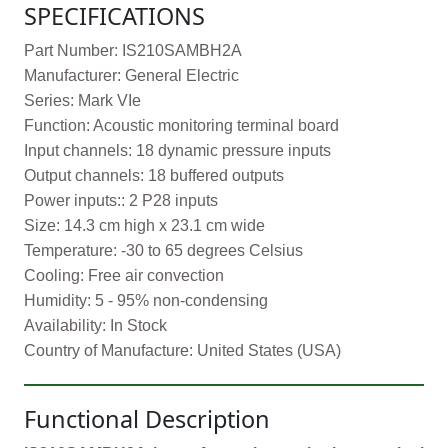
SPECIFICATIONS
Part Number: IS210SAMBH2A
Manufacturer: General Electric
Series: Mark VIe
Function: Acoustic monitoring terminal board
Input channels: 18 dynamic pressure inputs
Output channels: 18 buffered outputs
Power inputs:: 2 P28 inputs
Size: 14.3 cm high x 23.1 cm wide
Temperature: -30 to 65 degrees Celsius
Cooling: Free air convection
Humidity: 5 - 95% non-condensing
Availability: In Stock
Country of Manufacture: United States (USA)
Functional Description