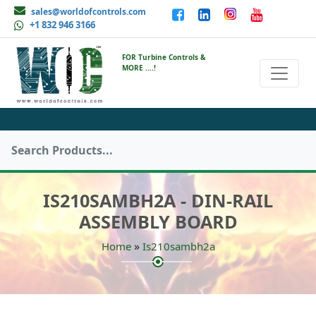
sales@worldofcontrols.com
+1 832 946 3166
FOR Turbine Controls &
MORE ....!
IS210SAMBH2A - DIN-RAIL
ASSEMBLY BOARD
»
Home
Is210sambh2a