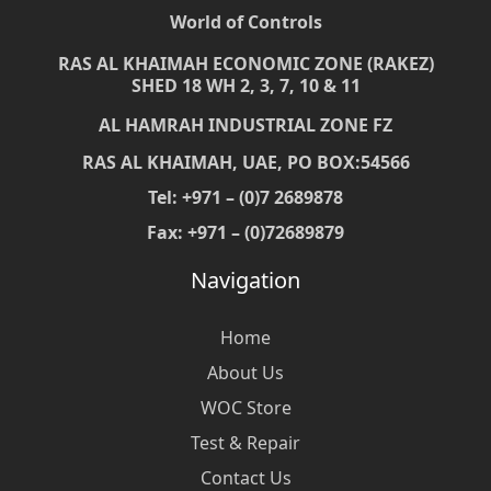
World of Controls
RAS AL KHAIMAH ECONOMIC ZONE (RAKEZ)
SHED 18 WH 2, 3, 7, 10 & 11
AL HAMRAH INDUSTRIAL ZONE FZ
RAS AL KHAIMAH, UAE, PO BOX:54566
Tel: +971 – (0)7 2689878
Fax: +971 – (0)72689879
Navigation
Home
About Us
WOC Store
Test & Repair
Contact Us