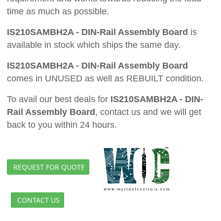
time as much as possible.
IS210SAMBH2A - DIN-Rail Assembly Board
is
available in stock which ships the same day.
IS210SAMBH2A - DIN-Rail Assembly Board
comes in UNUSED as well as REBUILT condition.
To avail our best deals for
IS210SAMBH2A - DIN-
Rail Assembly Board
, contact us and we will get
back to you within 24 hours.
REQUEST FOR QUOTE
CONTACT US