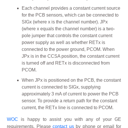
Each channel provides a constant current source
for the PCB sensors, which can be connected to
SIGx (where x is the channel number). JPx
(where x equals the channel number) is a two-
pole jumper that controls the constant current
power supply as well as whether RETx is
connected to the power ground, PCOM. When
JPx is in the CCSA position, the constant current
is turned off and RETx is disconnected from
PCOM.
When JPx is positioned on the PCB, the constant
current is connected to SIGx, supplying
approximately 3 mA of current to power the PCB
sensor. To provide a return path for the constant
current, the RETx line is connected to PCOM.
WOC
is happy to assist you with any of your GE
requirements. Please
contact us
by phone or email for