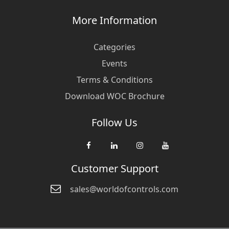
More Information
Categories
Events
Terms & Conditions
Download WOC Brochure
Follow Us
Customer Support
sales@worldofcontrols.com