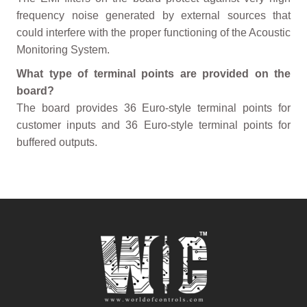
frequency noise generated by external sources that
could interfere with the proper functioning of the Acoustic
Monitoring System.
What type of terminal points are provided on the
board?
The board provides 36 Euro-style terminal points for
customer inputs and 36 Euro-style terminal points for
buffered outputs.