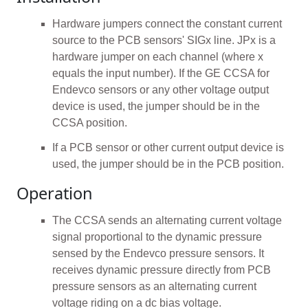
Hardware jumpers connect the constant current
source to the PCB sensors' SIGx line. JPx is a
hardware jumper on each channel (where x
equals the input number). If the GE CCSA for
Endevco sensors or any other voltage output
device is used, the jumper should be in the
CCSA position.
If a PCB sensor or other current output device is
used, the jumper should be in the PCB position.
Operation
The CCSA sends an alternating current voltage
signal proportional to the dynamic pressure
sensed by the Endevco pressure sensors. It
receives dynamic pressure directly from PCB
pressure sensors as an alternating current
voltage riding on a dc bias voltage.