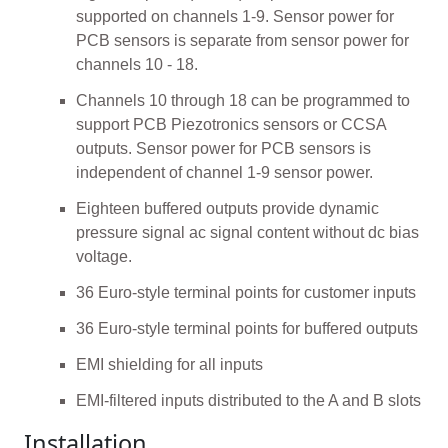
supported on channels 1-9. Sensor power for
PCB sensors is separate from sensor power for
channels 10 - 18.
Channels 10 through 18 can be programmed to
support PCB Piezotronics sensors or CCSA
outputs. Sensor power for PCB sensors is
independent of channel 1-9 sensor power.
Eighteen buffered outputs provide dynamic
pressure signal ac signal content without dc bias
voltage.
36 Euro-style terminal points for customer inputs
36 Euro-style terminal points for buffered outputs
EMI shielding for all inputs
EMI-filtered inputs distributed to the A and B slots
Installation