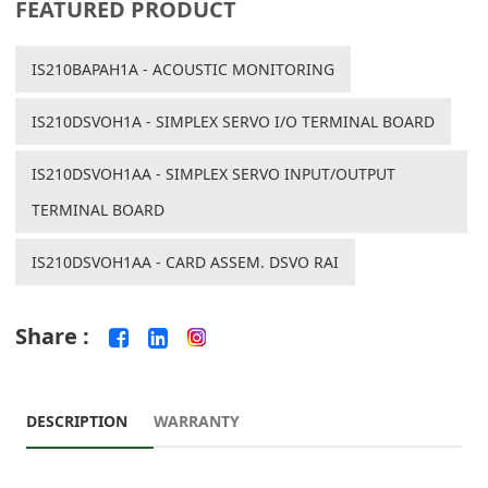
FEATURED PRODUCT
IS210BAPAH1A - ACOUSTIC MONITORING
IS210DSVOH1A - SIMPLEX SERVO I/O TERMINAL BOARD
IS210DSVOH1AA - SIMPLEX SERVO INPUT/OUTPUT
TERMINAL BOARD
IS210DSVOH1AA - CARD ASSEM. DSVO RAI
Share :
DESCRIPTION
WARRANTY