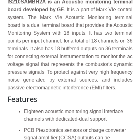
IS210SAMBH2A is an Acoustic monitoring terminal
board developed by GE.
It is a part of Mark VIe control
system. The Mark VIe Acoustic Monitoring terminal
board is a dual terminal board that provides the Acoustic
Monitoring System with 18 inputs. It has two terminal
points per input channel, for a total of 18 channels on 36
terminals. It also has 18 buffered outputs on 36 terminals
for connecting external instrumentation to monitor the ac
voltage signal that represents the combustor's dynamic
pressure signals. To protect against very high frequency
noise generated by external sources, and includes
passive electromagnetic interference (EMI) filters.
Features
Eighteen acoustic monitoring signal interface
channels with dedicated-dual support
PCB Piezotronics sensors or charge converter
signal amplifier (CCSA) outputs can be