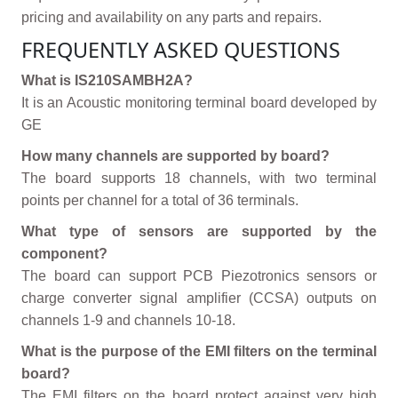
pricing and availability on any parts and repairs.
FREQUENTLY ASKED QUESTIONS
What is IS210SAMBH2A?
It is an Acoustic monitoring terminal board developed by
GE
How many channels are supported by board?
The board supports 18 channels, with two terminal
points per channel for a total of 36 terminals.
What type of sensors are supported by the
component?
The board can support PCB Piezotronics sensors or
charge converter signal amplifier (CCSA) outputs on
channels 1-9 and channels 10-18.
What is the purpose of the EMI filters on the terminal
board?
The EMI filters on the board protect against very high