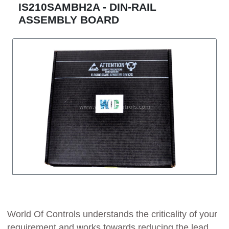
IS210SAMBH2A - DIN-RAIL
ASSEMBLY BOARD
World Of Controls understands the criticality of your
requirement and works towards reducing the lead