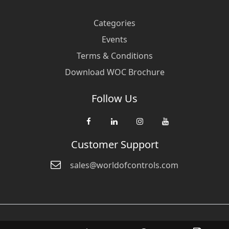
Categories
Events
Terms & Conditions
Download WOC Brochure
Follow Us
Customer Support
sales@worldofcontrols.com
© Copyright 2026 World Of Controls FZE. and its affiliated companies