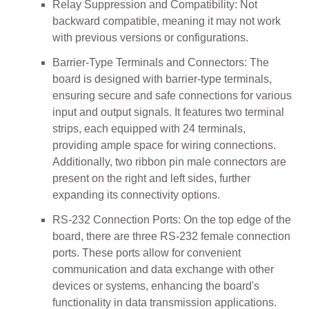
Relay Suppression and Compatibility: Not
backward compatible, meaning it may not work
with previous versions or configurations.
Barrier-Type Terminals and Connectors: The
board is designed with barrier-type terminals,
ensuring secure and safe connections for various
input and output signals. It features two terminal
strips, each equipped with 24 terminals,
providing ample space for wiring connections.
Additionally, two ribbon pin male connectors are
present on the right and left sides, further
expanding its connectivity options.
RS-232 Connection Ports: On the top edge of the
board, there are three RS-232 female connection
ports. These ports allow for convenient
communication and data exchange with other
devices or systems, enhancing the board's
functionality in data transmission applications.