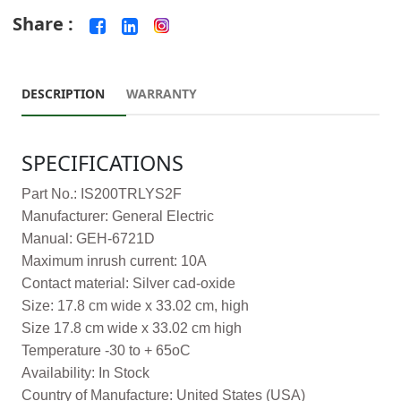
Share :
DESCRIPTION
WARRANTY
SPECIFICATIONS
Part No.: IS200TRLYS2F
Manufacturer: General Electric
Manual: GEH-6721D
Maximum inrush current: 10A
Contact material: Silver cad-oxide
Size: 17.8 cm wide x 33.02 cm, high
Size 17.8 cm wide x 33.02 cm high
Temperature -30 to + 65oC
Availability: In Stock
Country of Manufacture: United States (USA)