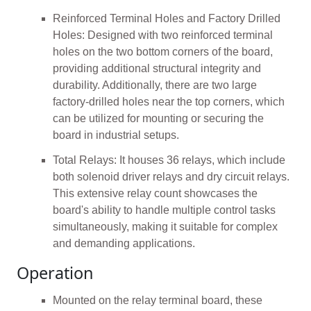
Reinforced Terminal Holes and Factory Drilled
Holes: Designed with two reinforced terminal
holes on the two bottom corners of the board,
providing additional structural integrity and
durability. Additionally, there are two large
factory-drilled holes near the top corners, which
can be utilized for mounting or securing the
board in industrial setups.
Total Relays: It houses 36 relays, which include
both solenoid driver relays and dry circuit relays.
This extensive relay count showcases the
board's ability to handle multiple control tasks
simultaneously, making it suitable for complex
and demanding applications.
Operation
Mounted on the relay terminal board, these