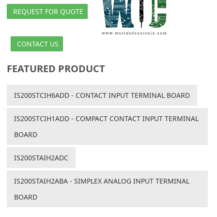
REQUEST FOR QUOTE
CONTACT US
FEATURED PRODUCT
IS200STCIH6ADD - CONTACT INPUT TERMINAL BOARD
IS200STCIH1ADD - COMPACT CONTACT INPUT TERMINAL
BOARD
IS200STAIH2ADC
IS200STAIH2ABA - SIMPLEX ANALOG INPUT TERMINAL
BOARD