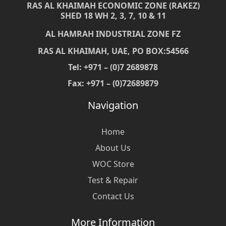
RAS AL KHAIMAH ECONOMIC ZONE (RAKEZ)
SHED 18 WH 2, 3, 7, 10 & 11
AL HAMRAH INDUSTRIAL ZONE FZ
RAS AL KHAIMAH, UAE, PO BOX:54566
Tel: +971 – (0)7 2689878
Fax: +971 – (0)72689879
Navigation
Home
About Us
WOC Store
Test & Repair
Contact Us
More Information