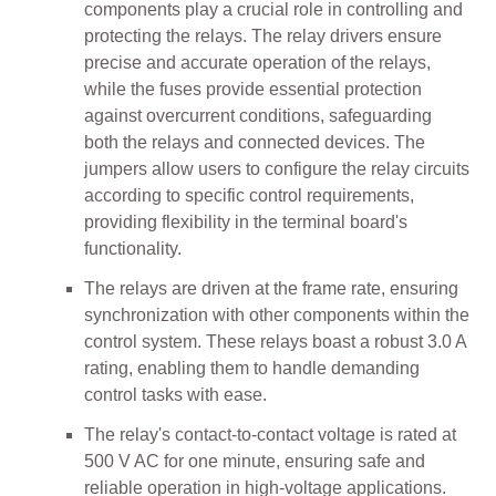
components play a crucial role in controlling and
protecting the relays. The relay drivers ensure
precise and accurate operation of the relays,
while the fuses provide essential protection
against overcurrent conditions, safeguarding
both the relays and connected devices. The
jumpers allow users to configure the relay circuits
according to specific control requirements,
providing flexibility in the terminal board's
functionality.
The relays are driven at the frame rate, ensuring
synchronization with other components within the
control system. These relays boast a robust 3.0 A
rating, enabling them to handle demanding
control tasks with ease.
The relay's contact-to-contact voltage is rated at
500 V AC for one minute, ensuring safe and
reliable operation in high-voltage applications.