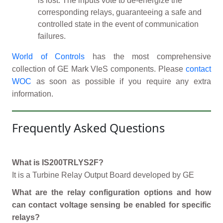
is lost. The inputs vote to de-energize the
corresponding relays, guaranteeing a safe and
controlled state in the event of communication
failures.
World of Controls
has the most comprehensive
collection of GE Mark VIeS components. Please
contact
WOC
as soon as possible if you require any extra
information.
Frequently Asked Questions
What is IS200TRLYS2F?
It is a Turbine Relay Output Board developed by GE
What are the relay configuration options and how
can contact voltage sensing be enabled for specific
relays?