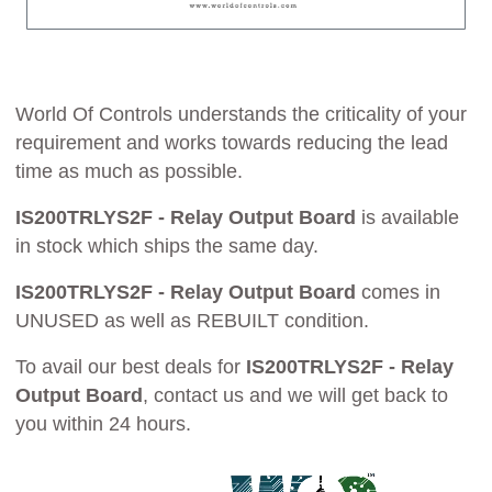
World Of Controls understands the criticality of your
requirement and works towards reducing the lead
time as much as possible.
IS200TRLYS2F - Relay Output Board
is available
in stock which ships the same day.
IS200TRLYS2F - Relay Output Board
comes in
UNUSED as well as REBUILT condition.
To avail our best deals for
IS200TRLYS2F - Relay
Output Board
, contact us and we will get back to
you within 24 hours.