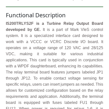
Functional Description
IS200TRLYS2F is a Turbine Relay Output Board
developed by GE.
It is a part of Mark VIeS control
system. It is a specialized interface card designed to
work with a VCCC or VCRC Discrete I/O board. It
operates on a voltage range of 120 VAC and 28/125
VDC, making it suitable for various industrial
applications. This card is typically used in conjunction
with a WPDF daughterboard, enhancing its capabilities.
The relay terminal board features jumpers labeled JP1
through JP12. To enable contact voltage sensing for
specific relays, users can insert jumpers as needed. This
allows for customized configuration based on the relay
requirements and application. Additionally, the terminal
board is equipped with fuses labeled FU1 through
FU12. When power is required for relays 1-6, it is