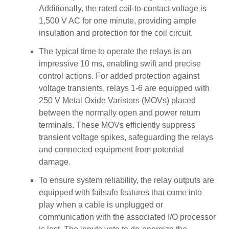
Additionally, the rated coil-to-contact voltage is
1,500 V AC for one minute, providing ample
insulation and protection for the coil circuit.
The typical time to operate the relays is an
impressive 10 ms, enabling swift and precise
control actions. For added protection against
voltage transients, relays 1-6 are equipped with
250 V Metal Oxide Varistors (MOVs) placed
between the normally open and power return
terminals. These MOVs efficiently suppress
transient voltage spikes, safeguarding the relays
and connected equipment from potential
damage.
To ensure system reliability, the relay outputs are
equipped with failsafe features that come into
play when a cable is unplugged or
communication with the associated I/O processor