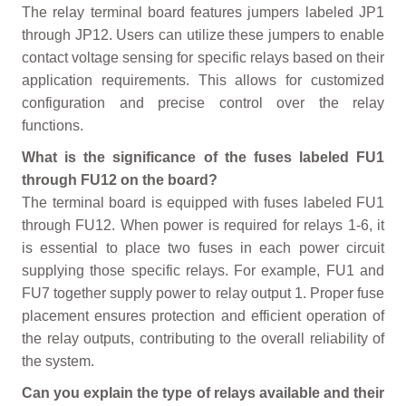
The relay terminal board features jumpers labeled JP1
through JP12. Users can utilize these jumpers to enable
contact voltage sensing for specific relays based on their
application requirements. This allows for customized
configuration and precise control over the relay
functions.
What is the significance of the fuses labeled FU1
through FU12 on the board?
The terminal board is equipped with fuses labeled FU1
through FU12. When power is required for relays 1-6, it
is essential to place two fuses in each power circuit
supplying those specific relays. For example, FU1 and
FU7 together supply power to relay output 1. Proper fuse
placement ensures protection and efficient operation of
the relay outputs, contributing to the overall reliability of
the system.
Can you explain the type of relays available and their