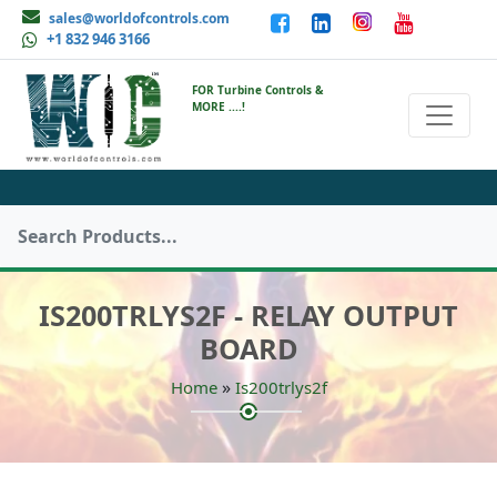
sales@worldofcontrols.com
+1 832 946 3166
FOR Turbine Controls &
MORE ....!
IS200TRLYS2F - RELAY OUTPUT
BOARD
»
Home
Is200trlys2f