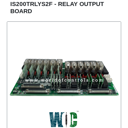
IS200TRLYS2F - RELAY OUTPUT
BOARD