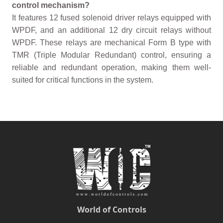
control mechanism?
It features 12 fused solenoid driver relays equipped with
WPDF, and an additional 12 dry circuit relays without
WPDF. These relays are mechanical Form B type with
TMR (Triple Modular Redundant) control, ensuring a
reliable and redundant operation, making them well-
suited for critical functions in the system.
World of Controls