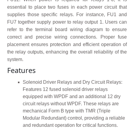
essential to place two fuses in each power circuit that
supplies those specific relays. For instance, FU1 and
FU7 together supply power to relay output 1. Users can
refer to the terminal board wiring diagram to ensure
correct and precise wiring connections. Proper fuse
placement ensures protection and efficient operation of
the relay outputs, enhancing the overall reliability of the
system.
Features
Solenoid Driver Relays and Dry Circuit Relays:
Features 12 fused solenoid driver relays
equipped with WPDF and an additional 12 dry
circuit relays without WPDF. These relays are
mechanical Form B type with TMR (Triple
Modular Redundant) control, providing a reliable
and redundant operation for critical functions.