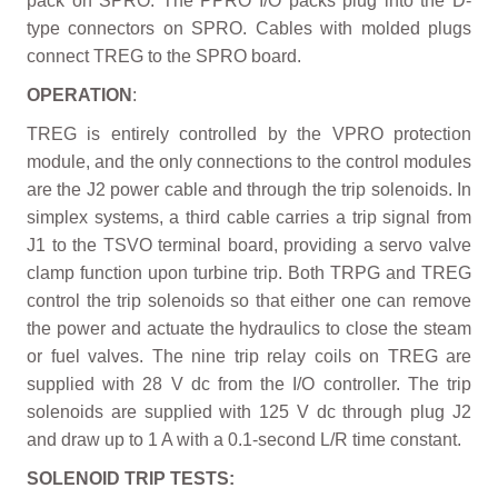
pack on SPRO. The PPRO I/O packs plug into the D-
type connectors on SPRO. Cables with molded plugs
connect TREG to the SPRO board.
OPERATION
:
TREG is entirely controlled by the VPRO protection
module, and the only connections to the control modules
are the J2 power cable and through the trip solenoids. In
simplex systems, a third cable carries a trip signal from
J1 to the TSVO terminal board, providing a servo valve
clamp function upon turbine trip. Both TRPG and TREG
control the trip solenoids so that either one can remove
the power and actuate the hydraulics to close the steam
or fuel valves. The nine trip relay coils on TREG are
supplied with 28 V dc from the I/O controller. The trip
solenoids are supplied with 125 V dc through plug J2
and draw up to 1 A with a 0.1-second L/R time constant.
SOLENOID TRIP TESTS: