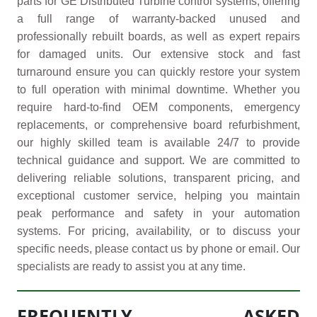
parts for GE Distributed Turbine control systems, offering
a full range of warranty-backed unused and
professionally rebuilt boards, as well as expert repairs
for damaged units. Our extensive stock and fast
turnaround ensure you can quickly restore your system
to full operation with minimal downtime. Whether you
require hard-to-find OEM components, emergency
replacements, or comprehensive board refurbishment,
our highly skilled team is available 24/7 to provide
technical guidance and support. We are committed to
delivering reliable solutions, transparent pricing, and
exceptional customer service, helping you maintain
peak performance and safety in your automation
systems. For pricing, availability, or to discuss your
specific needs, please contact us by phone or email. Our
specialists are ready to assist you at any time.
FREQUENTLY ASKED