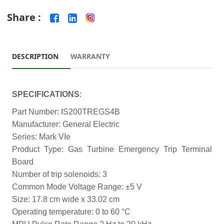
Share :
DESCRIPTION
WARRANTY
SPECIFICATIONS
:
Part Number: IS200TREGS4B
Manufacturer: General Electric
Series: Mark VIe
Product Type: Gas Turbine Emergency Trip Terminal
Board
Number of trip solenoids: 3
Common Mode Voltage Range: ±5 V
Size: 17.8 cm wide x 33.02 cm
Operating temperature: 0 to 60 °C