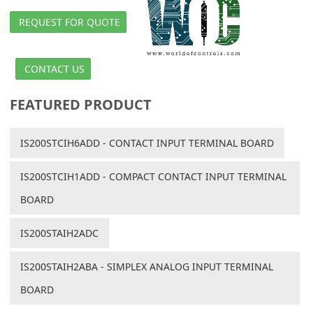
REQUEST FOR QUOTE
CONTACT US
FEATURED PRODUCT
IS200STCIH6ADD - CONTACT INPUT TERMINAL BOARD
IS200STCIH1ADD - COMPACT CONTACT INPUT TERMINAL
BOARD
IS200STAIH2ADC
IS200STAIH2ABA - SIMPLEX ANALOG INPUT TERMINAL
BOARD