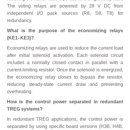
The voting relays are powered by 28 V DC from
independent I/O pack sources (R8, S8, T8) for
redundancy.
What is the purpose of the economizing relays
(KE1–KE3)?
Economizing relays are used to reduce the current load
after initial solenoid activation. Each solenoid circuit
includes a normally closed contact in parallel with a
current-limiting resistor. Once the solenoid is energized,
the economizing relay closes to bypass the resistor,
reducing steady-state current draw and preventing
overheating.
How is the control power separated in redundant
TREG systems?
In redundant TREG applications, the control power is
separated by using specific board versions (H3B, H4B,