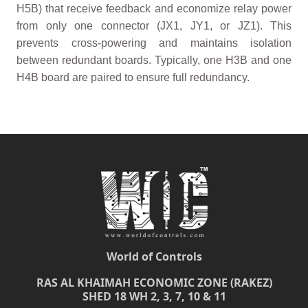
H5B) that receive feedback and economize relay power
from only one connector (JX1, JY1, or JZ1). This
prevents cross-powering and maintains isolation
between redundant boards. Typically, one H3B and one
H4B board are paired to ensure full redundancy.
World of Controls
RAS AL KHAIMAH ECONOMIC ZONE (RAKEZ)
SHED 18 WH 2, 3, 7, 10 & 11