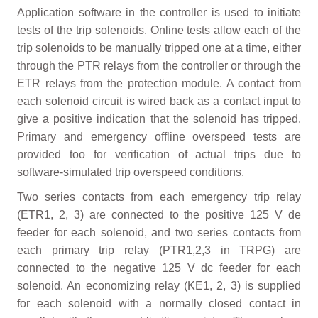
Application software in the controller is used to initiate
tests of the trip solenoids. Online tests allow each of the
trip solenoids to be manually tripped one at a time, either
through the PTR relays from the controller or through the
ETR relays from the protection module. A contact from
each solenoid circuit is wired back as a contact input to
give a positive indication that the solenoid has tripped.
Primary and emergency offline overspeed tests are
provided too for verification of actual trips due to
software-simulated trip overspeed conditions.
Two series contacts from each emergency trip relay
(ETR1, 2, 3) are connected to the positive 125 V de
feeder for each solenoid, and two series contacts from
each primary trip relay (PTR1,2,3 in TRPG) are
connected to the negative 125 V dc feeder for each
solenoid. An economizing relay (KE1, 2, 3) is supplied
for each solenoid with a normally closed contact in