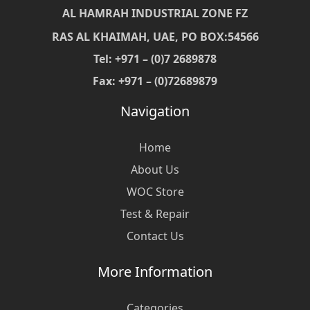
AL HAMRAH INDUSTRIAL ZONE FZ
RAS AL KHAIMAH, UAE, PO BOX:54566
Tel: +971 – (0)7 2689878
Fax: +971 – (0)72689879
Navigation
Home
About Us
WOC Store
Test & Repair
Contact Us
More Information
Categories