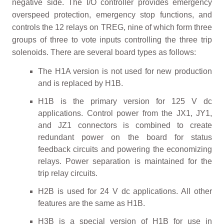
negative side. The I/O controller provides emergency
overspeed protection, emergency stop functions, and
controls the 12 relays on TREG, nine of which form three
groups of three to vote inputs controlling the three trip
solenoids. There are several board types as follows:
The H1A version is not used for new production
and is replaced by H1B.
H1B is the primary version for 125 V dc
applications. Control power from the JX1, JY1,
and JZ1 connectors is combined to create
redundant power on the board for status
feedback circuits and powering the economizing
relays. Power separation is maintained for the
trip relay circuits.
H2B is used for 24 V dc applications. All other
features are the same as H1B.
H3B is a special version of H1B for use in