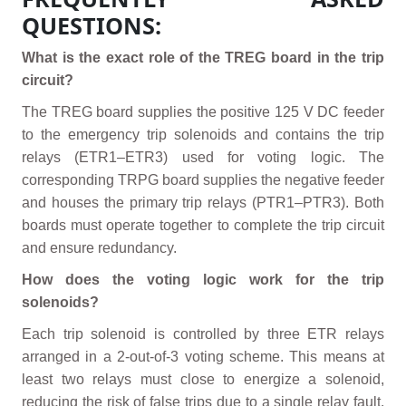
QUESTIONS:
What is the exact role of the TREG board in the trip
circuit?
The TREG board supplies the positive 125 V DC feeder
to the emergency trip solenoids and contains the trip
relays (ETR1–ETR3) used for voting logic. The
corresponding TRPG board supplies the negative feeder
and houses the primary trip relays (PTR1–PTR3). Both
boards must operate together to complete the trip circuit
and ensure redundancy.
How does the voting logic work for the trip
solenoids?
Each trip solenoid is controlled by three ETR relays
arranged in a 2-out-of-3 voting scheme. This means at
least two relays must close to energize a solenoid,
reducing the risk of false trips due to a single relay fault.