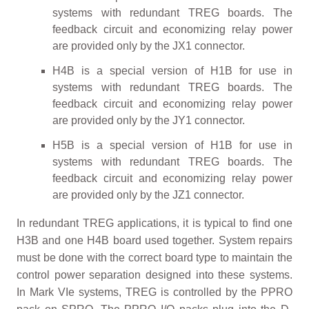
systems with redundant TREG boards. The
feedback circuit and economizing relay power
are provided only by the JX1 connector.
H4B is a special version of H1B for use in
systems with redundant TREG boards. The
feedback circuit and economizing relay power
are provided only by the JY1 connector.
H5B is a special version of H1B for use in
systems with redundant TREG boards. The
feedback circuit and economizing relay power
are provided only by the JZ1 connector.
In redundant TREG applications, it is typical to find one
H3B and one H4B board used together. System repairs
must be done with the correct board type to maintain the
control power separation designed into these systems.
In Mark VIe systems, TREG is controlled by the PPRO