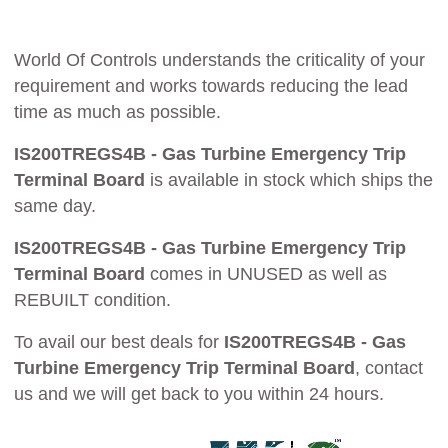
World Of Controls understands the criticality of your
requirement and works towards reducing the lead
time as much as possible.
IS200TREGS4B - Gas Turbine Emergency Trip
Terminal Board
is available in stock which ships the
same day.
IS200TREGS4B - Gas Turbine Emergency Trip
Terminal Board
comes in UNUSED as well as
REBUILT condition.
To avail our best deals for
IS200TREGS4B - Gas
Turbine Emergency Trip Terminal Board
, contact
us and we will get back to you within 24 hours.