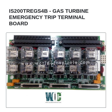
IS200TREGS4B - GAS TURBINE
EMERGENCY TRIP TERMINAL
BOARD