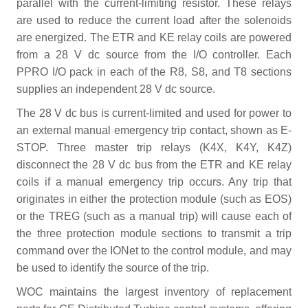
parallel with the current-limiting resistor. These relays
are used to reduce the current load after the solenoids
are energized. The ETR and KE relay coils are powered
from a 28 V dc source from the I/O controller. Each
PPRO I/O pack in each of the R8, S8, and T8 sections
supplies an independent 28 V dc source.
The 28 V dc bus is current-limited and used for power to
an external manual emergency trip contact, shown as E-
STOP. Three master trip relays (K4X, K4Y, K4Z)
disconnect the 28 V dc bus from the ETR and KE relay
coils if a manual emergency trip occurs. Any trip that
originates in either the protection module (such as EOS)
or the TREG (such as a manual trip) will cause each of
the three protection module sections to transmit a trip
command over the IONet to the control module, and may
be used to identify the source of the trip.
WOC maintains the largest inventory of replacement