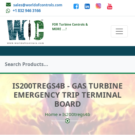
sales@worldofcontrols.com
+1 832 946 3166
FOR Turbine Controls &
MORE ....!
IS200TREGS4B - GAS TURBINE
EMERGENCY TRIP TERMINAL
BOARD
»
Home
Is200tregs4b