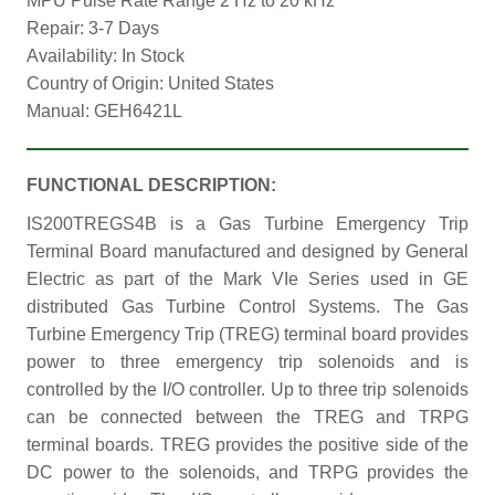
MPU Pulse Rate Range 2 Hz to 20 kHz
Repair: 3-7 Days
Availability: In Stock
Country of Origin: United States
Manual: GEH6421L
FUNCTIONAL DESCRIPTION:
IS200TREGS4B is a Gas Turbine Emergency Trip
Terminal Board manufactured and designed by General
Electric as part of the Mark VIe Series used in GE
distributed Gas Turbine Control Systems. The Gas
Turbine Emergency Trip (TREG) terminal board provides
power to three emergency trip solenoids and is
controlled by the I/O controller. Up to three trip solenoids
can be connected between the TREG and TRPG
terminal boards. TREG provides the positive side of the
DC power to the solenoids, and TRPG provides the