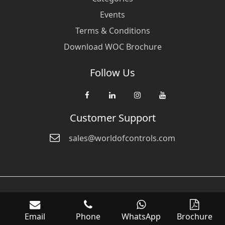
Events
Terms & Conditions
Download WOC Brochure
Follow Us
Customer Support
sales@worldofcontrols.com
© Copyright 2026 World Of Controls FZE. and its affiliated companies
are not directly affiliated with any of the companies whose products
Email
Phone
WhatsApp
Brochure
we sell. Many of the names of manufacturers or products in our