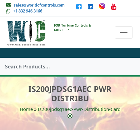
sales@worldofcontrols.com
+1 832 946 3166
FOR Turbine Controls &
MORE ....!
IS200JPDSG1AEC PWR
DISTRIBU
»
Home
Is200jpdsg1aec-Pwr-Distribution-Card