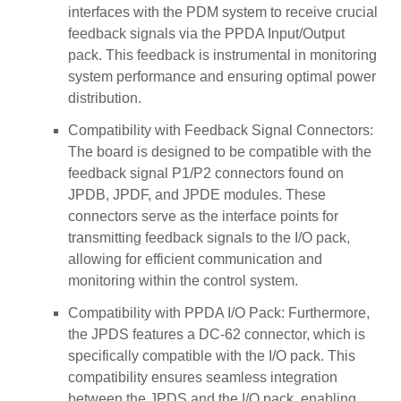
interfaces with the PDM system to receive crucial
feedback signals via the PPDA Input/Output
pack. This feedback is instrumental in monitoring
system performance and ensuring optimal power
distribution.
Compatibility with Feedback Signal Connectors:
The board is designed to be compatible with the
feedback signal P1/P2 connectors found on
JPDB, JPDF, and JPDE modules. These
connectors serve as the interface points for
transmitting feedback signals to the I/O pack,
allowing for efficient communication and
monitoring within the control system.
Compatibility with PPDA I/O Pack: Furthermore,
the JPDS features a DC-62 connector, which is
specifically compatible with the I/O pack. This
compatibility ensures seamless integration
between the JPDS and the I/O pack, enabling