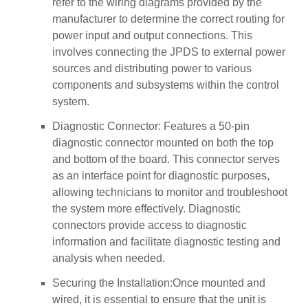
refer to the wiring diagrams provided by the
manufacturer to determine the correct routing for
power input and output connections. This
involves connecting the JPDS to external power
sources and distributing power to various
components and subsystems within the control
system.
Diagnostic Connector: Features a 50-pin
diagnostic connector mounted on both the top
and bottom of the board. This connector serves
as an interface point for diagnostic purposes,
allowing technicians to monitor and troubleshoot
the system more effectively. Diagnostic
connectors provide access to diagnostic
information and facilitate diagnostic testing and
analysis when needed.
Securing the Installation:Once mounted and
wired, it is essential to ensure that the unit is