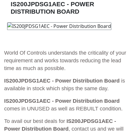
IS200JPDSG1AEC - POWER
DISTRIBUTION BOARD
World Of Controls understands the criticality of your
requirement and works towards reducing the lead
time as much as possible.
IS200JPDSG1AEC - Power Distribution Board
is
available in stock which ships the same day.
IS200JPDSG1AEC - Power Distribution Board
comes in UNUSED as well as REBUILT condition.
To avail our best deals for
IS200JPDSG1AEC -
Power Distribution Board
, contact us and we will