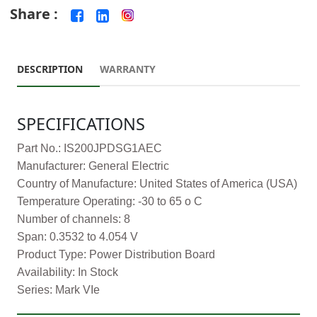
Share :
DESCRIPTION
WARRANTY
SPECIFICATIONS
Part No.: IS200JPDSG1AEC
Manufacturer: General Electric
Country of Manufacture: United States of America (USA)
Temperature Operating: -30 to 65 o C
Number of channels: 8
Span: 0.3532 to 4.054 V
Product Type: Power Distribution Board
Availability: In Stock
Series: Mark VIe