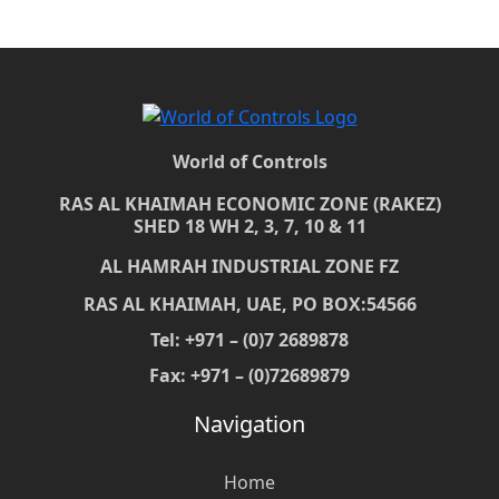
World of Controls
RAS AL KHAIMAH ECONOMIC ZONE (RAKEZ)
SHED 18 WH 2, 3, 7, 10 & 11
AL HAMRAH INDUSTRIAL ZONE FZ
RAS AL KHAIMAH, UAE, PO BOX:54566
Tel: +971 – (0)7 2689878
Fax: +971 – (0)72689879
Navigation
Home