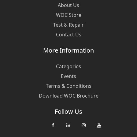
About Us
WOC Store
Test & Repair
Contact Us
More Information
Categories
Events
Terms & Conditions
Download WOC Brochure
Follow Us