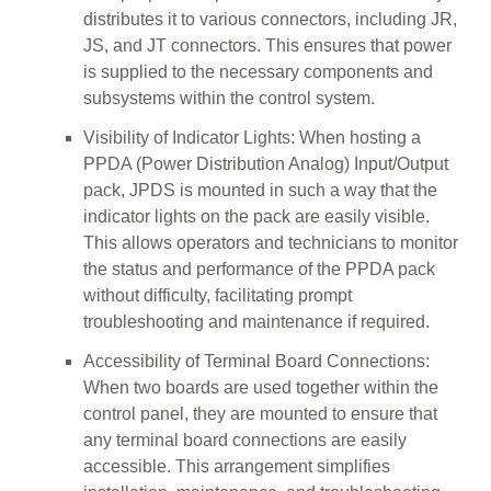
distributes it to various connectors, including JR,
JS, and JT connectors. This ensures that power
is supplied to the necessary components and
subsystems within the control system.
Visibility of Indicator Lights: When hosting a
PPDA (Power Distribution Analog) Input/Output
pack, JPDS is mounted in such a way that the
indicator lights on the pack are easily visible.
This allows operators and technicians to monitor
the status and performance of the PPDA pack
without difficulty, facilitating prompt
troubleshooting and maintenance if required.
Accessibility of Terminal Board Connections:
When two boards are used together within the
control panel, they are mounted to ensure that
any terminal board connections are easily
accessible. This arrangement simplifies