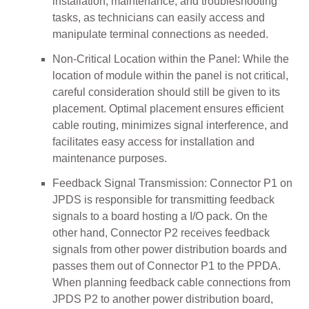
installation, maintenance, and troubleshooting
tasks, as technicians can easily access and
manipulate terminal connections as needed.
Non-Critical Location within the Panel: While the
location of module within the panel is not critical,
careful consideration should still be given to its
placement. Optimal placement ensures efficient
cable routing, minimizes signal interference, and
facilitates easy access for installation and
maintenance purposes.
Feedback Signal Transmission: Connector P1 on
JPDS is responsible for transmitting feedback
signals to a board hosting a I/O pack. On the
other hand, Connector P2 receives feedback
signals from other power distribution boards and
passes them out of Connector P1 to the PPDA.
When planning feedback cable connections from
JPDS P2 to another power distribution board,