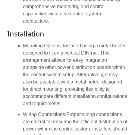
comprehensive monitoring and control
capabilities within the control system
architecture.
Installation
Mounting Options: Installed using a metal holder
designed to fit on a vertical DIN-rail. This
arrangement allows for easy integration
alongside other power distribution boards within
the control system setup. Alternatively, it may
also be available with a metal holder designed
for direct mounting, providing flexibility to
accommodate different installation configurations
and requirements.
Wiring Connections:Proper wiring connections
are crucial for ensuring the efficient distribution of
power within the control system. Installers should