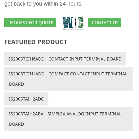
get back to you within 24 hours.
REQUEST FOR QUOTE
CONTACT US
FEATURED PRODUCT
IS200STCIH6ADD - CONTACT INPUT TERMINAL BOARD
IS200STCIH1ADD - COMPACT CONTACT INPUT TERMINAL
BOARD
IS200STAIH2ADC
IS200STAIH2ABA - SIMPLEX ANALOG INPUT TERMINAL
BOARD