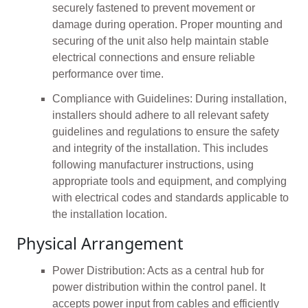
securely fastened to prevent movement or
damage during operation. Proper mounting and
securing of the unit also help maintain stable
electrical connections and ensure reliable
performance over time.
Compliance with Guidelines: During installation,
installers should adhere to all relevant safety
guidelines and regulations to ensure the safety
and integrity of the installation. This includes
following manufacturer instructions, using
appropriate tools and equipment, and complying
with electrical codes and standards applicable to
the installation location.
Physical Arrangement
Power Distribution: Acts as a central hub for
power distribution within the control panel. It
accepts power input from cables and efficiently