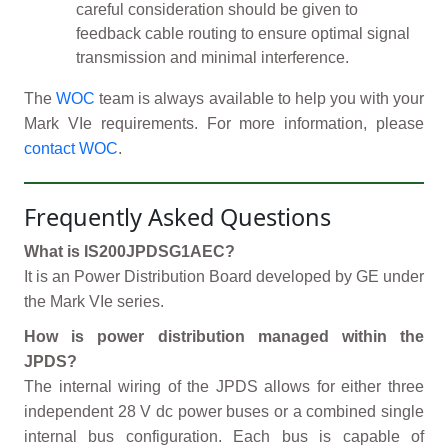
careful consideration should be given to
feedback cable routing to ensure optimal signal
transmission and minimal interference.
The
WOC
team is always available to help you with your
Mark VIe requirements. For more information, please
contact WOC
.
Frequently Asked Questions
What is IS200JPDSG1AEC?
It is an Power Distribution Board developed by GE under
the Mark VIe series.
How is power distribution managed within the
JPDS?
The internal wiring of the JPDS allows for either three
independent 28 V dc power buses or a combined single
internal bus configuration. Each bus is capable of