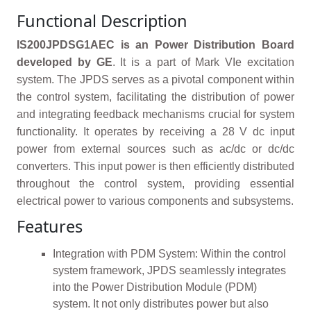
Functional Description
IS200JPDSG1AEC is an Power Distribution Board
developed by GE
. It is a part of Mark VIe excitation
system. The JPDS serves as a pivotal component within
the control system, facilitating the distribution of power
and integrating feedback mechanisms crucial for system
functionality. It operates by receiving a 28 V dc input
power from external sources such as ac/dc or dc/dc
converters. This input power is then efficiently distributed
throughout the control system, providing essential
electrical power to various components and subsystems.
Features
Integration with PDM System: Within the control
system framework, JPDS seamlessly integrates
into the Power Distribution Module (PDM)
system. It not only distributes power but also