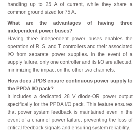
handling up to 25 A of current, while they share a
common ground sized for 75 A.
What are the advantages of having three
independent power buses?
Having three independent power buses enables the
operation of R, S, and T controllers and their associated
I/O from separate power supplies. In the event of a
supply failure, only one controller and its I/O are affected,
minimizing the impact on the other two channels.
How does JPDS ensure continuous power supply to
the PPDA I/O pack?
It includes a dedicated 28 V diode-OR power output
specifically for the PPDA I/O pack. This feature ensures
that power system feedback is maintained even in the
event of a channel power failure, preventing the loss of
critical feedback signals and ensuring system reliability.