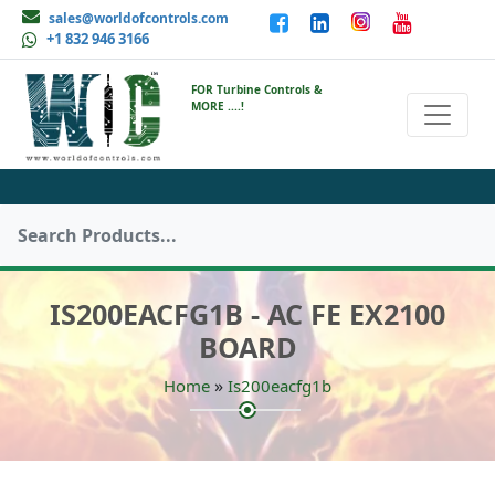
sales@worldofcontrols.com
+1 832 946 3166
FOR Turbine Controls &
MORE ....!
IS200EACFG1B - AC FE EX2100
BOARD
»
Home
Is200eacfg1b