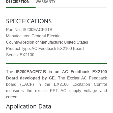
DESCRIPTION
WARRANTY
SPECIFICATIONS
Part No.: IS200EACFG1B
Manufacturer: General Electric
Country/Region of Manufacture: United States
Product Type: AC Feedback EX2100 Board
Series: EX2100
The
IS200EACFG1B is an AC Feedback EX2100
Board developed by GE
. The Exciter AC Feedback
board (EACF) in the EX2100 Excitation Control
measures the exciter PPT AC supply voltage and
current.
Application Data