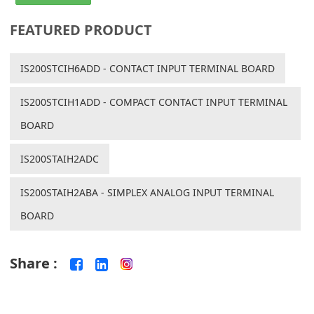
FEATURED PRODUCT
IS200STCIH6ADD - CONTACT INPUT TERMINAL BOARD
IS200STCIH1ADD - COMPACT CONTACT INPUT TERMINAL
BOARD
IS200STAIH2ADC
IS200STAIH2ABA - SIMPLEX ANALOG INPUT TERMINAL
BOARD
Share :