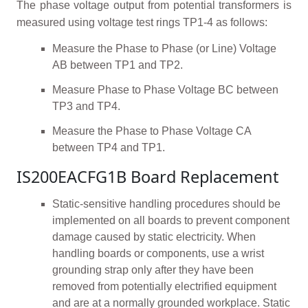
The phase voltage output from potential transformers is
measured using voltage test rings TP1-4 as follows:
Measure the Phase to Phase (or Line) Voltage
AB between TP1 and TP2.
Measure Phase to Phase Voltage BC between
TP3 and TP4.
Measure the Phase to Phase Voltage CA
between TP4 and TP1.
IS200EACFG1B Board Replacement
Static-sensitive handling procedures should be
implemented on all boards to prevent component
damage caused by static electricity. When
handling boards or components, use a wrist
grounding strap only after they have been
removed from potentially electrified equipment
and are at a normally grounded workplace. Static