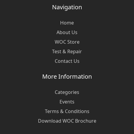
Navigation
Home
About Us
WOC Store
Test & Repair
Contact Us
More Information
Categories
Events
Terms & Conditions
Download WOC Brochure