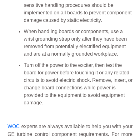
sensitive handling procedures should be
implemented on all boards to prevent component
damage caused by static electricity.
When handling boards or components, use a
wrist grounding strap only after they have been
removed from potentially electrified equipment
and are at a normally grounded workplace.
Turn off the power to the exciter, then test the
board for power before touching it or any related
circuits to avoid electric shock. Remove, insert, or
change board connections while power is
provided to the equipment to avoid equipment
damage.
WOC
experts are always available to help you with your
GE turbine control component requirements. For more