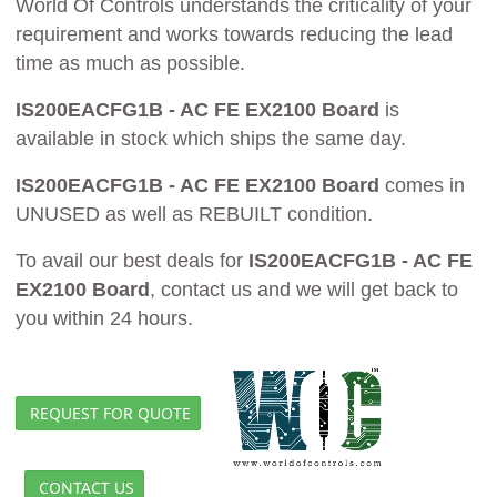
World Of Controls understands the criticality of your
requirement and works towards reducing the lead
time as much as possible.
IS200EACFG1B - AC FE EX2100 Board
is
available in stock which ships the same day.
IS200EACFG1B - AC FE EX2100 Board
comes in
UNUSED as well as REBUILT condition.
To avail our best deals for
IS200EACFG1B - AC FE
EX2100 Board
, contact us and we will get back to
you within 24 hours.
REQUEST FOR QUOTE
CONTACT US