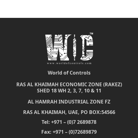
World of Controls
RAS AL KHAIMAH ECONOMIC ZONE (RAKEZ)
SHED 18 WH 2, 3, 7, 10 & 11
AL HAMRAH INDUSTRIAL ZONE FZ
RAS AL KHAIMAH, UAE, PO BOX:54566
Tel: +971 – (0)7 2689878
Fax: +971 – (0)72689879