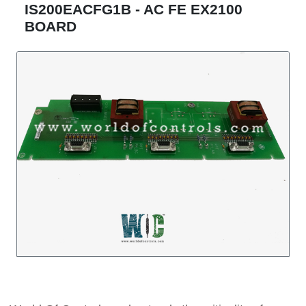
IS200EACFG1B - AC FE EX2100
BOARD