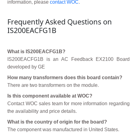
information, please
contact WOC
.
Frequently Asked Questions on
IS200EACFG1B
What is IS200EACFG1B?
IS200EACFG1B is an AC Feedback EX2100 Board
developed by GE
How many transformers does this board contain?
There are two transformers on the module.
Is this component available at WOC?
Contact WOC sales team for more information regarding
the availability and price details.
What is the country of origin for the board?
The component was manufactured in United States.