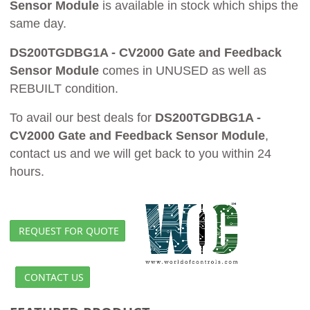
Sensor Module
is available in stock which ships the
same day.
DS200TGDBG1A - CV2000 Gate and Feedback
Sensor Module
comes in UNUSED as well as
REBUILT condition.
To avail our best deals for
DS200TGDBG1A -
CV2000 Gate and Feedback Sensor Module
,
contact us and we will get back to you within 24
hours.
REQUEST FOR QUOTE
CONTACT US