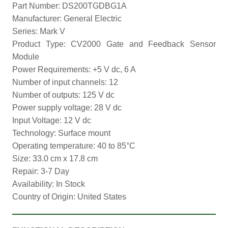
Part Number: DS200TGDBG1A
Manufacturer: General Electric
Series: Mark V
Product Type: CV2000 Gate and Feedback Sensor
Module
Power Requirements: +5 V dc, 6 A
Number of input channels: 12
Number of outputs: 125 V dc
Power supply voltage: 28 V dc
Input Voltage: 12 V dc
Technology: Surface mount
Operating temperature: 40 to 85°C
Size: 33.0 cm x 17.8 cm
Repair: 3-7 Day
Availability: In Stock
Country of Origin: United States