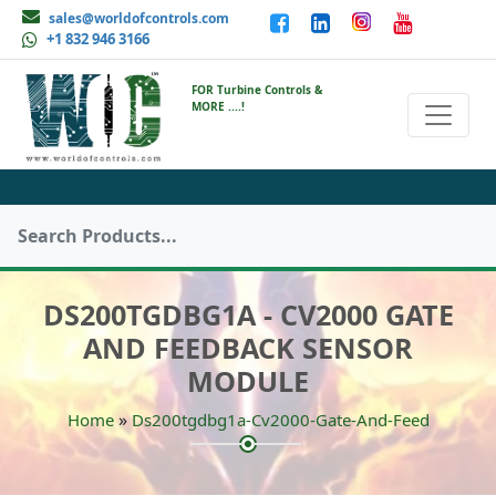
sales@worldofcontrols.com
+1 832 946 3166
FOR Turbine Controls &
MORE ....!
DS200TGDBG1A - CV2000 GATE
AND FEEDBACK SENSOR
MODULE
»
Home
Ds200tgdbg1a-Cv2000-Gate-And-Feed