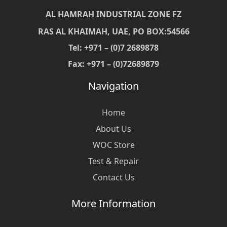
AL HAMRAH INDUSTRIAL ZONE FZ
RAS AL KHAIMAH, UAE, PO BOX:54566
Tel: +971 – (0)7 2689878
Fax: +971 – (0)72689879
Navigation
Home
About Us
WOC Store
Test & Repair
Contact Us
More Information