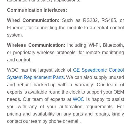
Communication Interfaces:
Wired Communication:
Such as RS232, RS485, or
Ethernet, for connecting the module to a central control
system.
Wireless Communication:
Including Wi-Fi, Bluetooth,
or proprietary wireless protocols, for remote monitoring
and control.
WOC has the largest stock of
GE Speedtronic Control
System Replacement Parts
. We can also supply unused
and rebuilt backed-up with a warranty. Our team of
experts is available round the clock to support your OEM
needs. Our team of experts at
WOC
is happy to assist
you with any of your automation requirements. For
pricing and availability on any parts and repairs, kindly
contact our team by phone or email.