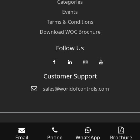
Categories
Events
Terms & Conditions
Download WOC Brochure
Follow Us
Customer Support
sales@worldofcontrols.com
© Copyright 2026 World Of Controls FZE. and its affiliated companies
are not directly affiliated with any of the companies whose products
Email
Phone
WhatsApp
Brochure
we sell. Many of the names of manufacturers or products in our