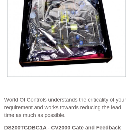
World Of Controls understands the criticality of your
requirement and works towards reducing the lead
time as much as possible.
DS200TGDBG1A - CV2000 Gate and Feedback