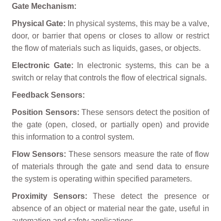
Gate Mechanism:
Physical Gate:
In physical systems, this may be a valve,
door, or barrier that opens or closes to allow or restrict
the flow of materials such as liquids, gases, or objects.
Electronic Gate:
In electronic systems, this can be a
switch or relay that controls the flow of electrical signals.
Feedback Sensors:
Position Sensors:
These sensors detect the position of
the gate (open, closed, or partially open) and provide
this information to a control system.
Flow Sensors:
These sensors measure the rate of flow
of materials through the gate and send data to ensure
the system is operating within specified parameters.
Proximity Sensors:
These detect the presence or
absence of an object or material near the gate, useful in
automation and safety applications.