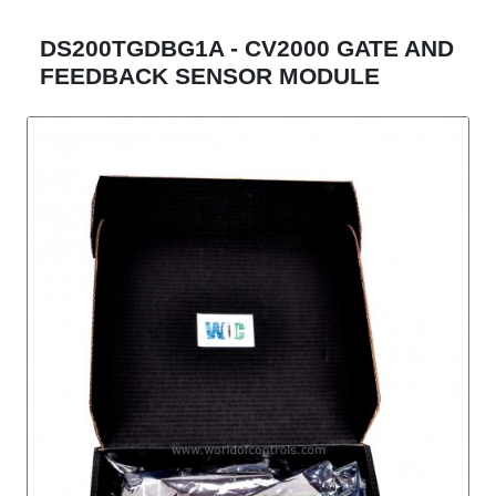
DS200TGDBG1A - CV2000 GATE AND
FEEDBACK SENSOR MODULE