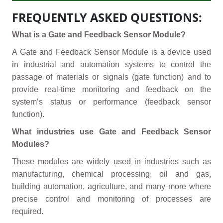
FREQUENTLY ASKED QUESTIONS:
What is a Gate and Feedback Sensor Module?
A Gate and Feedback Sensor Module is a device used
in industrial and automation systems to control the
passage of materials or signals (gate function) and to
provide real-time monitoring and feedback on the
system’s status or performance (feedback sensor
function).
What industries use Gate and Feedback Sensor
Modules?
These modules are widely used in industries such as
manufacturing, chemical processing, oil and gas,
building automation, agriculture, and many more where
precise control and monitoring of processes are
required.