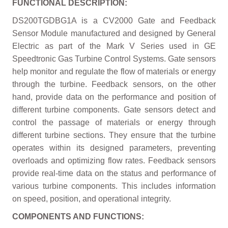
FUNCTIONAL DESCRIPTION:
DS200TGDBG1A is a CV2000 Gate and Feedback
Sensor Module manufactured and designed by General
Electric as part of the Mark V Series used in GE
Speedtronic Gas Turbine Control Systems. Gate sensors
help monitor and regulate the flow of materials or energy
through the turbine. Feedback sensors, on the other
hand, provide data on the performance and position of
different turbine components. Gate sensors detect and
control the passage of materials or energy through
different turbine sections. They ensure that the turbine
operates within its designed parameters, preventing
overloads and optimizing flow rates. Feedback sensors
provide real-time data on the status and performance of
various turbine components. This includes information
on speed, position, and operational integrity.
COMPONENTS AND FUNCTIONS: