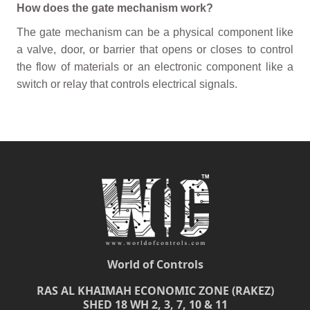
How does the gate mechanism work?
The gate mechanism can be a physical component like
a valve, door, or barrier that opens or closes to control
the flow of materials or an electronic component like a
switch or relay that controls electrical signals.
World of Controls
RAS AL KHAIMAH ECONOMIC ZONE (RAKEZ)
SHED 18 WH 2, 3, 7, 10 & 11