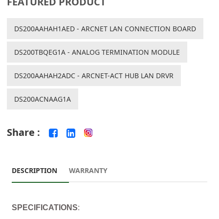
FEATURED PRODUCT
DS200AAHAH1AED - ARCNET LAN CONNECTION BOARD
DS200TBQEG1A - ANALOG TERMINATION MODULE
DS200AAHAH2ADC - ARCNET-ACT HUB LAN DRVR
DS200ACNAAG1A
Share :
DESCRIPTION
WARRANTY
SPECIFICATIONS
: