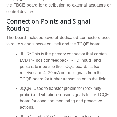
the TBQE board for distribution to external actuators or
control devices.
Connection Points and Signal
Routing
The board includes several dedicated connectors used
to route signals between itself and the TCQE board:
JLLR: This is the primary connector that carries
LVDT/R position feedback, RTD inputs, and
pulse rate inputs to the TCQE board. It also
receives the 4–20 mA output signals from the
TCQE board for further transmission to the field.
JQQR: Used to transfer proximitor (proximity
probe) and vibration sensor signals to the TCQE
board for condition monitoring and protective
actions.
JLLS/T and JQQS/T: These connectors are