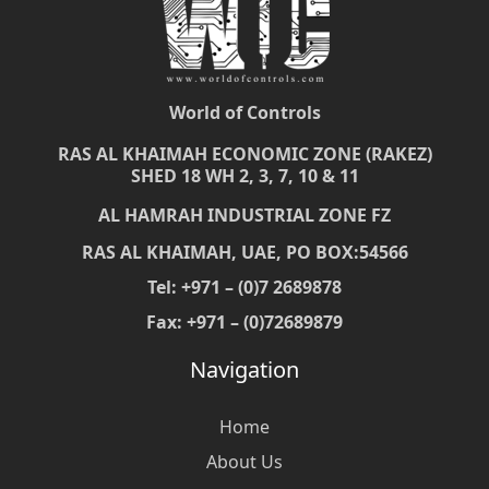
World of Controls
RAS AL KHAIMAH ECONOMIC ZONE (RAKEZ)
SHED 18 WH 2, 3, 7, 10 & 11
AL HAMRAH INDUSTRIAL ZONE FZ
RAS AL KHAIMAH, UAE, PO BOX:54566
Tel: +971 – (0)7 2689878
Fax: +971 – (0)72689879
Navigation
Home
About Us