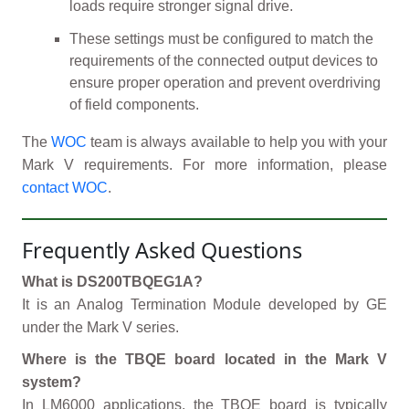
loads require stronger signal drive.
These settings must be configured to match the
requirements of the connected output devices to
ensure proper operation and prevent overdriving
of field components.
The
WOC
team is always available to help you with your
Mark V requirements. For more information, please
contact WOC
.
Frequently Asked Questions
What is DS200TBQEG1A?
It is an Analog Termination Module developed by GE
under the Mark V series.
Where is the TBQE board located in the Mark V
system?
In LM6000 applications, the TBQE board is typically