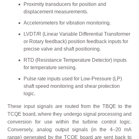
Proximity transducers for position and
displacement measurements.
Accelerometers for vibration monitoring.
LVDT/R (Linear Variable Differential Transformer
or Rotary feedback) position feedback inputs for
precise valve and shaft positioning.
RTD (Resistance Temperature Detector) inputs
for temperature sensing.
Pulse rate inputs used for Low-Pressure (LP)
shaft speed monitoring and shear protection
logic.
These input signals are routed from the TBQE to the
TCQE board, where they undergo signal processing and
conversion for use within the turbine control logic.
Conversely, analog output signals (in the 4–20 mA
range) generated by the TCQE board are sent back to