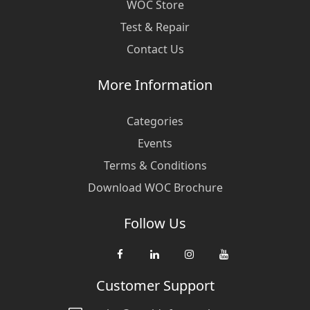
WOC Store
Test & Repair
Contact Us
More Information
Categories
Events
Terms & Conditions
Download WOC Brochure
Follow Us
Customer Support