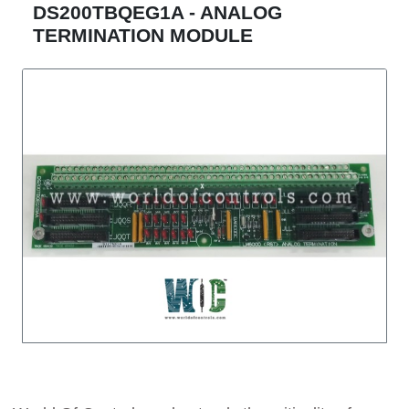
DS200TBQEG1A - ANALOG
TERMINATION MODULE