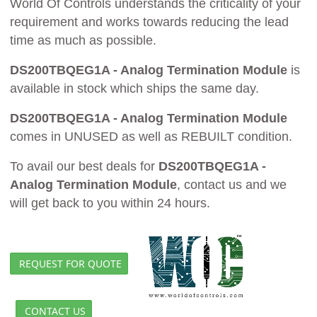
World Of Controls understands the criticality of your
requirement and works towards reducing the lead
time as much as possible.
DS200TBQEG1A - Analog Termination Module
is
available in stock which ships the same day.
DS200TBQEG1A - Analog Termination Module
comes in UNUSED as well as REBUILT condition.
To avail our best deals for
DS200TBQEG1A -
Analog Termination Module
, contact us and we
will get back to you within 24 hours.
REQUEST FOR QUOTE
CONTACT US