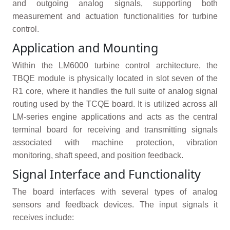
and outgoing analog signals, supporting both
measurement and actuation functionalities for turbine
control.
Application and Mounting
Within the LM6000 turbine control architecture, the
TBQE module is physically located in slot seven of the
R1 core, where it handles the full suite of analog signal
routing used by the TCQE board. It is utilized across all
LM-series engine applications and acts as the central
terminal board for receiving and transmitting signals
associated with machine protection, vibration
monitoring, shaft speed, and position feedback.
Signal Interface and Functionality
The board interfaces with several types of analog
sensors and feedback devices. The input signals it
receives include: