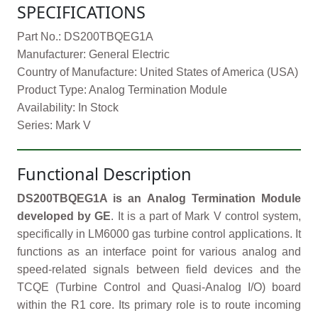
SPECIFICATIONS
Part No.: DS200TBQEG1A
Manufacturer: General Electric
Country of Manufacture: United States of America (USA)
Product Type: Analog Termination Module
Availability: In Stock
Series: Mark V
Functional Description
DS200TBQEG1A is an Analog Termination Module
developed by GE
. It is a part of Mark V control system,
specifically in LM6000 gas turbine control applications. It
functions as an interface point for various analog and
speed-related signals between field devices and the
TCQE (Turbine Control and Quasi-Analog I/O) board
within the R1 core. Its primary role is to route incoming