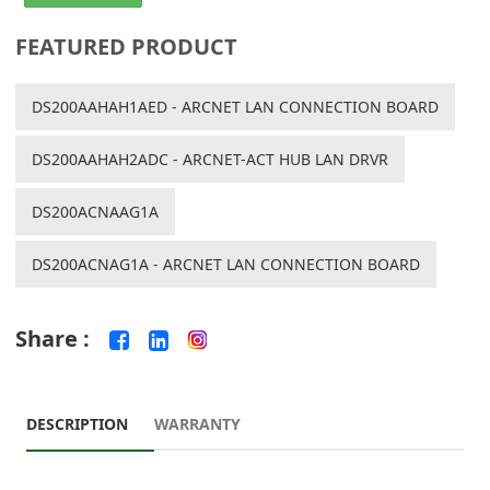
FEATURED PRODUCT
DS200AAHAH1AED - ARCNET LAN CONNECTION BOARD
DS200AAHAH2ADC - ARCNET-ACT HUB LAN DRVR
DS200ACNAAG1A
DS200ACNAG1A - ARCNET LAN CONNECTION BOARD
Share :
DESCRIPTION
WARRANTY