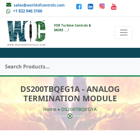
sales@worldofcontrols.com
+1 832 946 3166
FOR Turbine Controls &
MORE ....!
DS200TBQEG1A - ANALOG
TERMINATION MODULE
»
Home
DS200TBQEG1A