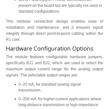
present on the board but are typically not used in
standard configurations.
This modular connection design enables ease of
installation and maintenance, and it ensures signal
integrity through direct point-to-point cabling within the
R1 core.
Hardware Configuration Options
The module features configurable hardware jumpers,
specifically BJ1 and BJ2, which are used to select the
maximum output current range for the analog output
signals. The selectable output ranges are:
0–20 mA, for standard analog signal
transmission.
0–200 mA, for higher-current applications where
long-distance transmission or high-impedance