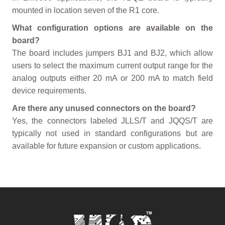
mounted in location seven of the R1 core.
What configuration options are available on the
board?
The board includes jumpers BJ1 and BJ2, which allow
users to select the maximum current output range for the
analog outputs either 20 mA or 200 mA to match field
device requirements.
Are there any unused connectors on the board?
Yes, the connectors labeled JLLS/T and JQQS/T are
typically not used in standard configurations but are
available for future expansion or custom applications.