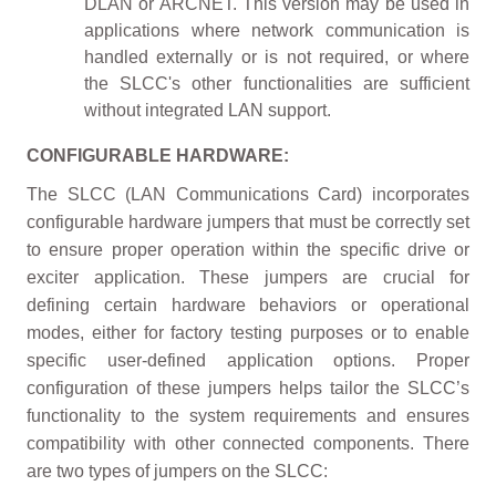
DLAN or ARCNET. This version may be used in
applications where network communication is
handled externally or is not required, or where
the SLCC's other functionalities are sufficient
without integrated LAN support.
CONFIGURABLE HARDWARE:
The SLCC (LAN Communications Card) incorporates
configurable hardware jumpers that must be correctly set
to ensure proper operation within the specific drive or
exciter application. These jumpers are crucial for
defining certain hardware behaviors or operational
modes, either for factory testing purposes or to enable
specific user-defined application options. Proper
configuration of these jumpers helps tailor the SLCC’s
functionality to the system requirements and ensures
compatibility with other connected components. There
are two types of jumpers on the SLCC: