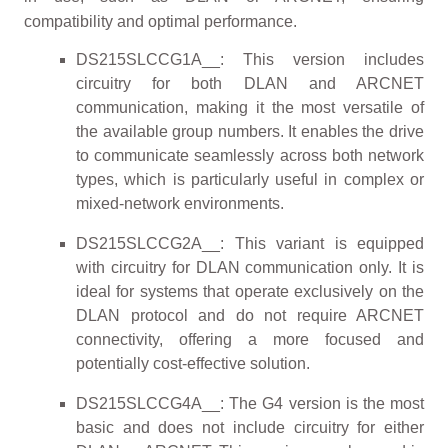
compatibility and optimal performance.
DS215SLCCG1A__: This version includes
circuitry for both DLAN and ARCNET
communication, making it the most versatile of
the available group numbers. It enables the drive
to communicate seamlessly across both network
types, which is particularly useful in complex or
mixed-network environments.
DS215SLCCG2A__: This variant is equipped
with circuitry for DLAN communication only. It is
ideal for systems that operate exclusively on the
DLAN protocol and do not require ARCNET
connectivity, offering a more focused and
potentially cost-effective solution.
DS215SLCCG4A__: The G4 version is the most
basic and does not include circuitry for either