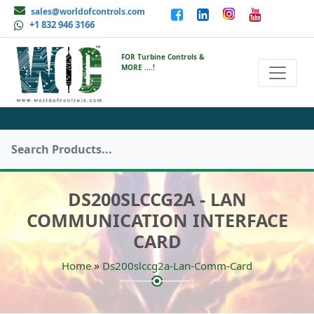
sales@worldofcontrols.com
+1 832 946 3166
FOR Turbine Controls &
MORE ....!
DS200SLCCG2A - LAN
COMMUNICATION INTERFACE
CARD
»
Home
Ds200slccg2a-Lan-Comm-Card