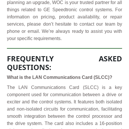
planning an upgrade, WOC is your trusted partner for all
things related to GE Speedtronic control systems. For
information on pricing, product availability, or repair
services, please don’t hesitate to contact our team by
phone or email. We’re always ready to assist you with
your specific requirements.
FREQUENTLY ASKED
QUESTIONS:
What is the LAN Communications Card (SLCC)?
The LAN Communications Card (SLCC) is a key
component used for communication between a drive or
exciter and the control systems. It features both isolated
and non-isolated circuits for communication, facilitating
smooth integration between the control processor and
the drive system. The card also includes a 16-position