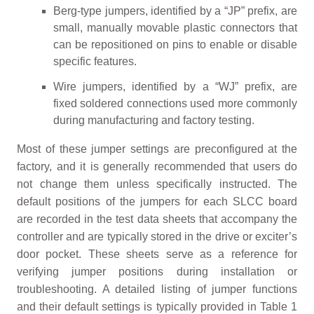
Berg-type jumpers, identified by a “JP” prefix, are
small, manually movable plastic connectors that
can be repositioned on pins to enable or disable
specific features.
Wire jumpers, identified by a “WJ” prefix, are
fixed soldered connections used more commonly
during manufacturing and factory testing.
Most of these jumper settings are preconfigured at the
factory, and it is generally recommended that users do
not change them unless specifically instructed. The
default positions of the jumpers for each SLCC board
are recorded in the test data sheets that accompany the
controller and are typically stored in the drive or exciter’s
door pocket. These sheets serve as a reference for
verifying jumper positions during installation or
troubleshooting. A detailed listing of jumper functions
and their default settings is typically provided in Table 1