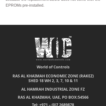
EPROMs pre-installed.
World of Controls
RAS AL KHAIMAH ECONOMIC ZONE (RAKEZ)
SHED 18 WH 2, 3, 7, 10 & 11
AL HAMRAH INDUSTRIAL ZONE FZ
RAS AL KHAIMAH, UAE, PO BOX:54566
Tel: +971 – (0)7 2689878