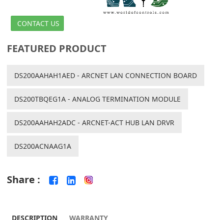
CONTACT US
FEATURED PRODUCT
DS200AAHAH1AED - ARCNET LAN CONNECTION BOARD
DS200TBQEG1A - ANALOG TERMINATION MODULE
DS200AAHAH2ADC - ARCNET-ACT HUB LAN DRVR
DS200ACNAAG1A
Share :
DESCRIPTION
WARRANTY