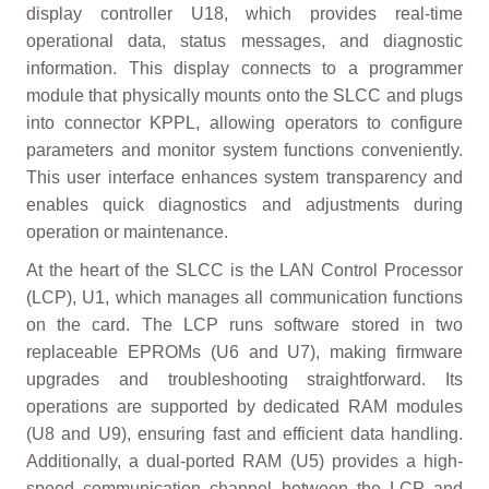
display controller U18, which provides real-time
operational data, status messages, and diagnostic
information. This display connects to a programmer
module that physically mounts onto the SLCC and plugs
into connector KPPL, allowing operators to configure
parameters and monitor system functions conveniently.
This user interface enhances system transparency and
enables quick diagnostics and adjustments during
operation or maintenance.
At the heart of the SLCC is the LAN Control Processor
(LCP), U1, which manages all communication functions
on the card. The LCP runs software stored in two
replaceable EPROMs (U6 and U7), making firmware
upgrades and troubleshooting straightforward. Its
operations are supported by dedicated RAM modules
(U8 and U9), ensuring fast and efficient data handling.
Additionally, a dual-ported RAM (U5) provides a high-
speed communication channel between the LCP and