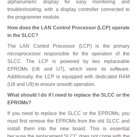
alphanumeric display for easy monitoring and
troubleshooting, with a display controller connected to
the programmer module.
How does the LAN Control Processor (LCP) operate
in the SLCC?
The LAN Control Processor (LCP) is the primary
microprocessor responsible for the operation of the
SLCC. The LCP is powered by two replaceable
EPROMs (U6 and U7), which store its software.
Additionally, the LCP is equipped with dedicated RAM
(U8 and U9) to ensure smooth operation.
What should I do if I need to replace the SLCC or the
EPROMs?
If you need to replace the SLCC or the EPROMs, you
must first remove the EPROMs from the old SLCC and
install them into the new board. This is essential
because the replacement SLCC does not come with the