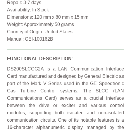
Repair: 3-7 days
Availability: In Stock
Dimensions: 120 mm x 80 mm x 15 mm
Weight: Approximately 50 grams
Country of Origin: United States
Manual: GEI-100162B
FUNCTIONAL DESCRIPTION:
DS200SLCCG2A is a LAN Communication Interface
Card manufactured and designed by General Electric as
part of the Mark V Series used in the GE Speedtronic
Gas Turbine Control systems. The SLCC (LAN
Communications Card) serves as a crucial interface
between the drive or exciter and various control
modules, supporting both isolated and non-isolated
communication circuits. One of its notable features is a
16-character alphanumeric display, managed by the