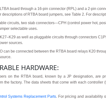
 LTBA board through a 16-pin connector (RPL) and a 2-pin conn
 descriptions of RTBA board jumpers, see Table 2. For descripti
ggable circuits, two stab connectors—CPH (control power hot, po
umper selectable uses.
s K27–K29 as well as pluggable circuits through connectors
power sources.
I/O can be connected between the RTBA board relays K20 throug
source.
RABLE HARDWARE:
ers on the RTBA board, known by a JP designation, are pre
m the factory. The data sheets that come with each controller (f
ntrol Systems Replacement Parts
. For pricing and availability 