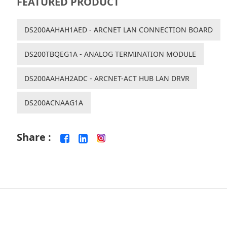
FEATURED PRODUCT
DS200AAHAH1AED - ARCNET LAN CONNECTION BOARD
DS200TBQEG1A - ANALOG TERMINATION MODULE
DS200AAHAH2ADC - ARCNET-ACT HUB LAN DRVR
DS200ACNAAG1A
Share :