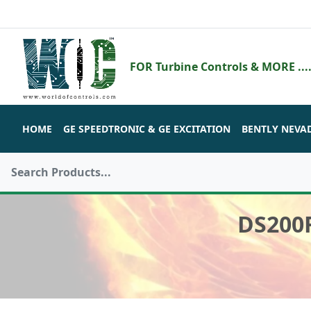
FOR Turbine Controls & MORE ....
HOME
GE SPEEDTRONIC & GE EXCITATION
BENTLY NEVA
DS200