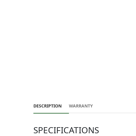
DESCRIPTION
WARRANTY
SPECIFICATIONS