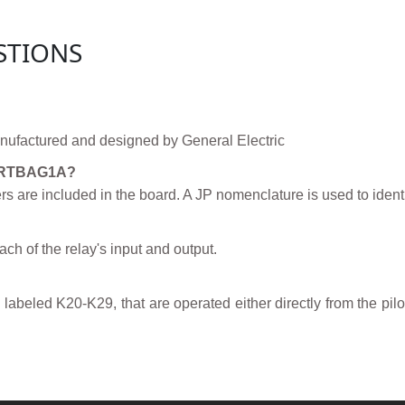
STIONS
factured and designed by General Electric
00RTBAG1A?
 are included in the board. A JP nomenclature is used to identi
ch of the relay's input and output.
labeled K20-K29, that are operated either directly from the pilo