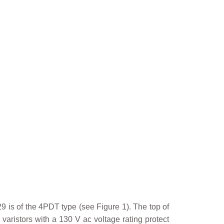
 is of the 4PDT type (see Figure 1). The top of
varistors with a 130 V ac voltage rating protect