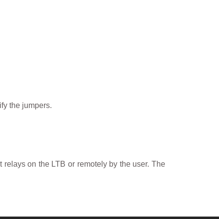
fy the jumpers.
t relays on the LTB or remotely by the user. The