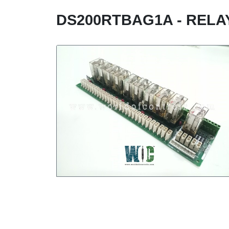
DS200RTBAG1A - RELA