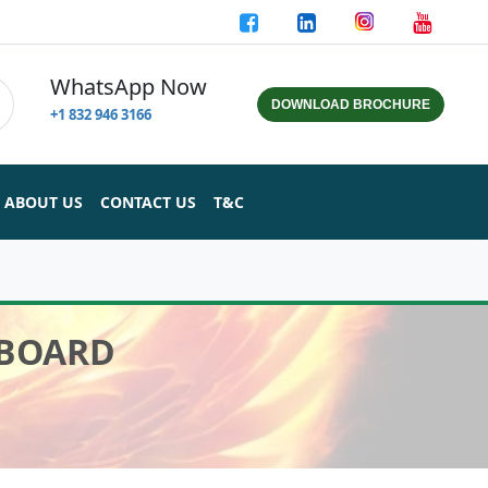
WhatsApp Now
DOWNLOAD BROCHURE
+1 832 946 3166
ABOUT US
CONTACT US
T&C
 BOARD