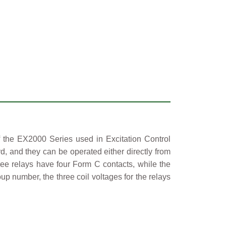
f the EX2000 Series used in Excitation Control
d, and they can be operated either directly from
ee relays have four Form C contacts, while the
p number, the three coil voltages for the relays