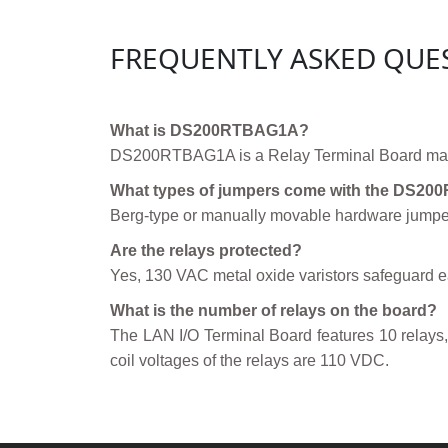
FREQUENTLY ASKED QUE
What is DS200RTBAG1A?
DS200RTBAG1A is a Relay Terminal Board manu
What types of jumpers come with the DS2
Berg-type or manually movable hardware jumpers
Are the relays protected?
Yes, 130 VAC metal oxide varistors safeguard ea
What is the number of relays on the board?
The LAN I/O Terminal Board features 10 relays, 
coil voltages of the relays are 110 VDC.