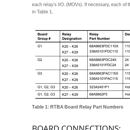
each relay's I/O. (MOVs). If necessary, each o
in Table 1.
Table 1: RTBA Board Relay Part Numbers
BOARD CONNECTIONS: