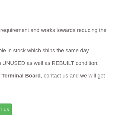
ur requirement and works towards reducing the
ble in stock which ships the same day.
 UNUSED as well as REBUILT condition.
Terminal Board
, contact us and we will get
T US