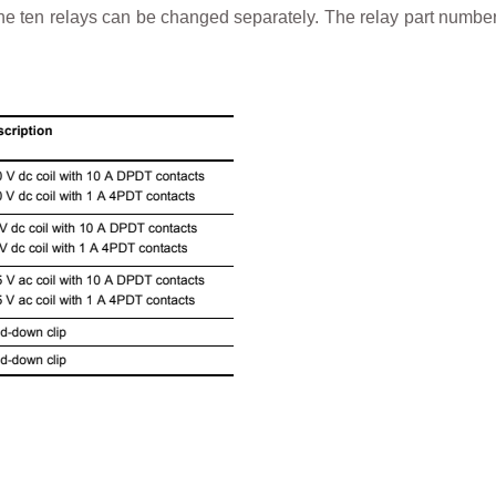
f the ten relays can be changed separately. The relay part numb