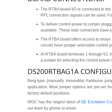
The RTBA board I/O is connected to the
RPL connection signals can be used. For
To deliver control power to certain plu
available. These stab connectors have j
The RTBA board offers access to relay
circuits have jumper selectable control 
At RTBA board terminals 1 through 52, 
a jumper for selecting the control power 
DS200RTBAG1A CONFIGU
Berg-type (manually moveable) hardware jump
application. Most jumper options are pre-set fro
factory default positions.
WOC has the largest stock of
GE Excitation Co
our team by phone or email.