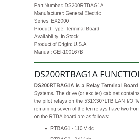
Part Number: DS200RTBAG1A
Manufacturer: General Electric
Series: EX2000
Product Type: Terminal Board
Availability: In Stock
Product of Origin: U.S.A
Manual: GEI-100167B
DS200RTBAG1A FUNCTIO
DS200RTBAG1A is a Relay Terminal Board 
Systems. The drive (or exciter) cabinet contain
the pilot relays on the 531X307LTB LAN I/O Te
remaining seven of the ten relays have two Form
on the RTBA board are as follows:
RTBAG1 - 110 V dc