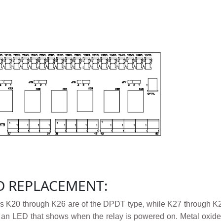
D REPLACEMENT:
s K20 through K26 are of the DPDT type, while K27 through K29
s an LED that shows when the relay is powered on. Metal oxide 