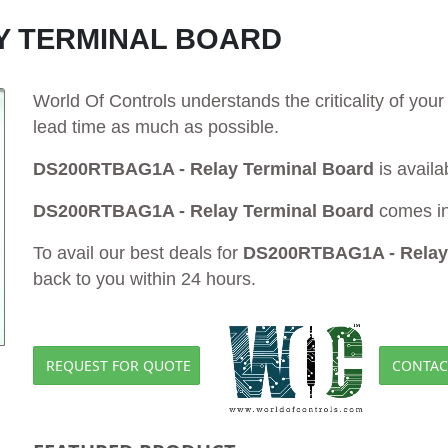
Y TERMINAL BOARD
World Of Controls understands the criticality of yo
lead time as much as possible.
DS200RTBAG1A - Relay Terminal Board
is availa
DS200RTBAG1A - Relay Terminal Board
comes in
To avail our best deals for
DS200RTBAG1A - Relay 
back to you within 24 hours.
REQUEST FOR QUOTE
CONTAC