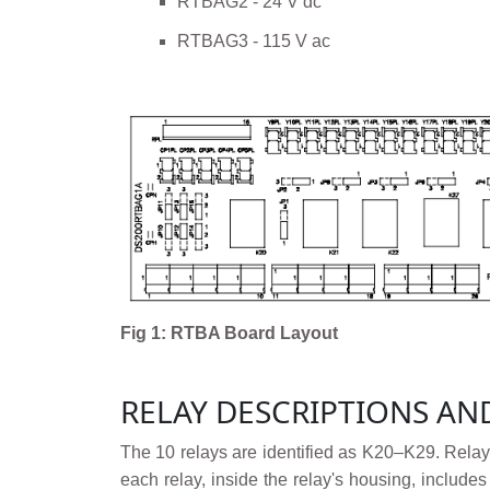
RTBAG2 - 24 V dc
RTBAG3 - 115 V ac
Fig 1: RTBA Board Layout
RELAY DESCRIPTIONS AN
The 10 relays are identified as K20–K29. Relay
each relay, inside the relay's housing, include