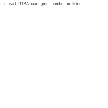
ers for each RTBA board group number are listed