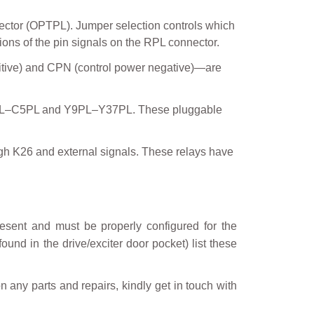
ector (OPTPL). Jumper selection controls which
ons of the pin signals on the RPL connector.
sitive) and CPN (control power negative)—are
 C1PL–C5PL and Y9PL–Y37PL. These pluggable
h K26 and external signals. These relays have
sent and must be properly configured for the
ound in the drive/exciter door pocket) list these
on any parts and repairs, kindly get in touch with