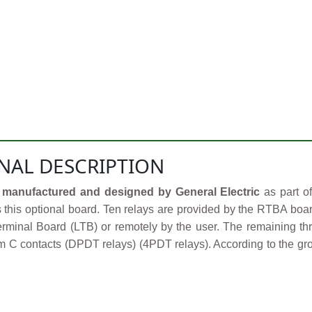
NAL DESCRIPTION
manufactured and designed by General Electric
as part o
s this optional board. Ten relays are provided by the RTBA boar
rminal Board (LTB) or remotely by the user. The remaining thr
 C contacts (DPDT relays) (4PDT relays). According to the grou