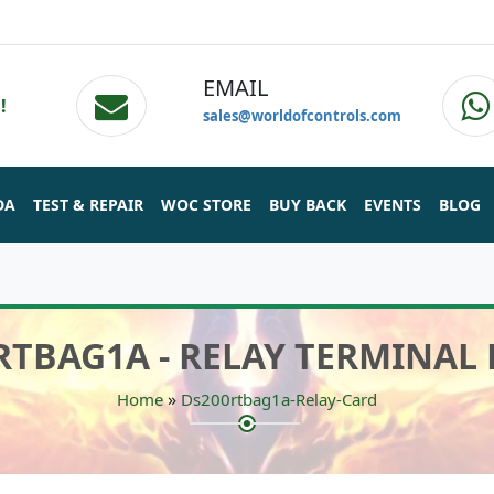
EMAIL
!
sales@worldofcontrols.com
DA
TEST & REPAIR
WOC STORE
BUY BACK
EVENTS
BLOG
RTBAG1A - RELAY TERMINAL
»
Home
Ds200rtbag1a-Relay-Card