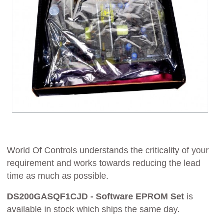
World Of Controls understands the criticality of your
requirement and works towards reducing the lead
time as much as possible.
DS200GASQF1CJD - Software EPROM Set
is
available in stock which ships the same day.