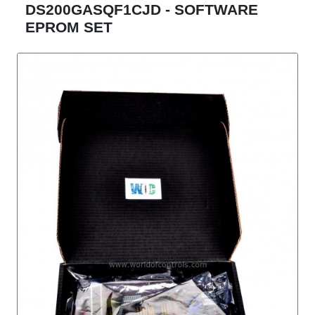
DS200GASQF1CJD - SOFTWARE
EPROM SET