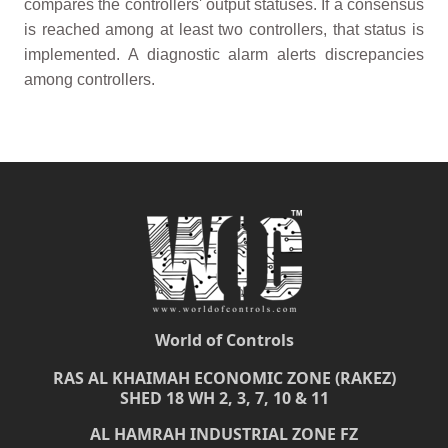
compares the controllers' output statuses. If a consensus
is reached among at least two controllers, that status is
implemented. A diagnostic alarm alerts discrepancies
among controllers.
World of Controls
RAS AL KHAIMAH ECONOMIC ZONE (RAKEZ)
SHED 18 WH 2, 3, 7, 10 & 11
AL HAMRAH INDUSTRIAL ZONE FZ