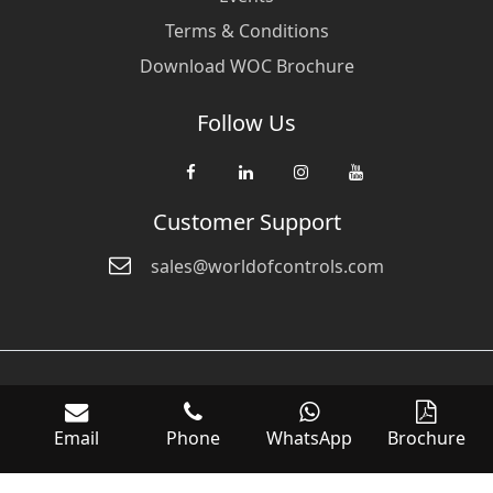
Terms & Conditions
Download WOC Brochure
Follow Us
Customer Support
sales@worldofcontrols.com
© Copyright 2026 World Of Controls FZE. and its affiliated companies
are not directly affiliated with any of the companies whose products
Email
Phone
WhatsApp
Brochure
we sell. Many of the names of manufacturers or products in our
inventory are trademarks of the respective manufacturer.