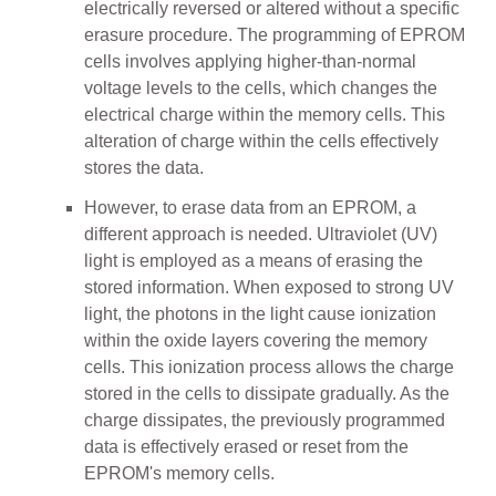
electrically reversed or altered without a specific
erasure procedure. The programming of EPROM
cells involves applying higher-than-normal
voltage levels to the cells, which changes the
electrical charge within the memory cells. This
alteration of charge within the cells effectively
stores the data.
However, to erase data from an EPROM, a
different approach is needed. Ultraviolet (UV)
light is employed as a means of erasing the
stored information. When exposed to strong UV
light, the photons in the light cause ionization
within the oxide layers covering the memory
cells. This ionization process allows the charge
stored in the cells to dissipate gradually. As the
charge dissipates, the previously programmed
data is effectively erased or reset from the
EPROM's memory cells.