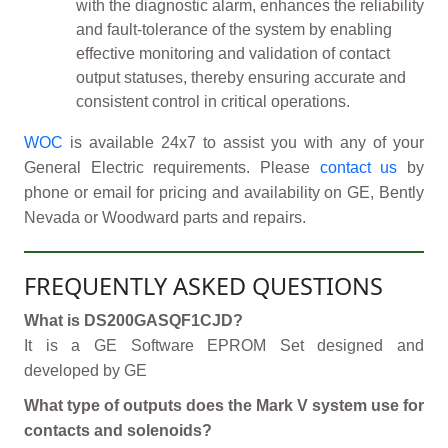
with the diagnostic alarm, enhances the reliability
and fault-tolerance of the system by enabling
effective monitoring and validation of contact
output statuses, thereby ensuring accurate and
consistent control in critical operations.
WOC
is available 24x7 to assist you with any of your
General Electric requirements. Please
contact us
by
phone or email for pricing and availability on GE, Bently
Nevada or Woodward parts and repairs.
FREQUENTLY ASKED QUESTIONS
What is DS200GASQF1CJD?
It is a GE Software EPROM Set designed and
developed by GE
What type of outputs does the Mark V system use for
contacts and solenoids?