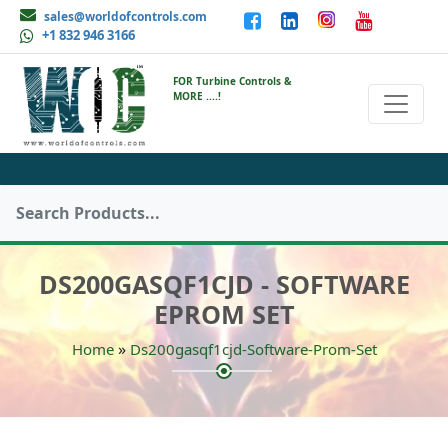
sales@worldofcontrols.com
+1 832 946 3166
FOR Turbine Controls &
MORE ....!
DS200GASQF1CJD - SOFTWARE
EPROM SET
»
Home
Ds200gasqf1cjd-Software-Prom-Set