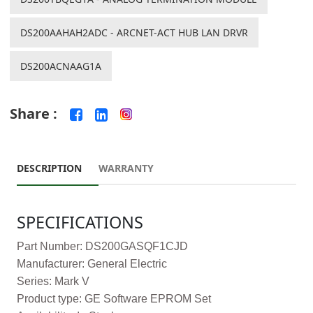
DS200AAHAH2ADC - ARCNET-ACT HUB LAN DRVR
DS200ACNAAG1A
Share :
DESCRIPTION
WARRANTY
SPECIFICATIONS
Part Number: DS200GASQF1CJD
Manufacturer: General Electric
Series: Mark V
Product type: GE Software EPROM Set