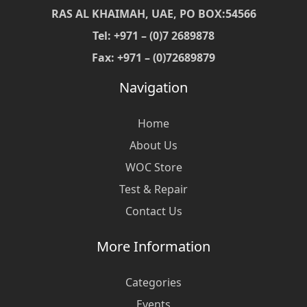
RAS AL KHAIMAH, UAE, PO BOX:54566
Tel: +971 – (0)7 2689878
Fax: +971 – (0)72689879
Navigation
Home
About Us
WOC Store
Test & Repair
Contact Us
More Information
Categories
Events