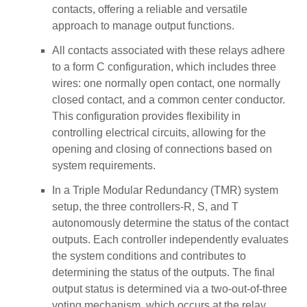
contacts, offering a reliable and versatile
approach to manage output functions.
All contacts associated with these relays adhere
to a form C configuration, which includes three
wires: one normally open contact, one normally
closed contact, and a common center conductor.
This configuration provides flexibility in
controlling electrical circuits, allowing for the
opening and closing of connections based on
system requirements.
In a Triple Modular Redundancy (TMR) system
setup, the three controllers-R, S, and T
autonomously determine the status of the contact
outputs. Each controller independently evaluates
the system conditions and contributes to
determining the status of the outputs. The final
output status is determined via a two-out-of-three
voting mechanism, which occurs at the relay