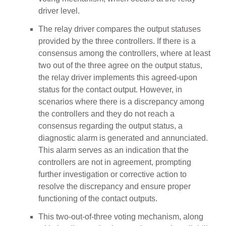
driver level.
The relay driver compares the output statuses
provided by the three controllers. If there is a
consensus among the controllers, where at least
two out of the three agree on the output status,
the relay driver implements this agreed-upon
status for the contact output. However, in
scenarios where there is a discrepancy among
the controllers and they do not reach a
consensus regarding the output status, a
diagnostic alarm is generated and annunciated.
This alarm serves as an indication that the
controllers are not in agreement, prompting
further investigation or corrective action to
resolve the discrepancy and ensure proper
functioning of the contact outputs.
This two-out-of-three voting mechanism, along