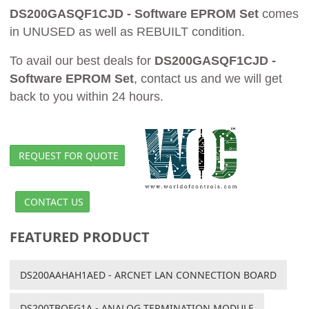
DS200GASQF1CJD - Software EPROM Set
comes
in UNUSED as well as REBUILT condition.
To avail our best deals for
DS200GASQF1CJD -
Software EPROM Set
, contact us and we will get
back to you within 24 hours.
REQUEST FOR QUOTE
CONTACT US
FEATURED PRODUCT
DS200AAHAH1AED - ARCNET LAN CONNECTION BOARD
DS200TBQEG1A - ANALOG TERMINATION MODULE