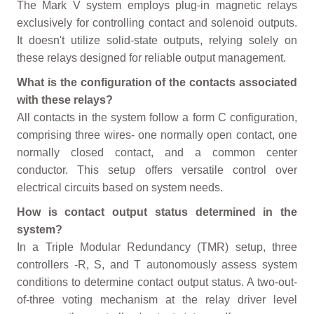
The Mark V system employs plug-in magnetic relays
exclusively for controlling contact and solenoid outputs.
It doesn't utilize solid-state outputs, relying solely on
these relays designed for reliable output management.
What is the configuration of the contacts associated
with these relays?
All contacts in the system follow a form C configuration,
comprising three wires- one normally open contact, one
normally closed contact, and a common center
conductor. This setup offers versatile control over
electrical circuits based on system needs.
How is contact output status determined in the
system?
In a Triple Modular Redundancy (TMR) setup, three
controllers -R, S, and T autonomously assess system
conditions to determine contact output status. A two-out-
of-three voting mechanism at the relay driver level