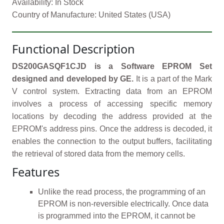
Availability: In Stock
Country of Manufacture: United States (USA)
Functional Description
DS200GASQF1CJD is a Software EPROM Set
designed and developed by GE.
It is a part of the Mark
V control system. Extracting data from an EPROM
involves a process of accessing specific memory
locations by decoding the address provided at the
EPROM's address pins. Once the address is decoded, it
enables the connection to the output buffers, facilitating
the retrieval of stored data from the memory cells.
Features
Unlike the read process, the programming of an
EPROM is non-reversible electrically. Once data
is programmed into the EPROM, it cannot be