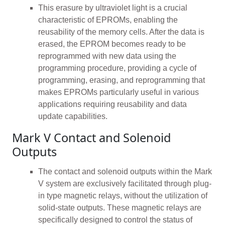
This erasure by ultraviolet light is a crucial
characteristic of EPROMs, enabling the
reusability of the memory cells. After the data is
erased, the EPROM becomes ready to be
reprogrammed with new data using the
programming procedure, providing a cycle of
programming, erasing, and reprogramming that
makes EPROMs particularly useful in various
applications requiring reusability and data
update capabilities.
Mark V Contact and Solenoid
Outputs
The contact and solenoid outputs within the Mark
V system are exclusively facilitated through plug-
in type magnetic relays, without the utilization of
solid-state outputs. These magnetic relays are
specifically designed to control the status of