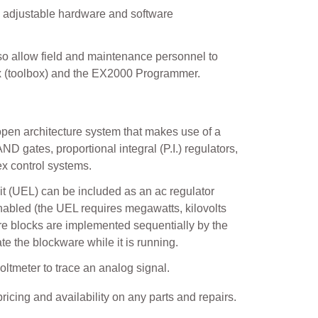
 adjustable hardware and software
also allow field and maintenance personnel to
ox (toolbox) and the EX2000 Programmer.
 open architecture system that makes use of a
AND gates, proportional integral (P.I.) regulators,
ex control systems.
it (UEL) can be included as an ac regulator
enabled (the UEL requires megawatts, kilovolts
re blocks are implemented sequentially by the
ate the blockware while it is running.
oltmeter to trace an analog signal.
ricing and availability on any parts and repairs.