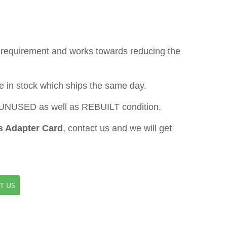
ur requirement and works towards reducing the
le in stock which ships the same day.
UNUSED as well as REBUILT condition.
 Adapter Card
, contact us and we will get
T US