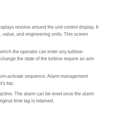
plays revolve around the unit control display. It
e, value, and engineering units. This screen
 which the operator can enter any turbine-
 change the state of the turbine require an arm
n arm-activate sequence. Alarm management
t's top.
 active. The alarm can be reset once the alarm
ginal time tag is retained.