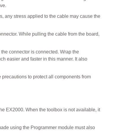
ive.
s, any stress applied to the cable may cause the
nnector. While pulling the cable from the board,
h the connector is connected. Wrap the
 easier and faster in this manner. It also
e precautions to protect all components from
e EX2000. When the toolbox is not available, it
es made using the Programmer module must also