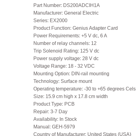
Part Number: DS200ADCIH1A
Manufacturer: General Electric
Series: EX2000
Product Function: Genius Adapter Card
Power Requirements: +5 V dc, 6 A
Number of relay channels: 12
Trip Solenoid Rating: 125 V dc
Power supply voltage: 28 V dc
Voltage Range: 18 - 32 VDC
Mounting Option: DIN-rail mounting
Technology: Surface mount
Operating temperature: -30 to +65 degrees Cels
Size: 15.9 cm high x 17.8 cm width
Product Type: PCB
Repair: 3-7 Day
Availability: In Stock
Manual: GEH-5979
Country of Manufacturer: United States (USA)