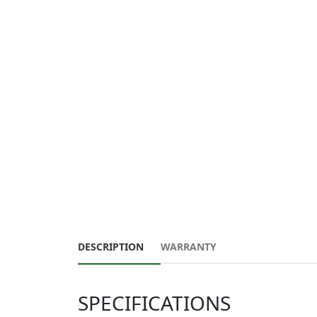
DESCRIPTION
WARRANTY
SPECIFICATIONS