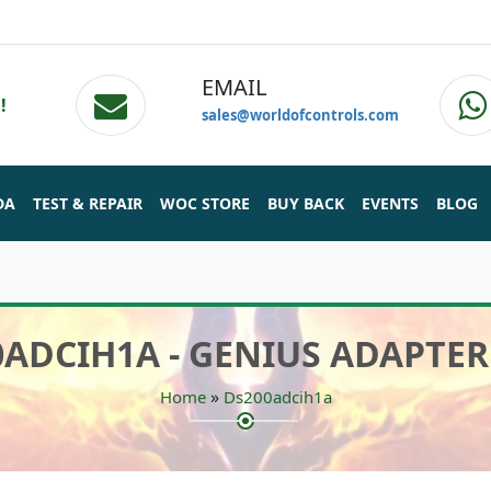
EMAIL
!
sales@worldofcontrols.com
DA
TEST & REPAIR
WOC STORE
BUY BACK
EVENTS
BLOG
0ADCIH1A - GENIUS ADAPTER
»
Home
Ds200adcih1a