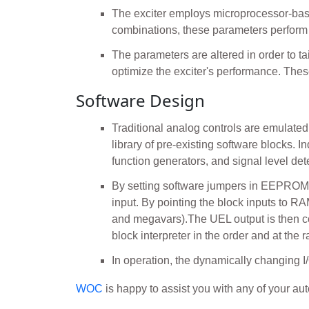
The exciter employs microprocessor-bas
combinations, these parameters perform a
The parameters are altered in order to ta
optimize the exciter's performance. Th
Software Design
Traditional analog controls are emulated 
library of pre-existing software blocks. I
function generators, and signal level de
By setting software jumpers in EEPROM, f
input. By pointing the block inputs to R
and megavars).The UEL output is then co
block interpreter in the order and at the 
In operation, the dynamically changing I/
WOC
is happy to assist you with any of your a