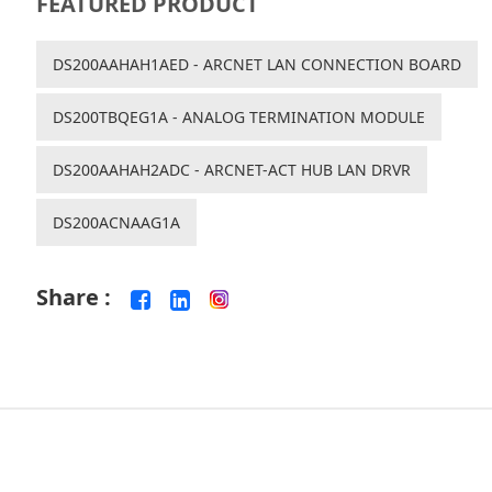
FEATURED PRODUCT
DS200AAHAH1AED - ARCNET LAN CONNECTION BOARD
DS200TBQEG1A - ANALOG TERMINATION MODULE
DS200AAHAH2ADC - ARCNET-ACT HUB LAN DRVR
DS200ACNAAG1A
Share :