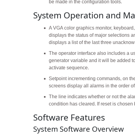
be made in the configuration tools.
System Operation and Ma
A VGA color graphics monitor, keyboard, a
displays the status of major selections 
displays a list of the last three unackno
The operator interface also includes a us
generator variable and it will be added t
activate sequence.
Setpoint incrementing commands, on the
screens display all alarms in the order of
The line indicates whether or not the al
condition has cleared. If reset is chosen
Software Features
System Software Overview