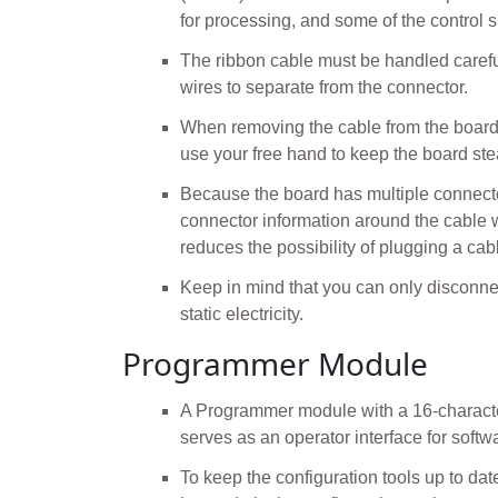
for processing, and some of the control 
The ribbon cable must be handled careful
wires to separate from the connector.
When removing the cable from the board, 
use your free hand to keep the board ste
Because the board has multiple connector
connector information around the cable w
reduces the possibility of plugging a cabl
Keep in mind that you can only disconnec
static electricity.
Programmer Module
A Programmer module with a 16-character
serves as an operator interface for softw
To keep the configuration tools up to d