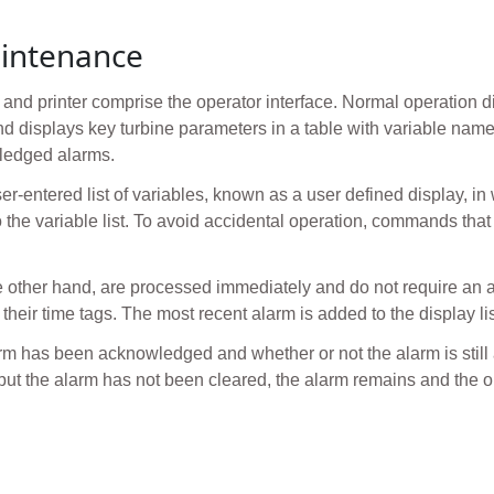
intenance
nd printer comprise the operator interface. Normal operation dis
and displays key turbine parameters in a table with variable nam
wledged alarms.
er-entered list of variables, known as a user defined display, in
o the variable list. To avoid accidental operation, commands that
 other hand, are processed immediately and do not require a
 their time tags. The most recent alarm is added to the display lis
arm has been acknowledged and whether or not the alarm is still
 but the alarm has not been cleared, the alarm remains and the ori