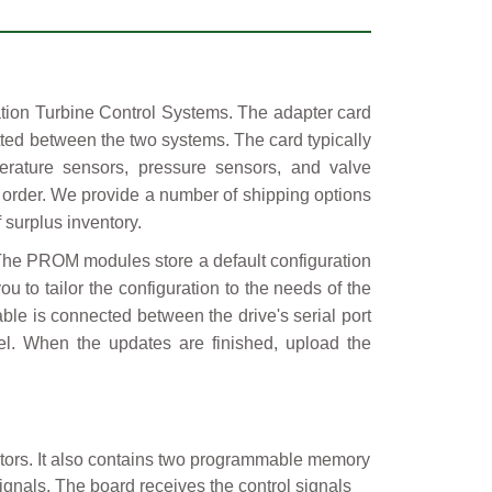
ation Turbine Control Systems. The adapter card
tted between the two systems. The card typically
erature sensors, pressure sensors, and valve
 order. We provide a number of shipping options
 surplus inventory.
 The PROM modules store a default configuration
u to tailor the configuration to the needs of the
able is connected between the drive's serial port
nel. When the updates are finished, upload the
tors. It also contains two programmable memory
gnals. The board receives the control signals