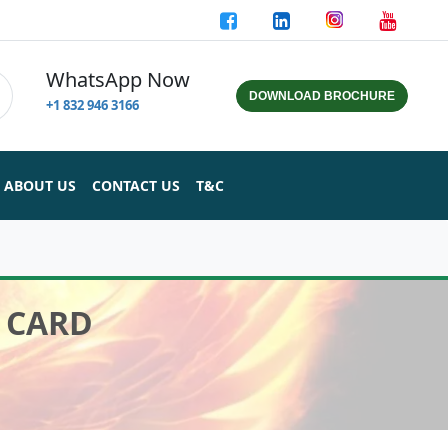
WhatsApp Now
DOWNLOAD BROCHURE
+1 832 946 3166
ABOUT US
CONTACT US
T&C
 CARD