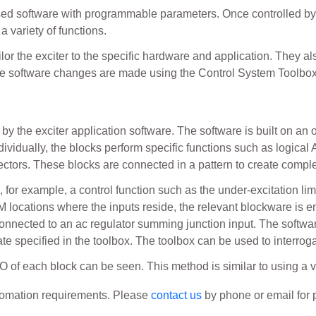
ed software with programmable parameters. Once controlled by
 variety of functions.
ilor the exciter to the specific hardware and application. They 
ese software changes are made using the Control System Toolb
by the exciter application software. The software is built on an
ndividually, the blocks perform specific functions such as logical 
tectors. These blocks are connected in a pattern to create compl
or example, a control function such as the under-excitation lim
AM locations where the inputs reside, the relevant blockware is 
nnected to an ac regulator summing junction input. The softwa
rate specified in the toolbox. The toolbox can be used to interrog
O of each block can be seen. This method is similar to using a v
utomation requirements. Please
contact us
by phone or email for p