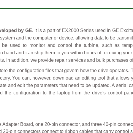
veloped by GE.
It is a part of EX2000 Series used in GE Excit
l system and the computer or device, allowing data to be transmi
n be used to monitor and control the turbine, such as temp
n hand and can ship them to you within hours of receiving your
. In addition, we provide repair services and bulk purchases of
e the configuration files that govern how the drive operates.
tory. You can, however, download an editing tool that allows yo
cate and edit the parameters that need to be updated. A serial c
d the configuration to the laptop from the drive's control pa
s Adapter Board, one 20-pin connector, and three 40-pin connec
0-pin connectors connect to ribbon cables that carry control si