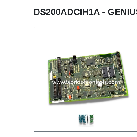
DS200ADCIH1A - GENI