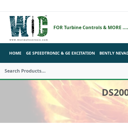
FOR Turbine Controls & MORE ....
HOME
GE SPEEDTRONIC & GE EXCITATION
BENTLY NEVA
DS20