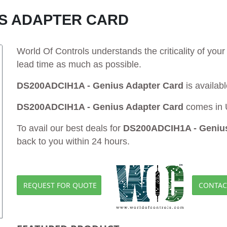
US ADAPTER CARD
World Of Controls understands the criticality of yo
lead time as much as possible.
DS200ADCIH1A - Genius Adapter Card
is availab
DS200ADCIH1A - Genius Adapter Card
comes in 
To avail our best deals for
DS200ADCIH1A - Genius
back to you within 24 hours.
REQUEST FOR QUOTE
CONTAC