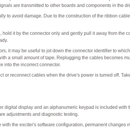
signals are transmitted to other boards and components in the dr
ly to avoid damage. Due to the construction of the ribbon cable
hold it by the connector only and gently pull it away from the co
ady.
s, it may be useful to jot down the connector identifier to whic
ith a small amount of tape. Replugging the cables becomes much
e into the incorrect connector.
t or reconnect cables when the drive's power is turned off. Tak
 digital display and an alphanumeric keypad is included with th
are adjustments and diagnostic testing.
ate with the exciter's software configuration, permanent chang