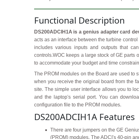
Functional Description
DS200ADCIH1A is a genius adapter card de
acts as an interface between the turbine contro
includes various inputs and outputs that ca
controls.WOC keeps a large stock of GE parts o
to accommodate your budget and time constraints
The PROM modules on the Board are used to stor
when you receive the original board from the fac
site. The simple user interface allows you to lo
and the laptop's serial port. You can downloa
configuration file to the PROM modules.
DS200ADCIH1A Features
There are four jumpers on the GE Geniu
(PROM) modules. The ADCI's 40-pin and 2