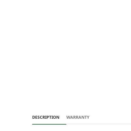
DESCRIPTION
WARRANTY