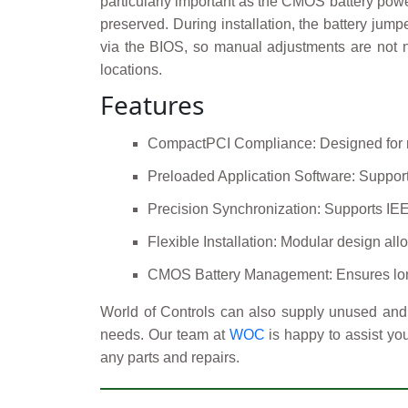
particularly important as the CMOS battery pow
preserved. During installation, the battery jum
via the BIOS, so manual adjustments are not n
locations.
Features
CompactPCI Compliance: Designed for ru
Preloaded Application Software: Support
Precision Synchronization: Supports IEEE
Flexible Installation: Modular design allo
CMOS Battery Management: Ensures long-t
World of Controls can also supply unused and 
needs. Our team at
WOC
is happy to assist yo
any parts and repairs.