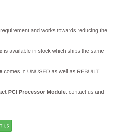
ur requirement and works towards reducing the
e
is available in stock which ships the same
e
comes in UNUSED as well as REBUILT
ct PCI Processor Module
, contact us and
T US