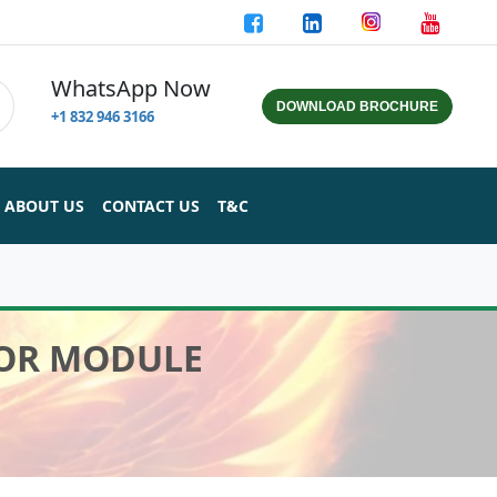
WhatsApp Now
DOWNLOAD BROCHURE
+1 832 946 3166
ABOUT US
CONTACT US
T&C
SOR MODULE