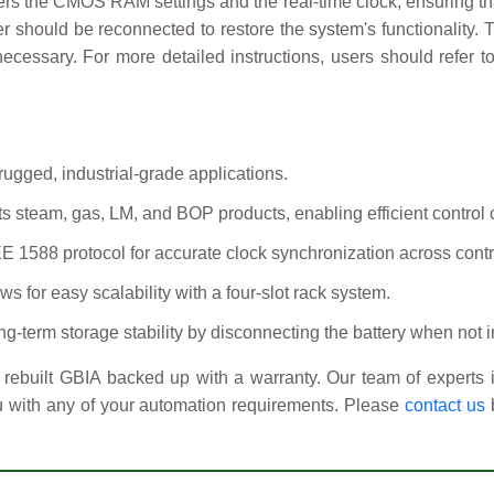
ers the CMOS RAM settings and the real-time clock, ensuring tha
per should be reconnected to restore the system's functionality
ecessary. For more detailed instructions, users should refer 
gged, industrial-grade applications.
s steam, gas, LM, and BOP products, enabling efficient control 
 1588 protocol for accurate clock synchronization across contr
ws for easy scalability with a four-slot rack system.
erm storage stability by disconnecting the battery when not i
rebuilt GBIA backed up with a warranty. Our team of experts i
u with any of your automation requirements. Please
contact us
b