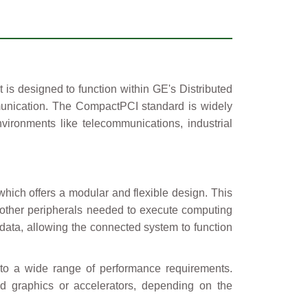
 It is designed to function within GE's Distributed
munication. The CompactPCI standard is widely
nvironments like telecommunications, industrial
ich offers a modular and flexible design. This
 other peripherals needed to execute computing
 data, allowing the connected system to function
to a wide range of performance requirements.
ed graphics or accelerators, depending on the