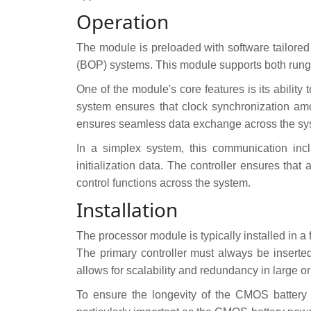
Operation
The module is preloaded with software tailored 
(BOP) systems. This module supports both rungs 
One of the module's core features is its abilit
system ensures that clock synchronization amo
ensures seamless data exchange across the syst
In a simplex system, this communication incl
initialization data. The controller ensures that
control functions across the system.
Installation
The processor module is typically installed in
The primary controller must always be inserted
allows for scalability and redundancy in large 
To ensure the longevity of the CMOS battery d