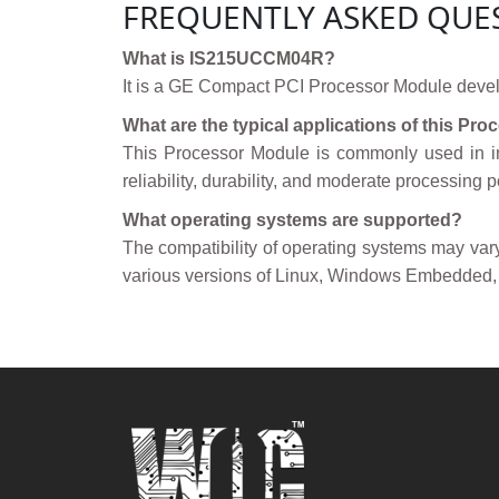
FREQUENTLY ASKED QUE
What is IS215UCCM04R?
It is a GE Compact PCI Processor Module deve
What are the typical applications of this Pr
This Processor Module is commonly used in in
reliability, durability, and moderate processing 
What operating systems are supported?
The compatibility of operating systems may va
various versions of Linux, Windows Embedded,