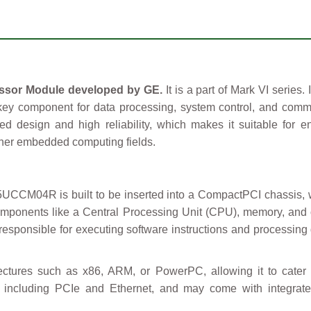
sor Module developed by GE.
It is a part of Mark VI series.
key component for data processing, system control, and com
ged design and high reliability, which makes it suitable for e
ther embedded computing fields.
CM04R is built to be inserted into a CompactPCI chassis, wh
omponents like a Central Processing Unit (CPU), memory, and
 responsible for executing software instructions and processing
ectures such as x86, ARM, or PowerPC, allowing it to cater 
ces, including PCIe and Ethernet, and may come with integrat