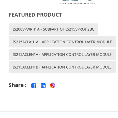
FEATURED PRODUCT
IS200VPWRH1A - SUBPART OF IS215VPROH2BC
IS215ACLAH1A - APPLICATION CONTROL LAYER MODULE
IS215ACLEH1A - APPLICATION CONTROL LAYER MODULE
IS215ACLEH1B - APPLICATION CONTROL LAYER MODULE
Share :