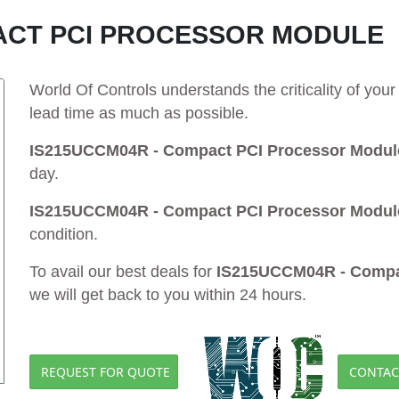
PACT PCI PROCESSOR MODULE
World Of Controls understands the criticality of yo
lead time as much as possible.
IS215UCCM04R - Compact PCI Processor Modul
day.
IS215UCCM04R - Compact PCI Processor Modul
condition.
To avail our best deals for
IS215UCCM04R - Compa
we will get back to you within 24 hours.
REQUEST FOR QUOTE
CONTAC