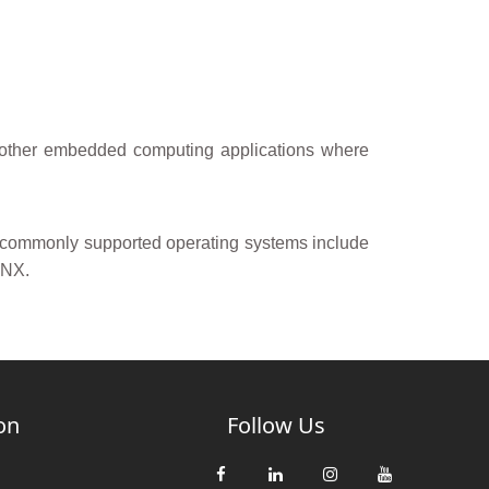
d other embedded computing applications where
, commonly supported operating systems include
QNX.
on
Follow Us