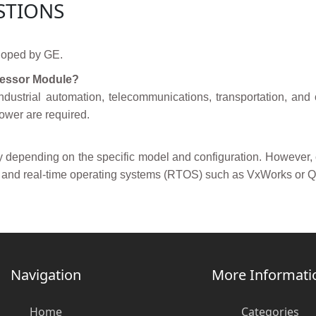
STIONS
loped by GE.
ocessor Module?
dustrial automation, telecommunications, transportation, an
power are required.
ry depending on the specific model and configuration. However
 and real-time operating systems (RTOS) such as VxWorks or 
Navigation
More Informati
Home
Categories