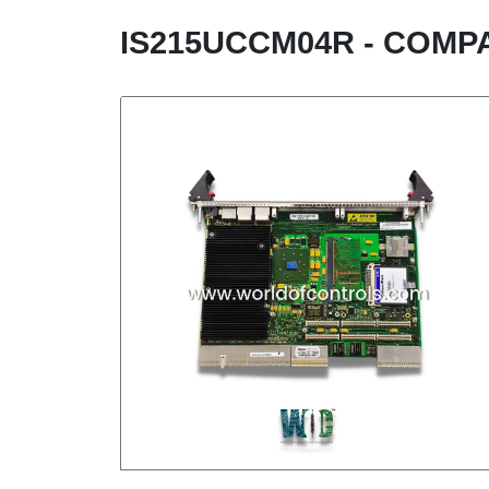
IS215UCCM04R - COM