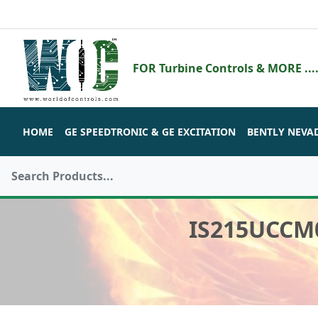
FOR Turbine Controls & MORE ....
HOME
GE SPEEDTRONIC & GE EXCITATION
BENTLY NEVA
IS215UCCM