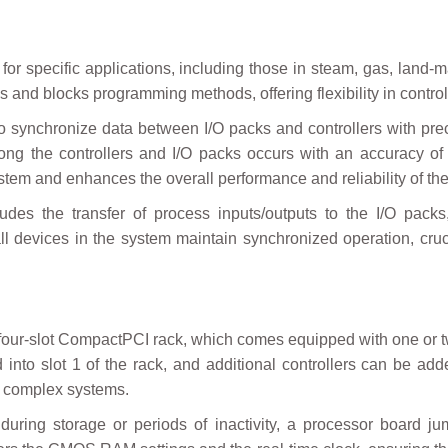
for specific applications, including those in steam, gas, land-m
and blocks programming methods, offering flexibility in contro
y to synchronize data between I/O packs and controllers with pr
ng the controllers and I/O packs occurs with an accuracy of
em and enhances the overall performance and reliability of the
udes the transfer of process inputs/outputs to the I/O packs
 all devices in the system maintain synchronized operation, cruc
 a four-slot CompactPCI rack, which comes equipped with one o
 into slot 1 of the rack, and additional controllers can be a
or complex systems.
uring storage or periods of inactivity, a processor board jum