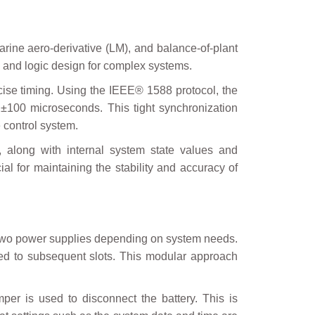
arine aero-derivative (LM), and balance-of-plant
l and logic design for complex systems.
ecise timing. Using the IEEE® 1588 protocol, the
 ±100 microseconds. This tight synchronization
 control system.
, along with internal system state values and
ial for maintaining the stability and accuracy of
r two power supplies depending on system needs.
dded to subsequent slots. This modular approach
per is used to disconnect the battery. This is