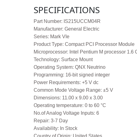
SPECIFICATIONS
Part Number: IS215UCCM04R
Manufacturer: General Electric
Series: Mark VIe
Product Type: Compact PCI Processor Module
Microprocessor: Intel Pentium M processor 1.6
Technology: Surface Mount
Operating System: QNX Neutrino
Programming: 16-bit signed integer
Power Requirements: +5 V dc
Common Mode Voltage Range: ±5 V
Dimensions: 11.00 x 9.00 x 3.00
Operating temperature: 0 to 60 °C
No.of Analog Voltage Inputs: 6
Repair: 3-7 Day
Availability: In Stock
Country of Origin: United States