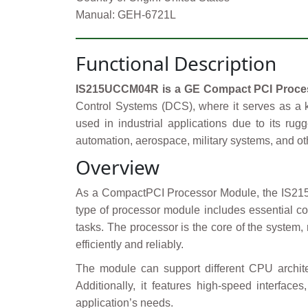
Manual: GEH-6721L
Functional Description
IS215UCCM04R is a GE Compact PCI Proces
Control Systems (DCS), where it serves as a 
used in industrial applications due to its rug
automation, aerospace, military systems, and o
Overview
As a CompactPCI Processor Module, the IS215UC
type of processor module includes essential c
tasks. The processor is the core of the system,
efficiently and reliably.
The module can support different CPU archit
Additionally, it features high-speed interfa
application’s needs.