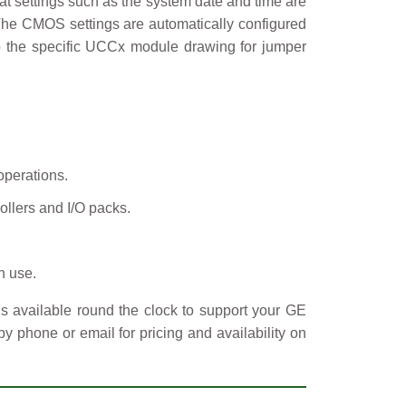
t settings such as the system date and time are
. The CMOS settings are automatically configured
to the specific UCCx module drawing for jumper
operations.
ollers and I/O packs.
n use.
s available round the clock to support your GE
y phone or email for pricing and availability on