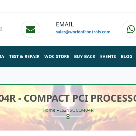
EMAIL
!
sales@worldofcontrols.com
DA
TEST & REPAIR
WOC STORE
BUY BACK
EVENTS
BLOG
04R - COMPACT PCI PROCES
»
Home
IS215UCCM04R