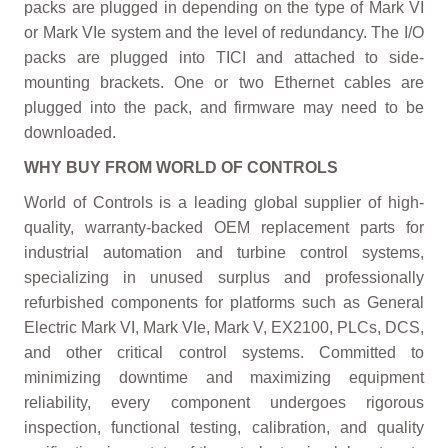
packs are plugged in depending on the type of Mark VI
or Mark VIe system and the level of redundancy. The I/O
packs are plugged into TICI and attached to side-
mounting brackets. One or two Ethernet cables are
plugged into the pack, and firmware may need to be
downloaded.
WHY BUY FROM WORLD OF CONTROLS
World of Controls is a leading global supplier of high-
quality, warranty-backed OEM replacement parts for
industrial automation and turbine control systems,
specializing in unused surplus and professionally
refurbished components for platforms such as General
Electric Mark VI, Mark VIe, Mark V, EX2100, PLCs, DCS,
and other critical control systems. Committed to
minimizing downtime and maximizing equipment
reliability, every component undergoes rigorous
inspection, functional testing, calibration, and quality