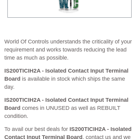
World Of Controls understands the criticality of your
requirement and works towards reducing the lead
time as much as possible.
IS200TICIH2A - Isolated Contact Input Terminal
Board
is available in stock which ships the same
day.
IS200TICIH2A - Isolated Contact Input Terminal
Board
comes in UNUSED as well as REBUILT
condition.
To avail our best deals for
IS200TICIH2A - Isolated
Contact Input Terminal Board
, contact us and we