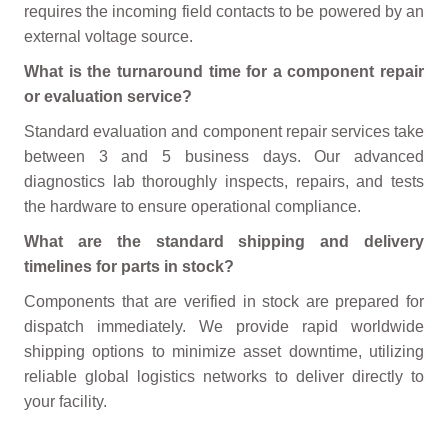
requires the incoming field contacts to be powered by an
external voltage source.
What is the turnaround time for a component repair
or evaluation service?
Standard evaluation and component repair services take
between 3 and 5 business days. Our advanced
diagnostics lab thoroughly inspects, repairs, and tests
the hardware to ensure operational compliance.
What are the standard shipping and delivery
timelines for parts in stock?
Components that are verified in stock are prepared for
dispatch immediately. We provide rapid worldwide
shipping options to minimize asset downtime, utilizing
reliable global logistics networks to deliver directly to
your facility.