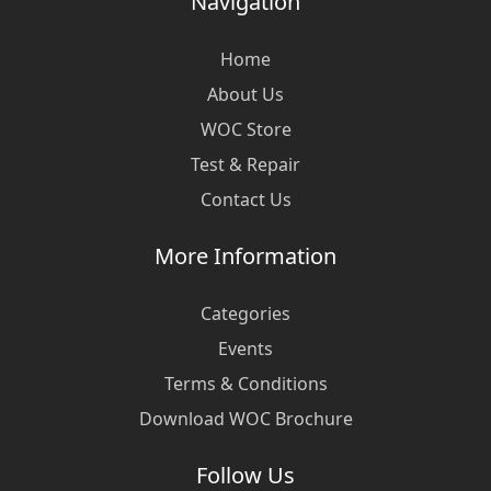
Navigation
Home
About Us
WOC Store
Test & Repair
Contact Us
More Information
Categories
Events
Terms & Conditions
Download WOC Brochure
Follow Us