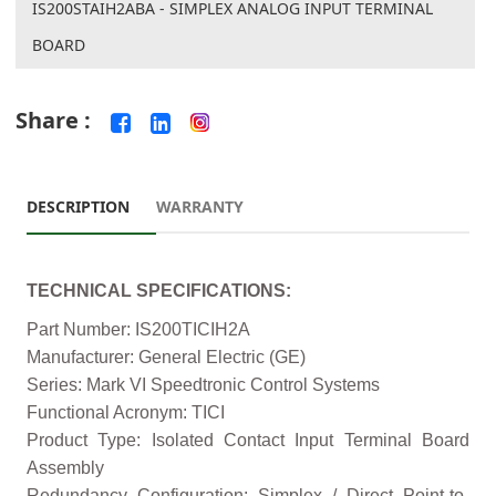
IS200STAIH2ABA - SIMPLEX ANALOG INPUT TERMINAL
BOARD
Share :
DESCRIPTION
WARRANTY
TECHNICAL SPECIFICATIONS:
Part Number: IS200TICIH2A
Manufacturer: General Electric (GE)
Series: Mark VI Speedtronic Control Systems
Functional Acronym: TICI
Product Type: Isolated Contact Input Terminal Board
Assembly
Redundancy Configuration: Simplex / Direct Point-to-