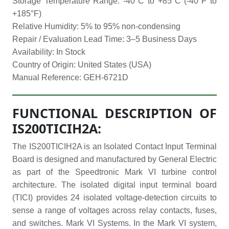
Storage Temperature Range: -40°C to +85°C (-40°F to
+185°F)
Relative Humidity: 5% to 95% non-condensing
Repair / Evaluation Lead Time: 3–5 Business Days
Availability: In Stock
Country of Origin: United States (USA)
Manual Reference: GEH-6721D
FUNCTIONAL DESCRIPTION OF
IS200TICIH2A:
The IS200TICIH2A is an Isolated Contact Input Terminal
Board is designed and manufactured by General Electric
as part of the Speedtronic Mark VI turbine control
architecture. The isolated digital input terminal board
(TICI) provides 24 isolated voltage-detection circuits to
sense a range of voltages across relay contacts, fuses,
and switches. Mark VI Systems. In the Mark VI system,