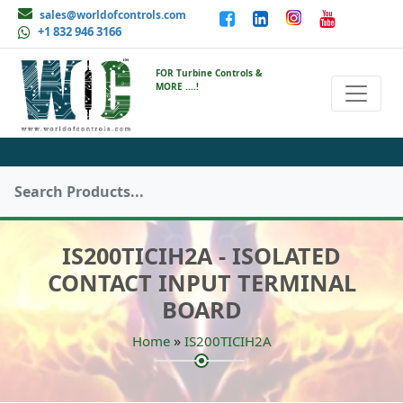
sales@worldofcontrols.com
+1 832 946 3166
FOR Turbine Controls &
MORE ....!
IS200TICIH2A - ISOLATED
CONTACT INPUT TERMINAL
BOARD
»
Home
IS200TICIH2A