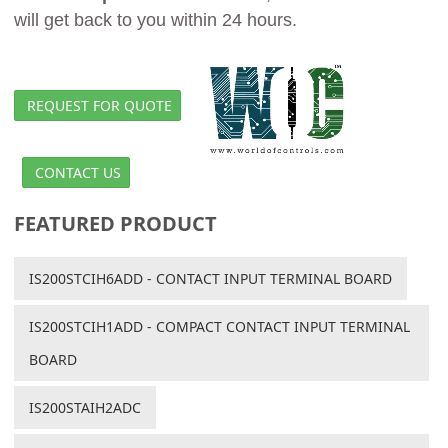
will get back to you within 24 hours.
REQUEST FOR QUOTE
CONTACT US
FEATURED PRODUCT
IS200STCIH6ADD - CONTACT INPUT TERMINAL BOARD
IS200STCIH1ADD - COMPACT CONTACT INPUT TERMINAL
BOARD
IS200STAIH2ADC