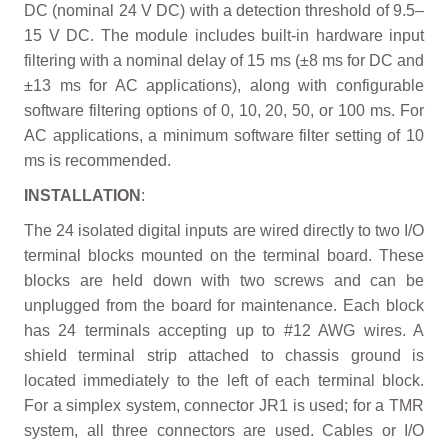
DC (nominal 24 V DC) with a detection threshold of 9.5–
15 V DC. The module includes built-in hardware input
filtering with a nominal delay of 15 ms (±8 ms for DC and
±13 ms for AC applications), along with configurable
software filtering options of 0, 10, 20, 50, or 100 ms. For
AC applications, a minimum software filter setting of 10
ms is recommended.
INSTALLATION
:
The 24 isolated digital inputs are wired directly to two I/O
terminal blocks mounted on the terminal board. These
blocks are held down with two screws and can be
unplugged from the board for maintenance. Each block
has 24 terminals accepting up to #12 AWG wires. A
shield terminal strip attached to chassis ground is
located immediately to the left of each terminal block.
For a simplex system, connector JR1 is used; for a TMR
system, all three connectors are used. Cables or I/O