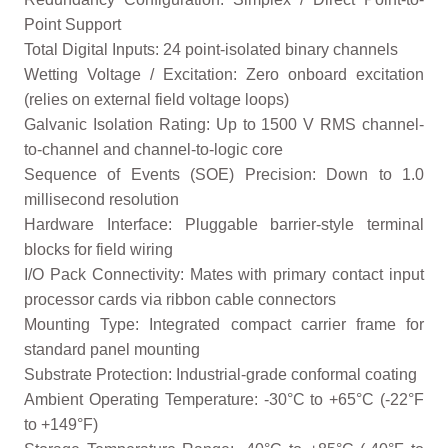
Point Support
Total Digital Inputs: 24 point-isolated binary channels
Wetting Voltage / Excitation: Zero onboard excitation
(relies on external field voltage loops)
Galvanic Isolation Rating: Up to 1500 V RMS channel-
to-channel and channel-to-logic core
Sequence of Events (SOE) Precision: Down to 1.0
millisecond resolution
Hardware Interface: Pluggable barrier-style terminal
blocks for field wiring
I/O Pack Connectivity: Mates with primary contact input
processor cards via ribbon cable connectors
Mounting Type: Integrated compact carrier frame for
standard panel mounting
Substrate Protection: Industrial-grade conformal coating
Ambient Operating Temperature: -30°C to +65°C (-22°F
to +149°F)