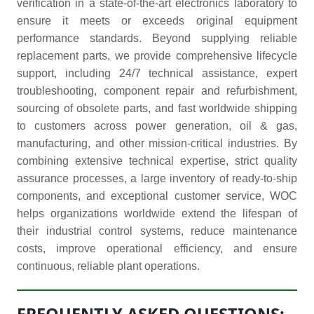
verification in a state-of-the-art electronics laboratory to
ensure it meets or exceeds original equipment
performance standards. Beyond supplying reliable
replacement parts, we provide comprehensive lifecycle
support, including 24/7 technical assistance, expert
troubleshooting, component repair and refurbishment,
sourcing of obsolete parts, and fast worldwide shipping
to customers across power generation, oil & gas,
manufacturing, and other mission-critical industries. By
combining extensive technical expertise, strict quality
assurance processes, a large inventory of ready-to-ship
components, and exceptional customer service, WOC
helps organizations worldwide extend the lifespan of
their industrial control systems, reduce maintenance
costs, improve operational efficiency, and ensure
continuous, reliable plant operations.