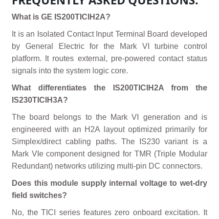
FREQUENTLY ASKED QUESTIONS:
What is GE IS200TICIH2A?
It is an Isolated Contact Input Terminal Board developed
by General Electric for the Mark VI turbine control
platform. It routes external, pre-powered contact status
signals into the system logic core.
What differentiates the IS200TICIH2A from the
IS230TICIH3A?
The board belongs to the Mark VI generation and is
engineered with an H2A layout optimized primarily for
Simplex/direct cabling paths. The IS230 variant is a
Mark VIe component designed for TMR (Triple Modular
Redundant) networks utilizing multi-pin DC connectors.
Does this module supply internal voltage to wet-dry
field switches?
No, the TICI series features zero onboard excitation. It