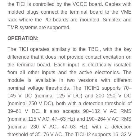
the TICI is controlled by the VCCC board. Cables with
molded plugs connect the terminal board to the VME
rack where the I/O boards are mounted. Simplex and
TMR systems are supported.
OPERATION
:
The TICI operates similarly to the TBCI, with the key
difference that it does not provide contact excitation on
the terminal board. Each input is electrically isolated
from all other inputs and the active electronics. The
module is available in two versions with different
nominal voltage thresholds. The TICIH1 supports 70–
145 V DC (nominal 125 V DC) and 200–250 V DC
(nominal 250 V DC), both with a detection threshold of
39–61 V DC. It also accepts 90–132 V AC RMS
(nominal 115 V AC, 47–63 Hz) and 190–264 V AC RMS
(nominal 230 V AC, 47–63 Hz), with a detection
threshold of 35–76 V AC. The TICIH2 supports 16–32 V