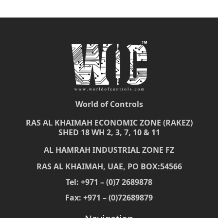
World of Controls
RAS AL KHAIMAH ECONOMIC ZONE (RAKEZ)
SHED 18 WH 2, 3, 7, 10 & 11
AL HAMRAH INDUSTRIAL ZONE FZ
RAS AL KHAIMAH, UAE, PO BOX:54566
Tel: +971 – (0)7 2689878
Fax: +971 – (0)72689879