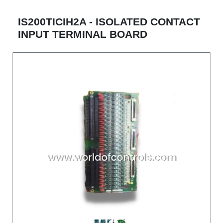
IS200TICIH2A - ISOLATED CONTACT
INPUT TERMINAL BOARD