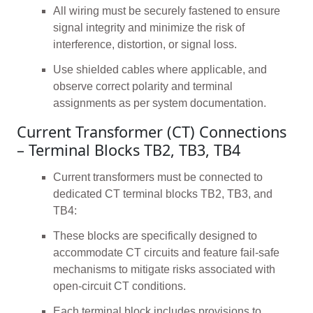
All wiring must be securely fastened to ensure
signal integrity and minimize the risk of
interference, distortion, or signal loss.
Use shielded cables where applicable, and
observe correct polarity and terminal
assignments as per system documentation.
Current Transformer (CT) Connections
– Terminal Blocks TB2, TB3, TB4
Current transformers must be connected to
dedicated CT terminal blocks TB2, TB3, and
TB4:
These blocks are specifically designed to
accommodate CT circuits and feature fail-safe
mechanisms to mitigate risks associated with
open-circuit CT conditions.
Each terminal block includes provisions to