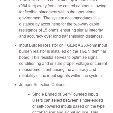
(984 feet) away from the control cabinet, allowing
for flexible placement within the operational
environment. The system accommodates this
distance by accounting for the two-way cable
resistance of 15 ohms, ensuring signal integrity
and accuracy over long transmission distances.
Input Burden Resistor on TGEN: A 250-ohm input
burden resistor is installed on the TGEN terminal
board. This resistor serves to optimize signal
conditioning and ensure proper voltage or current
measurement, enhancing the accuracy and
reliability of the input signals within the system.
Jumper Selection Options:
Single Ended or Self-Powered Inputs:
Users can select between single-ended
or self-powered inputs based on the type
of transducer and signal source. This