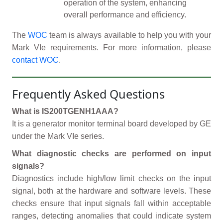
operation of the system, enhancing
overall performance and efficiency.
The
WOC
team is always available to help you with your
Mark VIe requirements. For more information, please
contact WOC
.
Frequently Asked Questions
What is IS200TGENH1AAA?
It is a generator monitor terminal board developed by GE
under the Mark VIe series.
What diagnostic checks are performed on input
signals?
Diagnostics include high/low limit checks on the input
signal, both at the hardware and software levels. These
checks ensure that input signals fall within acceptable
ranges, detecting anomalies that could indicate system