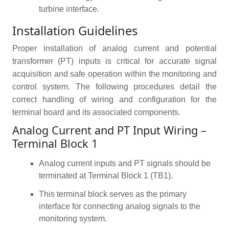
turbine interface.
Installation Guidelines
Proper installation of analog current and potential
transformer (PT) inputs is critical for accurate signal
acquisition and safe operation within the monitoring and
control system. The following procedures detail the
correct handling of wiring and configuration for the
terminal board and its associated components.
Analog Current and PT Input Wiring –
Terminal Block 1
Analog current inputs and PT signals should be
terminated at Terminal Block 1 (TB1).
This terminal block serves as the primary
interface for connecting analog signals to the
monitoring system.