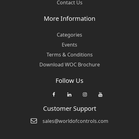
Contact Us
More Information
Categories
Events
Terms & Conditions
Download WOC Brochure
Follow Us
Customer Support
sales@worldofcontrols.com