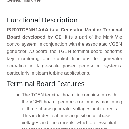
Series: Mark VIe
Functional Description
IS200TGENH1AAA is a Generator Monitor Terminal
Board developed by GE
. It is a part of the Mark VIe
control system. In conjunction with the associated VGEN
generator I/O board, the TGEN terminal board performs
key monitoring and control functions for generator
operation in large-scale power generation systems,
particularly in steam turbine applications.
Terminal Board Features
The TGEN terminal board, in combination with
the VGEN board, performs continuous monitoring
of three-phase generator voltages and currents.
This includes real-time acquisition of phase
voltages and line currents, which are essential