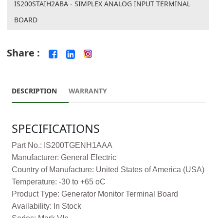
IS200STAIH2ABA - SIMPLEX ANALOG INPUT TERMINAL
BOARD
Share :
DESCRIPTION
WARRANTY
SPECIFICATIONS
Part No.: IS200TGENH1AAA
Manufacturer: General Electric
Country of Manufacture: United States of America (USA)
Temperature: -30 to +65 oC
Product Type: Generator Monitor Terminal Board
Availability: In Stock