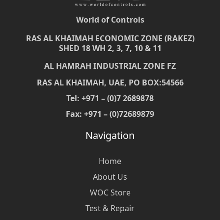
World of Controls
RAS AL KHAIMAH ECONOMIC ZONE (RAKEZ)
SHED 18 WH 2, 3, 7, 10 & 11
AL HAMRAH INDUSTRIAL ZONE FZ
RAS AL KHAIMAH, UAE, PO BOX:54566
Tel: +971 – (0)7 2689878
Fax: +971 – (0)72689879
Navigation
Home
About Us
WOC Store
Test & Repair