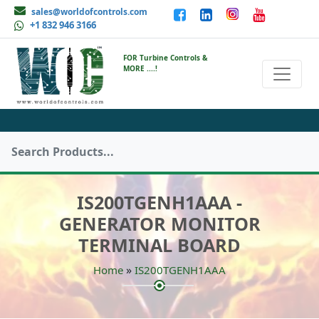
sales@worldofcontrols.com
+1 832 946 3166
FOR Turbine Controls &
MORE ....!
IS200TGENH1AAA -
GENERATOR MONITOR
TERMINAL BOARD
»
Home
IS200TGENH1AAA