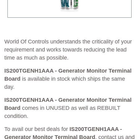
World Of Controls understands the criticality of your
requirement and works towards reducing the lead
time as much as possible.
IS200TGENH1AAA - Generator Monitor Terminal
Board
is available in stock which ships the same
day.
IS200TGENH1AAA - Generator Monitor Terminal
Board
comes in UNUSED as well as REBUILT
condition.
To avail our best deals for
IS200TGENH1AAA -
Generator Monitor Terminal Board
, contact us and