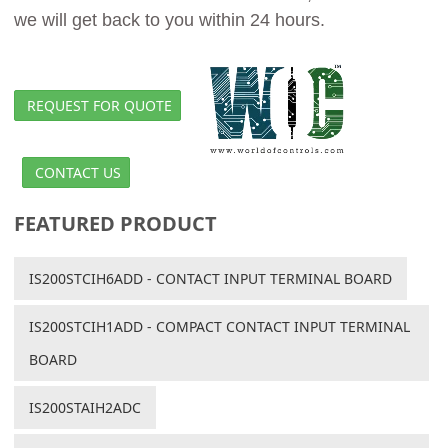
we will get back to you within 24 hours.
REQUEST FOR QUOTE
CONTACT US
FEATURED PRODUCT
IS200STCIH6ADD - CONTACT INPUT TERMINAL BOARD
IS200STCIH1ADD - COMPACT CONTACT INPUT TERMINAL
BOARD
IS200STAIH2ADC