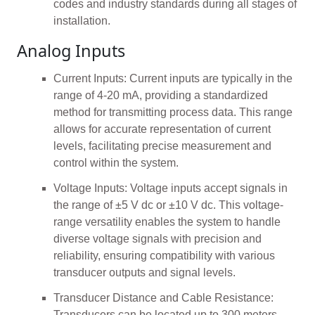
codes and industry standards during all stages of
installation.
Analog Inputs
Current Inputs: Current inputs are typically in the
range of 4-20 mA, providing a standardized
method for transmitting process data. This range
allows for accurate representation of current
levels, facilitating precise measurement and
control within the system.
Voltage Inputs: Voltage inputs accept signals in
the range of ±5 V dc or ±10 V dc. This voltage-
range versatility enables the system to handle
diverse voltage signals with precision and
reliability, ensuring compatibility with various
transducer outputs and signal levels.
Transducer Distance and Cable Resistance:
Transducers can be located up to 300 meters