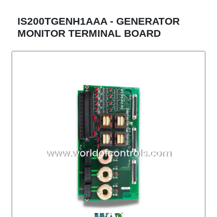
IS200TGENH1AAA - GENERATOR
MONITOR TERMINAL BOARD