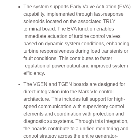
The system supports Early Valve Actuation (EVA)
capability, implemented through fast-response
solenoids located on the associated TRLY
terminal board. The EVA function enables
immediate actuation of turbine control valves
based on dynamic system conditions, enhancing
turbine responsiveness during load transients or
fault conditions. This contributes to faster
regulation of power output and improved system
efficiency.
The VGEN and TGEN boards are designed for
direct integration into the Mark VIe control
architecture. This includes full support for high-
speed communication with supervisory control
elements and coordination with protection and
diagnostic subsystems. Through this integration,
the boards contribute to a unified monitoring and
control strategy across the entire generator-