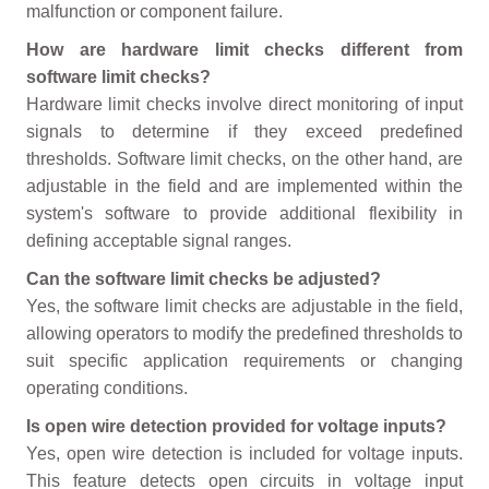
malfunction or component failure.
How are hardware limit checks different from
software limit checks?
Hardware limit checks involve direct monitoring of input
signals to determine if they exceed predefined
thresholds. Software limit checks, on the other hand, are
adjustable in the field and are implemented within the
system's software to provide additional flexibility in
defining acceptable signal ranges.
Can the software limit checks be adjusted?
Yes, the software limit checks are adjustable in the field,
allowing operators to modify the predefined thresholds to
suit specific application requirements or changing
operating conditions.
Is open wire detection provided for voltage inputs?
Yes, open wire detection is included for voltage inputs.
This feature detects open circuits in voltage input