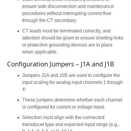
ensure safe disconnection and maintenance
procedures without interrupting current flow
through the CT secondary.
CT leads must be terminated correctly, and
attention should be given to ensure shorting links
or protective grounding devices are in place
when applicable.
Configuration Jumpers – J1A and J1B
Jumpers J1A and J1B are used to configure the
input scaling for analog input channels 1 through
4:
These jumpers determine whether each channel
is configured for current or voltage input.
Selection must align with the connected
transducer type and expected input range (e.g.,