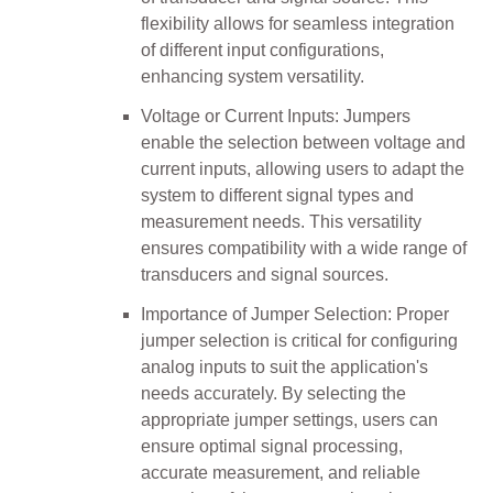
flexibility allows for seamless integration
of different input configurations,
enhancing system versatility.
Voltage or Current Inputs: Jumpers
enable the selection between voltage and
current inputs, allowing users to adapt the
system to different signal types and
measurement needs. This versatility
ensures compatibility with a wide range of
transducers and signal sources.
Importance of Jumper Selection: Proper
jumper selection is critical for configuring
analog inputs to suit the application's
needs accurately. By selecting the
appropriate jumper settings, users can
ensure optimal signal processing,
accurate measurement, and reliable