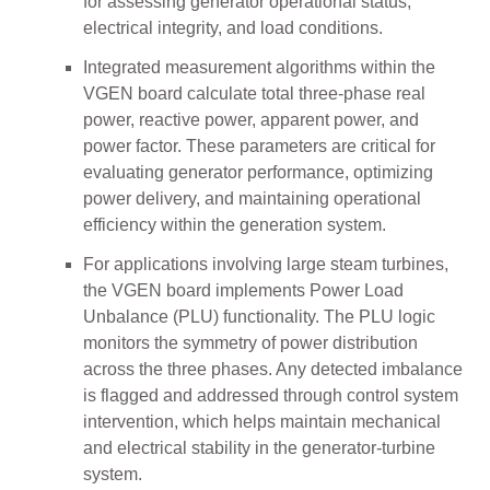
for assessing generator operational status,
electrical integrity, and load conditions.
Integrated measurement algorithms within the
VGEN board calculate total three-phase real
power, reactive power, apparent power, and
power factor. These parameters are critical for
evaluating generator performance, optimizing
power delivery, and maintaining operational
efficiency within the generation system.
For applications involving large steam turbines,
the VGEN board implements Power Load
Unbalance (PLU) functionality. The PLU logic
monitors the symmetry of power distribution
across the three phases. Any detected imbalance
is flagged and addressed through control system
intervention, which helps maintain mechanical
and electrical stability in the generator-turbine
system.