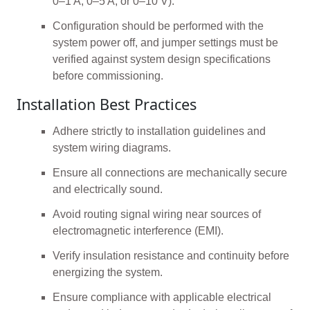
0–1 A, 0–5 A, or 0–10 V).
Configuration should be performed with the
system power off, and jumper settings must be
verified against system design specifications
before commissioning.
Installation Best Practices
Adhere strictly to installation guidelines and
system wiring diagrams.
Ensure all connections are mechanically secure
and electrically sound.
Avoid routing signal wiring near sources of
electromagnetic interference (EMI).
Verify insulation resistance and continuity before
energizing the system.
Ensure compliance with applicable electrical