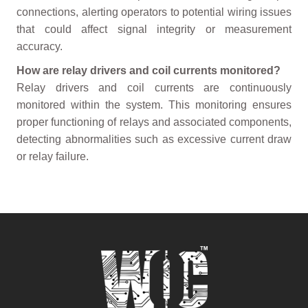
connections, alerting operators to potential wiring issues
that could affect signal integrity or measurement
accuracy.
How are relay drivers and coil currents monitored?
Relay drivers and coil currents are continuously
monitored within the system. This monitoring ensures
proper functioning of relays and associated components,
detecting abnormalities such as excessive current draw
or relay failure.