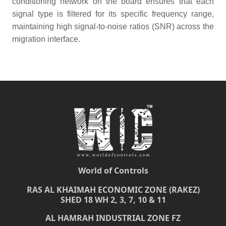
conditioning network on the board ensures that each
signal type is filtered for its specific frequency range,
maintaining high signal-to-noise ratios (SNR) across the
migration interface.
World of Controls
RAS AL KHAIMAH ECONOMIC ZONE (RAKEZ)
SHED 18 WH 2, 3, 7, 10 & 11
AL HAMRAH INDUSTRIAL ZONE FZ