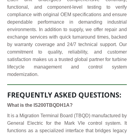
functional, and component-level testing to verify
compliance with original OEM specifications and ensure
dependable performance in demanding industrial
environments. In addition to supply, we offer repair and
exchange services with quick turnaround times, backed
by warranty coverage and 24/7 technical support. Our
commitment to quality, reliability, and customer
satisfaction makes us a trusted global partner for turbine
lifecycle management and control system
modernization.
FREQUENTLY ASKED QUESTIONS:
What is the IS200TBQDH1A?
It is a Migration Terminal Board (TBQD) manufactured by
General Electric for the Mark VIe control system. It
functions as a specialized interface that bridges legacy