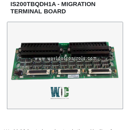
IS200TBQDH1A - MIGRATION
TERMINAL BOARD