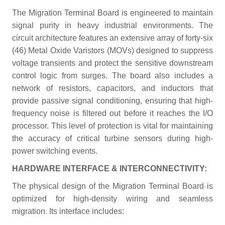
The Migration Terminal Board is engineered to maintain
signal purity in heavy industrial environments. The
circuit architecture features an extensive array of forty-six
(46) Metal Oxide Varistors (MOVs) designed to suppress
voltage transients and protect the sensitive downstream
control logic from surges. The board also includes a
network of resistors, capacitors, and inductors that
provide passive signal conditioning, ensuring that high-
frequency noise is filtered out before it reaches the I/O
processor. This level of protection is vital for maintaining
the accuracy of critical turbine sensors during high-
power switching events.
HARDWARE INTERFACE & INTERCONNECTIVITY:
The physical design of the Migration Terminal Board is
optimized for high-density wiring and seamless
migration. Its interface includes: