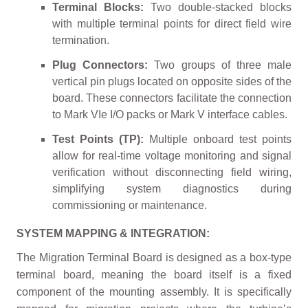
Terminal Blocks:
Two double-stacked blocks
with multiple terminal points for direct field wire
termination.
Plug Connectors:
Two groups of three male
vertical pin plugs located on opposite sides of the
board. These connectors facilitate the connection
to Mark VIe I/O packs or Mark V interface cables.
Test Points (TP):
Multiple onboard test points
allow for real-time voltage monitoring and signal
verification without disconnecting field wiring,
simplifying system diagnostics during
commissioning or maintenance.
SYSTEM MAPPING & INTEGRATION:
The Migration Terminal Board is designed as a box-type
terminal board, meaning the board itself is a fixed
component of the mounting assembly. It is specifically