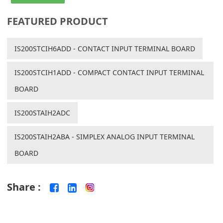
FEATURED PRODUCT
IS200STCIH6ADD - CONTACT INPUT TERMINAL BOARD
IS200STCIH1ADD - COMPACT CONTACT INPUT TERMINAL
BOARD
IS200STAIH2ADC
IS200STAIH2ABA - SIMPLEX ANALOG INPUT TERMINAL
BOARD
Share :