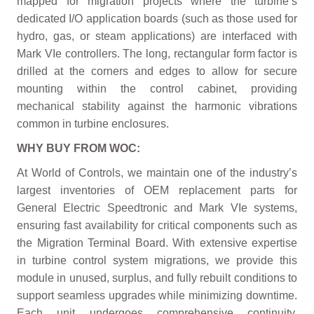
mapped for migration projects where the turbine’s
dedicated I/O application boards (such as those used for
hydro, gas, or steam applications) are interfaced with
Mark VIe controllers. The long, rectangular form factor is
drilled at the corners and edges to allow for secure
mounting within the control cabinet, providing
mechanical stability against the harmonic vibrations
common in turbine enclosures.
WHY BUY FROM WOC:
At World of Controls, we maintain one of the industry’s
largest inventories of OEM replacement parts for
General Electric Speedtronic and Mark VIe systems,
ensuring fast availability for critical components such as
the Migration Terminal Board. With extensive expertise
in turbine control system migrations, we provide this
module in unused, surplus, and fully rebuilt conditions to
support seamless upgrades while minimizing downtime.
Each unit undergoes comprehensive continuity,