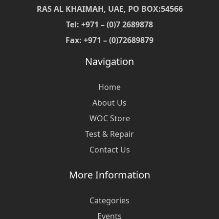
RAS AL KHAIMAH, UAE, PO BOX:54566
Tel: +971 – (0)7 2689878
Fax: +971 – (0)72689879
Navigation
Home
About Us
WOC Store
Test & Repair
Contact Us
More Information
Categories
Events