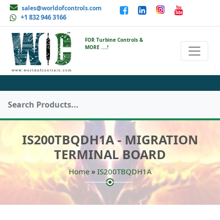
sales@worldofcontrols.com
+1 832 946 3166
FOR Turbine Controls &
MORE ....!
IS200TBQDH1A - MIGRATION
TERMINAL BOARD
»
Home
IS200TBQDH1A