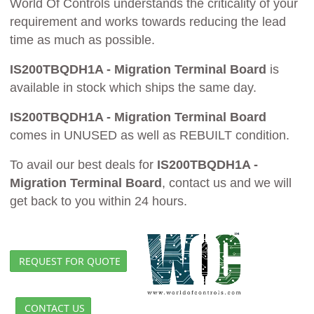
World Of Controls understands the criticality of your
requirement and works towards reducing the lead
time as much as possible.
IS200TBQDH1A - Migration Terminal Board
is
available in stock which ships the same day.
IS200TBQDH1A - Migration Terminal Board
comes in UNUSED as well as REBUILT condition.
To avail our best deals for
IS200TBQDH1A -
Migration Terminal Board
, contact us and we will
get back to you within 24 hours.
REQUEST FOR QUOTE
CONTACT US