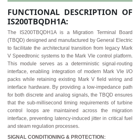
FUNCTIONAL DESCRIPTION OF
IS200TBQDH1A:
The IS200TBQDH1A is a Migration Terminal Board
(TBQD) designed and manufactured by General Electric
to facilitate the architectural transition from legacy Mark
V Speedtronic systems to the Mark VIe control platform.
This module serves as a deterministic signal-routing
interface, enabling integration of modern Mark VIe I/O
packs while retaining existing Mark V field wiring and
interface hardware. By providing a low-impedance path
for both discrete and analog signals, the TBQD ensures
that the sub-millisecond timing requirements of turbine
control loops are maintained across the migration
interface, preventing latency-induced jitter in critical fuel
and steam regulation processes.
SIGNAL CONDITIONING & PROTECTION: