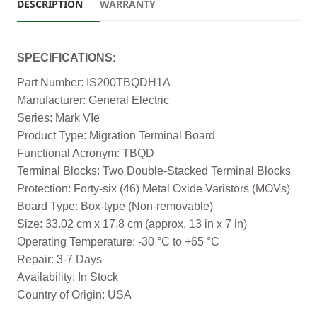
DESCRIPTION
WARRANTY
SPECIFICATIONS
:
Part Number: IS200TBQDH1A
Manufacturer: General Electric
Series: Mark VIe
Product Type: Migration Terminal Board
Functional Acronym: TBQD
Terminal Blocks: Two Double-Stacked Terminal Blocks
Protection: Forty-six (46) Metal Oxide Varistors (MOVs)
Board Type: Box-type (Non-removable)
Size: 33.02 cm x 17.8 cm (approx. 13 in x 7 in)
Operating Temperature: -30 °C to +65 °C
Repair: 3-7 Days
Availability: In Stock
Country of Origin: USA