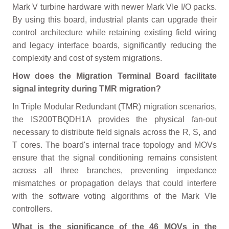
Mark V turbine hardware with newer Mark VIe I/O packs.
By using this board, industrial plants can upgrade their
control architecture while retaining existing field wiring
and legacy interface boards, significantly reducing the
complexity and cost of system migrations.
How does the Migration Terminal Board facilitate
signal integrity during TMR migration?
In Triple Modular Redundant (TMR) migration scenarios,
the IS200TBQDH1A provides the physical fan-out
necessary to distribute field signals across the R, S, and
T cores. The board's internal trace topology and MOVs
ensure that the signal conditioning remains consistent
across all three branches, preventing impedance
mismatches or propagation delays that could interfere
with the software voting algorithms of the Mark VIe
controllers.
What is the significance of the 46 MOVs in the