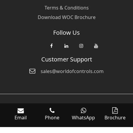
Terms & Conditions
Download WOC Brochure
Follow Us
Customer Support
sales@worldofcontrols.com
© Copyright 2026 World Of Controls FZE. and its affiliated companies
are not directly affiliated with any of the companies whose products
Email
Phone
WhatsApp
Brochure
we sell. Many of the names of manufacturers or products in our
inventory are trademarks of the respective manufacturer.