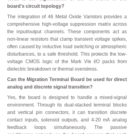
board's circuit topology?
The integration of 46 Metal Oxide Varistors provides a
comprehensive high-voltage suppression matrix across
the input/output channels. These components act as
non-linear resistors that clamp transient voltage spikes,
often caused by inductive load switching or atmospheric
disturbances, to a safe threshold. This protects the low-
voltage CMOS logic of the Mark VIe I/O packs from
dielectric breakdown or thermal overstress.
Can the Migration Terminal Board be used for direct
analog and discrete signal transition?
Yes, the board is designed to handle a mixed-signal
environment. Through its dual-stacked terminal blocks
and vertical pin connectors, it can transition discrete
contact inputs, solenoid outputs, and 4-20 mA analog
feedback loops simultaneously. The passive