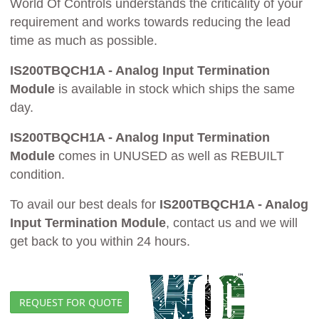
World Of Controls understands the criticality of your
requirement and works towards reducing the lead
time as much as possible.
IS200TBQCH1A - Analog Input Termination
Module
is available in stock which ships the same
day.
IS200TBQCH1A - Analog Input Termination
Module
comes in UNUSED as well as REBUILT
condition.
To avail our best deals for
IS200TBQCH1A - Analog
Input Termination Module
, contact us and we will
get back to you within 24 hours.
REQUEST FOR QUOTE