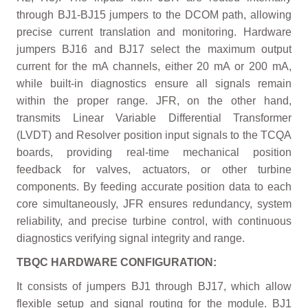
through BJ1-BJ15 jumpers to the DCOM path, allowing
precise current translation and monitoring. Hardware
jumpers BJ16 and BJ17 select the maximum output
current for the mA channels, either 20 mA or 200 mA,
while built-in diagnostics ensure all signals remain
within the proper range. JFR, on the other hand,
transmits Linear Variable Differential Transformer
(LVDT) and Resolver position input signals to the TCQA
boards, providing real-time mechanical position
feedback for valves, actuators, or other turbine
components. By feeding accurate position data to each
core simultaneously, JFR ensures redundancy, system
reliability, and precise turbine control, with continuous
diagnostics verifying signal integrity and range.
TBQC HARDWARE CONFIGURATION:
It consists of jumpers BJ1 through BJ17, which allow
flexible setup and signal routing for the module. BJ1