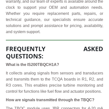
warranty, and our team of experts is available around the
clock to support your OEM and automation needs.
Whether you require replacement parts, repairs, or
technical guidance, our specialists ensure accurate
solutions and prompt assistance for pricing, availability,
and system support.
FREQUENTLY ASKED
QUESTIONS:
What is the IS200TBQCH1A?
It collects analog signals from sensors and transducers
and transmits them to the TCQA boards in R1, R2, and
R3 cores. This enables precise turbine monitoring and
control for functions like fuel flow and actuator positions.
How are signals transmitted through the TBQC?
The TBQC module uses JBR connectors for 4-20 mA