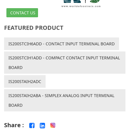
CONTACT US
FEATURED PRODUCT
IS200STCIH6ADD - CONTACT INPUT TERMINAL BOARD
IS200STCIH1ADD - COMPACT CONTACT INPUT TERMINAL
BOARD
IS200STAIH2ADC
IS200STAIH2ABA - SIMPLEX ANALOG INPUT TERMINAL
BOARD
Share :