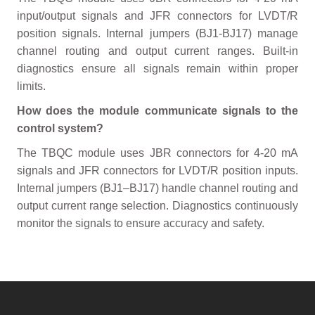
input/output signals and JFR connectors for LVDT/R
position signals. Internal jumpers (BJ1-BJ17) manage
channel routing and output current ranges. Built-in
diagnostics ensure all signals remain within proper
limits.
How does the module communicate signals to the
control system?
The TBQC module uses JBR connectors for 4-20 mA
signals and JFR connectors for LVDT/R position inputs.
Internal jumpers (BJ1–BJ17) handle channel routing and
output current range selection. Diagnostics continuously
monitor the signals to ensure accuracy and safety.