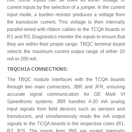
current inputs by the selection of a jumper. In the current
input mode, a burden resistor produces a voltage from
the transducer current. This voltage is then internally
parallel-wired with ribbon cables to the TCQA boards in
R1 and R3. Diagnostics monitor the inputs to ensure that
they are within their proper range. TBQC terminal board
selects the maximum current output range of either 20
mA or 200 mA.
TBQCH1A CONNECTIONS:
The TBQC module interfaces with the TCQA boards
through two main connectors, JBR and JFR, ensuring
accurate signal communication for GE Mark VI
Speedtronic systems. JBR handles 4-20 mA analog
input signals from field devices such as sensors and
transducers, and simultaneously reads the mA output
signals to the TCQA boards in the respective cores (R1,
R2, R3). The inputs from JBR are routed internally