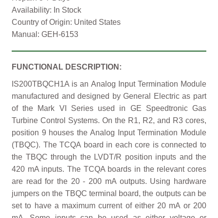
Availability: In Stock
Country of Origin: United States
Manual: GEH-6153
FUNCTIONAL DESCRIPTION:
IS200TBQCH1A is an Analog Input Termination Module
manufactured and designed by General Electric as part
of the Mark VI Series used in GE Speedtronic Gas
Turbine Control Systems. On the R1, R2, and R3 cores,
position 9 houses the Analog Input Termination Module
(TBQC). The TCQA board in each core is connected to
the TBQC through the LVDT/R position inputs and the
420 mA inputs. The TCQA boards in the relevant cores
are read for the 20 - 200 mA outputs. Using hardware
jumpers on the TBQC terminal board, the outputs can be
set to have a maximum current of either 20 mA or 200
mA. Some inputs can be used as either voltage or