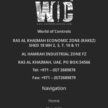
World of Controls
RAS AL KHAIMAH ECONOMIC ZONE (RAKEZ)
SHED 18 WH 2, 3, 7, 10 & 11
AL HAMRAH INDUSTRIAL ZONE FZ
RAS AL KHAIMAH, UAE, PO BOX:54566
Tel: +971 – (0)7 2689878
Fax: +971 – (0)72689879
Navigation
Home