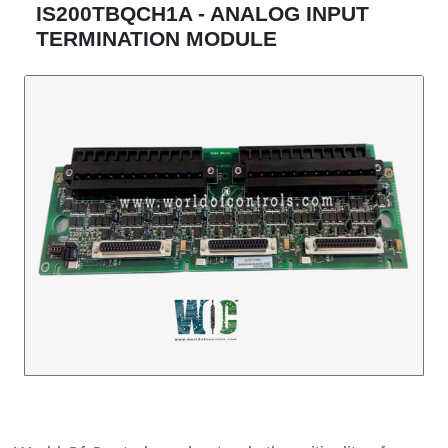
IS200TBQCH1A - ANALOG INPUT
TERMINATION MODULE