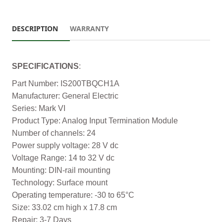
DESCRIPTION
WARRANTY
SPECIFICATIONS
:
Part Number: IS200TBQCH1A
Manufacturer: General Electric
Series: Mark VI
Product Type: Analog Input Termination Module
Number of channels: 24
Power supply voltage: 28 V dc
Voltage Range: 14 to 32 V dc
Mounting: DIN-rail mounting
Technology: Surface mount
Operating temperature: -30 to 65°C
Size: 33.02 cm high x 17.8 cm
Repair: 3-7 Days