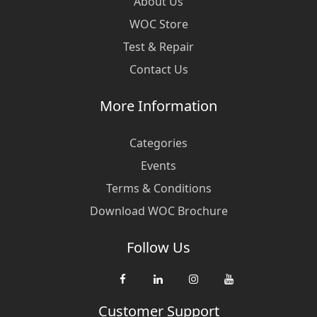
About Us
WOC Store
Test & Repair
Contact Us
More Information
Categories
Events
Terms & Conditions
Download WOC Brochure
Follow Us
Customer Support