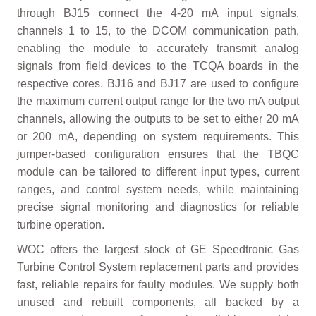
through BJ15 connect the 4-20 mA input signals,
channels 1 to 15, to the DCOM communication path,
enabling the module to accurately transmit analog
signals from field devices to the TCQA boards in the
respective cores. BJ16 and BJ17 are used to configure
the maximum current output range for the two mA output
channels, allowing the outputs to be set to either 20 mA
or 200 mA, depending on system requirements. This
jumper-based configuration ensures that the TBQC
module can be tailored to different input types, current
ranges, and control system needs, while maintaining
precise signal monitoring and diagnostics for reliable
turbine operation.
WOC offers the largest stock of GE Speedtronic Gas
Turbine Control System replacement parts and provides
fast, reliable repairs for faulty modules. We supply both
unused and rebuilt components, all backed by a