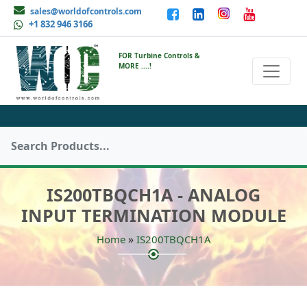
sales@worldofcontrols.com
+1 832 946 3166
FOR Turbine Controls &
MORE ....!
IS200TBQCH1A - ANALOG
INPUT TERMINATION MODULE
»
Home
IS200TBQCH1A