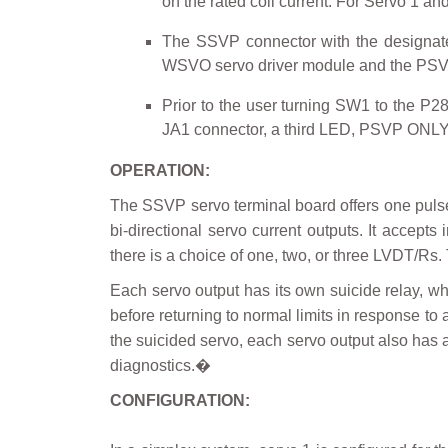
on the rated coil current. For Servo 1 a
The SSVP connector with the designat
WSVO servo driver module and the PSVP p
Prior to the user turning SW1 to the P2
JA1 connector, a third LED, PSVP ONLY, 
OPERATION:
The SSVP servo terminal board offers one pulse
bi-directional servo current outputs. It accepts
there is a choice of one, two, or three LVDT/Rs. 
Each servo output has its own suicide relay, 
before returning to normal limits in response to 
the suicided servo, each servo output also has an
diagnostics.�
CONFIGURATION: