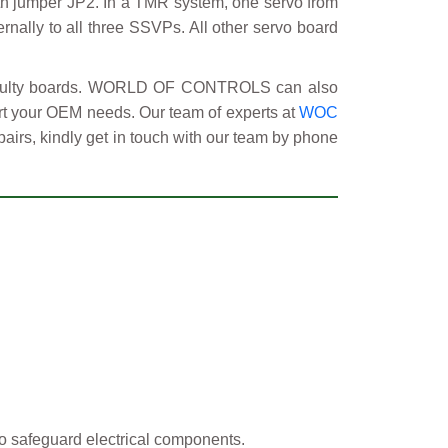
with jumper JP2. In a TMR system, one servo from
ernally to all three SSVPs. All other servo board
 faulty boards. WORLD OF CONTROLS can also
ort your OEM needs. Our team of experts at
WOC
pairs, kindly get in touch with our team by phone
o safeguard electrical components.