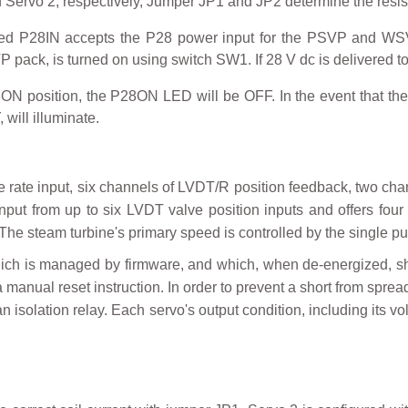
nd Servo 2, respectively, Jumper JP1 and JP2 determine the resi
ed P28IN accepts the P28 power input for the PSVP and WSV
ack, is turned on using switch SW1. If 28 V dc is delivered t
8ON position, the P28ON LED will be OFF. In the event that th
will illuminate.
 rate input, six channels of LVDT/R position feedback, two cha
 input from up to six LVDT valve position inputs and offers four
The steam turbine's primary speed is controlled by the single pul
which is managed by firmware, and which, when de-energized, 
a manual reset instruction. In order to prevent a short from sprea
 isolation relay. Each servo's output condition, including its vol