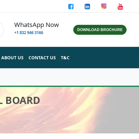
WhatsApp Now
DOWNLOAD BROCHURE
+1 832 946 3166
ABOUT US
CONTACT US
T&C
AL BOARD