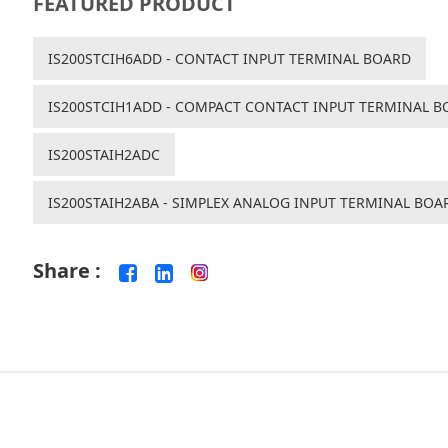
FEATURED PRODUCT
IS200STCIH6ADD - CONTACT INPUT TERMINAL BOARD
IS200STCIH1ADD - COMPACT CONTACT INPUT TERMINAL B
IS200STAIH2ADC
IS200STAIH2ABA - SIMPLEX ANALOG INPUT TERMINAL BOA
Share :