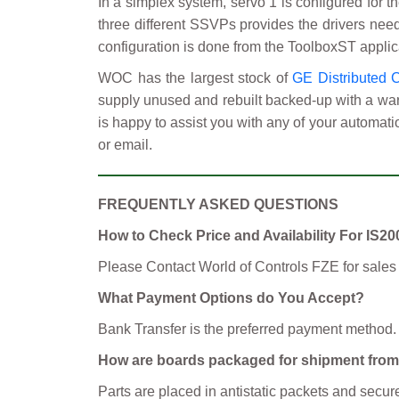
In a simplex system, servo 1 is configured for 
three different SSVPs provides the drivers neede
configuration is done from the ToolboxST applic
WOC has the largest stock of
GE Distributed 
supply unused and rebuilt backed-up with a warr
is happy to assist you with any of your automati
or email.
FREQUENTLY ASKED QUESTIONS
How to Check Price and Availability For I
Please Contact World of Controls FZE for sales
What Payment Options do You Accept?
Bank Transfer is the preferred payment method.
How are boards packaged for shipment fr
Parts are placed in antistatic packets and se