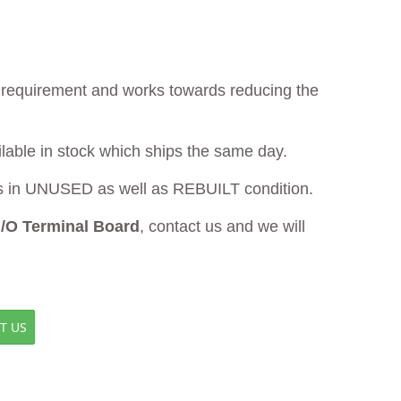
ur requirement and works towards reducing the
ilable in stock which ships the same day.
in UNUSED as well as REBUILT condition.
/O Terminal Board
, contact us and we will
T US