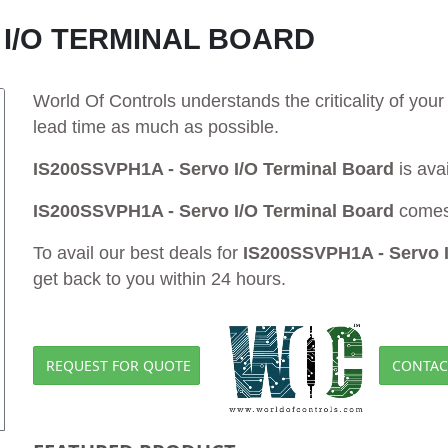
 I/O TERMINAL BOARD
World Of Controls understands the criticality of yo
lead time as much as possible.
IS200SSVPH1A - Servo I/O Terminal Board
is ava
IS200SSVPH1A - Servo I/O Terminal Board
comes 
To avail our best deals for
IS200SSVPH1A - Servo I
get back to you within 24 hours.
REQUEST FOR QUOTE
CONTAC