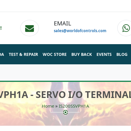
EMAIL
!
sales@worldofcontrols.com
DA
TEST & REPAIR
WOC STORE
BUY BACK
EVENTS
BLOG
VPH1A - SERVO I/O TERMIN
»
Home
IS200SSVPH1A