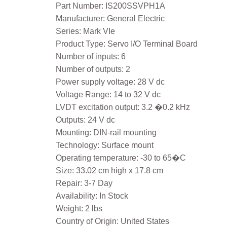
Part Number: IS200SSVPH1A
Manufacturer: General Electric
Series: Mark VIe
Product Type: Servo I/O Terminal Board
Number of inputs: 6
Number of outputs: 2
Power supply voltage: 28 V dc
Voltage Range: 14 to 32 V dc
LVDT excitation output: 3.2 �0.2 kHz
Outputs: 24 V dc
Mounting: DIN-rail mounting
Technology: Surface mount
Operating temperature: -30 to 65�C
Size: 33.02 cm high x 17.8 cm
Repair: 3-7 Day
Availability: In Stock
Weight: 2 lbs
Country of Origin: United States