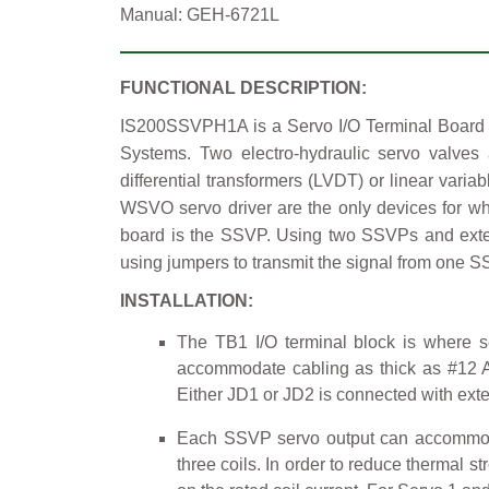
Manual: GEH-6721L
FUNCTIONAL DESCRIPTION:
IS200SSVPH1A is a Servo I/O Terminal Board ma
Systems. Two electro-hydraulic servo valves
differential transformers (LVDT) or linear vari
WSVO servo driver are the only devices for w
board is the SSVP. Using two SSVPs and exter
using jumpers to transmit the signal from one 
INSTALLATION:
The TB1 I/O terminal block is where s
accommodate cabling as thick as #12 AWG
Either JD1 or JD2 is connected with exter
Each SSVP servo output can accommodate 
three coils. In order to reduce thermal st