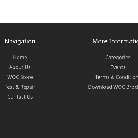
Navigation
More Informati
Home
Categories
About Us
Events
WOC Store
Terms & Conditio
Test & Repair
Download WOC Broc
Contact Us