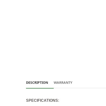
DESCRIPTION
WARRANTY
SPECIFICATIONS: