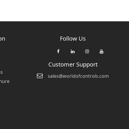
on
Follow Us
Customer Support
ns
sales@worldofcontrols.com
hure