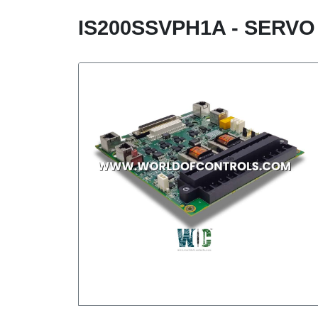
IS200SSVPH1A - SERVO