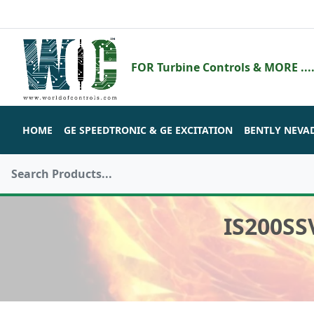
FOR Turbine Controls & MORE ....
HOME
GE SPEEDTRONIC & GE EXCITATION
BENTLY NEVA
IS200SS