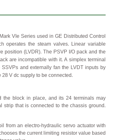
Mark VIe Series used in GE Distributed Control
h operates the steam valves. Linear variable
valve position (LVDR). The PSVP I/O pack and the
 are incompatible with it. A simplex terminal
e SSVPs and externally fan the LVDT inputs by
e 28 V dc supply to be connected.
 the block in place, and its 24 terminals may
 strip that is connected to the chassis ground.
l from an electro-hydraulic servo actuator with
r chooses the current limiting resistor value based