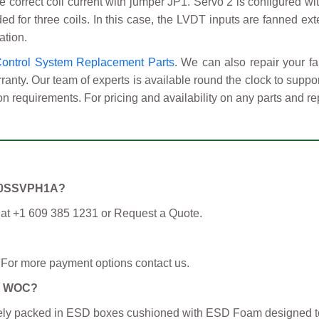
the correct coil current with jumper JP1. Servo 2 is configured 
d for three coils. In this case, the LVDT inputs are fanned ext
ation.
Control System Replacement Parts
. We can also repair your
anty. Our team of experts is available round the clock to supp
on requirements. For pricing and availability on any parts and re
S200SSVPH1A?
 at +1 609 385 1231 or Request a Quote.
 For more payment options contact us.
om WOC?
curely packed in ESD boxes cushioned with ESD Foam designed t