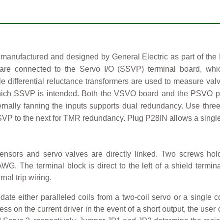
nufactured and designed by General Electric as part of the 
 are connected to the Servo I/O (SSVP) terminal board, whic
able differential reluctance transformers are used to measure 
hich SSVP is intended. Both the VSVO board and the PSVO pack
nally fanning the inputs supports dual redundancy. Use thre
SSVP to the next for TMR redundancy. Plug P28IN allows a singl
ensors and servo valves are directly linked. Two screws hold
. The terminal block is direct to the left of a shield terminal
nal trip wiring.
either paralleled coils from a two-coil servo or a single coi
ress on the current driver in the event of a short output, the use