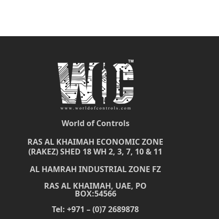
World of Controls
RAS AL KHAIMAH ECONOMIC ZONE
(RAKEZ) SHED 18 WH 2, 3, 7, 10 & 11
AL HAMRAH INDUSTRIAL ZONE FZ
RAS AL KHAIMAH, UAE, PO
BOX:54566
Tel: +971 – (0)7 2689878