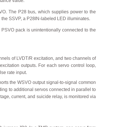
stance value.
O. The P28 bus, which supplies power to the
o the SSVP, a P28IN-labeled LED illuminates.
e PSVO pack is unintentionally connected to the
nnels of LVDT/R excitation, and two channels of
 excitation outputs. For each servo control loop,
se rate input.
shorts the WSVO output signal-to-signal common
ding to additional servos connected in parallel to
tage, current, and suicide relay, is monitored via