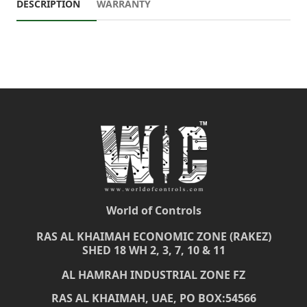
DESCRIPTION
WARRANTY
World of Controls
RAS AL KHAIMAH ECONOMIC ZONE (RAKEZ)
SHED 18 WH 2, 3, 7, 10 & 11
AL HAMRAH INDUSTRIAL ZONE FZ
RAS AL KHAIMAH, UAE, PO BOX:54566