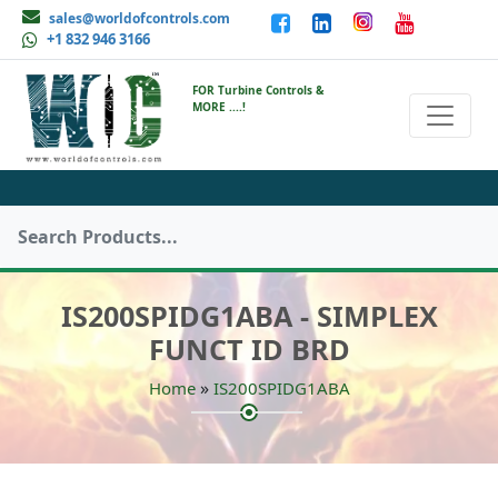
sales@worldofcontrols.com
+1 832 946 3166
FOR Turbine Controls &
MORE ....!
IS200SPIDG1ABA - SIMPLEX
FUNCT ID BRD
»
Home
IS200SPIDG1ABA