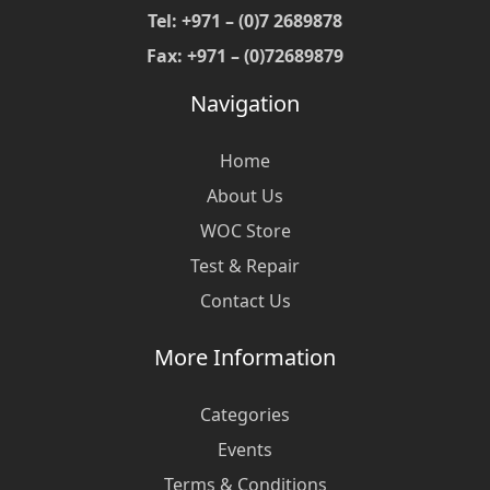
Tel: +971 – (0)7 2689878
Fax: +971 – (0)72689879
Navigation
Home
About Us
WOC Store
Test & Repair
Contact Us
More Information
Categories
Events
Terms & Conditions