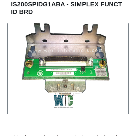
IS200SPIDG1ABA - SIMPLEX FUNCT
ID BRD