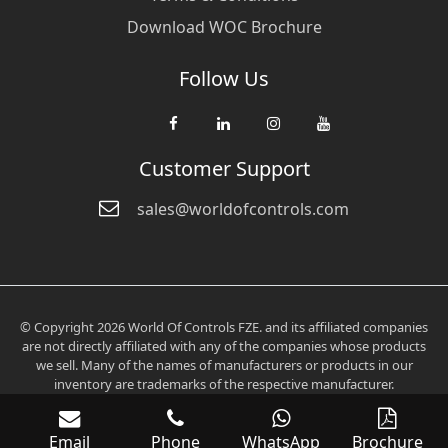
Download WOC Brochure
Follow Us
Customer Support
sales@worldofcontrols.com
© Copyright 2026 World Of Controls FZE. and its affiliated companies
are not directly affiliated with any of the companies whose products
we sell. Many of the names of manufacturers or products in our
inventory are trademarks of the respective manufacturer.
Email
Phone
WhatsApp
Brochure