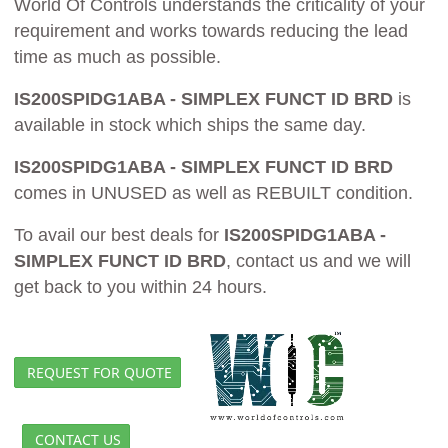
World Of Controls understands the criticality of your
requirement and works towards reducing the lead
time as much as possible.
IS200SPIDG1ABA - SIMPLEX FUNCT ID BRD
is
available in stock which ships the same day.
IS200SPIDG1ABA - SIMPLEX FUNCT ID BRD
comes in UNUSED as well as REBUILT condition.
To avail our best deals for
IS200SPIDG1ABA -
SIMPLEX FUNCT ID BRD
, contact us and we will
get back to you within 24 hours.
REQUEST FOR QUOTE
CONTACT US