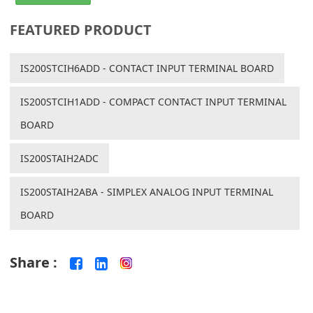
FEATURED PRODUCT
IS200STCIH6ADD - CONTACT INPUT TERMINAL BOARD
IS200STCIH1ADD - COMPACT CONTACT INPUT TERMINAL
BOARD
IS200STAIH2ADC
IS200STAIH2ABA - SIMPLEX ANALOG INPUT TERMINAL
BOARD
Share :