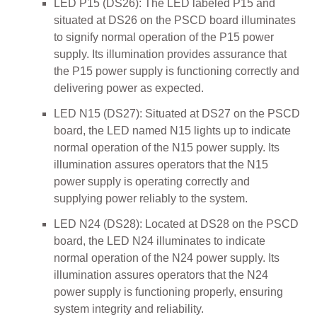
LED P15 (DS26): The LED labeled P15 and
situated at DS26 on the PSCD board illuminates
to signify normal operation of the P15 power
supply. Its illumination provides assurance that
the P15 power supply is functioning correctly and
delivering power as expected.
LED N15 (DS27): Situated at DS27 on the PSCD
board, the LED named N15 lights up to indicate
normal operation of the N15 power supply. Its
illumination assures operators that the N15
power supply is operating correctly and
supplying power reliably to the system.
LED N24 (DS28): Located at DS28 on the PSCD
board, the LED N24 illuminates to indicate
normal operation of the N24 power supply. Its
illumination assures operators that the N24
power supply is functioning properly, ensuring
system integrity and reliability.