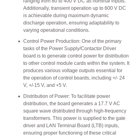
ranging from 80 to 400 V DC as nominal inputs.
Additionally, transient operation up to 600 V DC
is achievable during maximum dynamic
discharge operation, ensuring adaptability to
varying operational conditions.
Control Power Production: One of the primary
tasks of the Power Supply/Contactor Driver
board is to generate control power for distribution
to other control module cards within the system. It
produces various voltage outputs essential for
the operation of control boards, including +/- 24
V, +/-15 V, and +5 V.
Distribution of Power: To facilitate power
distribution, the board generates a 17.7 V AC
square wave distributed through high-frequency
transformers. This power is supplied to the gate
driver and LAN Terminal Board (LTB) inputs,
ensuring proper functioning of these critical