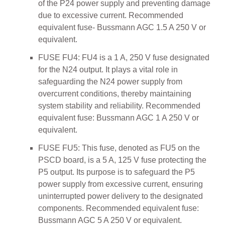
of the P24 power supply and preventing damage
due to excessive current. Recommended
equivalent fuse- Bussmann AGC 1.5 A 250 V or
equivalent.
FUSE FU4: FU4 is a 1 A, 250 V fuse designated
for the N24 output. It plays a vital role in
safeguarding the N24 power supply from
overcurrent conditions, thereby maintaining
system stability and reliability. Recommended
equivalent fuse: Bussmann AGC 1 A 250 V or
equivalent.
FUSE FU5: This fuse, denoted as FU5 on the
PSCD board, is a 5 A, 125 V fuse protecting the
P5 output. Its purpose is to safeguard the P5
power supply from excessive current, ensuring
uninterrupted power delivery to the designated
components. Recommended equivalent fuse:
Bussmann AGC 5 A 250 V or equivalent.