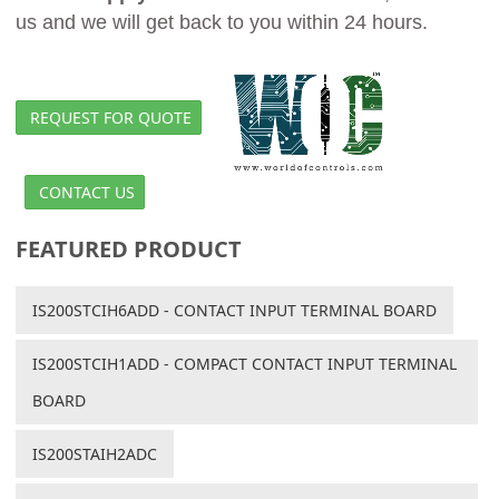
us and we will get back to you within 24 hours.
REQUEST FOR QUOTE
CONTACT US
FEATURED PRODUCT
IS200STCIH6ADD - CONTACT INPUT TERMINAL BOARD
IS200STCIH1ADD - COMPACT CONTACT INPUT TERMINAL
BOARD
IS200STAIH2ADC