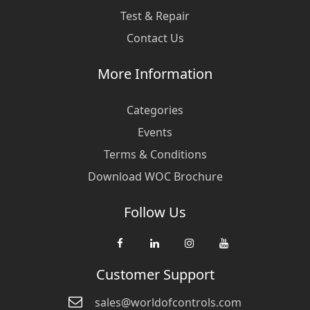
Test & Repair
Contact Us
More Information
Categories
Events
Terms & Conditions
Download WOC Brochure
Follow Us
Customer Support
sales@worldofcontrols.com