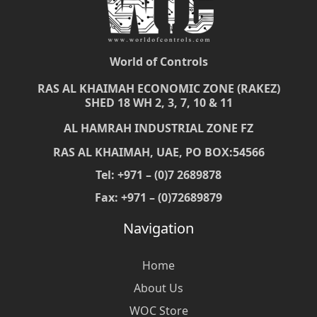
World of Controls
RAS AL KHAIMAH ECONOMIC ZONE (RAKEZ)
SHED 18 WH 2, 3, 7, 10 & 11
AL HAMRAH INDUSTRIAL ZONE FZ
RAS AL KHAIMAH, UAE, PO BOX:54566
Tel: +971 – (0)7 2689878
Fax: +971 – (0)72689879
Navigation
Home
About Us
WOC Store