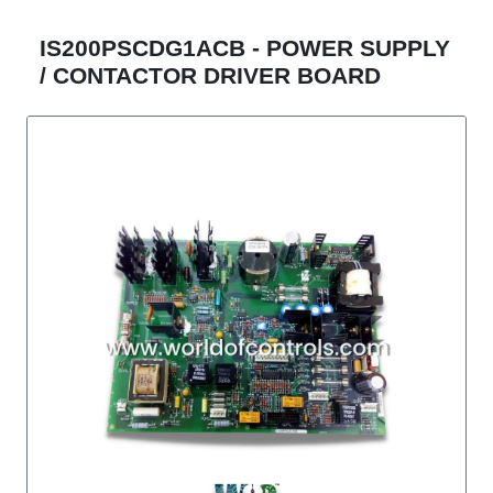
IS200PSCDG1ACB - POWER SUPPLY
/ CONTACTOR DRIVER BOARD