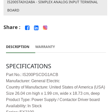
IS200STAIH2ABA - SIMPLEX ANALOG INPUT TERMINAL
BOARD
Share :
DESCRIPTION
WARRANTY
SPECIFICATIONS
Part No.: IS200PSCDG1ACB
Manufacturer: General Electric
Country of Manufacture: United States of America (USA)
Size 26.04 cm high x 1.99 cm, wide x 18.73 cm, deep
Product Type: Power Supply / Contactor Driver board
Availability: In Stock