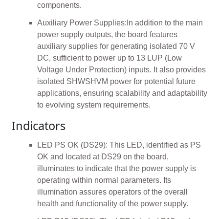
components.
Auxiliary Power Supplies:In addition to the main
power supply outputs, the board features
auxiliary supplies for generating isolated 70 V
DC, sufficient to power up to 13 LUP (Low
Voltage Under Protection) inputs. It also provides
isolated SHWSHVM power for potential future
applications, ensuring scalability and adaptability
to evolving system requirements.
Indicators
LED PS OK (DS29): This LED, identified as PS
OK and located at DS29 on the board,
illuminates to indicate that the power supply is
operating within normal parameters. Its
illumination assures operators of the overall
health and functionality of the power supply.