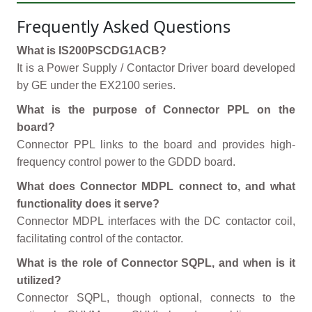
Frequently Asked Questions
What is IS200PSCDG1ACB?
It is a Power Supply / Contactor Driver board developed
by GE under the EX2100 series.
What is the purpose of Connector PPL on the
board?
Connector PPL links to the board and provides high-
frequency control power to the GDDD board.
What does Connector MDPL connect to, and what
functionality does it serve?
Connector MDPL interfaces with the DC contactor coil,
facilitating control of the contactor.
What is the role of Connector SQPL, and when is it
utilized?
Connector SQPL, though optional, connects to the