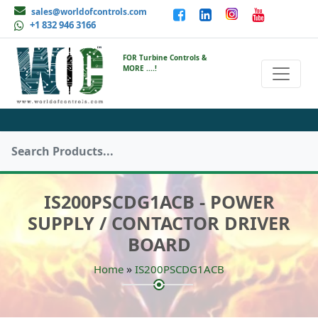
sales@worldofcontrols.com
+1 832 946 3166
FOR Turbine Controls &
MORE ....!
IS200PSCDG1ACB - POWER
SUPPLY / CONTACTOR DRIVER
BOARD
»
Home
IS200PSCDG1ACB