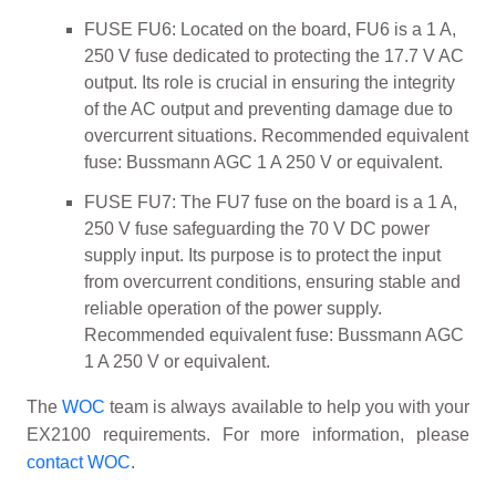
FUSE FU6: Located on the board, FU6 is a 1 A,
250 V fuse dedicated to protecting the 17.7 V AC
output. Its role is crucial in ensuring the integrity
of the AC output and preventing damage due to
overcurrent situations. Recommended equivalent
fuse: Bussmann AGC 1 A 250 V or equivalent.
FUSE FU7: The FU7 fuse on the board is a 1 A,
250 V fuse safeguarding the 70 V DC power
supply input. Its purpose is to protect the input
from overcurrent conditions, ensuring stable and
reliable operation of the power supply.
Recommended equivalent fuse: Bussmann AGC
1 A 250 V or equivalent.
The
WOC
team is always available to help you with your
EX2100 requirements. For more information, please
contact WOC
.