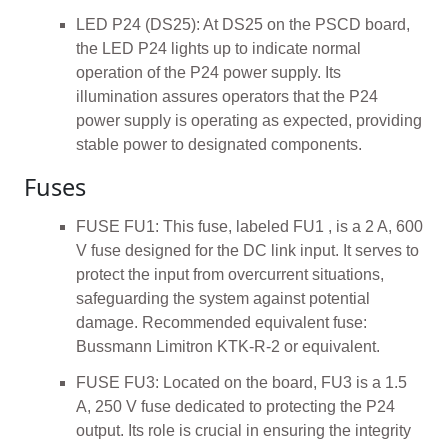
LED P24 (DS25): At DS25 on the PSCD board,
the LED P24 lights up to indicate normal
operation of the P24 power supply. Its
illumination assures operators that the P24
power supply is operating as expected, providing
stable power to designated components.
Fuses
FUSE FU1: This fuse, labeled FU1 , is a 2 A, 600
V fuse designed for the DC link input. It serves to
protect the input from overcurrent situations,
safeguarding the system against potential
damage. Recommended equivalent fuse:
Bussmann Limitron KTK-R-2 or equivalent.
FUSE FU3: Located on the board, FU3 is a 1.5
A, 250 V fuse dedicated to protecting the P24
output. Its role is crucial in ensuring the integrity