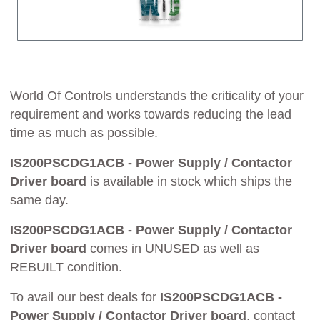
World Of Controls understands the criticality of your
requirement and works towards reducing the lead
time as much as possible.
IS200PSCDG1ACB - Power Supply / Contactor
Driver board
is available in stock which ships the
same day.
IS200PSCDG1ACB - Power Supply / Contactor
Driver board
comes in UNUSED as well as
REBUILT condition.
To avail our best deals for
IS200PSCDG1ACB -
Power Supply / Contactor Driver board
, contact