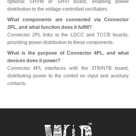
optional SHVM or SHVI board, enabling power
distribution to the voltage-controlled oscillators.
What components are connected via Connector
2PL, and what function does it fulfill?
Connector 2PL links to the LDCC and TCCB boards,
providing power distribution to these components.
What is the purpose of Connector 4PL, and what
devices does it power?
Connector 4PL interfaces with the 3TB/NTB board,
distributing power to the control on input and auxiliary
contacts.