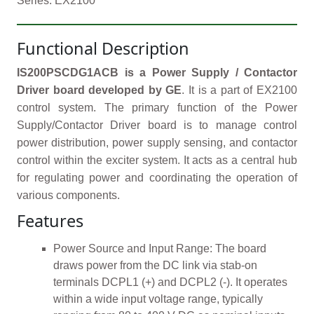
Series: EX2100
Functional Description
IS200PSCDG1ACB is a Power Supply / Contactor
Driver board developed by GE
. It is a part of EX2100
control system. The primary function of the Power
Supply/Contactor Driver board is to manage control
power distribution, power supply sensing, and contactor
control within the exciter system. It acts as a central hub
for regulating power and coordinating the operation of
various components.
Features
Power Source and Input Range: The board
draws power from the DC link via stab-on
terminals DCPL1 (+) and DCPL2 (-). It operates
within a wide input voltage range, typically