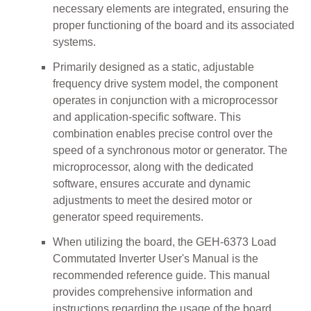
necessary elements are integrated, ensuring the
proper functioning of the board and its associated
systems.
Primarily designed as a static, adjustable
frequency drive system model, the component
operates in conjunction with a microprocessor
and application-specific software. This
combination enables precise control over the
speed of a synchronous motor or generator. The
microprocessor, along with the dedicated
software, ensures accurate and dynamic
adjustments to meet the desired motor or
generator speed requirements.
When utilizing the board, the GEH-6373 Load
Commutated Inverter User's Manual is the
recommended reference guide. This manual
provides comprehensive information and
instructions regarding the usage of the board,