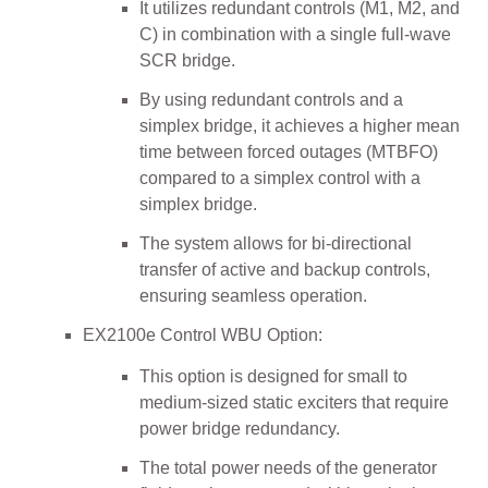
It utilizes redundant controls (M1, M2, and
C) in combination with a single full-wave
SCR bridge.
By using redundant controls and a
simplex bridge, it achieves a higher mean
time between forced outages (MTBFO)
compared to a simplex control with a
simplex bridge.
The system allows for bi-directional
transfer of active and backup controls,
ensuring seamless operation.
EX2100e Control WBU Option:
This option is designed for small to
medium-sized static exciters that require
power bridge redundancy.
The total power needs of the generator