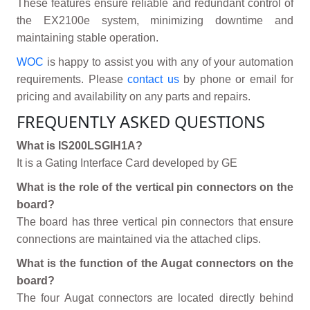
These features ensure reliable and redundant control of
the EX2100e system, minimizing downtime and
maintaining stable operation.
WOC
is happy to assist you with any of your automation
requirements. Please
contact us
by phone or email for
pricing and availability on any parts and repairs.
FREQUENTLY ASKED QUESTIONS
What is IS200LSGIH1A?
It is a Gating Interface Card developed by GE
What is the role of the vertical pin connectors on the
board?
The board has three vertical pin connectors that ensure
connections are maintained via the attached clips.
What is the function of the Augat connectors on the
board?
The four Augat connectors are located directly behind