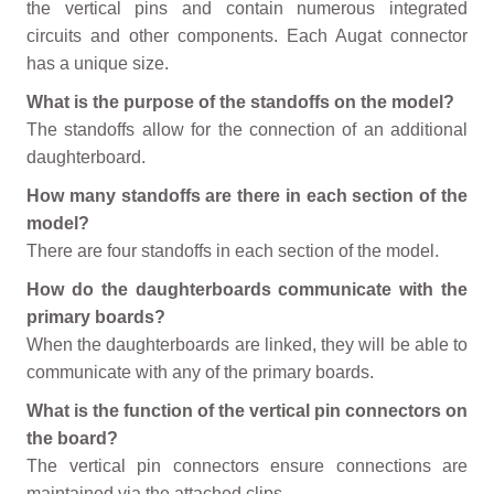
the vertical pins and contain numerous integrated
circuits and other components. Each Augat connector
has a unique size.
What is the purpose of the standoffs on the model?
The standoffs allow for the connection of an additional
daughterboard.
How many standoffs are there in each section of the
model?
There are four standoffs in each section of the model.
How do the daughterboards communicate with the
primary boards?
When the daughterboards are linked, they will be able to
communicate with any of the primary boards.
What is the function of the vertical pin connectors on
the board?
The vertical pin connectors ensure connections are
maintained via the attached clips.