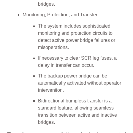
bridges.
Monitoring, Protection, and Transfer:
The system includes sophisticated
monitoring and protection circuits to
detect active power bridge failures or
misoperations.
If necessary to clear SCR leg fuses, a
delay in transfer can occur.
The backup power bridge can be
automatically activated without operator
intervention.
Bidirectional bumpless transfer is a
standard feature, allowing seamless
transition between active and inactive
bridges.