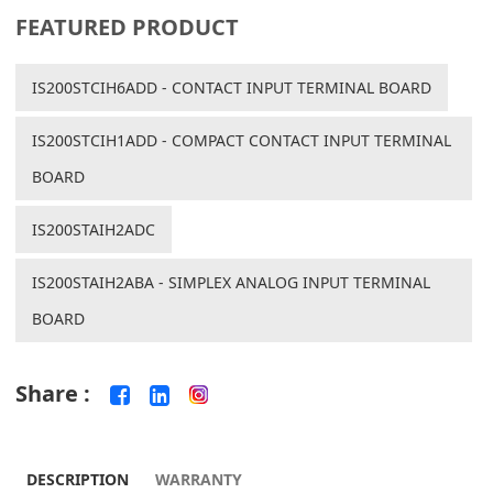
FEATURED PRODUCT
IS200STCIH6ADD - CONTACT INPUT TERMINAL BOARD
IS200STCIH1ADD - COMPACT CONTACT INPUT TERMINAL
BOARD
IS200STAIH2ADC
IS200STAIH2ABA - SIMPLEX ANALOG INPUT TERMINAL
BOARD
Share :
DESCRIPTION
WARRANTY