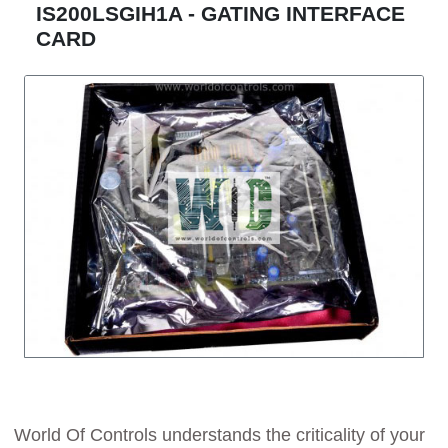
IS200LSGIH1A - GATING INTERFACE
CARD
World Of Controls understands the criticality of your