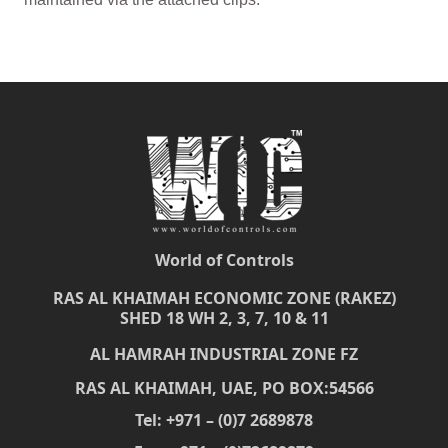
World of Controls
RAS AL KHAIMAH ECONOMIC ZONE (RAKEZ)
SHED 18 WH 2, 3, 7, 10 & 11
AL HAMRAH INDUSTRIAL ZONE FZ
RAS AL KHAIMAH, UAE, PO BOX:54566
Tel: +971 – (0)7 2689878