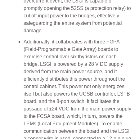
overcurrent event, the LSGI is capable of
promptly opening the 52SS (a protection relay) to
cut off input power to the bridges, effectively
safeguarding the entire system from potential
damage.
Additionally, it collaborates with three FGPA
(Field-Programmable Gate Array) boards to
exercise control over six thyristors on each
bridge. LSGI is powered by a 28 V DC supply
derived from the main power source, and it
efficiently distributes this power throughout the
control cabinet. This power not only energizes
itself but also powers the UCSB controller, LSTB
board, and the 8-port switch. It facilitates the
passage of ±24 VDC from the main power supply
to the FCSA board, which, in turn, powers the
LEMs (Local Equipment Modules). To enable
communication between the board and the LSGI,
a copper wire is used, connected to a 12-pin plug