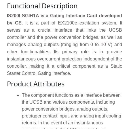
Functional Description
IS200LSGIH1A is a Gating Interface Card developed
by GE.
It is a part of EX2100e excitation system. It
serves as a crucial interface that links the UCSB
controller and the power conversion bridges, as well as
manages analog outputs (ranging from 0 to 10 V) and
other functionalities. Its primary role is to provide
instantaneous overcurrent protection independent of the
controller, making it a critical component as a Static
Starter Control Gating Interface.
Product Attributes
The component functions as a interface between
the UCSB and various components, including
power conversion bridges, analog outputs,
pretrigger contact input, and analog input cooling
returns. In the event of an instantaneous