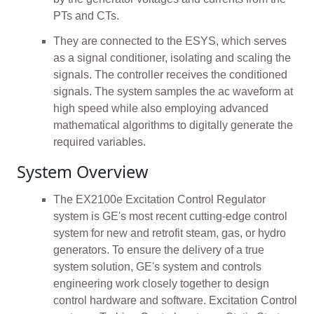
PTs and CTs.
They are connected to the ESYS, which serves
as a signal conditioner, isolating and scaling the
signals. The controller receives the conditioned
signals. The system samples the ac waveform at
high speed while also employing advanced
mathematical algorithms to digitally generate the
required variables.
System Overview
The EX2100e Excitation Control Regulator
system is GE's most recent cutting-edge control
system for new and retrofit steam, gas, or hydro
generators. To ensure the delivery of a true
system solution, GE's system and controls
engineering work closely together to design
control hardware and software. Excitation Control