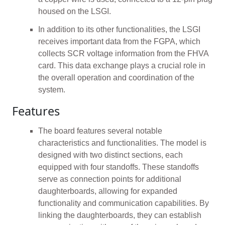
housed on the LSGI.
In addition to its other functionalities, the LSGI
receives important data from the FGPA, which
collects SCR voltage information from the FHVA
card. This data exchange plays a crucial role in
the overall operation and coordination of the
system.
Features
The board features several notable
characteristics and functionalities. The model is
designed with two distinct sections, each
equipped with four standoffs. These standoffs
serve as connection points for additional
daughterboards, allowing for expanded
functionality and communication capabilities. By
linking the daughterboards, they can establish