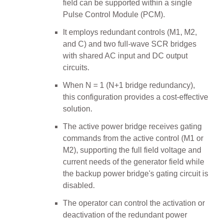
field can be supported within a single
Pulse Control Module (PCM).
It employs redundant controls (M1, M2,
and C) and two full-wave SCR bridges
with shared AC input and DC output
circuits.
When N = 1 (N+1 bridge redundancy),
this configuration provides a cost-effective
solution.
The active power bridge receives gating
commands from the active control (M1 or
M2), supporting the full field voltage and
current needs of the generator field while
the backup power bridge's gating circuit is
disabled.
The operator can control the activation or
deactivation of the redundant power