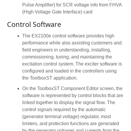
Pulse Amplifier) for SCR voltage info from FHVA
(High Voltage Gate Interface) card
Control Software
The EX2100e control software provides high
performance while also assisting customers and
field engineers in understanding, installing,
commissioning, tuning, and maintaining the
excitation control system. The exciter software is
configured and loaded in the controllers using
the ToolboxST application.
On the ToolboxST Component Editor screen, the
software is represented by control blocks that are
linked together to display the signal flow. The
control signals required by the automatic
(generator terminal voltage) regulator, most
limiters, and protection functions are generated
by the generator voltages and currents from the