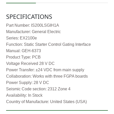
SPECIFICATIONS
Part Number: IS200LSGIH1A
Manufacturer: General Electric
Series: EX2100e
Function: Static Starter Control Gating Interface
Manual: GEH-6373
Product Type: PCB
Voltage Received 28 V DC
Power Transfer: ±24 VDC from main supply
Collaboration: Works with three FGPA boards
Power Supply: 28 V DC
Seismic Code section: 2312 Zone 4
Availability: In Stock
Country of Manufacture: United States (USA)