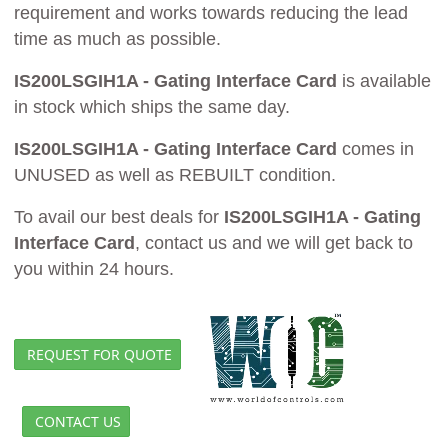
requirement and works towards reducing the lead
time as much as possible.
IS200LSGIH1A - Gating Interface Card
is available
in stock which ships the same day.
IS200LSGIH1A - Gating Interface Card
comes in
UNUSED as well as REBUILT condition.
To avail our best deals for
IS200LSGIH1A - Gating
Interface Card
, contact us and we will get back to
you within 24 hours.
REQUEST FOR QUOTE
CONTACT US