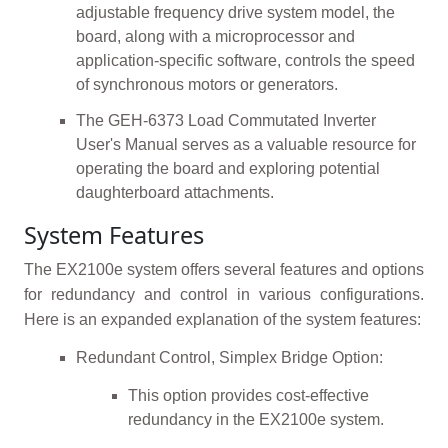
adjustable frequency drive system model, the
board, along with a microprocessor and
application-specific software, controls the speed
of synchronous motors or generators.
The GEH-6373 Load Commutated Inverter
User's Manual serves as a valuable resource for
operating the board and exploring potential
daughterboard attachments.
System Features
The EX2100e system offers several features and options
for redundancy and control in various configurations.
Here is an expanded explanation of the system features:
Redundant Control, Simplex Bridge Option:
This option provides cost-effective
redundancy in the EX2100e system.