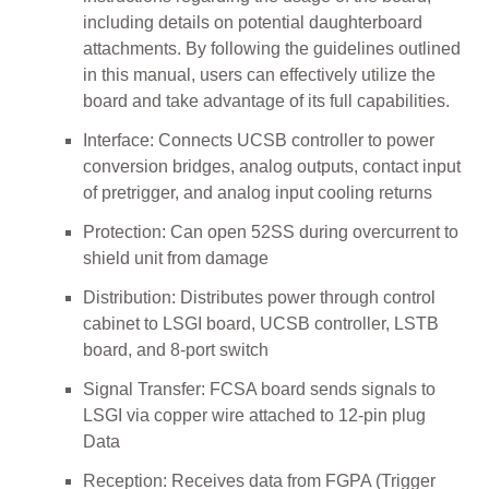
including details on potential daughterboard
attachments. By following the guidelines outlined
in this manual, users can effectively utilize the
board and take advantage of its full capabilities.
Interface: Connects UCSB controller to power
conversion bridges, analog outputs, contact input
of pretrigger, and analog input cooling returns
Protection: Can open 52SS during overcurrent to
shield unit from damage
Distribution: Distributes power through control
cabinet to LSGI board, UCSB controller, LSTB
board, and 8-port switch
Signal Transfer: FCSA board sends signals to
LSGI via copper wire attached to 12-pin plug
Data
Reception: Receives data from FGPA (Trigger