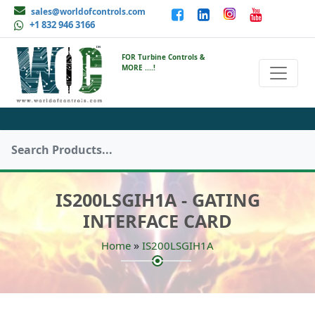
sales@worldofcontrols.com
+1 832 946 3166
FOR Turbine Controls &
MORE ....!
IS200LSGIH1A - GATING
INTERFACE CARD
»
Home
IS200LSGIH1A