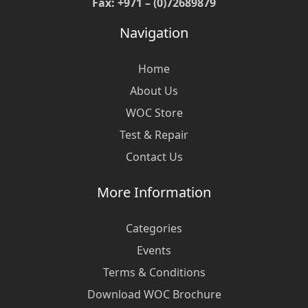
Fax: +971 – (0)72689879
Navigation
Home
About Us
WOC Store
Test & Repair
Contact Us
More Information
Categories
Events
Terms & Conditions
Download WOC Brochure