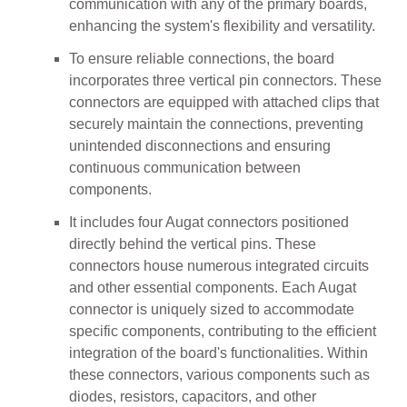
communication with any of the primary boards,
enhancing the system's flexibility and versatility.
To ensure reliable connections, the board
incorporates three vertical pin connectors. These
connectors are equipped with attached clips that
securely maintain the connections, preventing
unintended disconnections and ensuring
continuous communication between
components.
It includes four Augat connectors positioned
directly behind the vertical pins. These
connectors house numerous integrated circuits
and other essential components. Each Augat
connector is uniquely sized to accommodate
specific components, contributing to the efficient
integration of the board's functionalities. Within
these connectors, various components such as
diodes, resistors, capacitors, and other