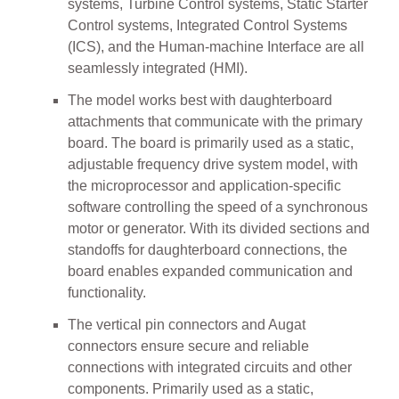
systems, Turbine Control systems, Static Starter
Control systems, Integrated Control Systems
(ICS), and the Human-machine Interface are all
seamlessly integrated (HMI).
The model works best with daughterboard
attachments that communicate with the primary
board. The board is primarily used as a static,
adjustable frequency drive system model, with
the microprocessor and application-specific
software controlling the speed of a synchronous
motor or generator. With its divided sections and
standoffs for daughterboard connections, the
board enables expanded communication and
functionality.
The vertical pin connectors and Augat
connectors ensure secure and reliable
connections with integrated circuits and other
components. Primarily used as a static,