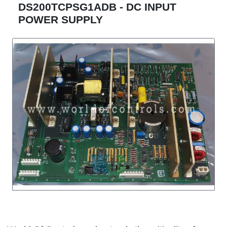
DS200TCPSG1ADB - DC INPUT
POWER SUPPLY