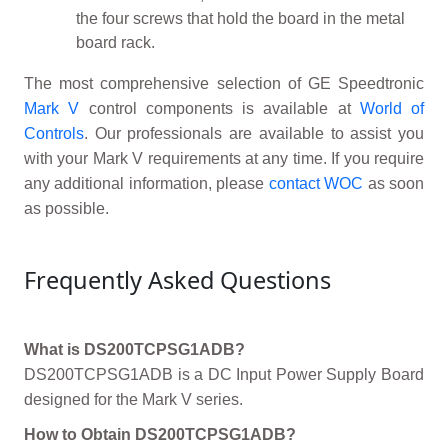
the four screws that hold the board in the metal
board rack.
The most comprehensive selection of GE Speedtronic
Mark V
control components is available at
World of
Controls
. Our professionals are available to assist you
with your Mark V requirements at any time. If you require
any additional information, please
contact WOC
as soon
as possible.
Frequently Asked Questions
What is DS200TCPSG1ADB?
DS200TCPSG1ADB is a DC Input Power Supply Board
designed for the Mark V series.
How to Obtain DS200TCPSG1ADB?