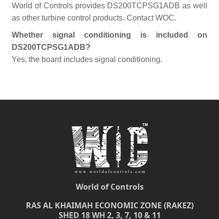
World of Controls provides DS200TCPSG1ADB as well
as other turbine control products. Contact WOC.
Whether signal conditioning is included on
DS200TCPSG1ADB?
Yes, the board includes signal conditioning.
World of Controls
RAS AL KHAIMAH ECONOMIC ZONE (RAKEZ)
SHED 18 WH 2, 3, 7, 10 & 11