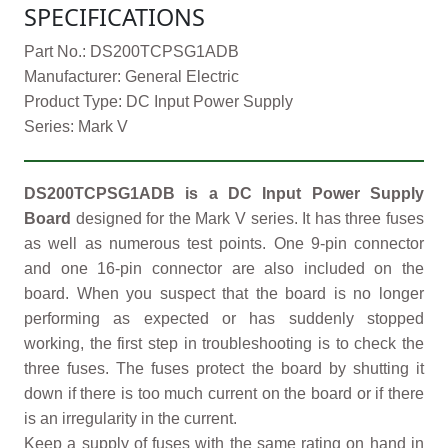
SPECIFICATIONS
Part No.: DS200TCPSG1ADB
Manufacturer: General Electric
Product Type: DC Input Power Supply
Series: Mark V
DS200TCPSG1ADB is a DC Input Power Supply
Board
designed for the Mark V series. It has three fuses
as well as numerous test points. One 9-pin connector
and one 16-pin connector are also included on the
board. When you suspect that the board is no longer
performing as expected or has suddenly stopped
working, the first step in troubleshooting is to check the
three fuses. The fuses protect the board by shutting it
down if there is too much current on the board or if there
is an irregularity in the current.
Keep a supply of fuses with the same rating on hand in