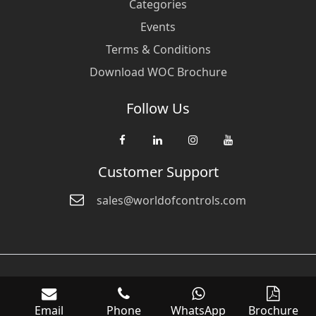
Categories
Events
Terms & Conditions
Download WOC Brochure
Follow Us
Customer Support
sales@worldofcontrols.com
© Copyright 2026 World Of Controls FZE. and its affiliated companies
are not directly affiliated with any of the companies whose products
Email
Phone
WhatsApp
Brochure
we sell. Many of the names of manufacturers or products in our