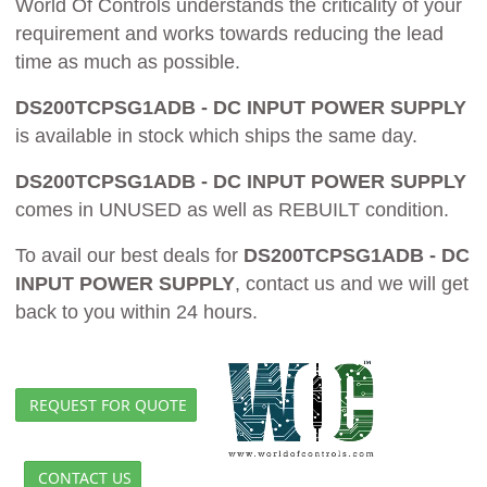
World Of Controls understands the criticality of your
requirement and works towards reducing the lead
time as much as possible.
DS200TCPSG1ADB - DC INPUT POWER SUPPLY
is available in stock which ships the same day.
DS200TCPSG1ADB - DC INPUT POWER SUPPLY
comes in UNUSED as well as REBUILT condition.
To avail our best deals for
DS200TCPSG1ADB - DC
INPUT POWER SUPPLY
, contact us and we will get
back to you within 24 hours.
REQUEST FOR QUOTE
CONTACT US