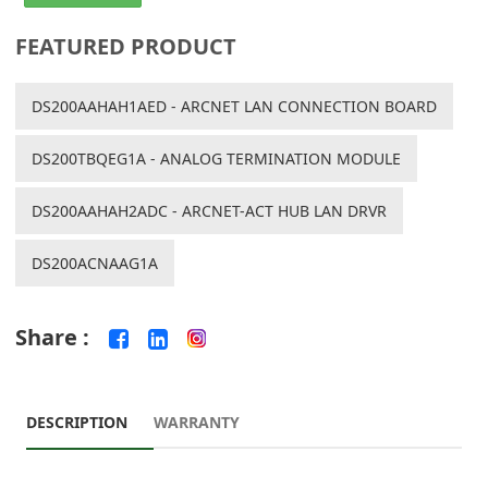
FEATURED PRODUCT
DS200AAHAH1AED - ARCNET LAN CONNECTION BOARD
DS200TBQEG1A - ANALOG TERMINATION MODULE
DS200AAHAH2ADC - ARCNET-ACT HUB LAN DRVR
DS200ACNAAG1A
Share :
DESCRIPTION
WARRANTY