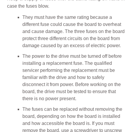
case the fuses blow.
They must have the same rating because a
different fuse could cause the board to overheat
and cause damage. The three fuses on the board
protect three different circuits on the board from
damage caused by an excess of electric power.
The power to the drive must be turned off before
installing a replacement fuse. The qualified
servicer performing the replacement must be
familiar with the drive and how to safely
disconnect it from power. Before working on the
board, the drive must be tested to ensure that
there is no power present.
The fuses can be replaced without removing the
board, depending on how the board is installed
and how accessible the board is. If you must
remove the board, use a screwdriver to unscrew