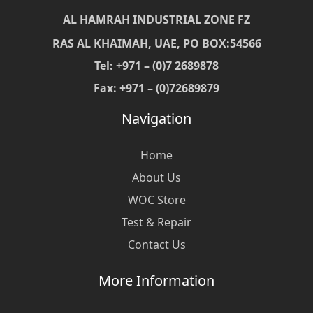
AL HAMRAH INDUSTRIAL ZONE FZ
RAS AL KHAIMAH, UAE, PO BOX:54566
Tel: +971 – (0)7 2689878
Fax: +971 – (0)72689879
Navigation
Home
About Us
WOC Store
Test & Repair
Contact Us
More Information