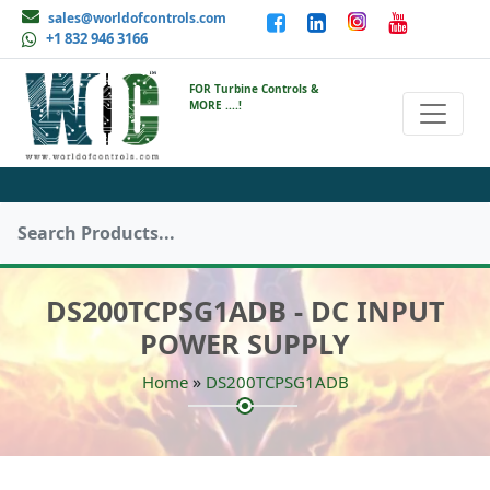
sales@worldofcontrols.com
+1 832 946 3166
FOR Turbine Controls &
MORE ....!
DS200TCPSG1ADB - DC INPUT
POWER SUPPLY
»
Home
DS200TCPSG1ADB