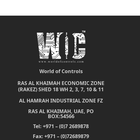
World of Controls
RAS AL KHAIMAH ECONOMIC ZONE
(RAKEZ) SHED 18 WH 2, 3, 7, 10 & 11
AL HAMRAH INDUSTRIAL ZONE FZ
RAS AL KHAIMAH, UAE, PO
BOX:54566
Tel: +971 – (0)7 2689878
Fax: +971 – (0)72689879