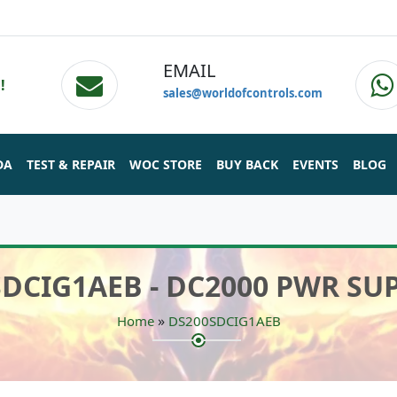
EMAIL
!
sales@worldofcontrols.com
DA
TEST & REPAIR
WOC STORE
BUY BACK
EVENTS
BLOG
DCIG1AEB - DC2000 PWR SU
»
Home
DS200SDCIG1AEB