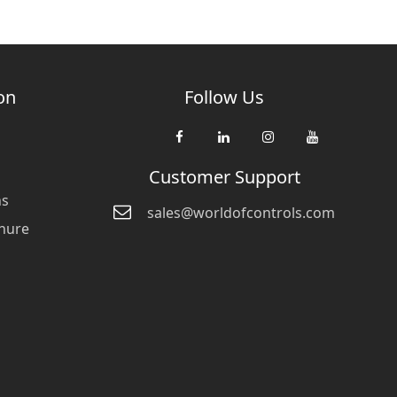
on
Follow Us
Customer Support
ns
sales@worldofcontrols.com
hure