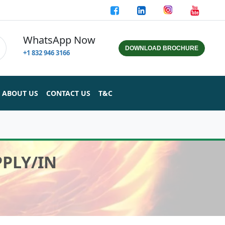
WhatsApp Now
DOWNLOAD BROCHURE
+1 832 946 3166
ABOUT US
CONTACT US
T&C
PPLY/IN