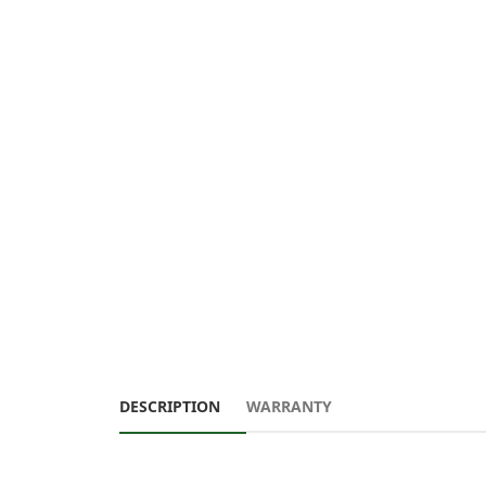
DESCRIPTION
WARRANTY