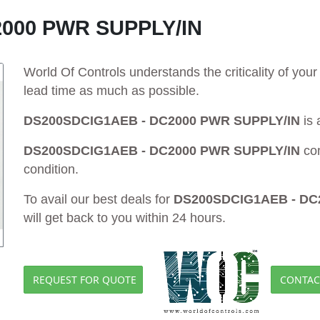
000 PWR SUPPLY/IN
World Of Controls understands the criticality of yo
lead time as much as possible.
DS200SDCIG1AEB - DC2000 PWR SUPPLY/IN
is 
DS200SDCIG1AEB - DC2000 PWR SUPPLY/IN
co
condition.
To avail our best deals for
DS200SDCIG1AEB - DC
will get back to you within 24 hours.
REQUEST FOR QUOTE
CONTAC