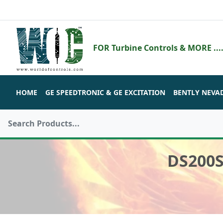
FOR Turbine Controls & MORE ....
HOME
GE SPEEDTRONIC & GE EXCITATION
BENTLY NEVA
DS200S