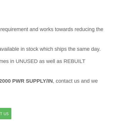
ur requirement and works towards reducing the
available in stock which ships the same day.
mes in UNUSED as well as REBUILT
2000 PWR SUPPLY/IN
, contact us and we
T US