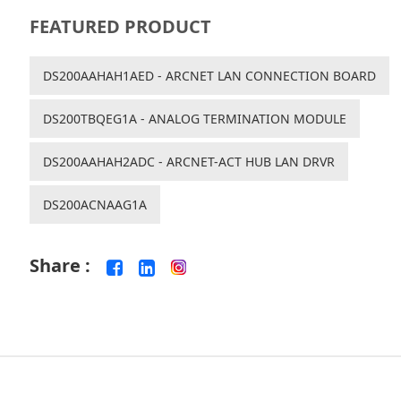
FEATURED PRODUCT
DS200AAHAH1AED - ARCNET LAN CONNECTION BOARD
DS200TBQEG1A - ANALOG TERMINATION MODULE
DS200AAHAH2ADC - ARCNET-ACT HUB LAN DRVR
DS200ACNAAG1A
Share :