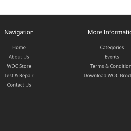
Navigation
More Informati
Home
Categories
About Us
Events
WOC Store
Terms & Conditio
Test & Repair
Download WOC Broc
Contact Us