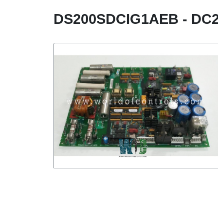
DS200SDCIG1AEB - DC2