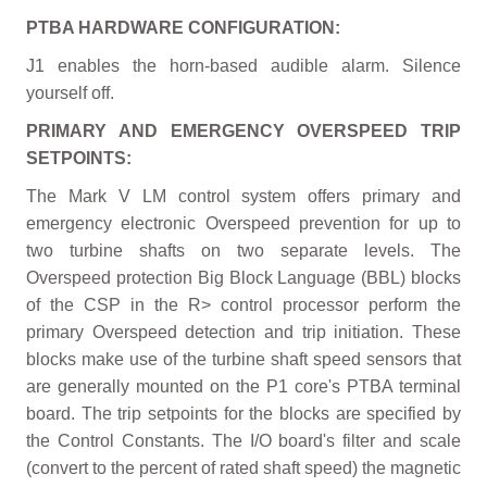
PTBA HARDWARE CONFIGURATION:
J1 enables the horn-based audible alarm. Silence
yourself off.
PRIMARY AND EMERGENCY OVERSPEED TRIP
SETPOINTS:
The Mark V LM control system offers primary and
emergency electronic Overspeed prevention for up to
two turbine shafts on two separate levels. The
Overspeed protection Big Block Language (BBL) blocks
of the CSP in the R> control processor perform the
primary Overspeed detection and trip initiation. These
blocks make use of the turbine shaft speed sensors that
are generally mounted on the P1 core's PTBA terminal
board. The trip setpoints for the blocks are specified by
the Control Constants. The I/O board's filter and scale
(convert to the percent of rated shaft speed) the magnetic