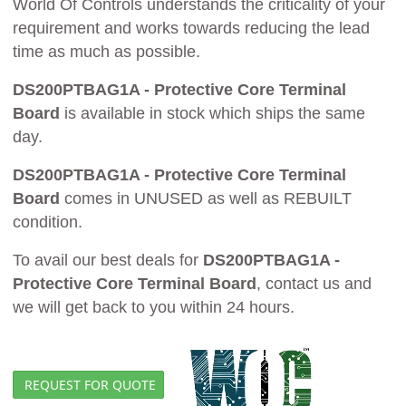
World Of Controls understands the criticality of your
requirement and works towards reducing the lead
time as much as possible.
DS200PTBAG1A - Protective Core Terminal
Board
is available in stock which ships the same
day.
DS200PTBAG1A - Protective Core Terminal
Board
comes in UNUSED as well as REBUILT
condition.
To avail our best deals for
DS200PTBAG1A -
Protective Core Terminal Board
, contact us and
we will get back to you within 24 hours.
REQUEST FOR QUOTE