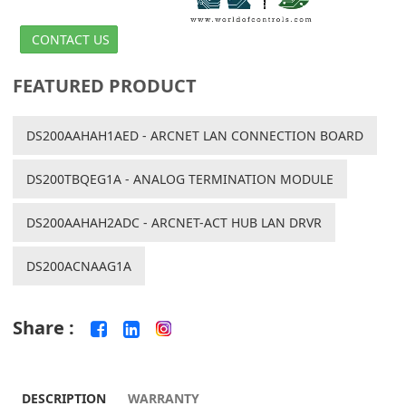
CONTACT US
FEATURED PRODUCT
DS200AAHAH1AED - ARCNET LAN CONNECTION BOARD
DS200TBQEG1A - ANALOG TERMINATION MODULE
DS200AAHAH2ADC - ARCNET-ACT HUB LAN DRVR
DS200ACNAAG1A
Share :
DESCRIPTION
WARRANTY