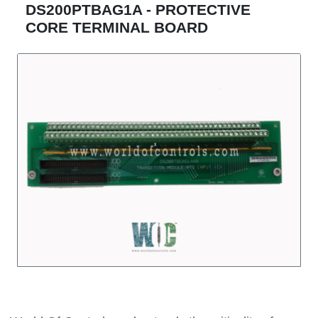
DS200PTBAG1A - PROTECTIVE
CORE TERMINAL BOARD