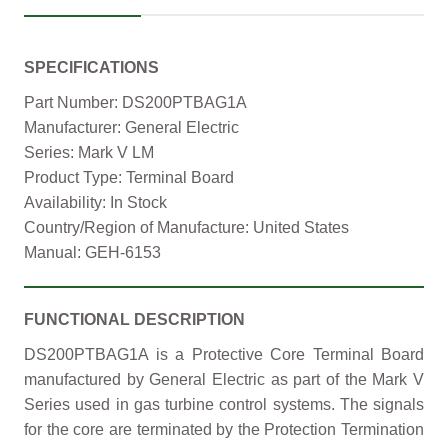
SPECIFICATIONS
Part Number: DS200PTBAG1A
Manufacturer: General Electric
Series: Mark V LM
Product Type: Terminal Board
Availability: In Stock
Country/Region of Manufacture: United States
Manual: GEH-6153
FUNCTIONAL DESCRIPTION
DS200PTBAG1A is a Protective Core Terminal Board
manufactured by General Electric as part of the Mark V
Series used in gas turbine control systems. The signals
for the core are terminated by the Protection Termination