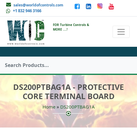
sales@worldofcontrols.com
+1 832 946 3166
FOR Turbine Controls &
MORE ....!
DS200PTBAG1A - PROTECTIVE
CORE TERMINAL BOARD
»
Home
DS200PTBAG1A