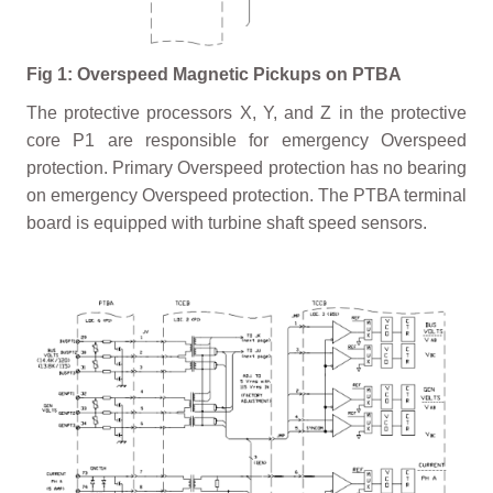
Fig 1: Overspeed Magnetic Pickups on PTBA
The protective processors X, Y, and Z in the protective
core P1 are responsible for emergency Overspeed
protection. Primary Overspeed protection has no bearing
on emergency Overspeed protection. The PTBA terminal
board is equipped with turbine shaft speed sensors.