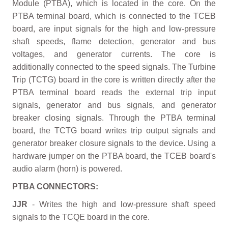
Module (PTBA), which is located in the core. On the
PTBA terminal board, which is connected to the TCEB
board, are input signals for the high and low-pressure
shaft speeds, flame detection, generator and bus
voltages, and generator currents. The core is
additionally connected to the speed signals. The Turbine
Trip (TCTG) board in the core is written directly after the
PTBA terminal board reads the external trip input
signals, generator and bus signals, and generator
breaker closing signals. Through the PTBA terminal
board, the TCTG board writes trip output signals and
generator breaker closure signals to the device. Using a
hardware jumper on the PTBA board, the TCEB board's
audio alarm (horn) is powered.
PTBA CONNECTORS:
JJR
- Writes the high and low-pressure shaft speed
signals to the TCQE board in the core.