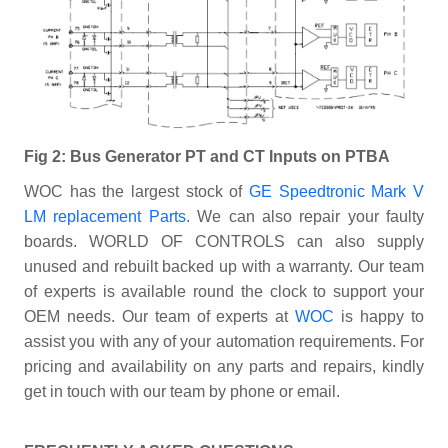
Fig 2: Bus Generator PT and CT Inputs on PTBA
WOC has the largest stock of
GE Speedtronic Mark V
LM replacement Parts
. We can also repair your faulty
boards. WORLD OF CONTROLS can also supply
unused and rebuilt backed up with a warranty. Our team
of experts is available round the clock to support your
OEM needs. Our team of experts at
WOC
is happy to
assist you with any of your automation requirements. For
pricing and availability on any parts and repairs, kindly
get in touch with our team by phone or email.