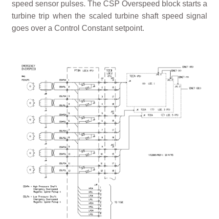
speed sensor pulses. The CSP Overspeed block starts a
turbine trip when the scaled turbine shaft speed signal
goes over a Control Constant setpoint.