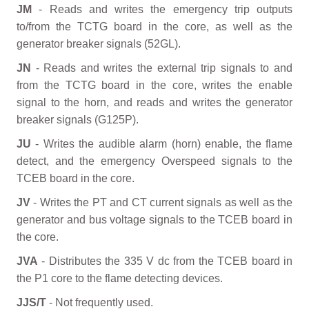
JM
- Reads and writes the emergency trip outputs
to/from the TCTG board in the core, as well as the
generator breaker signals (52GL).
JN
- Reads and writes the external trip signals to and
from the TCTG board in the core, writes the enable
signal to the horn, and reads and writes the generator
breaker signals (G125P).
JU
- Writes the audible alarm (horn) enable, the flame
detect, and the emergency Overspeed signals to the
TCEB board in the core.
JV
- Writes the PT and CT current signals as well as the
generator and bus voltage signals to the TCEB board in
the core.
JVA
- Distributes the 335 V dc from the TCEB board in
the P1 core to the flame detecting devices.
JJS/T
- Not frequently used.