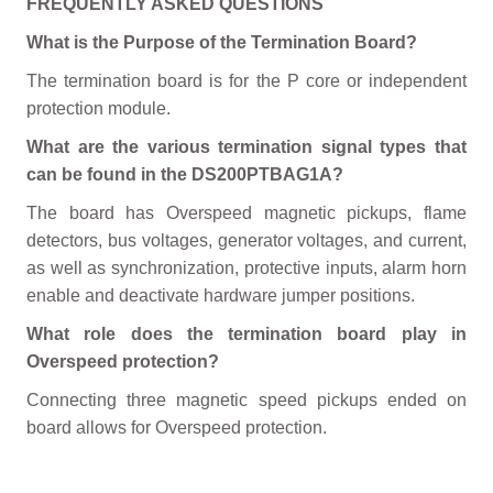
FREQUENTLY ASKED QUESTIONS
What is the Purpose of the Termination Board?
The termination board is for the P core or independent
protection module.
What are the various termination signal types that
can be found in the DS200PTBAG1A?
The board has Overspeed magnetic pickups, flame
detectors, bus voltages, generator voltages, and current,
as well as synchronization, protective inputs, alarm horn
enable and deactivate hardware jumper positions.
What role does the termination board play in
Overspeed protection?
Connecting three magnetic speed pickups ended on
board allows for Overspeed protection.