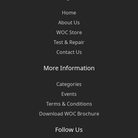
Home
About Us
WOC Store
Test & Repair
Contact Us
More Information
Categories
Events
Terms & Conditions
Download WOC Brochure
Follow Us