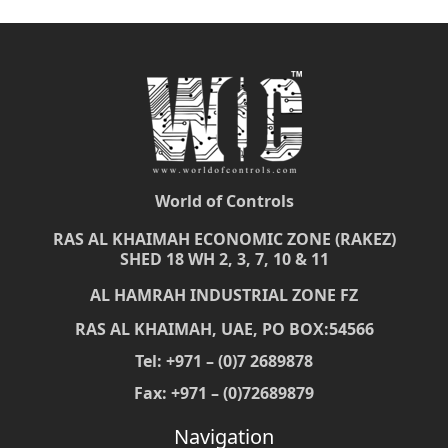
World of Controls
RAS AL KHAIMAH ECONOMIC ZONE (RAKEZ)
SHED 18 WH 2, 3, 7, 10 & 11
AL HAMRAH INDUSTRIAL ZONE FZ
RAS AL KHAIMAH, UAE, PO BOX:54566
Tel: +971 – (0)7 2689878
Fax: +971 – (0)72689879
Navigation