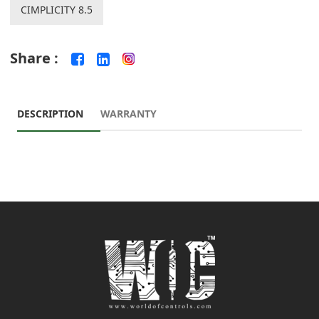
CIMPLICITY 8.5
Share :
DESCRIPTION
WARRANTY