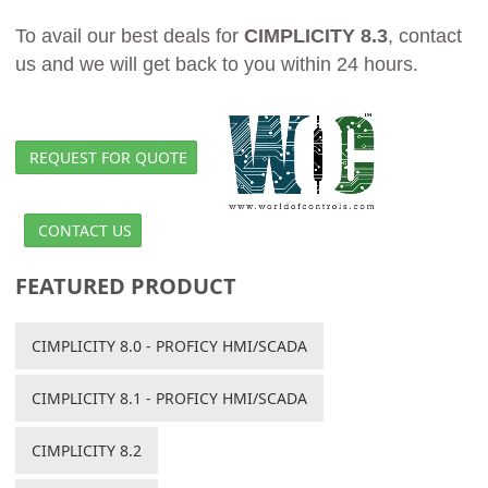
To avail our best deals for
CIMPLICITY 8.3
, contact
us and we will get back to you within 24 hours.
REQUEST FOR QUOTE
CONTACT US
FEATURED PRODUCT
CIMPLICITY 8.0 - PROFICY HMI/SCADA
CIMPLICITY 8.1 - PROFICY HMI/SCADA
CIMPLICITY 8.2