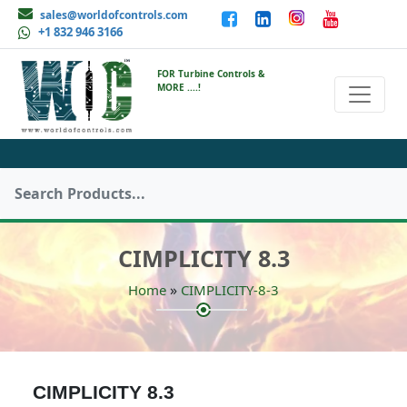
sales@worldofcontrols.com
+1 832 946 3166
FOR Turbine Controls &
MORE ....!
CIMPLICITY 8.3
»
Home
CIMPLICITY-8-3
CIMPLICITY 8.3