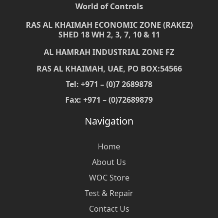
World of Controls
RAS AL KHAIMAH ECONOMIC ZONE (RAKEZ)
SHED 18 WH 2, 3, 7, 10 & 11
AL HAMRAH INDUSTRIAL ZONE FZ
RAS AL KHAIMAH, UAE, PO BOX:54566
Tel: +971 – (0)7 2689878
Fax: +971 – (0)72689879
Navigation
Home
About Us
WOC Store
Test & Repair
Contact Us