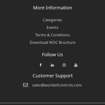
More Information
Categories
Events
Terms & Conditions
Download WOC Brochure
Follow Us
Customer Support
sales@worldofcontrols.com