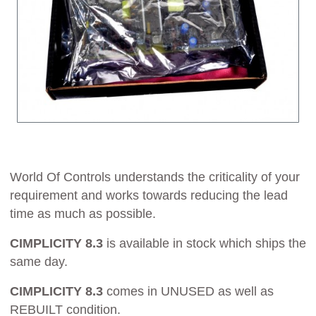
World Of Controls understands the criticality of your
requirement and works towards reducing the lead
time as much as possible.
CIMPLICITY 8.3
is available in stock which ships the
same day.
CIMPLICITY 8.3
comes in UNUSED as well as
REBUILT condition.