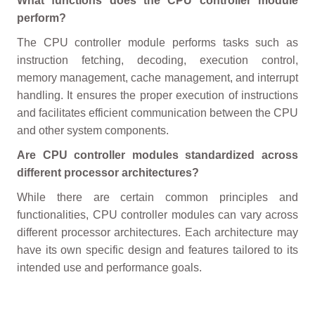
What functions does the CPU controller module
perform?
The CPU controller module performs tasks such as
instruction fetching, decoding, execution control,
memory management, cache management, and interrupt
handling. It ensures the proper execution of instructions
and facilitates efficient communication between the CPU
and other system components.
Are CPU controller modules standardized across
different processor architectures?
While there are certain common principles and
functionalities, CPU controller modules can vary across
different processor architectures. Each architecture may
have its own specific design and features tailored to its
intended use and performance goals.