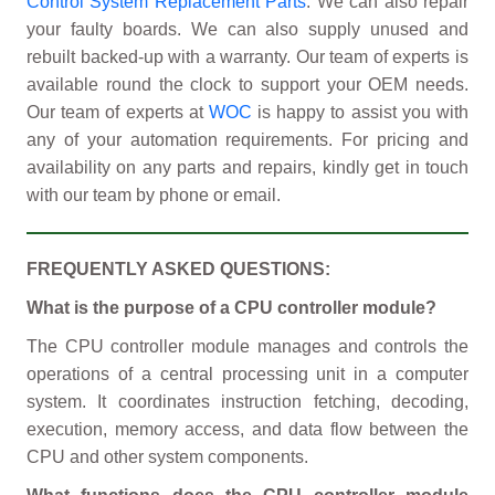
Control System Replacement Parts
. We can also repair
your faulty boards. We can also supply unused and
rebuilt backed-up with a warranty. Our team of experts is
available round the clock to support your OEM needs.
Our team of experts at
WOC
is happy to assist you with
any of your automation requirements. For pricing and
availability on any parts and repairs, kindly get in touch
with our team by phone or email.
FREQUENTLY ASKED QUESTIONS:
What is the purpose of a CPU controller module?
The CPU controller module manages and controls the
operations of a central processing unit in a computer
system. It coordinates instruction fetching, decoding,
execution, memory access, and data flow between the
CPU and other system components.