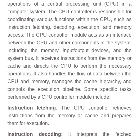
operations of a central processing unit (CPU) in a
computer system. The CPU controller is responsible for
coordinating various functions within the CPU, such as
instruction fetching, decoding, execution, and memory
access. The CPU controller module acts as an interface
between the CPU and other components in the system,
including the memory, input/output devices, and the
system bus. It receives instructions from the memory or
cache and directs the CPU to perform the necessary
operations. It also handles the flow of data between the
CPU and memory, manages the cache hierarchy, and
controls the execution pipeline. Some specific tasks
performed by a CPU controller module include:
Instruction fetching:
The CPU controller retrieves
instructions from the memory or cache and prepares
them for execution.
Instruction decoding:
It interprets the fetched