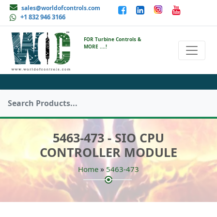
sales@worldofcontrols.com
+1 832 946 3166
FOR Turbine Controls &
MORE ....!
5463-473 - SIO CPU
CONTROLLER MODULE
»
Home
5463-473