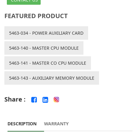
FEATURED PRODUCT
5463-034 - POWER AUXILIARY CARD
5463-140 - MASTER CPU MODULE
5463-141 - MASTER CO CPU MODULE
5463-143 - AUXILIARY MEMORY MODULE
Share :
DESCRIPTION
WARRANTY