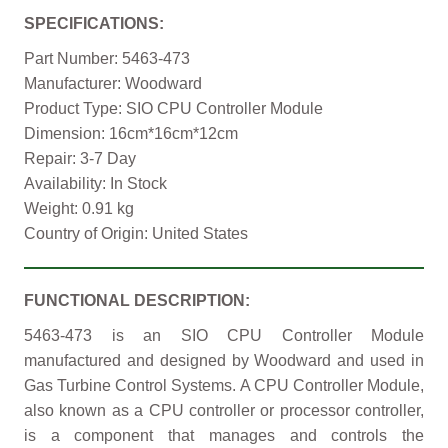
SPECIFICATIONS:
Part Number: 5463-473
Manufacturer: Woodward
Product Type: SIO CPU Controller Module
Dimension: 16cm*16cm*12cm
Repair: 3-7 Day
Availability: In Stock
Weight: 0.91 kg
Country of Origin: United States
FUNCTIONAL DESCRIPTION:
5463-473 is an SIO CPU Controller Module
manufactured and designed by Woodward and used in
Gas Turbine Control Systems. A CPU Controller Module,
also known as a CPU controller or processor controller,
is a component that manages and controls the