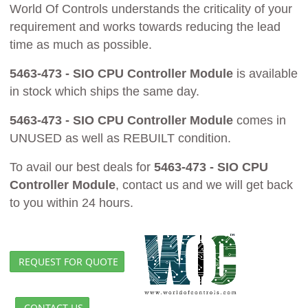
World Of Controls understands the criticality of your
requirement and works towards reducing the lead
time as much as possible.
5463-473 - SIO CPU Controller Module
is available
in stock which ships the same day.
5463-473 - SIO CPU Controller Module
comes in
UNUSED as well as REBUILT condition.
To avail our best deals for
5463-473 - SIO CPU
Controller Module
, contact us and we will get back
to you within 24 hours.
REQUEST FOR QUOTE
CONTACT US