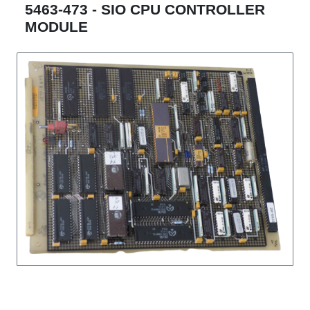
5463-473 - SIO CPU CONTROLLER
MODULE