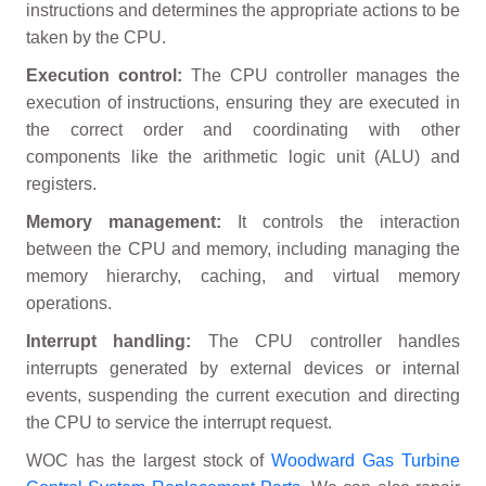
instructions and determines the appropriate actions to be
taken by the CPU.
Execution control:
The CPU controller manages the
execution of instructions, ensuring they are executed in
the correct order and coordinating with other
components like the arithmetic logic unit (ALU) and
registers.
Memory management:
It controls the interaction
between the CPU and memory, including managing the
memory hierarchy, caching, and virtual memory
operations.
Interrupt handling:
The CPU controller handles
interrupts generated by external devices or internal
events, suspending the current execution and directing
the CPU to service the interrupt request.
WOC has the largest stock of
Woodward Gas Turbine