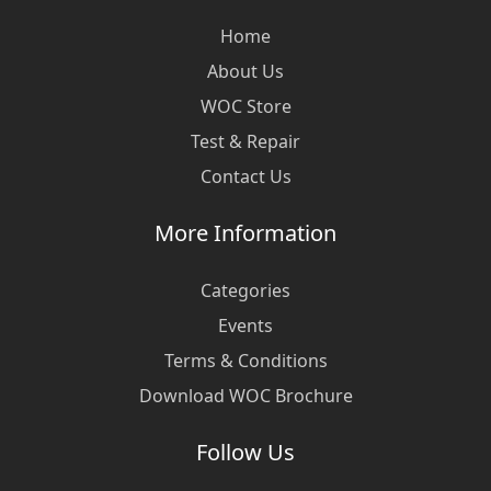
Home
About Us
WOC Store
Test & Repair
Contact Us
More Information
Categories
Events
Terms & Conditions
Download WOC Brochure
Follow Us