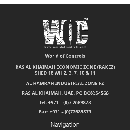
World of Controls
RAS AL KHAIMAH ECONOMIC ZONE (RAKEZ)
SHED 18 WH 2, 3, 7, 10 & 11
AL HAMRAH INDUSTRIAL ZONE FZ
RAS AL KHAIMAH, UAE, PO BOX:54566
Tel: +971 – (0)7 2689878
Fax: +971 – (0)72689879
Navigation