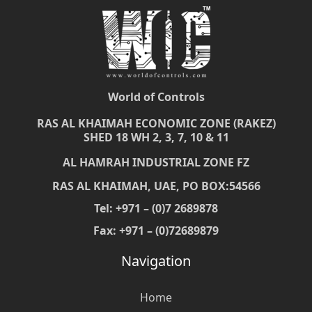
World of Controls
RAS AL KHAIMAH ECONOMIC ZONE (RAKEZ)
SHED 18 WH 2, 3, 7, 10 & 11
AL HAMRAH INDUSTRIAL ZONE FZ
RAS AL KHAIMAH, UAE, PO BOX:54566
Tel: +971 – (0)7 2689878
Fax: +971 – (0)72689879
Navigation
Home