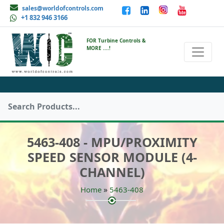
sales@worldofcontrols.com
+1 832 946 3166
FOR Turbine Controls &
MORE ....!
5463-408 - MPU/PROXIMITY
SPEED SENSOR MODULE (4-
CHANNEL)
»
Home
5463-408