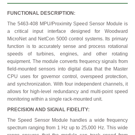
FUNCTIONAL DESCRIPTION:
The 5463-408 MPU/Proximity Speed Sensor Module is
a critical input interface designed for Woodward
MicroNet and NetCon 5000 control systems. Its primary
function is to accurately sense and process rotational
speeds of turbines, engines, and other rotating
equipment. The module converts frequency signals from
field-mounted sensors into digital data that the Master
CPU uses for governor control, overspeed protection,
and synchronization. With four independent channels, it
allows for high-level redundancy and multi-point speed
monitoring within a single rack-mounted unit.
PRECISION AND SIGNAL FIDELITY:
The Speed Sensor Module handles a wide frequency
spectrum ranging from 1 Hz up to 25,000 Hz. This wide