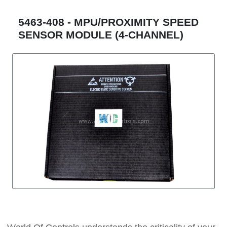
5463-408 - MPU/PROXIMITY SPEED
SENSOR MODULE (4-CHANNEL)