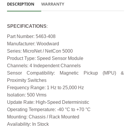
DESCRIPTION
WARRANTY
SPECIFICATIONS
:
Part Number: 5463-408
Manufacturer: Woodward
Series: MicroNet / NetCon 5000
Product Type: Speed Sensor Module
Channels: 4 Independent Channels
Sensor Compatibility: Magnetic Pickup (MPU) &
Proximity Switches
Frequency Range: 1 Hz to 25,000 Hz
Isolation: 500 Vrms
Update Rate: High-Speed Deterministic
Operating Temperature: -40 °C to +70 °C
Mounting: Chassis / Rack Mounted
Availability: In Stock