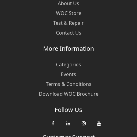
About Us
WOC Store
Test & Repair
Contact Us
More Information
Categories
Events
Terms & Conditions
Download WOC Brochure
Follow Us