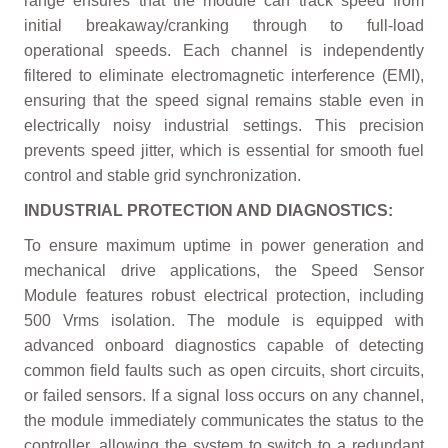
range ensures that the module can track speed from
initial breakaway/cranking through to full-load
operational speeds. Each channel is independently
filtered to eliminate electromagnetic interference (EMI),
ensuring that the speed signal remains stable even in
electrically noisy industrial settings. This precision
prevents speed jitter, which is essential for smooth fuel
control and stable grid synchronization.
INDUSTRIAL PROTECTION AND DIAGNOSTICS:
To ensure maximum uptime in power generation and
mechanical drive applications, the Speed Sensor
Module features robust electrical protection, including
500 Vrms isolation. The module is equipped with
advanced onboard diagnostics capable of detecting
common field faults such as open circuits, short circuits,
or failed sensors. If a signal loss occurs on any channel,
the module immediately communicates the status to the
controller, allowing the system to switch to a redundant