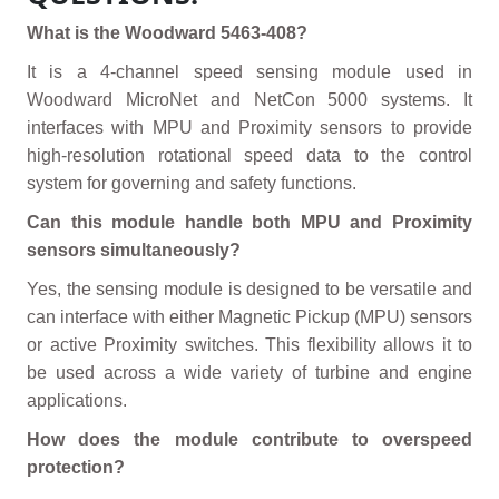
What is the Woodward 5463-408?
It is a 4-channel speed sensing module used in
Woodward MicroNet and NetCon 5000 systems. It
interfaces with MPU and Proximity sensors to provide
high-resolution rotational speed data to the control
system for governing and safety functions.
Can this module handle both MPU and Proximity
sensors simultaneously?
Yes, the sensing module is designed to be versatile and
can interface with either Magnetic Pickup (MPU) sensors
or active Proximity switches. This flexibility allows it to
be used across a wide variety of turbine and engine
applications.
How does the module contribute to overspeed
protection?