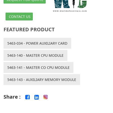
CONTACT US
FEATURED PRODUCT
5463-034 - POWER AUXILIARY CARD
5463-140 - MASTER CPU MODULE
5463-141 - MASTER CO CPU MODULE
5463-143 - AUXILIARY MEMORY MODULE
Share :