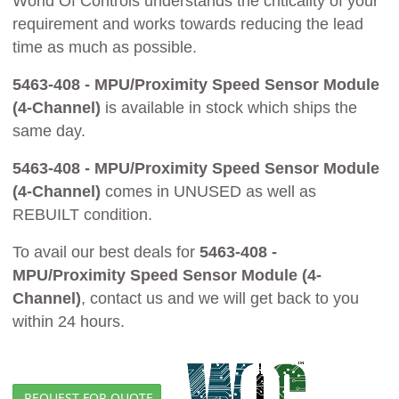
World Of Controls understands the criticality of your
requirement and works towards reducing the lead
time as much as possible.
5463-408 - MPU/Proximity Speed Sensor Module
(4-Channel)
is available in stock which ships the
same day.
5463-408 - MPU/Proximity Speed Sensor Module
(4-Channel)
comes in UNUSED as well as
REBUILT condition.
To avail our best deals for
5463-408 -
MPU/Proximity Speed Sensor Module (4-
Channel)
, contact us and we will get back to you
within 24 hours.
REQUEST FOR QUOTE