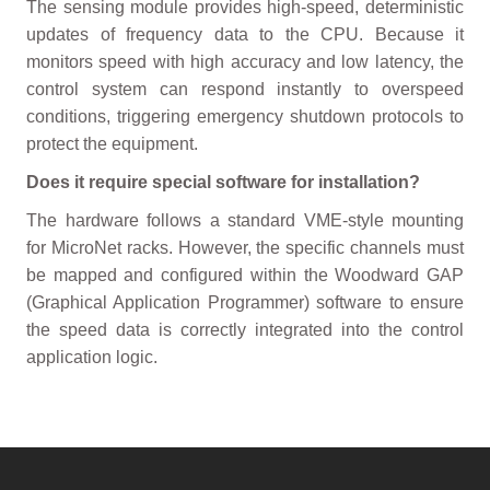
The sensing module provides high-speed, deterministic
updates of frequency data to the CPU. Because it
monitors speed with high accuracy and low latency, the
control system can respond instantly to overspeed
conditions, triggering emergency shutdown protocols to
protect the equipment.
Does it require special software for installation?
The hardware follows a standard VME-style mounting
for MicroNet racks. However, the specific channels must
be mapped and configured within the Woodward GAP
(Graphical Application Programmer) software to ensure
the speed data is correctly integrated into the control
application logic.