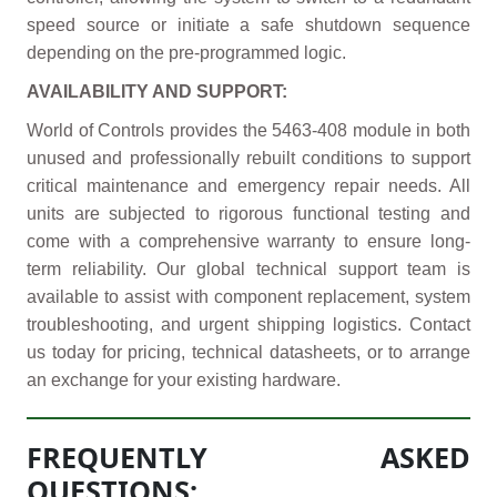
speed source or initiate a safe shutdown sequence
depending on the pre-programmed logic.
AVAILABILITY AND SUPPORT:
World of Controls provides the 5463-408 module in both
unused and professionally rebuilt conditions to support
critical maintenance and emergency repair needs. All
units are subjected to rigorous functional testing and
come with a comprehensive warranty to ensure long-
term reliability. Our global technical support team is
available to assist with component replacement, system
troubleshooting, and urgent shipping logistics. Contact
us today for pricing, technical datasheets, or to arrange
an exchange for your existing hardware.
FREQUENTLY ASKED
QUESTIONS: