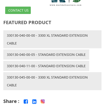
CONTACT US
FEATURED PRODUCT
330130-040-00-00 - 3300 XL STANDARD EXTENSION
CABLE
330130-040-00-05 - STANDARD EXTENSION CABLE
330130-040-11-00 - STANDARD EXTENSION CABLE
330130-045-00-00 - 3300 XL STANDARD EXTENSION
CABLE
Share :