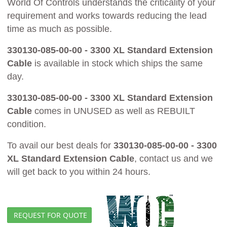
World Of Controls understands the criticality of your
requirement and works towards reducing the lead
time as much as possible.
330130-085-00-00 - 3300 XL Standard Extension
Cable
is available in stock which ships the same
day.
330130-085-00-00 - 3300 XL Standard Extension
Cable
comes in UNUSED as well as REBUILT
condition.
To avail our best deals for
330130-085-00-00 - 3300
XL Standard Extension Cable
, contact us and we
will get back to you within 24 hours.
REQUEST FOR QUOTE