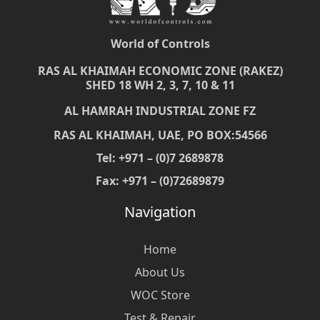
World of Controls
RAS AL KHAIMAH ECONOMIC ZONE (RAKEZ)
SHED 18 WH 2, 3, 7, 10 & 11
AL HAMRAH INDUSTRIAL ZONE FZ
RAS AL KHAIMAH, UAE, PO BOX:54566
Tel: +971 – (0)7 2689878
Fax: +971 – (0)72689879
Navigation
Home
About Us
WOC Store
Test & Repair