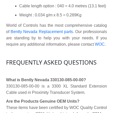
Cable length option : 040 = 4.0 metres (13.1 feet)
Weight : 0.034 g/m x 8.5 = 0.289Kg
World of Controls has the most comprehensive catalog
of
Bently Nevada Replacement parts
. Our professionals
are standing by to help you with your needs. If you
require any additional information, please contact
WOC
.
FREQUENTLY ASKED QUESTIONS
What is Bently Nevada 330130-085-00-00?
330130-085-00-00 is a 3300 XL Standard Extension
Cable used in Proximity Transducer System.
Are the Products Genuine OEM Units?
These items have been certified by WOC Quality Control