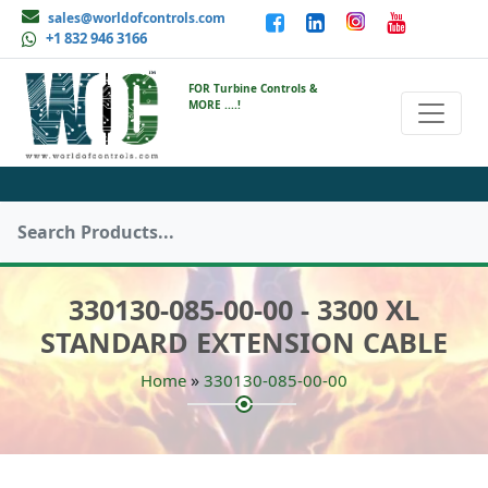
sales@worldofcontrols.com
+1 832 946 3166
FOR Turbine Controls &
MORE ....!
330130-085-00-00 - 3300 XL
STANDARD EXTENSION CABLE
»
Home
330130-085-00-00