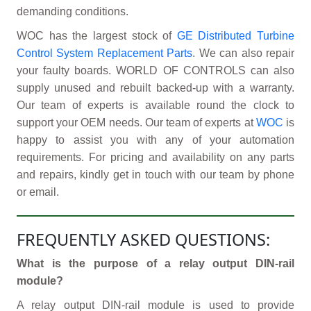
demanding conditions.
WOC has the largest stock of
GE Distributed Turbine
Control System Replacement Parts
. We can also repair
your faulty boards. WORLD OF CONTROLS can also
supply unused and rebuilt backed-up with a warranty.
Our team of experts is available round the clock to
support your OEM needs. Our team of experts at
WOC
is
happy to assist you with any of your automation
requirements. For pricing and availability on any parts
and repairs, kindly get in touch with our team by phone
or email.
FREQUENTLY ASKED QUESTIONS:
What is the purpose of a relay output DIN-rail
module?
A relay output DIN-rail module is used to provide