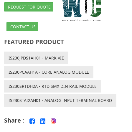
REQUEST FOR QUOTE
CONTACT US
FEATURED PRODUCT
IS230JPDS1AH01 - MARK VIE
IS230PCAAH1A - CORE ANALOG MODULE
IS230SRTDH2A - RTD SMX DIN RAIL MODULE
IS230STAI2AH01 - ANALOG INPUT TERMINAL BOARD
Share :