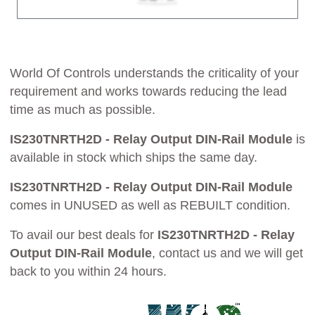
World Of Controls understands the criticality of your
requirement and works towards reducing the lead
time as much as possible.
IS230TNRTH2D - Relay Output DIN-Rail Module
is
available in stock which ships the same day.
IS230TNRTH2D - Relay Output DIN-Rail Module
comes in UNUSED as well as REBUILT condition.
To avail our best deals for
IS230TNRTH2D - Relay
Output DIN-Rail Module
, contact us and we will get
back to you within 24 hours.