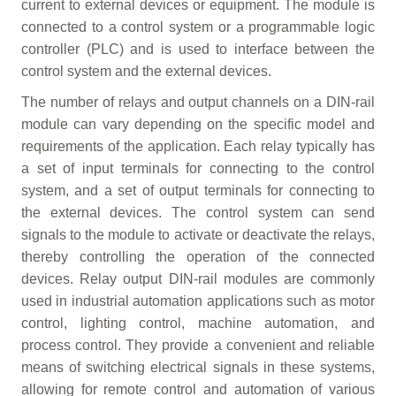
current to external devices or equipment. The module is
connected to a control system or a programmable logic
controller (PLC) and is used to interface between the
control system and the external devices.
The number of relays and output channels on a DIN-rail
module can vary depending on the specific model and
requirements of the application. Each relay typically has
a set of input terminals for connecting to the control
system, and a set of output terminals for connecting to
the external devices. The control system can send
signals to the module to activate or deactivate the relays,
thereby controlling the operation of the connected
devices. Relay output DIN-rail modules are commonly
used in industrial automation applications such as motor
control, lighting control, machine automation, and
process control. They provide a convenient and reliable
means of switching electrical signals in these systems,
allowing for remote control and automation of various