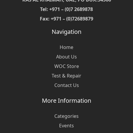
Tel: +971 – (0)7 2689878
Fax: +971 – (0)72689879
Navigation
Home
About Us
WOC Store
Test & Repair
Contact Us
More Information
Categories
Events