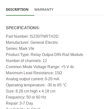
DESCRIPTION
WARRANTY
SPECIFICATIONS:
Part Number: IS230TNRTH2D
Manufacturer: General Electric
Series: Mark VIe
Product Type: Relay Output DIN-Rail Module
Number of channels: 12
Common Mode Voltage Range: +5 V dc
Maximum Lead Resistance: 15Ω
Analog output current: 0-20 mA
Operating temperature: -30 to 65 °C
Size: 8.26 cm high x 4.18 cm
Frequency: 50 or 60 Hz
Repair: 3-7 Day