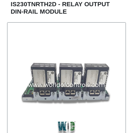
IS230TNRTH2D - RELAY OUTPUT
DIN-RAIL MODULE