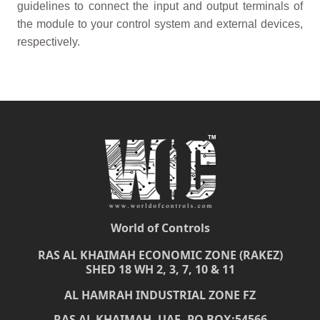
guidelines to connect the input and output terminals of
the module to your control system and external devices,
respectively.
World of Controls
RAS AL KHAIMAH ECONOMIC ZONE (RAKEZ)
SHED 18 WH 2, 3, 7, 10 & 11
AL HAMRAH INDUSTRIAL ZONE FZ
RAS AL KHAIMAH, UAE, PO BOX:54566