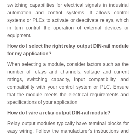
switching capabilities for electrical signals in industrial
automation and control systems. It allows control
systems or PLCs to activate or deactivate relays, which
in turn control the operation of external devices or
equipment.
How do I select the right relay output DIN-rail module
for my application?
When selecting a module, consider factors such as the
number of relays and channels, voltage and current
ratings, switching capacity, input compatibility, and
compatibility with your control system or PLC. Ensure
that the module meets the electrical requirements and
specifications of your application.
How do I wire a relay output DIN-rail module?
Relay output modules typically have terminal blocks for
easy wiring. Follow the manufacturer's instructions and