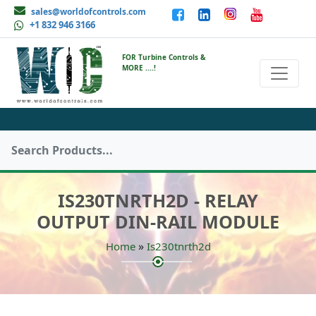
sales@worldofcontrols.com
+1 832 946 3166
FOR Turbine Controls &
MORE ....!
IS230TNRTH2D - RELAY
OUTPUT DIN-RAIL MODULE
»
Home
Is230tnrth2d