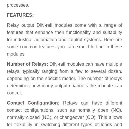
processes.
FEATURES:
Relay output DIN-rail modules come with a range of
features that enhance their functionality and suitability
for industrial automation and control systems. Here are
some common features you can expect to find in these
modules:
Number of Relays:
DIN-rail modules can have multiple
relays, typically ranging from a few to several dozen,
depending on the specific model. The number of relays
determines how many output channels the module can
control.
Contact Configuration:
Relays can have different
contact configurations, such as normally open (NO),
normally closed (NC), or changeover (CO). This allows
for flexibility in switching different types of loads and