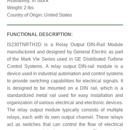
Availability: In Stock
Weight: 2 lbs
Country of Origin: United States
FUNCTIONAL DESCRIPTION:
IS230TNRTH2D is a Relay Output DIN-Rail Module
manufactured and designed by General Electric as part
of the Mark VIe Series used in GE Distributed Turbine
Control Systems. A relay output DIN-rail module is a
device used in industrial automation and control systems
to provide switching capabilities for electrical signals. It
is designed to be mounted on a DIN rail, which is a
standardized metal rail used for easy installation and
organization of various electrical and electronic devices.
The relay output module typically consists of multiple
relays, each with its own output channel. These relays
act as switches that can control the flow of electrical