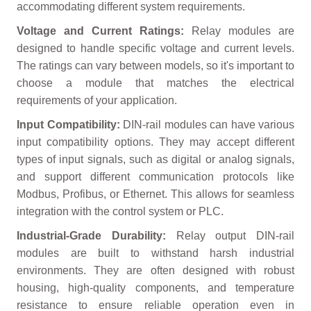
accommodating different system requirements.
Voltage and Current Ratings:
Relay modules are
designed to handle specific voltage and current levels.
The ratings can vary between models, so it's important to
choose a module that matches the electrical
requirements of your application.
Input Compatibility:
DIN-rail modules can have various
input compatibility options. They may accept different
types of input signals, such as digital or analog signals,
and support different communication protocols like
Modbus, Profibus, or Ethernet. This allows for seamless
integration with the control system or PLC.
Industrial-Grade Durability:
Relay output DIN-rail
modules are built to withstand harsh industrial
environments. They are often designed with robust
housing, high-quality components, and temperature
resistance to ensure reliable operation even in