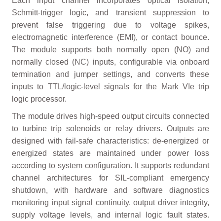
Each input channel incorporates optical isolation,
Schmitt-trigger logic, and transient suppression to
prevent false triggering due to voltage spikes,
electromagnetic interference (EMI), or contact bounce.
The module supports both normally open (NO) and
normally closed (NC) inputs, configurable via onboard
termination and jumper settings, and converts these
inputs to TTL/logic-level signals for the Mark VIe trip
logic processor.
The module drives high-speed output circuits connected
to turbine trip solenoids or relay drivers. Outputs are
designed with fail-safe characteristics: de-energized or
energized states are maintained under power loss
according to system configuration. It supports redundant
channel architectures for SIL-compliant emergency
shutdown, with hardware and software diagnostics
monitoring input signal continuity, output driver integrity,
supply voltage levels, and internal logic fault states.