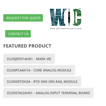
REQUEST FOR QUOTE
CONTACT US
FEATURED PRODUCT
IS230JPDS1AH01 - MARK VIE
IS230PCAAH1A - CORE ANALOG MODULE
IS230SRTDH2A - RTD SMX DIN RAIL MODULE
IS230STAI2AH01 - ANALOG INPUT TERMINAL BOARD