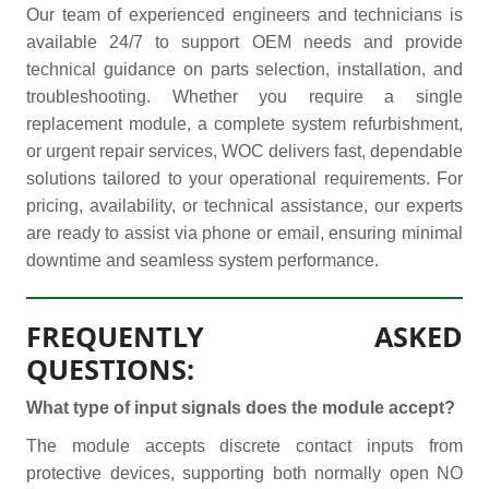
Our team of experienced engineers and technicians is
available 24/7 to support OEM needs and provide
technical guidance on parts selection, installation, and
troubleshooting. Whether you require a single
replacement module, a complete system refurbishment,
or urgent repair services, WOC delivers fast, dependable
solutions tailored to your operational requirements. For
pricing, availability, or technical assistance, our experts
are ready to assist via phone or email, ensuring minimal
downtime and seamless system performance.
FREQUENTLY ASKED
QUESTIONS:
What type of input signals does the module accept?
The module accepts discrete contact inputs from
protective devices, supporting both normally open NO