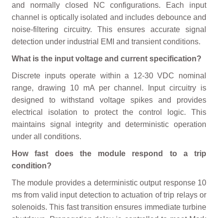
and normally closed NC configurations. Each input
channel is optically isolated and includes debounce and
noise-filtering circuitry. This ensures accurate signal
detection under industrial EMI and transient conditions.
What is the input voltage and current specification?
Discrete inputs operate within a 12-30 VDC nominal
range, drawing 10 mA per channel. Input circuitry is
designed to withstand voltage spikes and provides
electrical isolation to protect the control logic. This
maintains signal integrity and deterministic operation
under all conditions.
How fast does the module respond to a trip
condition?
The module provides a deterministic output response 10
ms from valid input detection to actuation of trip relays or
solenoids. This fast transition ensures immediate turbine