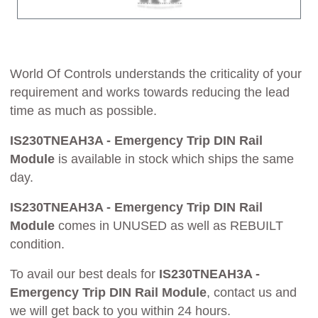
World Of Controls understands the criticality of your
requirement and works towards reducing the lead
time as much as possible.
IS230TNEAH3A - Emergency Trip DIN Rail
Module
is available in stock which ships the same
day.
IS230TNEAH3A - Emergency Trip DIN Rail
Module
comes in UNUSED as well as REBUILT
condition.
To avail our best deals for
IS230TNEAH3A -
Emergency Trip DIN Rail Module
, contact us and
we will get back to you within 24 hours.