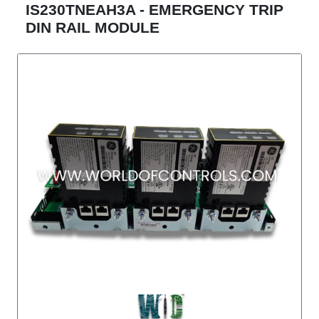
IS230TNEAH3A - EMERGENCY TRIP
DIN RAIL MODULE