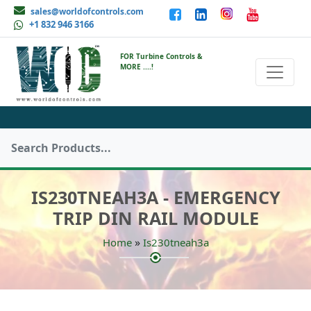
sales@worldofcontrols.com
+1 832 946 3166
FOR Turbine Controls &
MORE ....!
IS230TNEAH3A - EMERGENCY
TRIP DIN RAIL MODULE
»
Home
Is230tneah3a