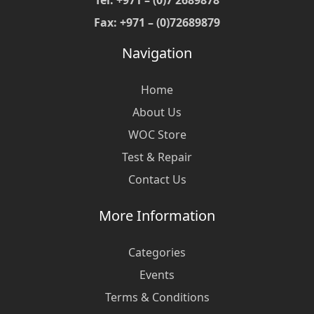
Tel: +971 – (0)7 2689878
Fax: +971 – (0)72689879
Navigation
Home
About Us
WOC Store
Test & Repair
Contact Us
More Information
Categories
Events
Terms & Conditions