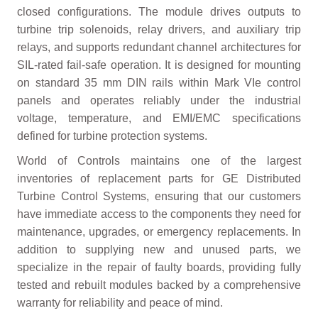
closed configurations. The module drives outputs to
turbine trip solenoids, relay drivers, and auxiliary trip
relays, and supports redundant channel architectures for
SIL-rated fail-safe operation. It is designed for mounting
on standard 35 mm DIN rails within Mark VIe control
panels and operates reliably under the industrial
voltage, temperature, and EMI/EMC specifications
defined for turbine protection systems.
World of Controls maintains one of the largest
inventories of replacement parts for GE Distributed
Turbine Control Systems, ensuring that our customers
have immediate access to the components they need for
maintenance, upgrades, or emergency replacements. In
addition to supplying new and unused parts, we
specialize in the repair of faulty boards, providing fully
tested and rebuilt modules backed by a comprehensive
warranty for reliability and peace of mind.