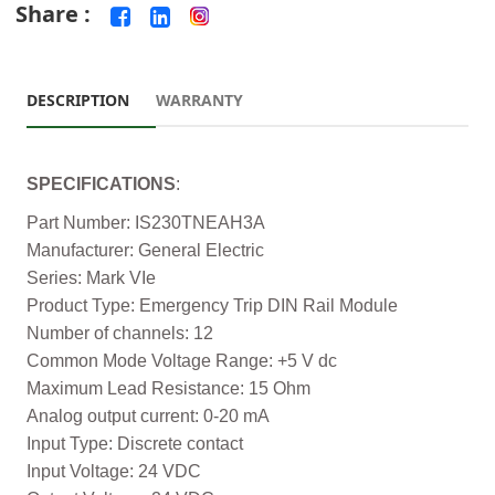
Share :
DESCRIPTION
WARRANTY
SPECIFICATIONS
:
Part Number: IS230TNEAH3A
Manufacturer: General Electric
Series: Mark VIe
Product Type: Emergency Trip DIN Rail Module
Number of channels: 12
Common Mode Voltage Range: +5 V dc
Maximum Lead Resistance: 15 Ohm
Analog output current: 0-20 mA
Input Type: Discrete contact
Input Voltage: 24 VDC