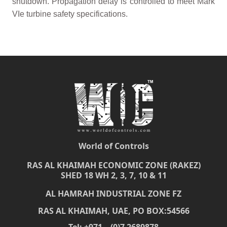
shutdown. Propagation delay is controlled to meet Mark
VIe turbine safety specifications.
World of Controls
RAS AL KHAIMAH ECONOMIC ZONE (RAKEZ)
SHED 18 WH 2, 3, 7, 10 & 11
AL HAMRAH INDUSTRIAL ZONE FZ
RAS AL KHAIMAH, UAE, PO BOX:54566