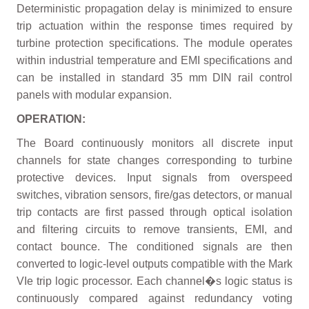
Deterministic propagation delay is minimized to ensure
trip actuation within the response times required by
turbine protection specifications. The module operates
within industrial temperature and EMI specifications and
can be installed in standard 35 mm DIN rail control
panels with modular expansion.
OPERATION:
The Board continuously monitors all discrete input
channels for state changes corresponding to turbine
protective devices. Input signals from overspeed
switches, vibration sensors, fire/gas detectors, or manual
trip contacts are first passed through optical isolation
and filtering circuits to remove transients, EMI, and
contact bounce. The conditioned signals are then
converted to logic-level outputs compatible with the Mark
VIe trip logic processor. Each channel�s logic status is
continuously compared against redundancy voting