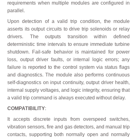
requirements when multiple modules are configured in
parallel.
Upon detection of a valid trip condition, the module
asserts its output circuits to drive trip solenoids or relay
drivers. The outputs transition within defined
deterministic time intervals to ensure immediate turbine
shutdown. Fail-safe behavior is maintained for power
loss, output driver faults, or internal logic errors; any
failure is reported to the control system via status flags
and diagnostics. The module also performs continuous
self-diagnostics on input continuity, output driver health,
internal supply voltages, and logic integrity, ensuring that
a valid trip command is always executed without delay.
COMPATIBILITY
:
It accepts discrete inputs from overspeed switches,
vibration sensors, fire and gas detectors, and manual trip
contacts, supporting both normally open and normally