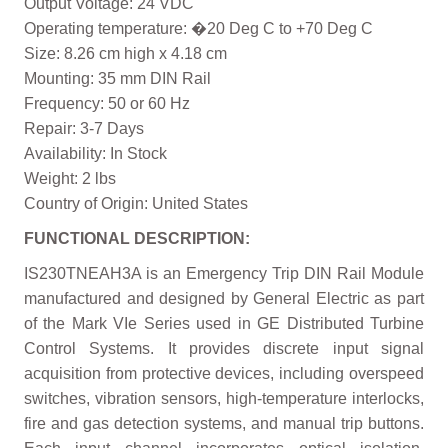
Output Voltage: 24 VDC
Operating temperature: �20 Deg C to +70 Deg C
Size: 8.26 cm high x 4.18 cm
Mounting: 35 mm DIN Rail
Frequency: 50 or 60 Hz
Repair: 3-7 Days
Availability: In Stock
Weight: 2 lbs
Country of Origin: United States
FUNCTIONAL DESCRIPTION:
IS230TNEAH3A is an Emergency Trip DIN Rail Module
manufactured and designed by General Electric as part
of the Mark VIe Series used in GE Distributed Turbine
Control Systems. It provides discrete input signal
acquisition from protective devices, including overspeed
switches, vibration sensors, high-temperature interlocks,
fire and gas detection systems, and manual trip buttons.