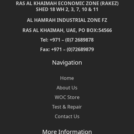
RAS AL KHAIMAH ECONOMIC ZONE (RAKEZ)
SHED 18 WH 2, 3, 7, 10 & 11
AL HAMRAH INDUSTRIAL ZONE FZ
RAS AL KHAIMAH, UAE, PO BOX:54566
Tel: +971 – (0)7 2689878
Fax: +971 – (0)72689879
Navigation
Home
About Us
WOC Store
Test & Repair
Contact Us
More Information