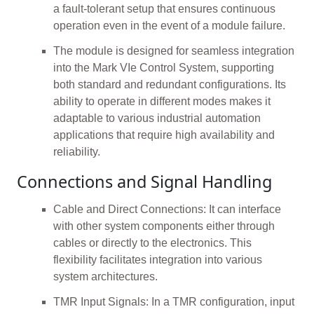
a fault-tolerant setup that ensures continuous
operation even in the event of a module failure.
The module is designed for seamless integration
into the Mark VIe Control System, supporting
both standard and redundant configurations. Its
ability to operate in different modes makes it
adaptable to various industrial automation
applications that require high availability and
reliability.
Connections and Signal Handling
Cable and Direct Connections: It can interface
with other system components either through
cables or directly to the electronics. This
flexibility facilitates integration into various
system architectures.
TMR Input Signals: In a TMR configuration, input