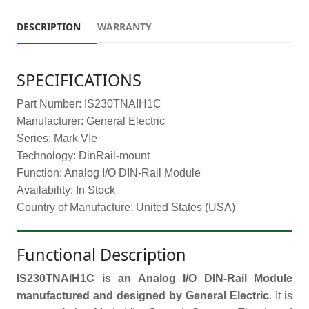
DESCRIPTION
WARRANTY
SPECIFICATIONS
Part Number: IS230TNAIH1C
Manufacturer: General Electric
Series: Mark VIe
Technology: DinRail-mount
Function: Analog I/O DIN-Rail Module
Availability: In Stock
Country of Manufacture: United States (USA)
Functional Description
IS230TNAIH1C is an Analog I/O DIN-Rail Module
manufactured and designed by General Electric
. It is