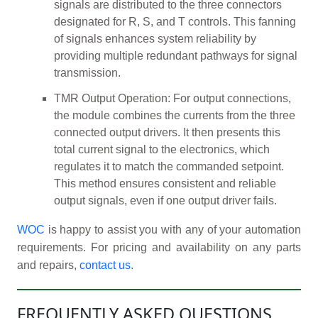
signals are distributed to the three connectors
designated for R, S, and T controls. This fanning
of signals enhances system reliability by
providing multiple redundant pathways for signal
transmission.
TMR Output Operation: For output connections,
the module combines the currents from the three
connected output drivers. It then presents this
total current signal to the electronics, which
regulates it to match the commanded setpoint.
This method ensures consistent and reliable
output signals, even if one output driver fails.
WOC
is happy to assist you with any of your automation
requirements. For pricing and availability on any parts
and repairs,
contact us
.
FREQUENTLY ASKED QUESTIONS