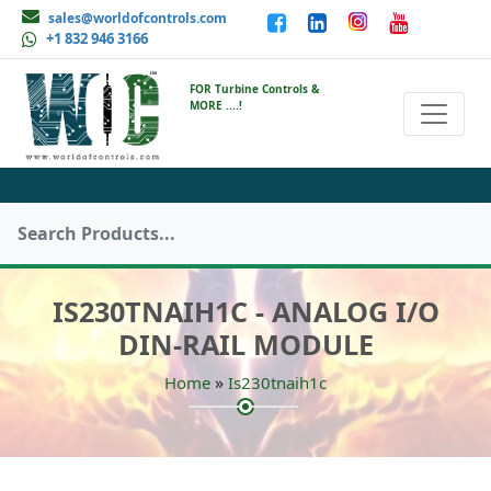
sales@worldofcontrols.com
+1 832 946 3166
FOR Turbine Controls &
MORE ....!
IS230TNAIH1C - ANALOG I/O
DIN-RAIL MODULE
»
Home
Is230tnaih1c