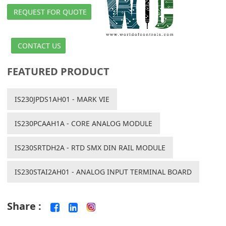
REQUEST FOR QUOTE
CONTACT US
FEATURED PRODUCT
IS230JPDS1AH01 - MARK VIE
IS230PCAAH1A - CORE ANALOG MODULE
IS230SRTDH2A - RTD SMX DIN RAIL MODULE
IS230STAI2AH01 - ANALOG INPUT TERMINAL BOARD
Share :