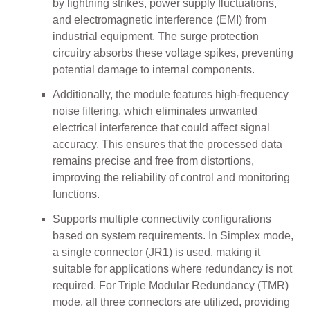
by lightning strikes, power supply fluctuations,
and electromagnetic interference (EMI) from
industrial equipment. The surge protection
circuitry absorbs these voltage spikes, preventing
potential damage to internal components.
Additionally, the module features high-frequency
noise filtering, which eliminates unwanted
electrical interference that could affect signal
accuracy. This ensures that the processed data
remains precise and free from distortions,
improving the reliability of control and monitoring
functions.
Supports multiple connectivity configurations
based on system requirements. In Simplex mode,
a single connector (JR1) is used, making it
suitable for applications where redundancy is not
required. For Triple Modular Redundancy (TMR)
mode, all three connectors are utilized, providing