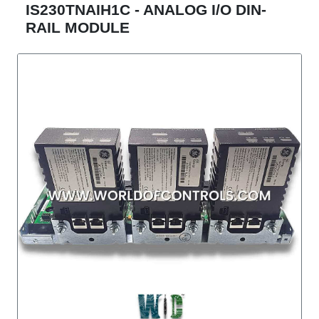
IS230TNAIH1C - ANALOG I/O DIN-
RAIL MODULE