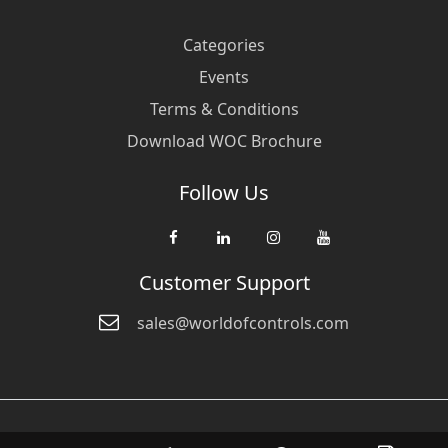
Categories
Events
Terms & Conditions
Download WOC Brochure
Follow Us
Customer Support
sales@worldofcontrols.com
© Copyright 2026 World Of Controls FZE. and its affiliated companies