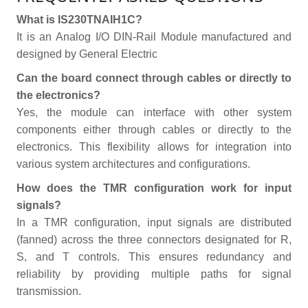
What is IS230TNAIH1C?
It is an Analog I/O DIN-Rail Module manufactured and
designed by General Electric
Can the board connect through cables or directly to
the electronics?
Yes, the module can interface with other system
components either through cables or directly to the
electronics. This flexibility allows for integration into
various system architectures and configurations.
How does the TMR configuration work for input
signals?
In a TMR configuration, input signals are distributed
(fanned) across the three connectors designated for R,
S, and T controls. This ensures redundancy and
reliability by providing multiple paths for signal
transmission.