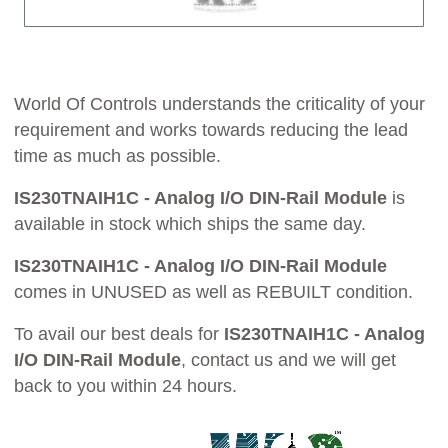
World Of Controls understands the criticality of your
requirement and works towards reducing the lead
time as much as possible.
IS230TNAIH1C - Analog I/O DIN-Rail Module
is
available in stock which ships the same day.
IS230TNAIH1C - Analog I/O DIN-Rail Module
comes in UNUSED as well as REBUILT condition.
To avail our best deals for
IS230TNAIH1C - Analog
I/O DIN-Rail Module
, contact us and we will get
back to you within 24 hours.