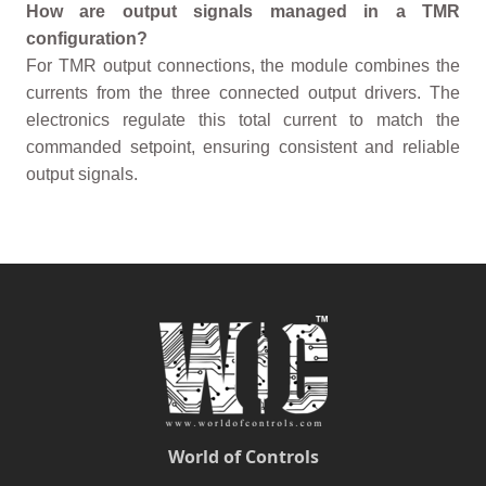
How are output signals managed in a TMR
configuration?
For TMR output connections, the module combines the
currents from the three connected output drivers. The
electronics regulate this total current to match the
commanded setpoint, ensuring consistent and reliable
output signals.
World of Controls