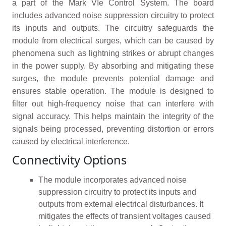
a part of the Mark VIe Control System. The board
includes advanced noise suppression circuitry to protect
its inputs and outputs. The circuitry safeguards the
module from electrical surges, which can be caused by
phenomena such as lightning strikes or abrupt changes
in the power supply. By absorbing and mitigating these
surges, the module prevents potential damage and
ensures stable operation. The module is designed to
filter out high-frequency noise that can interfere with
signal accuracy. This helps maintain the integrity of the
signals being processed, preventing distortion or errors
caused by electrical interference.
Connectivity Options
The module incorporates advanced noise
suppression circuitry to protect its inputs and
outputs from external electrical disturbances. It
mitigates the effects of transient voltages caused