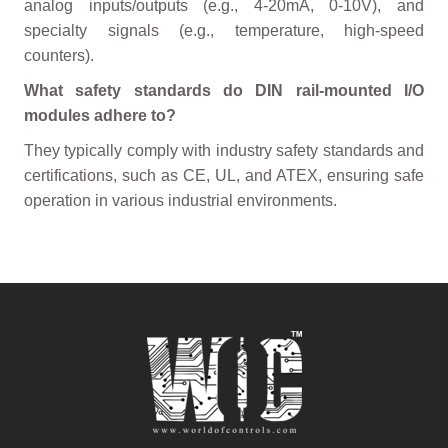
analog inputs/outputs (e.g., 4-20mA, 0-10V), and
specialty signals (e.g., temperature, high-speed
counters).
What safety standards do DIN rail-mounted I/O
modules adhere to?
They typically comply with industry safety standards and
certifications, such as CE, UL, and ATEX, ensuring safe
operation in various industrial environments.