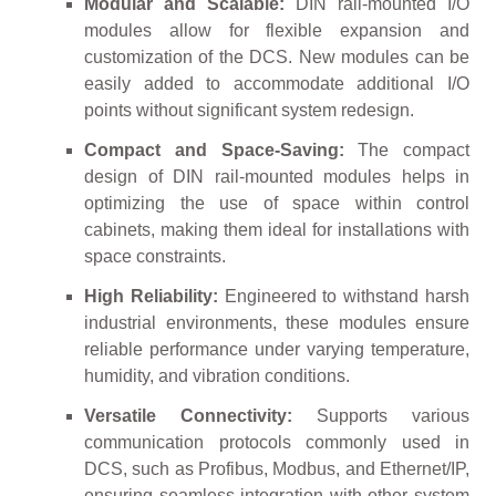
Modular and Scalable:
DIN rail-mounted I/O
modules allow for flexible expansion and
customization of the DCS. New modules can be
easily added to accommodate additional I/O
points without significant system redesign.
Compact and Space-Saving:
The compact
design of DIN rail-mounted modules helps in
optimizing the use of space within control
cabinets, making them ideal for installations with
space constraints.
High Reliability:
Engineered to withstand harsh
industrial environments, these modules ensure
reliable performance under varying temperature,
humidity, and vibration conditions.
Versatile Connectivity:
Supports various
communication protocols commonly used in
DCS, such as Profibus, Modbus, and Ethernet/IP,
ensuring seamless integration with other system