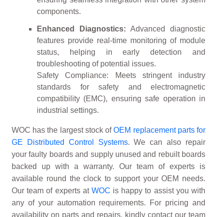
components.
Enhanced Diagnostics:
Advanced diagnostic
features provide real-time monitoring of module
status, helping in early detection and
troubleshooting of potential issues.
Safety Compliance: Meets stringent industry
standards for safety and electromagnetic
compatibility (EMC), ensuring safe operation in
industrial settings.
WOC has the largest stock of
OEM replacement parts for
GE Distributed Control Systems
. We can also repair
your faulty boards and supply unused and rebuilt boards
backed up with a warranty. Our team of experts is
available round the clock to support your OEM needs.
Our team of experts at
WOC
is happy to assist you with
any of your automation requirements. For pricing and
availability on parts and repairs, kindly contact our team