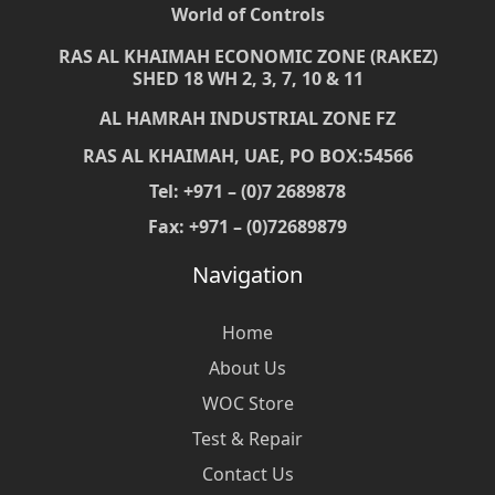
World of Controls
RAS AL KHAIMAH ECONOMIC ZONE (RAKEZ)
SHED 18 WH 2, 3, 7, 10 & 11
AL HAMRAH INDUSTRIAL ZONE FZ
RAS AL KHAIMAH, UAE, PO BOX:54566
Tel: +971 – (0)7 2689878
Fax: +971 – (0)72689879
Navigation
Home
About Us
WOC Store
Test & Repair
Contact Us