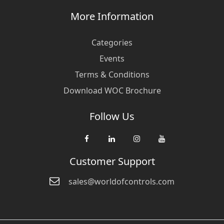
More Information
Categories
Events
Terms & Conditions
Download WOC Brochure
Follow Us
Customer Support
sales@worldofcontrols.com