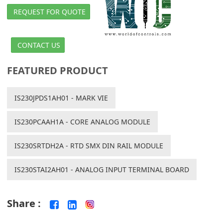
REQUEST FOR QUOTE
CONTACT US
FEATURED PRODUCT
IS230JPDS1AH01 - MARK VIE
IS230PCAAH1A - CORE ANALOG MODULE
IS230SRTDH2A - RTD SMX DIN RAIL MODULE
IS230STAI2AH01 - ANALOG INPUT TERMINAL BOARD
Share :