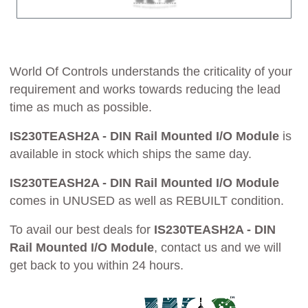
World Of Controls understands the criticality of your
requirement and works towards reducing the lead
time as much as possible.
IS230TEASH2A - DIN Rail Mounted I/O Module
is
available in stock which ships the same day.
IS230TEASH2A - DIN Rail Mounted I/O Module
comes in UNUSED as well as REBUILT condition.
To avail our best deals for
IS230TEASH2A - DIN
Rail Mounted I/O Module
, contact us and we will
get back to you within 24 hours.