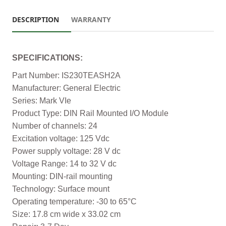
DESCRIPTION
WARRANTY
SPECIFICATIONS:
Part Number: IS230TEASH2A
Manufacturer: General Electric
Series: Mark VIe
Product Type: DIN Rail Mounted I/O Module
Number of channels: 24
Excitation voltage: 125 Vdc
Power supply voltage: 28 V dc
Voltage Range: 14 to 32 V dc
Mounting: DIN-rail mounting
Technology: Surface mount
Operating temperature: -30 to 65°C
Size: 17.8 cm wide x 33.02 cm