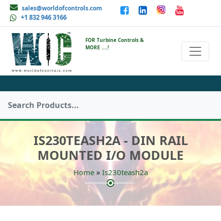
sales@worldofcontrols.com
+1 832 946 3166
FOR Turbine Controls &
MORE ....!
IS230TEASH2A - DIN RAIL
MOUNTED I/O MODULE
»
Home
Is230teash2a