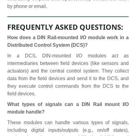
by phone or email.
FREQUENTLY ASKED QUESTIONS:
How does a DIN Rail-mounted I/O module work in a
Distributed Control System (DCS)?
In a DCS, DIN-mounted I/O modules act as
intermediaries between field devices (like sensors and
actuators) and the central control system. They collect
data from the field devices and send it to the DCS, and
they execute control commands from the DCS to the
field devices.
What types of signals can a DIN Rail mount I/O
module handle?
These modules can handle various types of signals,
including digital inputs/outputs (e.g., on/off states),