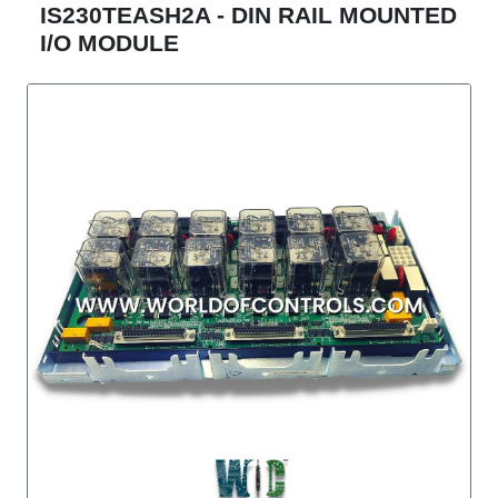
IS230TEASH2A - DIN RAIL MOUNTED
I/O MODULE