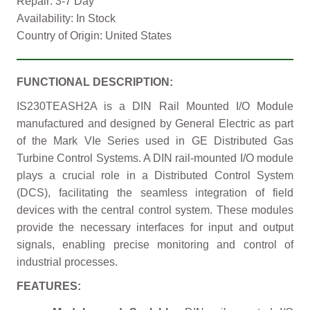
Repair: 3-7 Day
Availability: In Stock
Country of Origin: United States
FUNCTIONAL DESCRIPTION:
IS230TEASH2A is a DIN Rail Mounted I/O Module
manufactured and designed by General Electric as part
of the Mark VIe Series used in GE Distributed Gas
Turbine Control Systems. A DIN rail-mounted I/O module
plays a crucial role in a Distributed Control System
(DCS), facilitating the seamless integration of field
devices with the central control system. These modules
provide the necessary interfaces for input and output
signals, enabling precise monitoring and control of
industrial processes.
FEATURES: