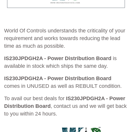
World Of Controls understands the criticality of your
requirement and works towards reducing the lead
time as much as possible.
IS230JPDGH2A - Power Distribution Board
is
available in stock which ships the same day.
IS230JPDGH2A - Power Distribution Board
comes in UNUSED as well as REBUILT condition.
To avail our best deals for
IS230JPDGH2A - Power
Distribution Board
, contact us and we will get back
to you within 24 hours.