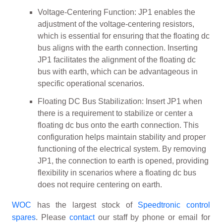
Voltage-Centering Function: JP1 enables the
adjustment of the voltage-centering resistors,
which is essential for ensuring that the floating dc
bus aligns with the earth connection. Inserting
JP1 facilitates the alignment of the floating dc
bus with earth, which can be advantageous in
specific operational scenarios.
Floating DC Bus Stabilization: Insert JP1 when
there is a requirement to stabilize or center a
floating dc bus onto the earth connection. This
configuration helps maintain stability and proper
functioning of the electrical system. By removing
JP1, the connection to earth is opened, providing
flexibility in scenarios where a floating dc bus
does not require centering on earth.
WOC
has the largest stock of
Speedtronic control
spares
. Please
contact
our staff by phone or email for