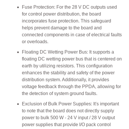
Fuse Protection: For the 28 V DC outputs used
for control power distribution, the board
incorporates fuse protection. This safeguard
helps prevent damage to the board and
connected components in case of electrical faults
or overloads.
Floating DC Wetting Power Bus: It supports a
floating DC wetting power bus that is centered on
earth by utilizing resistors. This configuration
enhances the stability and safety of the power
distribution system. Additionally, it provides
voltage feedback through the PPDA, allowing for
the detection of system ground faults.
Exclusion of Bulk Power Supplies: It's important
to note that the board does not directly supply
power to bulk 500 W - 24 V input / 28 V output
power supplies that provide I/O pack control