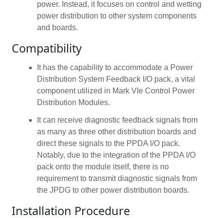
power. Instead, it focuses on control and wetting
power distribution to other system components
and boards.
Compatibility
It has the capability to accommodate a Power
Distribution System Feedback I/O pack, a vital
component utilized in Mark VIe Control Power
Distribution Modules.
It can receive diagnostic feedback signals from
as many as three other distribution boards and
direct these signals to the PPDA I/O pack.
Notably, due to the integration of the PPDA I/O
pack onto the module itself, there is no
requirement to transmit diagnostic signals from
the JPDG to other power distribution boards.
Installation Procedure