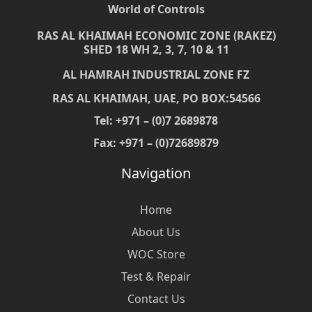
World of Controls
RAS AL KHAIMAH ECONOMIC ZONE (RAKEZ)
SHED 18 WH 2, 3, 7, 10 & 11
AL HAMRAH INDUSTRIAL ZONE FZ
RAS AL KHAIMAH, UAE, PO BOX:54566
Tel: +971 – (0)7 2689878
Fax: +971 – (0)72689879
Navigation
Home
About Us
WOC Store
Test & Repair
Contact Us