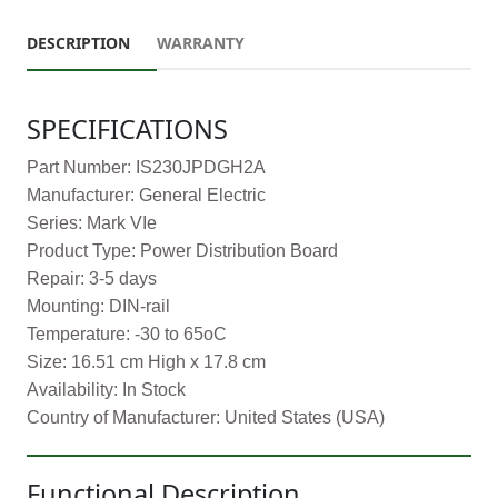
DESCRIPTION
WARRANTY
SPECIFICATIONS
Part Number: IS230JPDGH2A
Manufacturer: General Electric
Series: Mark VIe
Product Type: Power Distribution Board
Repair: 3-5 days
Mounting: DIN-rail
Temperature: -30 to 65oC
Size: 16.51 cm High x 17.8 cm
Availability: In Stock
Country of Manufacturer: United States (USA)
Functional Description