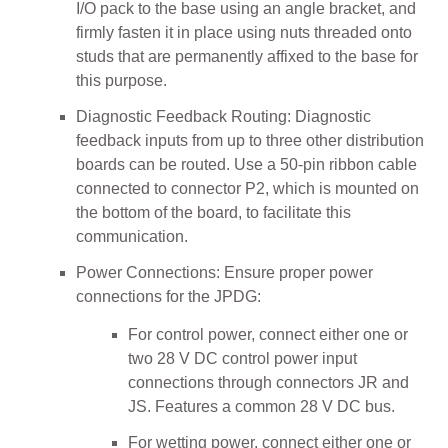
I/O pack to the base using an angle bracket, and
firmly fasten it in place using nuts threaded onto
studs that are permanently affixed to the base for
this purpose.
Diagnostic Feedback Routing: Diagnostic
feedback inputs from up to three other distribution
boards can be routed. Use a 50-pin ribbon cable
connected to connector P2, which is mounted on
the bottom of the board, to facilitate this
communication.
Power Connections: Ensure proper power
connections for the JPDG:
For control power, connect either one or
two 28 V DC control power input
connections through connectors JR and
JS. Features a common 28 V DC bus.
For wetting power, connect either one or