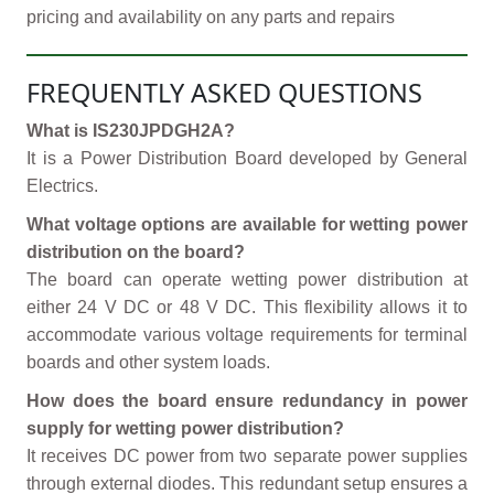
pricing and availability on any parts and repairs
FREQUENTLY ASKED QUESTIONS
What is IS230JPDGH2A?
It is a Power Distribution Board developed by General
Electrics.
What voltage options are available for wetting power
distribution on the board?
The board can operate wetting power distribution at
either 24 V DC or 48 V DC. This flexibility allows it to
accommodate various voltage requirements for terminal
boards and other system loads.
How does the board ensure redundancy in power
supply for wetting power distribution?
It receives DC power from two separate power supplies
through external diodes. This redundant setup ensures a