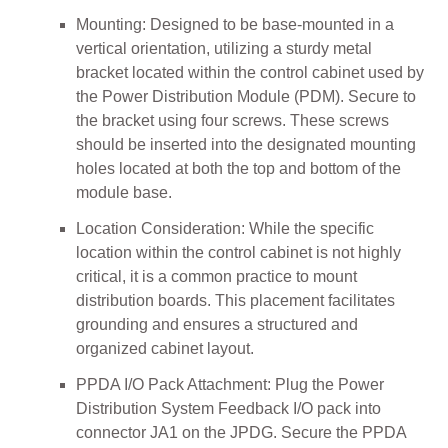
Mounting: Designed to be base-mounted in a
vertical orientation, utilizing a sturdy metal
bracket located within the control cabinet used by
the Power Distribution Module (PDM). Secure to
the bracket using four screws. These screws
should be inserted into the designated mounting
holes located at both the top and bottom of the
module base.
Location Consideration: While the specific
location within the control cabinet is not highly
critical, it is a common practice to mount
distribution boards. This placement facilitates
grounding and ensures a structured and
organized cabinet layout.
PPDA I/O Pack Attachment: Plug the Power
Distribution System Feedback I/O pack into
connector JA1 on the JPDG. Secure the PPDA