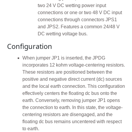
two 24 V DC wetting power input
connections or one or two 48 V DC input
connections through connectors JPS1
and JPS2. Features a common 24/48 V
DC wetting voltage bus.
Configuration
When jumper JP1 is inserted, the JPDG
incorporates 12 kohm voltage-centering resistors.
These resistors are positioned between the
positive and negative direct current (dc) sources
and the local earth connection. This configuration
effectively centers the floating dc bus onto the
earth. Conversely, removing jumper JP1 opens
the connection to earth. In this state, the voltage-
centering resistors are disengaged, and the
floating dc bus remains uncentered with respect
to earth.