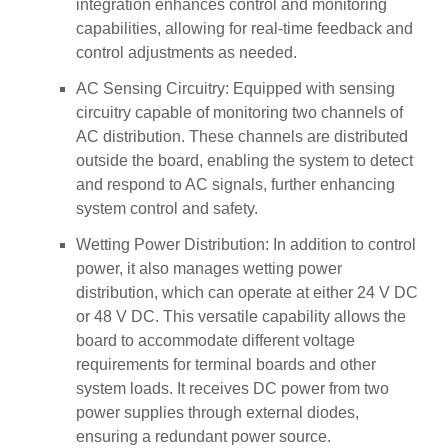
integration enhances control and monitoring
capabilities, allowing for real-time feedback and
control adjustments as needed.
AC Sensing Circuitry: Equipped with sensing
circuitry capable of monitoring two channels of
AC distribution. These channels are distributed
outside the board, enabling the system to detect
and respond to AC signals, further enhancing
system control and safety.
Wetting Power Distribution: In addition to control
power, it also manages wetting power
distribution, which can operate at either 24 V DC
or 48 V DC. This versatile capability allows the
board to accommodate different voltage
requirements for terminal boards and other
system loads. It receives DC power from two
power supplies through external diodes,
ensuring a redundant power source.