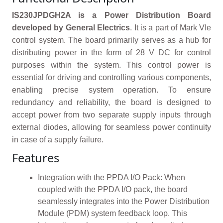
IS230JPDGH2A is a Power Distribution Board
developed by General Electrics
. It is a part of Mark VIe
control system. The board primarily serves as a hub for
distributing power in the form of 28 V DC for control
purposes within the system. This control power is
essential for driving and controlling various components,
enabling precise system operation. To ensure
redundancy and reliability, the board is designed to
accept power from two separate supply inputs through
external diodes, allowing for seamless power continuity
in case of a supply failure.
Features
Integration with the PPDA I/O Pack: When
coupled with the PPDA I/O pack, the board
seamlessly integrates into the Power Distribution
Module (PDM) system feedback loop. This