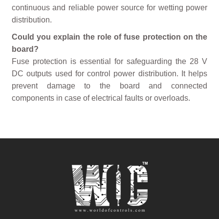
continuous and reliable power source for wetting power
distribution.
Could you explain the role of fuse protection on the
board?
Fuse protection is essential for safeguarding the 28 V
DC outputs used for control power distribution. It helps
prevent damage to the board and connected
components in case of electrical faults or overloads.