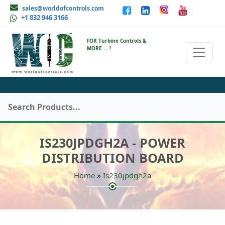
sales@worldofcontrols.com
+1 832 946 3166
FOR Turbine Controls &
MORE ....!
IS230JPDGH2A - POWER
DISTRIBUTION BOARD
»
Home
Is230jpdgh2a