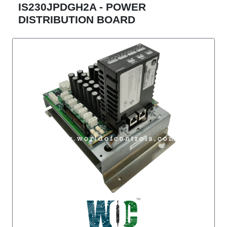
IS230JPDGH2A - POWER
DISTRIBUTION BOARD