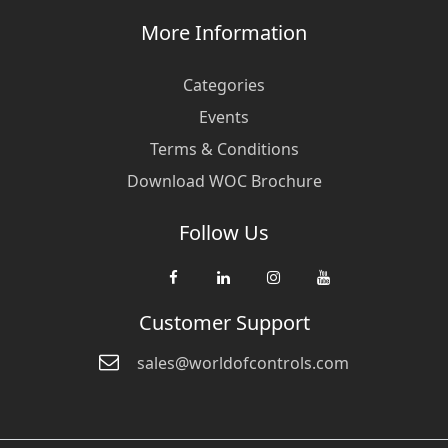
More Information
Categories
Events
Terms & Conditions
Download WOC Brochure
Follow Us
Customer Support
sales@worldofcontrols.com