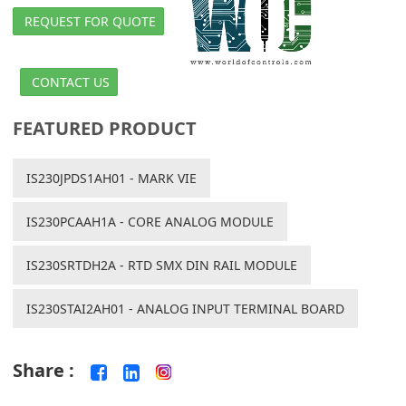
REQUEST FOR QUOTE
CONTACT US
FEATURED PRODUCT
IS230JPDS1AH01 - MARK VIE
IS230PCAAH1A - CORE ANALOG MODULE
IS230SRTDH2A - RTD SMX DIN RAIL MODULE
IS230STAI2AH01 - ANALOG INPUT TERMINAL BOARD
Share :