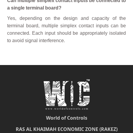
Can multiple simplex contact inputs be connected to
a single terminal board?
Yes, depending on the design and capacity of the
terminal board, multiple simplex contact inputs can be
connected. Each input should be appropriately isolated
to avoid signal interference.
World of Controls
RAS AL KHAIMAH ECONOMIC ZONE (RAKEZ)