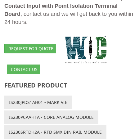
Contact Input with Point Isolation Terminal
Board
, contact us and we will get back to you within
24 hours.
REQUEST FOR QUOTE
CONTACT US
FEATURED PRODUCT
IS230JPDS1AH01 - MARK VIE
IS230PCAAH1A - CORE ANALOG MODULE
IS230SRTDH2A - RTD SMX DIN RAIL MODULE