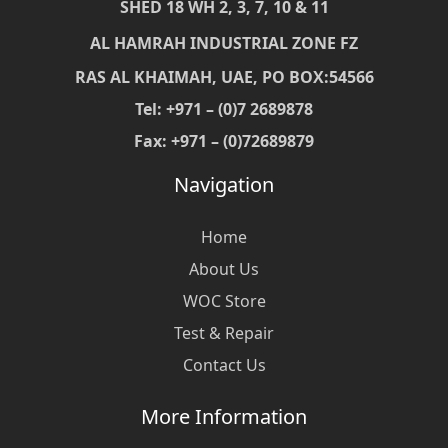
SHED 18 WH 2, 3, 7, 10 & 11
AL HAMRAH INDUSTRIAL ZONE FZ
RAS AL KHAIMAH, UAE, PO BOX:54566
Tel: +971 – (0)7 2689878
Fax: +971 – (0)72689879
Navigation
Home
About Us
WOC Store
Test & Repair
Contact Us
More Information