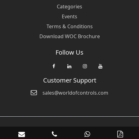
Categories
Events
Terms & Conditions
Download WOC Brochure
Follow Us
Customer Support
sales@worldofcontrols.com
© Copyright 2026 World Of Controls FZE. and its affiliated companies
are not directly affiliated with any of the companies whose products