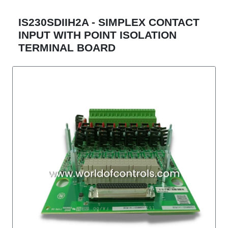
IS230SDIIH2A - SIMPLEX CONTACT
INPUT WITH POINT ISOLATION
TERMINAL BOARD