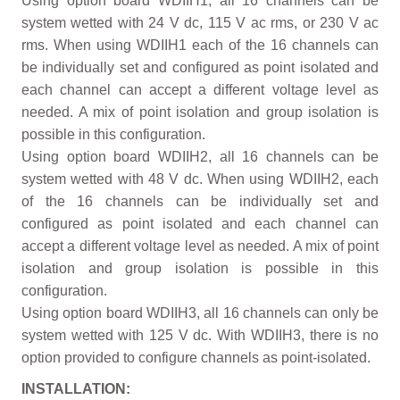
Using option board WDIIH1, all 16 channels can be
system wetted with 24 V dc, 115 V ac rms, or 230 V ac
rms. When using WDIIH1 each of the 16 channels can
be individually set and configured as point isolated and
each channel can accept a different voltage level as
needed. A mix of point isolation and group isolation is
possible in this configuration.
Using option board WDIIH2, all 16 channels can be
system wetted with 48 V dc. When using WDIIH2, each
of the 16 channels can be individually set and
configured as point isolated and each channel can
accept a different voltage level as needed. A mix of point
isolation and group isolation is possible in this
configuration.
Using option board WDIIH3, all 16 channels can only be
system wetted with 125 V dc. With WDIIH3, there is no
option provided to configure channels as point-isolated.
INSTALLATION: