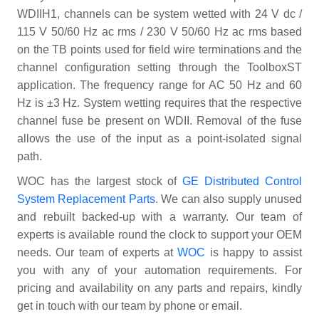
WDIIH1, channels can be system wetted with 24 V dc /
115 V 50/60 Hz ac rms / 230 V 50/60 Hz ac rms based
on the TB points used for field wire terminations and the
channel configuration setting through the ToolboxST
application. The frequency range for AC 50 Hz and 60
Hz is ±3 Hz. System wetting requires that the respective
channel fuse be present on WDII. Removal of the fuse
allows the use of the input as a point-isolated signal
path.
WOC has the largest stock of
GE Distributed Control
System Replacement Parts
. We can also supply unused
and rebuilt backed-up with a warranty. Our team of
experts is available round the clock to support your OEM
needs. Our team of experts at
WOC
is happy to assist
you with any of your automation requirements. For
pricing and availability on any parts and repairs, kindly
get in touch with our team by phone or email.