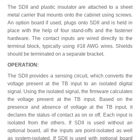
The SDII and plastic insulator are attached to a sheet
metal carrier that mounts onto the cabinet using screws.
An option board if used, plugs onto SDII and is held in
place with the help of four stand-offs and the fastener
hardware. The contact inputs are wired directly to the
terminal block, typically using #18 AWG wires. Shields
should be terminated on a separate bracket.
OPERATION:
The SDII provides a sensing circuit, which converts the
voltage present at the TB input to an isolated digital
signal. Using the isolated signal, the firmware calculates
the voltage present at the TB input. Based on the
presence and absence of voltage at the TB input, it
declares the status of contact as on or off. Each input is
isolated from the others. If SDII is used without an
optional board, all the inputs are point-isolated as well
as system-isolated. If SDII is used with optional board