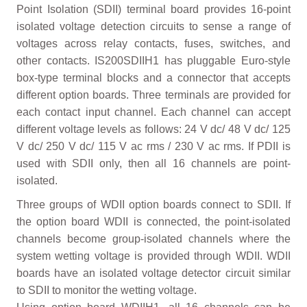
Point Isolation (SDII) terminal board provides 16-point
isolated voltage detection circuits to sense a range of
voltages across relay contacts, fuses, switches, and
other contacts. IS200SDIIH1 has pluggable Euro-style
box-type terminal blocks and a connector that accepts
different option boards. Three terminals are provided for
each contact input channel. Each channel can accept
different voltage levels as follows: 24 V dc/ 48 V dc/ 125
V dc/ 250 V dc/ 115 V ac rms / 230 V ac rms. If PDII is
used with SDII only, then all 16 channels are point-
isolated.
Three groups of WDII option boards connect to SDII. If
the option board WDII is connected, the point-isolated
channels become group-isolated channels where the
system wetting voltage is provided through WDII. WDII
boards have an isolated voltage detector circuit similar
to SDII to monitor the wetting voltage.