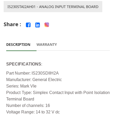
IS230STAI2AH01 - ANALOG INPUT TERMINAL BOARD
Share :
DESCRIPTION
WARRANTY
SPECIFICATIONS
:
Part Number: IS230SDIIH2A
Manufacturer: General Electric
Series: Mark VIe
Product Type: Simplex Contact Input with Point Isolation
Terminal Board
Number of channels: 16
Voltage Range: 14 to 32 V dc