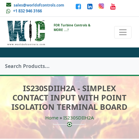
sales@worldofcontrols.com
+1 832 946 3166
FOR Turbine Controls &
MORE ....!
IS230SDIIH2A - SIMPLEX
CONTACT INPUT WITH POINT
ISOLATION TERMINAL BOARD
»
Home
IS230SDIIH2A