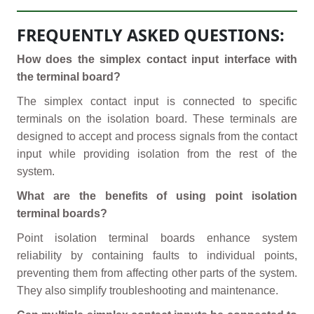
FREQUENTLY ASKED QUESTIONS:
How does the simplex contact input interface with
the terminal board?
The simplex contact input is connected to specific
terminals on the isolation board. These terminals are
designed to accept and process signals from the contact
input while providing isolation from the rest of the
system.
What are the benefits of using point isolation
terminal boards?
Point isolation terminal boards enhance system
reliability by containing faults to individual points,
preventing them from affecting other parts of the system.
They also simplify troubleshooting and maintenance.