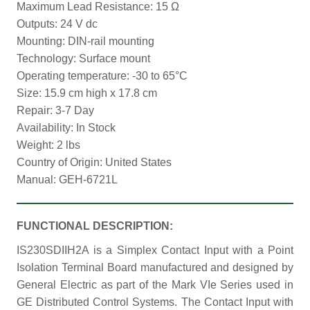
Maximum Lead Resistance: 15 Ω
Outputs: 24 V dc
Mounting: DIN-rail mounting
Technology: Surface mount
Operating temperature: -30 to 65°C
Size: 15.9 cm high x 17.8 cm
Repair: 3-7 Day
Availability: In Stock
Weight: 2 lbs
Country of Origin: United States
Manual: GEH-6721L
FUNCTIONAL DESCRIPTION:
IS230SDIIH2A is a Simplex Contact Input with a Point
Isolation Terminal Board manufactured and designed by
General Electric as part of the Mark VIe Series used in
GE Distributed Control Systems. The Contact Input with