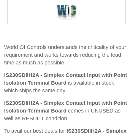
World Of Controls understands the criticality of your
requirement and works towards reducing the lead
time as much as possible.
IS230SDIIH2A - Simplex Contact Input with Point
Isolation Terminal Board
is available in stock
which ships the same day.
IS230SDIIH2A - Simplex Contact Input with Point
Isolation Terminal Board
comes in UNUSED as
well as REBUILT condition.
To avail our best deals for
IS230SDIIH2A - Simplex