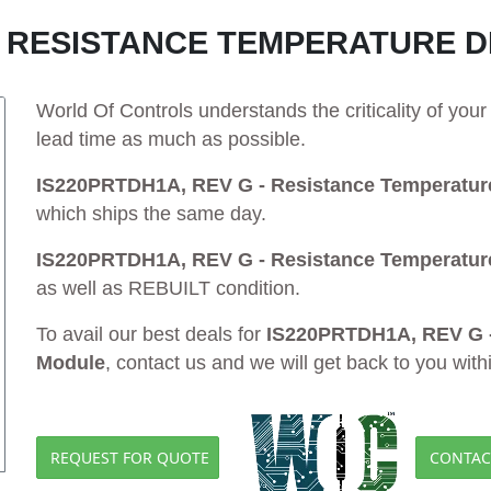
 - RESISTANCE TEMPERATURE 
World Of Controls understands the criticality of yo
lead time as much as possible.
IS220PRTDH1A, REV G - Resistance Temperature
which ships the same day.
IS220PRTDH1A, REV G - Resistance Temperature
as well as REBUILT condition.
To avail our best deals for
IS220PRTDH1A, REV G -
Module
, contact us and we will get back to you with
REQUEST FOR QUOTE
CONTAC