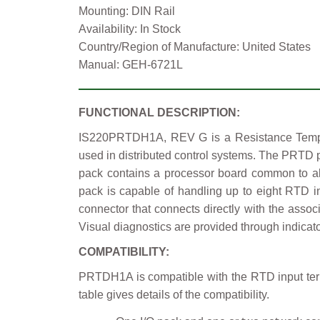
Mounting: DIN Rail
Availability: In Stock
Country/Region of Manufacture: United States
Manual: GEH-6721L
FUNCTIONAL DESCRIPTION:
IS220PRTDH1A, REV G is a Resistance Tempera
used in distributed control systems. The PRTD p
pack contains a processor board common to all 
pack is capable of handling up to eight RTD 
connector that connects directly with the asso
Visual diagnostics are provided through indicat
COMPATIBILITY:
PRTDH1A is compatible with the RTD input te
table gives details of the compatibility.