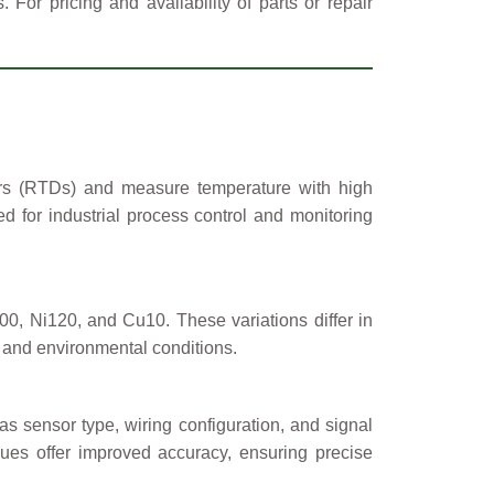
or pricing and availability of parts or repair
ors (RTDs) and measure temperature with high
d for industrial process control and monitoring
 Ni120, and Cu10. These variations differ in
al and environmental conditions.
s sensor type, wiring configuration, and signal
ues offer improved accuracy, ensuring precise