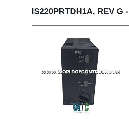
IS220PRTDH1A, REV G