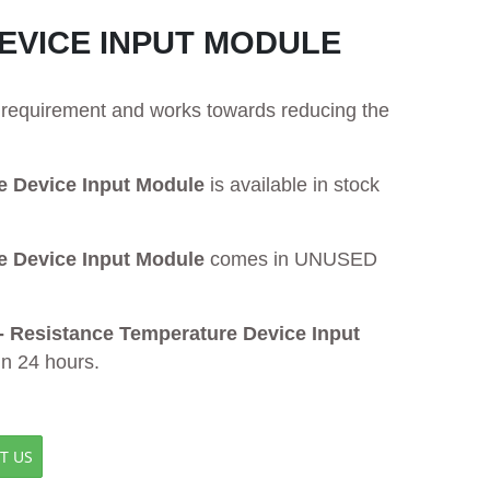
DEVICE INPUT MODULE
ur requirement and works towards reducing the
 Device Input Module
is available in stock
 Device Input Module
comes in UNUSED
 Resistance Temperature Device Input
in 24 hours.
T US