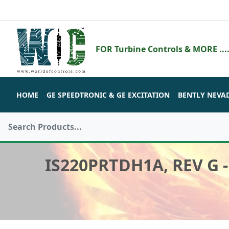
FOR Turbine Controls & MORE ....
HOME
GE SPEEDTRONIC & GE EXCITATION
BENTLY NEVA
IS220PRTDH1A, REV G