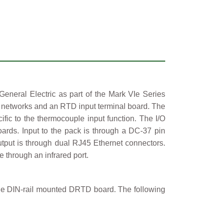
eral Electric as part of the Mark VIe Series
et networks and an RTD input terminal board. The
fic to the thermocouple input function. The I/O
rds. Input to the pack is through a DC-37 pin
utput is through dual RJ45 Ethernet connectors.
 through an infrared port.
e DIN-rail mounted DRTD board. The following