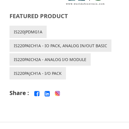
FEATURED PRODUCT
IS220JPDMG1A
IS220PAICH1A - IO PACK, ANALOG IN/OUT BASIC
IS220PAICH2A - ANALOG I/O MODULE
IS220PAJCH1A - I/O PACK
Share :