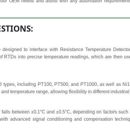
your OEM needs and assist with any automation requirements. F
STIONS:
 designed to interface with Resistance Temperature Detect
s of RTDs into precise temperature readings, which are then use
ypes, including PT100, PT500, and PT1000, as well as Ni100,
 and temperature range, allowing flexibility in different industri
falls between ±0.1°C and ±0.5°C, depending on factors such a
s with advanced signal conditioning and compensation techniq