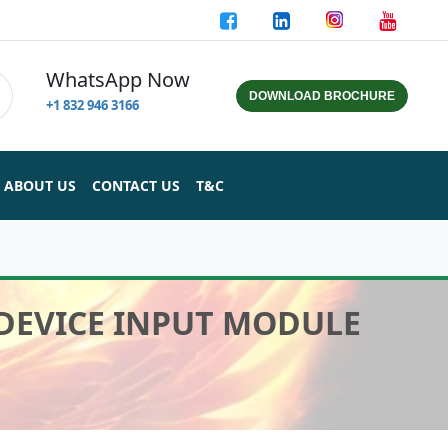
WhatsApp Now
DOWNLOAD BROCHURE
+1 832 946 3166
ABOUT US
CONTACT US
T&C
 DEVICE INPUT MODULE