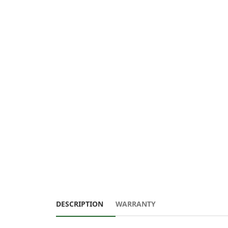
DESCRIPTION
WARRANTY