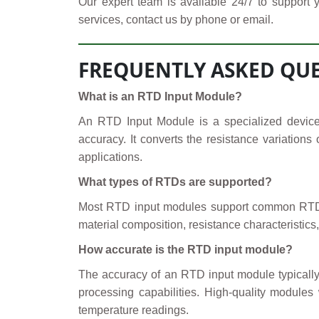
Our expert team is available 24/7 to support 
services, contact us by phone or email.
FREQUENTLY ASKED QUE
What is an RTD Input Module?
An RTD Input Module is a specialized device
accuracy. It converts the resistance variation
applications.
What types of RTDs are supported?
Most RTD input modules support common RTD t
material composition, resistance characteristics,
How accurate is the RTD input module?
The accuracy of an RTD input module typically 
processing capabilities. High-quality module
temperature readings.