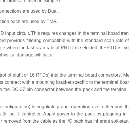
nnections are used in Simplex.
onnections are used by Dual.
ction each are used by TMR.
D input circuit. This requires changes in the terminal board tr
 provides filtering compatible with the standard scan rate o
ance when the fast scan rate of PRTD is selected. If PRTD is m
 physical damage will occur.
trol of eight or 16 RTDs) into the terminal board connectors. M
rts connect with a mounting bracket specific to the terminal bo
d to the DC-37 pin connector between the pack and the termina
onfiguration) to negotiate proper operation over either port. I
h the R controller. Apply power to the pack by plugging in t
 removed from the cable as the I/O pack has inherent soft-start 