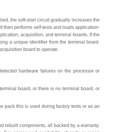
ed, the soft-start circuit gradually increases the
t then performs self-tests and loads application-
ication, acquisition, and terminal boards. If the
ng a unique identifier from the terminal board.
acquisition board to operate.
e detected hardware failures on the processor or
erminal board, or there is no terminal board, or
e pack this is used during factory tests or as an
nd rebuilt components, all backed by a warranty.