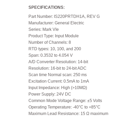
SPECIFICATIONS:
Part Number: IS220PRTDH1A, REV G
Manufacturer: General Electric
Series: Mark VIe
Product Type: Input Module
Number of Channels: 8
RTD types: 10, 100, and 200
Span: 0.3532 to 4.054 V
A/D Converter Resolution: 14-bit
Resolution: 16-bit to 24-bit ADC
Scan time Normal scan: 250 ms
Excitation Current: 0.5mA to 1mA
Input Impedance: High (>10MΩ)
Power Supply: 24V DC
Common Mode Voltage Range: ±5 Volts
Operating Temperature: -40°C to +85°C
Maximum Lead Resistance: 15 Ω maximum