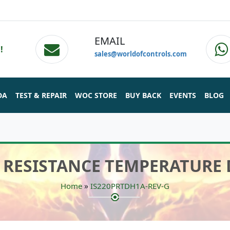
EMAIL
!
sales@worldofcontrols.com
DA
TEST & REPAIR
WOC STORE
BUY BACK
EVENTS
BLOG
 - RESISTANCE TEMPERATURE
»
Home
IS220PRTDH1A-REV-G