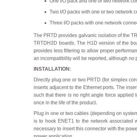
One I/O pack and one or two network co
Two I/O packs with one or two network c
Three I/O packs with one network conne
The PRTD provides galvanic isolation of the TR
TRTDH2D boards. The H1D version of the board
provides less filtering to allow proper perform
an incompatibility will be reported, although no
INSTALLATION:
Directly plug one or two PRTD (for simplex con
inserts adjacent to the Ethernet ports. The inse
such that there is no right angle force applie
once in the life of the product.
Plug in one or two cables (depending on system c
is to hook ENET1 to the network associated wit
necessary to insert this connector with the power
power application.