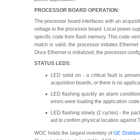
PROCESSOR BOARD OPERATION:
The processor board interfaces with an acquisitio
voltage to the processor board. Local power supp
specific code from flash memory. This code verif
match is valid, the processor initiates Ethern
Once Ethernet is initialized, the processor conf
STATUS LEDS:
LED solid on - a critical fault is prese
acquisition boards, or there is no applic
LED flashing quickly an alarm condition 
errors were loading the application code
LED flashing slowly (2 cycles) - the pack
aid to confirm physical location against 
WOC holds the largest inventory of
GE Distribu