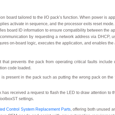
n board tailored to the I/O pack’s function. When power is appli
lies activate in sequence, and the processor exits reset mode. I
ies board ID information to ensure compatibility between the appl
et communication by requesting a network address via DHCP, usi
igures on-board logic, executes the application, and enables the 
nt that prevents the pack from operating critical faults includ
ation code loaded.
is present in the pack such as putting the wrong pack on the t
 has received a request to flash the LED to draw attention to th
ToolboxST settings.
ted Control System Replacement Parts
, offering both unused a