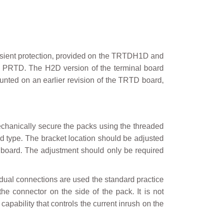
ansient protection, provided on the TRTDH1D and
f PRTD. The H2D version of the terminal board
ounted on an earlier revision of the TRTD board,
echanically secure the packs using the threaded
ard type. The bracket location should be adjusted
l board. The adjustment should only be required
f dual connections are used the standard practice
he connector on the side of the pack. It is not
capability that controls the current inrush on the