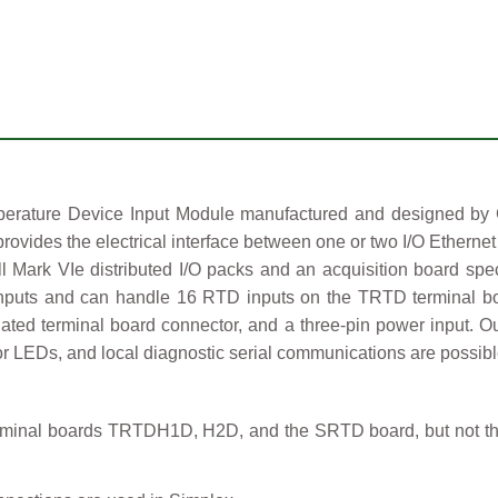
ture Device Input Module manufactured and designed by Gen
rovides the electrical interface between one or two I/O Ethern
Mark VIe distributed I/O packs and an acquisition board speci
inputs and can handle 16 RTD inputs on the TRTD terminal boa
ciated terminal board connector, and a three-pin power input. O
or LEDs, and local diagnostic serial communications are possible
rminal boards TRTDH1D, H2D, and the SRTD board, but not th