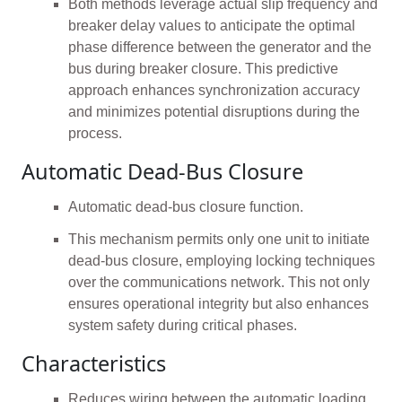
Both methods leverage actual slip frequency and
breaker delay values to anticipate the optimal
phase difference between the generator and the
bus during breaker closure. This predictive
approach enhances synchronization accuracy
and minimizes potential disruptions during the
process.
Automatic Dead-Bus Closure
Automatic dead-bus closure function.
This mechanism permits only one unit to initiate
dead-bus closure, employing locking techniques
over the communications network. This not only
ensures operational integrity but also enhances
system safety during critical phases.
Characteristics
Reduces wiring between the automatic loading