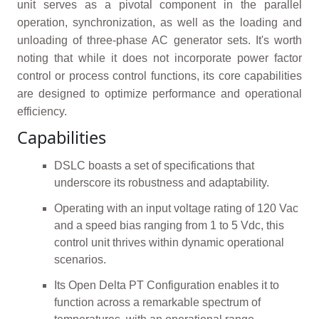
unit serves as a pivotal component in the parallel
operation, synchronization, as well as the loading and
unloading of three-phase AC generator sets. It's worth
noting that while it does not incorporate power factor
control or process control functions, its core capabilities
are designed to optimize performance and operational
efficiency.
Capabilities
DSLC boasts a set of specifications that
underscore its robustness and adaptability.
Operating with an input voltage rating of 120 Vac
and a speed bias ranging from 1 to 5 Vdc, this
control unit thrives within dynamic operational
scenarios.
Its Open Delta PT Configuration enables it to
function across a remarkable spectrum of