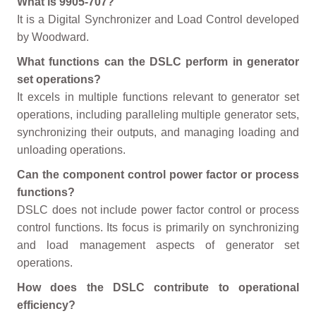
What is 9905-707?
It is a Digital Synchronizer and Load Control developed
by Woodward.
What functions can the DSLC perform in generator
set operations?
It excels in multiple functions relevant to generator set
operations, including paralleling multiple generator sets,
synchronizing their outputs, and managing loading and
unloading operations.
Can the component control power factor or process
functions?
DSLC does not include power factor control or process
control functions. Its focus is primarily on synchronizing
and load management aspects of generator set
operations.
How does the DSLC contribute to operational
efficiency?