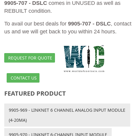
9905-707 - DSLC
comes in UNUSED as well as
REBUILT condition.
To avail our best deals for
9905-707 - DSLC
, contact
us and we will get back to you within 24 hours.
REQUEST FOR QUOTE
CONTACT US
FEATURED PRODUCT
9905-969 - LINKNET 6 CHANNEL ANALOG INPUT MODULE
(4-20MA)
9905-970 - LINKNET 6-CHANNEL INPUT MODULE