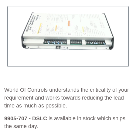
World Of Controls understands the criticality of your
requirement and works towards reducing the lead
time as much as possible.
9905-707 - DSLC
is available in stock which ships
the same day.