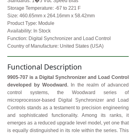
Standards: 1�5 Vdc Speed Bias
Storage Temperature: -67 to 221 F
Size: 460.65mm x 264.16mm x 58.42mm
Product Type: Module
Availability: In Stock
Function: Digital Synchronizer and Load Control
Country of Manufacture: United States (USA)
Functional Description
9905-707 is a Digital Synchronizer and Load Control
developed by Woodward.
In the realm of advanced
control systems, the Woodward series of
microprocessor-based Digital Synchronizer and Load
Controls stands as a testament to precision engineering
and sophisticated functionality. Among its ranks, it
emerges as a reduced upgrade level model, yet one that
is equally distinguished in its role within the series. This