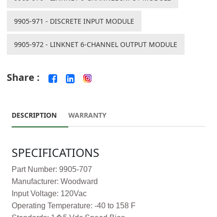
9905-971 - DISCRETE INPUT MODULE
9905-972 - LINKNET 6-CHANNEL OUTPUT MODULE
Share :
DESCRIPTION
WARRANTY
SPECIFICATIONS
Part Number: 9905-707
Manufacturer: Woodward
Input Voltage: 120Vac
Operating Temperature: -40 to 158 F