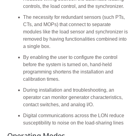
controls, the load control, and the synchronizer.
The necessity for redundant sensors (such PTs,
CTs, and MOPs) that connect to separate
modules like the load sensor and synchronizer is
removed by having functionalities combined into
a single box.
By enabling the user to configure the control
before the system is turned on, hand-held
programming shortens the installation and
calibration times.
During installation and troubleshooting, an
operator can monitor generator characteristics,
contact switches, and analog I/O.
Digital communications across the LON reduce
susceptibility to noise on the load-sharing lines
Operating Modes