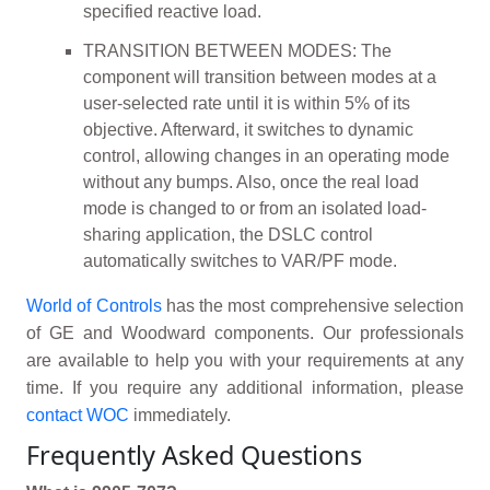
specified reactive load.
TRANSITION BETWEEN MODES: The
component will transition between modes at a
user-selected rate until it is within 5% of its
objective. Afterward, it switches to dynamic
control, allowing changes in an operating mode
without any bumps. Also, once the real load
mode is changed to or from an isolated load-
sharing application, the DSLC control
automatically switches to VAR/PF mode.
World of Controls
has the most comprehensive selection
of GE and Woodward components. Our professionals
are available to help you with your requirements at any
time. If you require any additional information, please
contact WOC
immediately.
Frequently Asked Questions