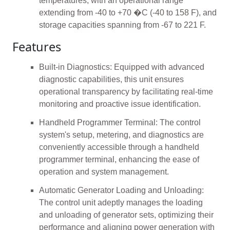
temperatures, with an operational range
extending from -40 to +70 �C (-40 to 158 F), and
storage capacities spanning from -67 to 221 F.
Features
Built-in Diagnostics: Equipped with advanced
diagnostic capabilities, this unit ensures
operational transparency by facilitating real-time
monitoring and proactive issue identification.
Handheld Programmer Terminal: The control
system's setup, metering, and diagnostics are
conveniently accessible through a handheld
programmer terminal, enhancing the ease of
operation and system management.
Automatic Generator Loading and Unloading:
The control unit adeptly manages the loading
and unloading of generator sets, optimizing their
performance and aligning power generation with