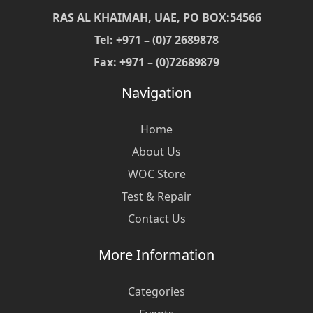
RAS AL KHAIMAH, UAE, PO BOX:54566
Tel: +971 – (0)7 2689878
Fax: +971 – (0)72689879
Navigation
Home
About Us
WOC Store
Test & Repair
Contact Us
More Information
Categories