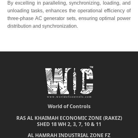
By excelling in paralleling, synchronizing, loading, and
unloading tasks, enhances the operational efficiency of
three-phase AC generator sets, ensuring optimal power
distribution and synchronization.
World of Controls
RAS AL KHAIMAH ECONOMIC ZONE (RAKEZ)
SHED 18 WH 2, 3, 7, 10 & 11
AL HAMRAH INDUSTRIAL ZONE FZ