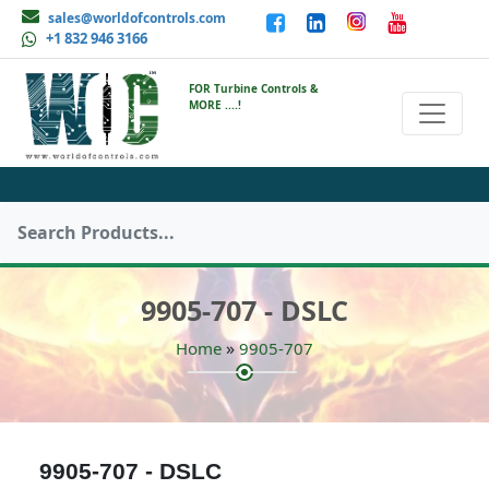
sales@worldofcontrols.com
+1 832 946 3166
FOR Turbine Controls &
MORE ....!
9905-707 - DSLC
»
Home
9905-707
9905-707 - DSLC