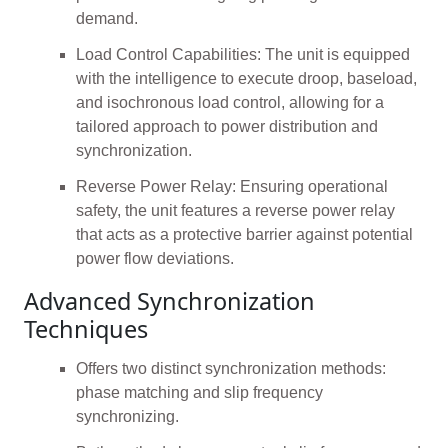
demand.
Load Control Capabilities: The unit is equipped
with the intelligence to execute droop, baseload,
and isochronous load control, allowing for a
tailored approach to power distribution and
synchronization.
Reverse Power Relay: Ensuring operational
safety, the unit features a reverse power relay
that acts as a protective barrier against potential
power flow deviations.
Advanced Synchronization
Techniques
Offers two distinct synchronization methods:
phase matching and slip frequency
synchronizing.