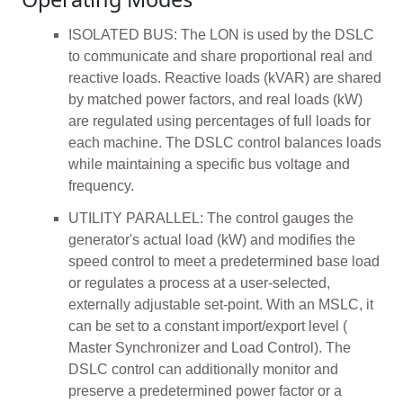
ISOLATED BUS: The LON is used by the DSLC
to communicate and share proportional real and
reactive loads. Reactive loads (kVAR) are shared
by matched power factors, and real loads (kW)
are regulated using percentages of full loads for
each machine. The DSLC control balances loads
while maintaining a specific bus voltage and
frequency.
UTILITY PARALLEL: The control gauges the
generator's actual load (kW) and modifies the
speed control to meet a predetermined base load
or regulates a process at a user-selected,
externally adjustable set-point. With an MSLC, it
can be set to a constant import/export level (
Master Synchronizer and Load Control). The
DSLC control can additionally monitor and
preserve a predetermined power factor or a