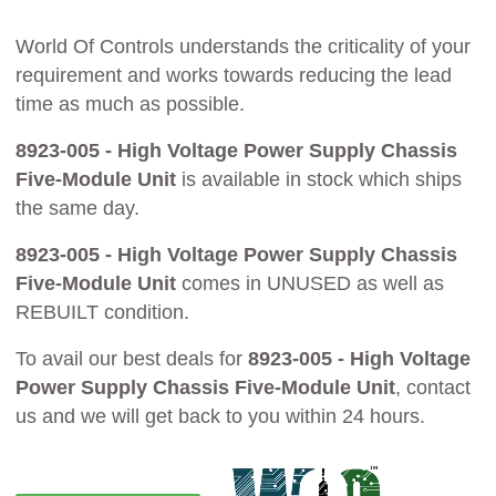
World Of Controls understands the criticality of your
requirement and works towards reducing the lead
time as much as possible.
8923-005 - High Voltage Power Supply Chassis
Five-Module Unit
is available in stock which ships
the same day.
8923-005 - High Voltage Power Supply Chassis
Five-Module Unit
comes in UNUSED as well as
REBUILT condition.
To avail our best deals for
8923-005 - High Voltage
Power Supply Chassis Five-Module Unit
, contact
us and we will get back to you within 24 hours.