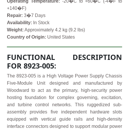
Operating Temperature:
-20�C to +60�C (-4�F to
+140�F)
Repair:
3�7 Days
Availability:
In Stock
Weight:
Approximately 4.2 kg (9.2 lbs)
Country of Origin:
United States
FUNCTIONAL DESCRIPTION
FOR 8923-005:
The 8923-005 is a High Voltage Power Supply Chassis
Five-Module Unit designed and manufactured by
Woodward to act as the primary, high-security power
hosting foundation for complex governing, excitation,
and turbine control networks. This ruggedized sub-
assembly provides five independent hardware slots
equipped with vertical guide rails and high-density
interface connectors designed to support modular power