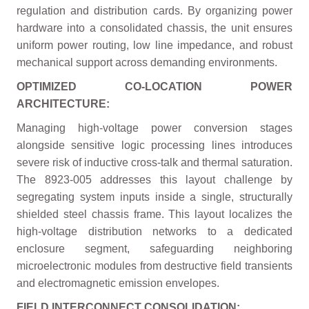
regulation and distribution cards. By organizing power
hardware into a consolidated chassis, the unit ensures
uniform power routing, low line impedance, and robust
mechanical support across demanding environments.
OPTIMIZED CO-LOCATION POWER
ARCHITECTURE:
Managing high-voltage power conversion stages
alongside sensitive logic processing lines introduces
severe risk of inductive cross-talk and thermal saturation.
The 8923-005 addresses this layout challenge by
segregating system inputs inside a single, structurally
shielded steel chassis frame. This layout localizes the
high-voltage distribution networks to a dedicated
enclosure segment, safeguarding neighboring
microelectronic modules from destructive field transients
and electromagnetic emission envelopes.
FIELD INTERCONNECT CONSOLIDATION: