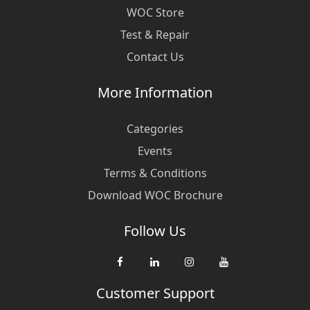
WOC Store
Test & Repair
Contact Us
More Information
Categories
Events
Terms & Conditions
Download WOC Brochure
Follow Us
Customer Support