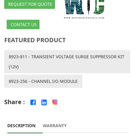
REQUEST FOR QUOTE
CONTACT US
FEATURED PRODUCT
8923-811 - TRANSIENT VOLTAGE SURGE SUPPRESSOR KIT
(12V)
8923-256 - CHANNEL I/O MODULE
Share :
DESCRIPTION
WARRANTY