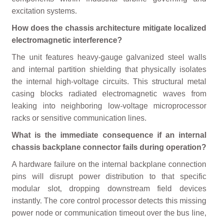
excitation systems.
How does the chassis architecture mitigate localized
electromagnetic interference?
The unit features heavy-gauge galvanized steel walls
and internal partition shielding that physically isolates
the internal high-voltage circuits. This structural metal
casing blocks radiated electromagnetic waves from
leaking into neighboring low-voltage microprocessor
racks or sensitive communication lines.
What is the immediate consequence if an internal
chassis backplane connector fails during operation?
A hardware failure on the internal backplane connection
pins will disrupt power distribution to that specific
modular slot, dropping downstream field devices
instantly. The core control processor detects this missing
power node or communication timeout over the bus line,