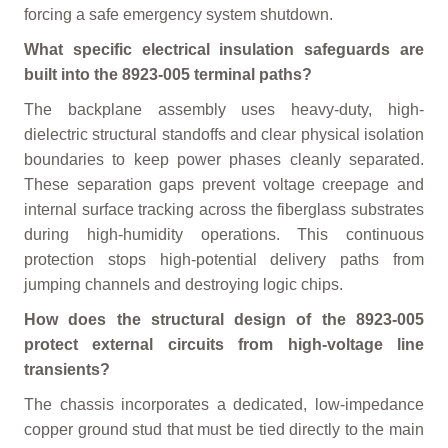
forcing a safe emergency system shutdown.
What specific electrical insulation safeguards are
built into the 8923-005 terminal paths?
The backplane assembly uses heavy-duty, high-
dielectric structural standoffs and clear physical isolation
boundaries to keep power phases cleanly separated.
These separation gaps prevent voltage creepage and
internal surface tracking across the fiberglass substrates
during high-humidity operations. This continuous
protection stops high-potential delivery paths from
jumping channels and destroying logic chips.
How does the structural design of the 8923-005
protect external circuits from high-voltage line
transients?
The chassis incorporates a dedicated, low-impedance
copper ground stud that must be tied directly to the main