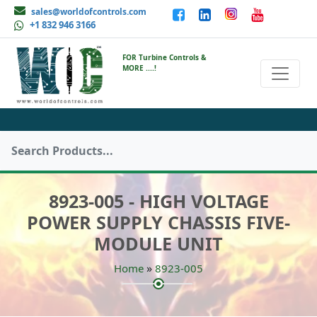
sales@worldofcontrols.com
+1 832 946 3166
FOR Turbine Controls &
MORE ....!
8923-005 - HIGH VOLTAGE
POWER SUPPLY CHASSIS FIVE-
MODULE UNIT
»
Home
8923-005