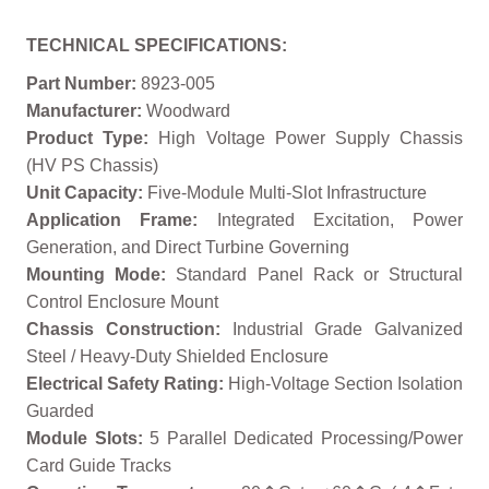
TECHNICAL SPECIFICATIONS:
Part Number:
8923-005
Manufacturer:
Woodward
Product Type:
High Voltage Power Supply Chassis
(HV PS Chassis)
Unit Capacity:
Five-Module Multi-Slot Infrastructure
Application Frame:
Integrated Excitation, Power
Generation, and Direct Turbine Governing
Mounting Mode:
Standard Panel Rack or Structural
Control Enclosure Mount
Chassis Construction:
Industrial Grade Galvanized
Steel / Heavy-Duty Shielded Enclosure
Electrical Safety Rating:
High-Voltage Section Isolation
Guarded
Module Slots:
5 Parallel Dedicated Processing/Power
Card Guide Tracks