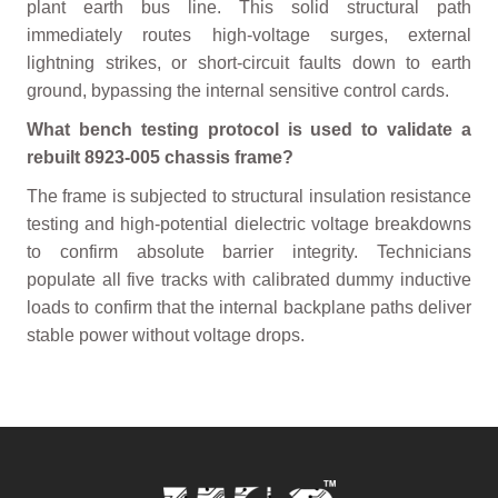
plant earth bus line. This solid structural path
immediately routes high-voltage surges, external
lightning strikes, or short-circuit faults down to earth
ground, bypassing the internal sensitive control cards.
What bench testing protocol is used to validate a
rebuilt 8923-005 chassis frame?
The frame is subjected to structural insulation resistance
testing and high-potential dielectric voltage breakdowns
to confirm absolute barrier integrity. Technicians
populate all five tracks with calibrated dummy inductive
loads to confirm that the internal backplane paths deliver
stable power without voltage drops.