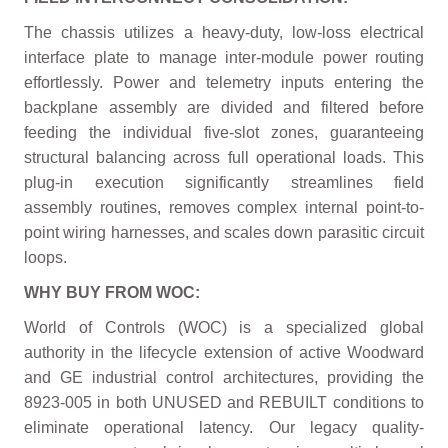
The chassis utilizes a heavy-duty, low-loss electrical
interface plate to manage inter-module power routing
effortlessly. Power and telemetry inputs entering the
backplane assembly are divided and filtered before
feeding the individual five-slot zones, guaranteeing
structural balancing across full operational loads. This
plug-in execution significantly streamlines field
assembly routines, removes complex internal point-to-
point wiring harnesses, and scales down parasitic circuit
loops.
WHY BUY FROM WOC:
World of Controls (WOC) is a specialized global
authority in the lifecycle extension of active Woodward
and GE industrial control architectures, providing the
8923-005 in both UNUSED and REBUILT conditions to
eliminate operational latency. Our legacy quality-