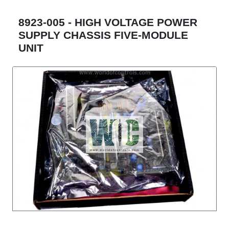
8923-005 - HIGH VOLTAGE POWER
SUPPLY CHASSIS FIVE-MODULE
UNIT