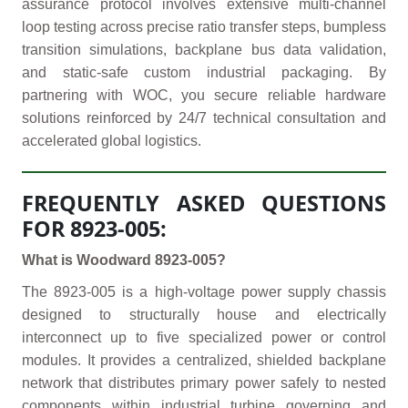
assurance protocol involves extensive multi-channel
loop testing across precise ratio transfer steps, bumpless
transition simulations, backplane bus data validation,
and static-safe custom industrial packaging. By
partnering with WOC, you secure reliable hardware
solutions reinforced by 24/7 technical consultation and
accelerated global logistics.
FREQUENTLY ASKED QUESTIONS
FOR 8923-005:
What is Woodward 8923-005?
The 8923-005 is a high-voltage power supply chassis
designed to structurally house and electrically
interconnect up to five specialized power or control
modules. It provides a centralized, shielded backplane
network that distributes primary power safely to nested
components within industrial turbine governing and