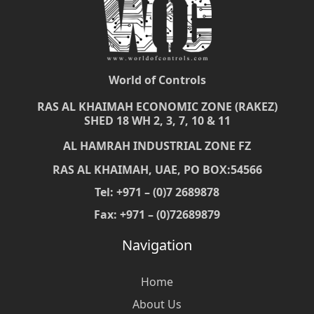
World of Controls
RAS AL KHAIMAH ECONOMIC ZONE (RAKEZ)
SHED 18 WH 2, 3, 7, 10 & 11
AL HAMRAH INDUSTRIAL ZONE FZ
RAS AL KHAIMAH, UAE, PO BOX:54566
Tel: +971 – (0)7 2689878
Fax: +971 – (0)72689879
Navigation
Home
About Us