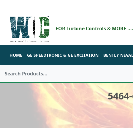
FOR Turbine Controls & MORE ....
HOME
GE SPEEDTRONIC & GE EXCITATION
BENTLY NEVA
5464