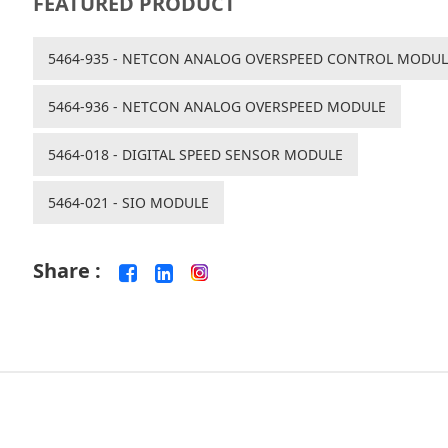
FEATURED PRODUCT
5464-935 - NETCON ANALOG OVERSPEED CONTROL MODUL
5464-936 - NETCON ANALOG OVERSPEED MODULE
5464-018 - DIGITAL SPEED SENSOR MODULE
5464-021 - SIO MODULE
Share :