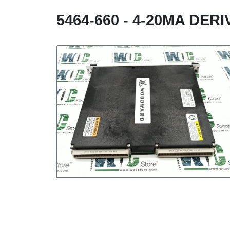
5464-660 - 4-20MA DER