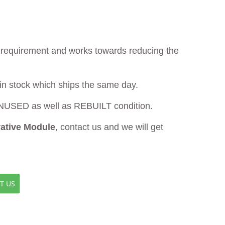
ur requirement and works towards reducing the
 in stock which ships the same day.
USED as well as REBUILT condition.
vative Module
, contact us and we will get
T US