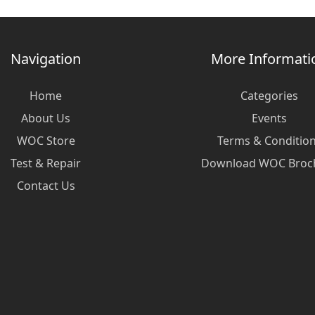
Navigation
More Informati
Home
Categories
About Us
Events
WOC Store
Terms & Conditio
Test & Repair
Download WOC Broc
Contact Us