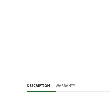
DESCRIPTION
WARRANTY