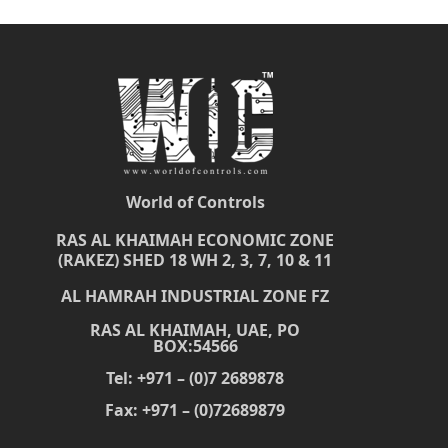
World of Controls
RAS AL KHAIMAH ECONOMIC ZONE
(RAKEZ) SHED 18 WH 2, 3, 7, 10 & 11
AL HAMRAH INDUSTRIAL ZONE FZ
RAS AL KHAIMAH, UAE, PO
BOX:54566
Tel: +971 – (0)7 2689878
Fax: +971 – (0)72689879