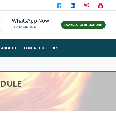
WhatsApp Now
DOWNLOAD BROCHURE
+1 832 946 3166
ABOUT US
CONTACT US
T&C
ODULE