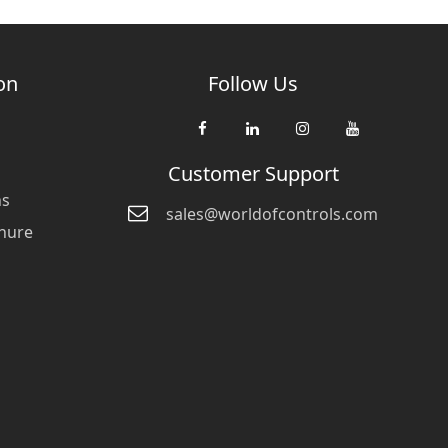
on
Follow Us
Customer Support
ns
sales@worldofcontrols.com
hure