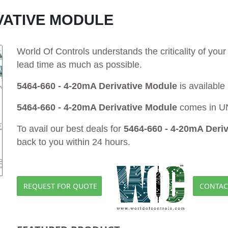
IVATIVE MODULE
World Of Controls understands the criticality of yo
lead time as much as possible.
5464-660 - 4-20mA Derivative Module
is available
5464-660 - 4-20mA Derivative Module
comes in UN
To avail our best deals for
5464-660 - 4-20mA Deri
back to you within 24 hours.
REQUEST FOR QUOTE
CONTAC