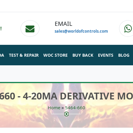
EMAIL
!
sales@worldofcontrols.com
DA
TEST & REPAIR
WOC STORE
BUY BACK
EVENTS
BLOG
-660 - 4-20MA DERIVATIVE M
»
Home
5464-660