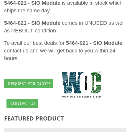
5464-021 - SIO Module
is available in stock which
ships the same day.
5464-021 - SIO Module
comes in UNUSED as well
as REBUILT condition.
To avail our best deals for
5464-021 - SIO Module
,
contact us and we will get back to you within 24
hours.
REQUEST FOR QUOTE
CONTACT US
FEATURED PRODUCT