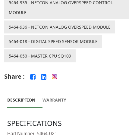
5464-935 - NETCON ANALOG OVERSPEED CONTROL
MODULE
5464-936 - NETCON ANALOG OVERSPEED MODULE
5464-018 - DIGITAL SPEED SENSOR MODULE
5464-050 - MASTER CPU SQ109
Share :
DESCRIPTION
WARRANTY
SPECIFICATIONS
Part Number: 5464-021