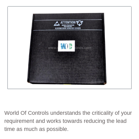
World Of Controls understands the criticality of your
requirement and works towards reducing the lead
time as much as possible.