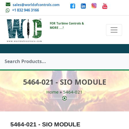
sales@worldofcontrols.com
+1 832 946 3166
FOR Turbine Controls &
MORE ....!
5464-021 - SIO MODULE
»
Home
5464-021
5464-021 - SIO MODULE