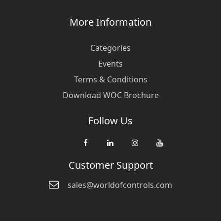
More Information
Categories
Events
Terms & Conditions
Download WOC Brochure
Follow Us
Customer Support
sales@worldofcontrols.com