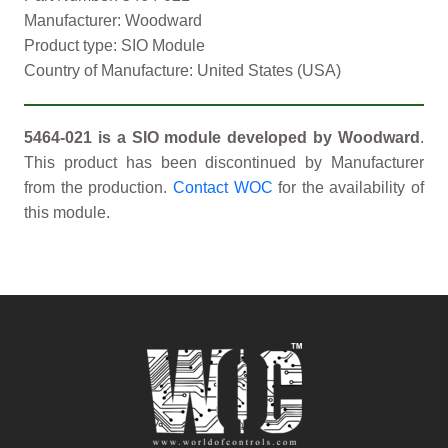
Manufacturer: Woodward
Product type: SIO Module
Country of Manufacture: United States (USA)
5464-021 is a SIO module developed by Woodward
.
This product has been discontinued by Manufacturer
from the production.
Contact WOC
for the availability of
this module.