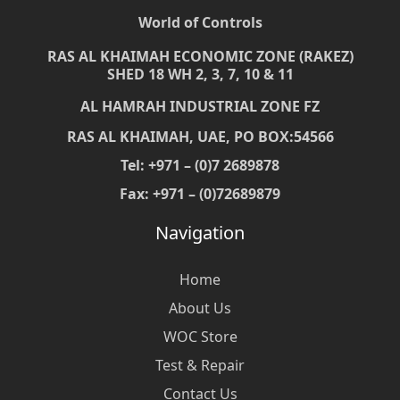
World of Controls
RAS AL KHAIMAH ECONOMIC ZONE (RAKEZ)
SHED 18 WH 2, 3, 7, 10 & 11
AL HAMRAH INDUSTRIAL ZONE FZ
RAS AL KHAIMAH, UAE, PO BOX:54566
Tel: +971 – (0)7 2689878
Fax: +971 – (0)72689879
Navigation
Home
About Us
WOC Store
Test & Repair
Contact Us