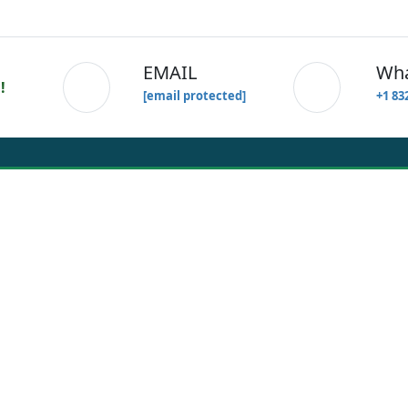
EMAIL
W
!
[email protected]
+1 