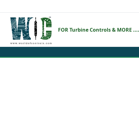
FOR Turbine Controls & MORE ....