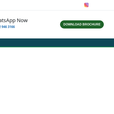
hatsApp Now
DOWNLOAD BROCHURE
832 946 3166