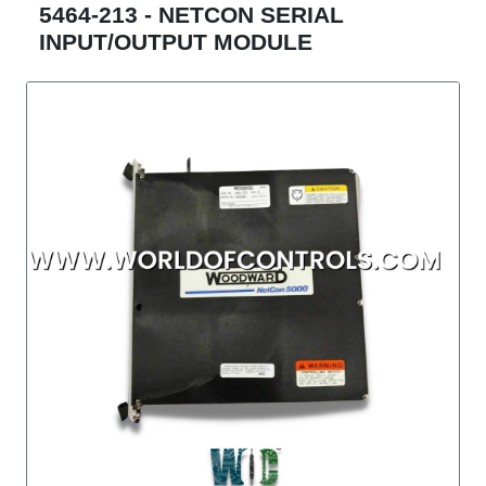
5464-213 - NETCON SERIAL
INPUT/OUTPUT MODULE