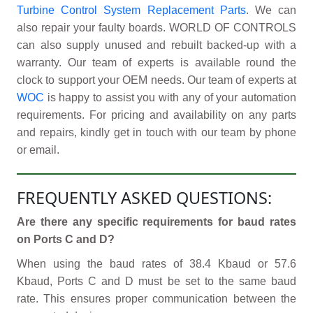
Turbine Control System Replacement Parts
. We can
also repair your faulty boards. WORLD OF CONTROLS
can also supply unused and rebuilt backed-up with a
warranty. Our team of experts is available round the
clock to support your OEM needs. Our team of experts at
WOC
is happy to assist you with any of your automation
requirements. For pricing and availability on any parts
and repairs, kindly get in touch with our team by phone
or email.
FREQUENTLY ASKED QUESTIONS:
Are there any specific requirements for baud rates
on Ports C and D?
When using the baud rates of 38.4 Kbaud or 57.6
Kbaud, Ports C and D must be set to the same baud
rate. This ensures proper communication between the