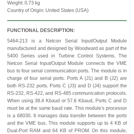
Weight: 0.73 kg
Country of Origin: United States (USA)
FUNCTIONAL DESCRIPTION:
5464-213 is a Netcon Serial Input/Output Module
manufactured and designed by Woodward as part of the
5400 Series used in Turbine Control Systems. The
Netcon Serial Input/Output Module connects the VME
bus to four serial communication ports. The module is in
charge of four serial ports. Ports A (J1) and B (J2) are
both RS-232 ports. Ports C (J3) and D (J4) support the
RS-232, RS-422, and RS-485 communication protocols.
When using 38.4 Kbaud or 57.6 Kbaud, Ports C and D
must be at the same baud rate. This module's processor
is a 68030. It manages data transfer between the ports
and the VME bus. This module supports up to 4 KB of
Dual-Port RAM and 64 KB of PROM. On this module,