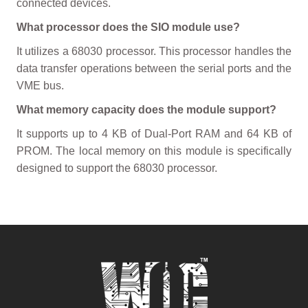
connected devices.
What processor does the SIO module use?
It utilizes a 68030 processor. This processor handles the
data transfer operations between the serial ports and the
VME bus.
What memory capacity does the module support?
It supports up to 4 KB of Dual-Port RAM and 64 KB of
PROM. The local memory on this module is specifically
designed to support the 68030 processor.