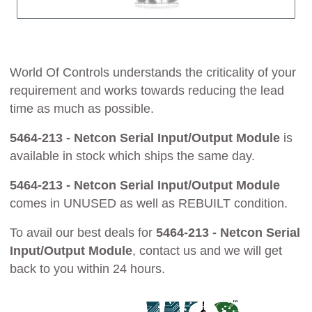
World Of Controls understands the criticality of your
requirement and works towards reducing the lead
time as much as possible.
5464-213 - Netcon Serial Input/Output Module
is
available in stock which ships the same day.
5464-213 - Netcon Serial Input/Output Module
comes in UNUSED as well as REBUILT condition.
To avail our best deals for
5464-213 - Netcon Serial
Input/Output Module
, contact us and we will get
back to you within 24 hours.