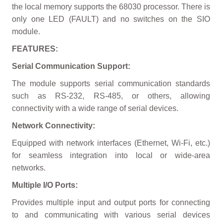
the local memory supports the 68030 processor. There is
only one LED (FAULT) and no switches on the SIO
module.
FEATURES:
Serial Communication Support:
The module supports serial communication standards
such as RS-232, RS-485, or others, allowing
connectivity with a wide range of serial devices.
Network Connectivity:
Equipped with network interfaces (Ethernet, Wi-Fi, etc.)
for seamless integration into local or wide-area
networks.
Multiple I/O Ports:
Provides multiple input and output ports for connecting
to and communicating with various serial devices