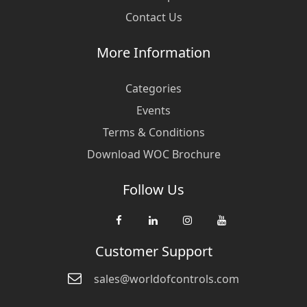
Contact Us
More Information
Categories
Events
Terms & Conditions
Download WOC Brochure
Follow Us
Customer Support
sales@worldofcontrols.com