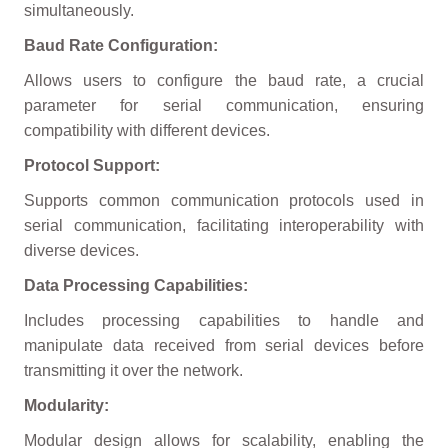
simultaneously.
Baud Rate Configuration:
Allows users to configure the baud rate, a crucial
parameter for serial communication, ensuring
compatibility with different devices.
Protocol Support:
Supports common communication protocols used in
serial communication, facilitating interoperability with
diverse devices.
Data Processing Capabilities:
Includes processing capabilities to handle and
manipulate data received from serial devices before
transmitting it over the network.
Modularity:
Modular design allows for scalability, enabling the