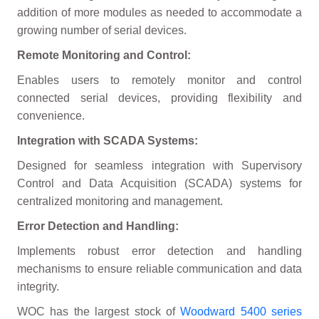
addition of more modules as needed to accommodate a
growing number of serial devices.
Remote Monitoring and Control:
Enables users to remotely monitor and control
connected serial devices, providing flexibility and
convenience.
Integration with SCADA Systems:
Designed for seamless integration with Supervisory
Control and Data Acquisition (SCADA) systems for
centralized monitoring and management.
Error Detection and Handling:
Implements robust error detection and handling
mechanisms to ensure reliable communication and data
integrity.
WOC has the largest stock of
Woodward 5400 series