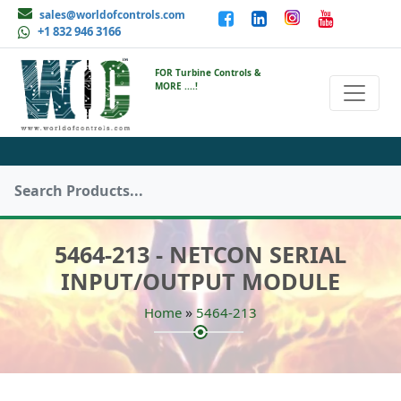
sales@worldofcontrols.com
+1 832 946 3166
FOR Turbine Controls &
MORE ....!
5464-213 - NETCON SERIAL
INPUT/OUTPUT MODULE
»
Home
5464-213