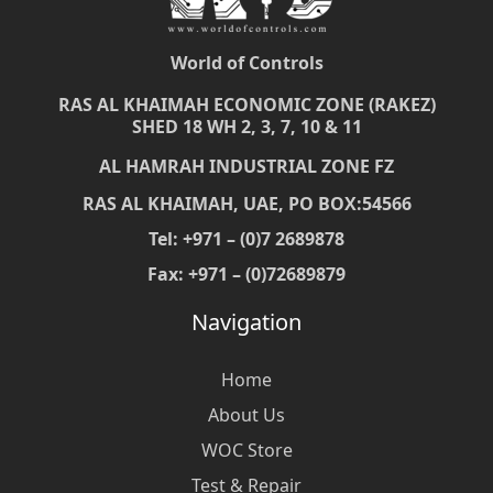
World of Controls
RAS AL KHAIMAH ECONOMIC ZONE (RAKEZ)
SHED 18 WH 2, 3, 7, 10 & 11
AL HAMRAH INDUSTRIAL ZONE FZ
RAS AL KHAIMAH, UAE, PO BOX:54566
Tel: +971 – (0)7 2689878
Fax: +971 – (0)72689879
Navigation
Home
About Us
WOC Store
Test & Repair