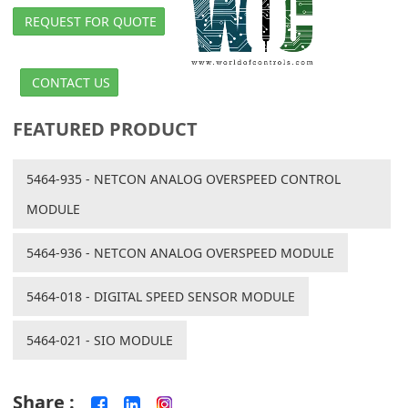
REQUEST FOR QUOTE
CONTACT US
FEATURED PRODUCT
5464-935 - NETCON ANALOG OVERSPEED CONTROL
MODULE
5464-936 - NETCON ANALOG OVERSPEED MODULE
5464-018 - DIGITAL SPEED SENSOR MODULE
5464-021 - SIO MODULE
Share :