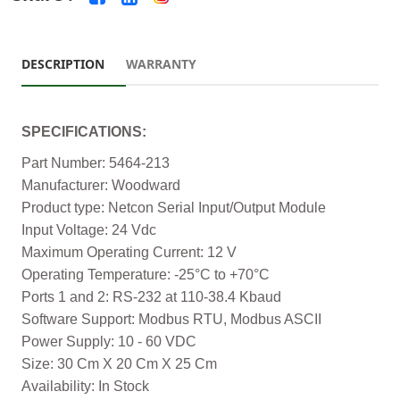
DESCRIPTION
WARRANTY
SPECIFICATIONS:
Part Number: 5464-213
Manufacturer: Woodward
Product type: Netcon Serial Input/Output Module
Input Voltage: 24 Vdc
Maximum Operating Current: 12 V
Operating Temperature: -25°C to +70°C
Ports 1 and 2: RS-232 at 110-38.4 Kbaud
Software Support: Modbus RTU, Modbus ASCII
Power Supply: 10 - 60 VDC
Size: 30 Cm X 20 Cm X 25 Cm
Availability: In Stock