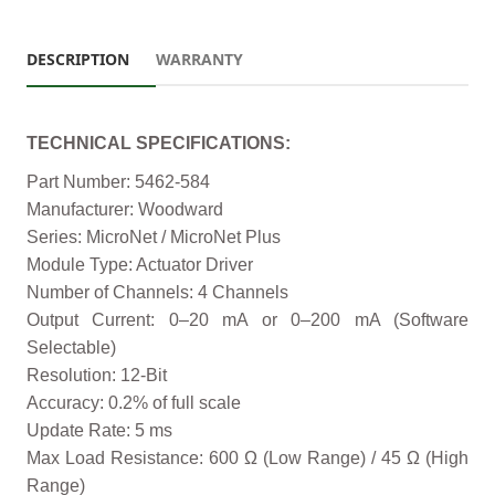
DESCRIPTION
WARRANTY
TECHNICAL SPECIFICATIONS:
Part Number: 5462-584
Manufacturer: Woodward
Series: MicroNet / MicroNet Plus
Module Type: Actuator Driver
Number of Channels: 4 Channels
Output Current: 0–20 mA or 0–200 mA (Software
Selectable)
Resolution: 12-Bit
Accuracy: 0.2% of full scale
Update Rate: 5 ms
Max Load Resistance: 600 Ω (Low Range) / 45 Ω (High
Range)