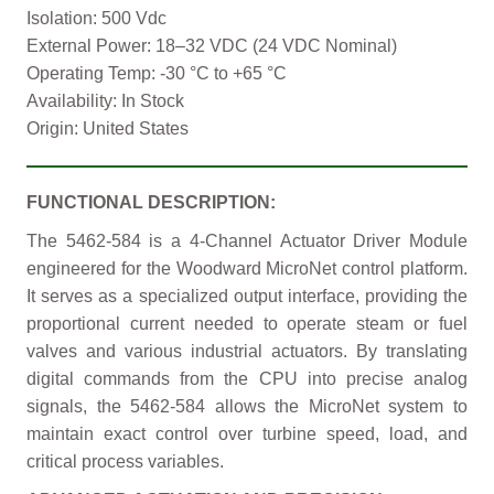
Isolation: 500 Vdc
External Power: 18–32 VDC (24 VDC Nominal)
Operating Temp: -30 °C to +65 °C
Availability: In Stock
Origin: United States
FUNCTIONAL DESCRIPTION:
The 5462-584 is a 4-Channel Actuator Driver Module
engineered for the Woodward MicroNet control platform.
It serves as a specialized output interface, providing the
proportional current needed to operate steam or fuel
valves and various industrial actuators. By translating
digital commands from the CPU into precise analog
signals, the 5462-584 allows the MicroNet system to
maintain exact control over turbine speed, load, and
critical process variables.