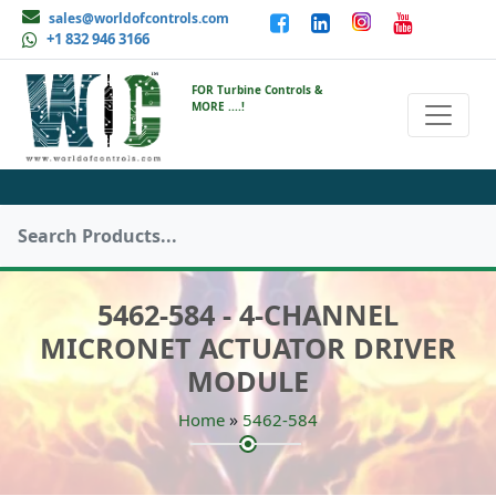
sales@worldofcontrols.com
+1 832 946 3166
FOR Turbine Controls &
MORE ....!
5462-584 - 4-CHANNEL
MICRONET ACTUATOR DRIVER
MODULE
»
Home
5462-584