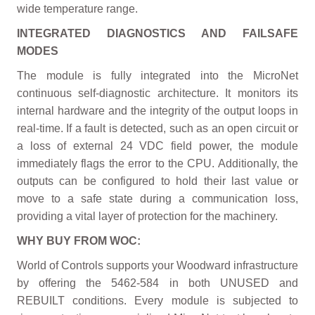
wide temperature range.
INTEGRATED DIAGNOSTICS AND FAILSAFE
MODES
The module is fully integrated into the MicroNet
continuous self-diagnostic architecture. It monitors its
internal hardware and the integrity of the output loops in
real-time. If a fault is detected, such as an open circuit or
a loss of external 24 VDC field power, the module
immediately flags the error to the CPU. Additionally, the
outputs can be configured to hold their last value or
move to a safe state during a communication loss,
providing a vital layer of protection for the machinery.
WHY BUY FROM WOC:
World of Controls supports your Woodward infrastructure
by offering the 5462-584 in both UNUSED and
REBUILT conditions. Every module is subjected to