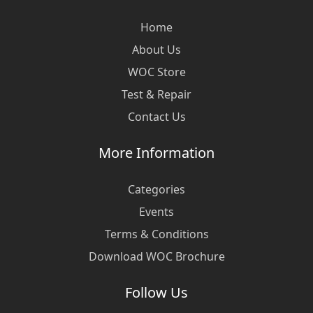
Home
About Us
WOC Store
Test & Repair
Contact Us
More Information
Categories
Events
Terms & Conditions
Download WOC Brochure
Follow Us