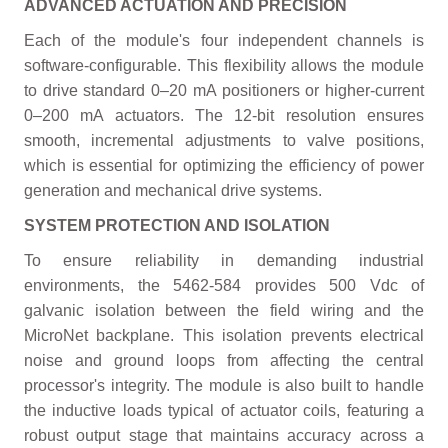
ADVANCED ACTUATION AND PRECISION
Each of the module's four independent channels is
software-configurable. This flexibility allows the module
to drive standard 0–20 mA positioners or higher-current
0–200 mA actuators. The 12-bit resolution ensures
smooth, incremental adjustments to valve positions,
which is essential for optimizing the efficiency of power
generation and mechanical drive systems.
SYSTEM PROTECTION AND ISOLATION
To ensure reliability in demanding industrial
environments, the 5462-584 provides 500 Vdc of
galvanic isolation between the field wiring and the
MicroNet backplane. This isolation prevents electrical
noise and ground loops from affecting the central
processor's integrity. The module is also built to handle
the inductive loads typical of actuator coils, featuring a
robust output stage that maintains accuracy across a