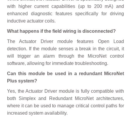
with higher current capabilities (up to 200 mA) and
enhanced diagnostic features specifically for driving
inductive actuator coils.
What happens if the field wiring is disconnected?
The Actuator Driver module features Open Load
detection. If the module senses a break in the circuit, it
will trigger an alarm through the MicroNet control
software, allowing for immediate troubleshooting.
Can this module be used in a redundant MicroNet
Plus system?
Yes, the Actuator Driver module is fully compatible with
both Simplex and Redundant MicroNet architectures,
where it can be used to manage critical control paths for
increased system availability.