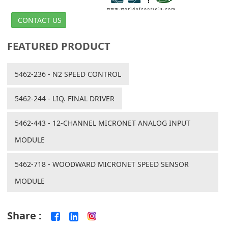
CONTACT US
FEATURED PRODUCT
5462-236 - N2 SPEED CONTROL
5462-244 - LIQ. FINAL DRIVER
5462-443 - 12-CHANNEL MICRONET ANALOG INPUT
MODULE
5462-718 - WOODWARD MICRONET SPEED SENSOR
MODULE
Share :