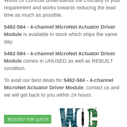
World Of Controls understands the criticality of your
requirement and works towards reducing the lead
time as much as possible.
5462-584 - 4-channel MicroNet Actuator Driver
Module
is available in stock which ships the same
day.
5462-584 - 4-channel MicroNet Actuator Driver
Module
comes in UNUSED as well as REBUILT
condition.
To avail our best deals for
5462-584 - 4-channel
MicroNet Actuator Driver Module
, contact us and
we will get back to you within 24 hours.
REQUEST FOR QUOTE