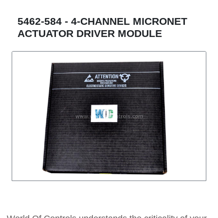
5462-584 - 4-CHANNEL MICRONET
ACTUATOR DRIVER MODULE