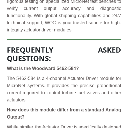
rigorous testing on specialized MicroNet test benches to
verify current output accuracy and diagnostic
functionality. With global shipping capabilities and 24/7
technical support, WOC is your trusted source for high-
integrity actuator driver modules.
FREQUENTLY ASKED
QUESTIONS:
What is the Woodward 5462-584?
The 5462-584 is a 4-channel Actuator Driver module for
MicroNet systems. It provides the precise proportional
current required to control turbine fuel valves and other
actuators.
How does this module differ from a standard Analog
Output?
While similar, the Actuator Driver is specifically designed