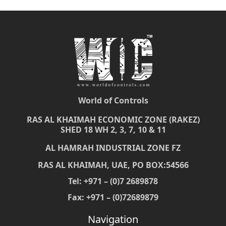
World of Controls
RAS AL KHAIMAH ECONOMIC ZONE (RAKEZ)
SHED 18 WH 2, 3, 7, 10 & 11
AL HAMRAH INDUSTRIAL ZONE FZ
RAS AL KHAIMAH, UAE, PO BOX:54566
Tel: +971 – (0)7 2689878
Fax: +971 – (0)72689879
Navigation