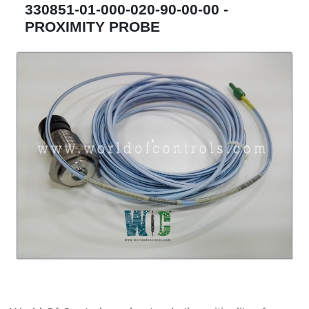
330851-01-000-020-90-00-00 -
PROXIMITY PROBE