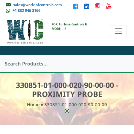
sales@worldofcontrols.com
+1 832 946 3166
FOR Turbine Controls &
MORE ....!
330851-01-000-020-90-00-00 -
PROXIMITY PROBE
»
Home
330851-01-000-020-90-00-00