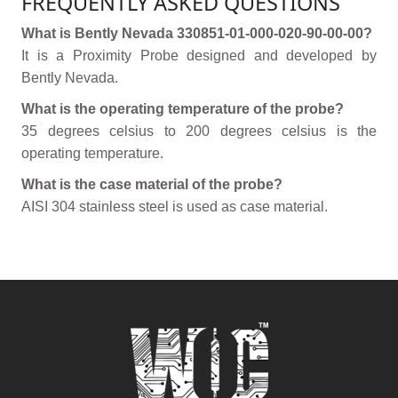
FREQUENTLY ASKED QUESTIONS
What is Bently Nevada 330851-01-000-020-90-00-00?
It is a Proximity Probe designed and developed by
Bently Nevada.
What is the operating temperature of the probe?
35 degrees celsius to 200 degrees celsius is the
operating temperature.
What is the case material of the probe?
AISI 304 stainless steel is used as case material.