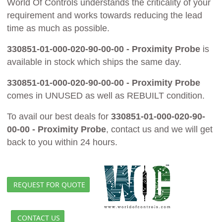
World Of Controls understands the criticality of your
requirement and works towards reducing the lead
time as much as possible.
330851-01-000-020-90-00-00 - Proximity Probe
is
available in stock which ships the same day.
330851-01-000-020-90-00-00 - Proximity Probe
comes in UNUSED as well as REBUILT condition.
To avail our best deals for
330851-01-000-020-90-
00-00 - Proximity Probe
, contact us and we will get
back to you within 24 hours.
REQUEST FOR QUOTE
CONTACT US