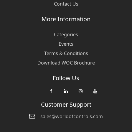
Contact Us
More Information
Categories
Events
Terms & Conditions
Download WOC Brochure
Follow Us
Customer Support
sales@worldofcontrols.com