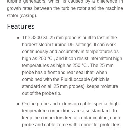
turbine generators, which is caused by a difference in
growth rates between the turbine rotor and the machine
stator (casing).
Features
The 3300 XL 25 mm probe is built to last in the
hardest steam turbine DE settings. It can work
continuously and accurately in temperatures as
high as 200 °C , and it can resist intermittent high
temperatures as high as 250 °C . The 25 mm
probe has a front and rear seal that, when
combined with the FluidLoccable (which is
standard on all 25 mm probes), keeps moisture
out of the probe tip.
On the probe and extension cable, special high-
temperature connections are also standard. To
keep the connectors free of contamination, each
probe and cable come with connector protectors