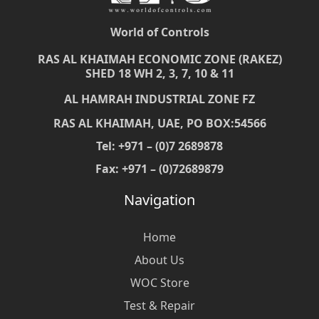
World of Controls
RAS AL KHAIMAH ECONOMIC ZONE (RAKEZ)
SHED 18 WH 2, 3, 7, 10 & 11
AL HAMRAH INDUSTRIAL ZONE FZ
RAS AL KHAIMAH, UAE, PO BOX:54566
Tel: +971 – (0)7 2689878
Fax: +971 – (0)72689879
Navigation
Home
About Us
WOC Store
Test & Repair