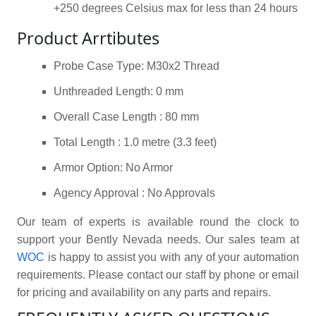
+250 degrees Celsius max for less than 24 hours
Product Arrtibutes
Probe Case Type: M30x2 Thread
Unthreaded Length: 0 mm
Overall Case Length : 80 mm
Total Length : 1.0 metre (3.3 feet)
Armor Option: No Armor
Agency Approval : No Approvals
Our team of experts is available round the clock to
support your Bently Nevada needs. Our sales team at
WOC
is happy to assist you with any of your automation
requirements. Please contact our staff by phone or email
for pricing and availability on any parts and repairs.