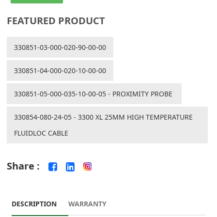
FEATURED PRODUCT
330851-03-000-020-90-00-00
330851-04-000-020-10-00-00
330851-05-000-035-10-00-05 - PROXIMITY PROBE
330854-080-24-05 - 3300 XL 25MM HIGH TEMPERATURE
FLUIDLOC CABLE
Share :
DESCRIPTION
WARRANTY