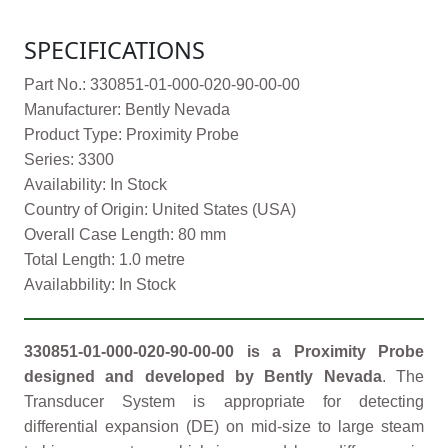
SPECIFICATIONS
Part No.: 330851-01-000-020-90-00-00
Manufacturer: Bently Nevada
Product Type: Proximity Probe
Series: 3300
Availability: In Stock
Country of Origin: United States (USA)
Overall Case Length: 80 mm
Total Length: 1.0 metre
Availabbility: In Stock
330851-01-000-020-90-00-00 is a Proximity Probe
designed and developed by Bently Nevada
. The
Transducer System is appropriate for detecting
differential expansion (DE) on mid-size to large steam