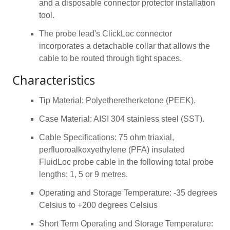
and a disposable connector protector installation
tool.
The probe lead's ClickLoc connector
incorporates a detachable collar that allows the
cable to be routed through tight spaces.
Characteristics
Tip Material: Polyetheretherketone (PEEK).
Case Material: AISI 304 stainless steel (SST).
Cable Specifications: 75 ohm triaxial,
perfluoroalkoxyethylene (PFA) insulated
FluidLoc probe cable in the following total probe
lengths: 1, 5 or 9 metres.
Operating and Storage Temperature: -35 degrees
Celsius to +200 degrees Celsius
Short Term Operating and Storage Temperature: