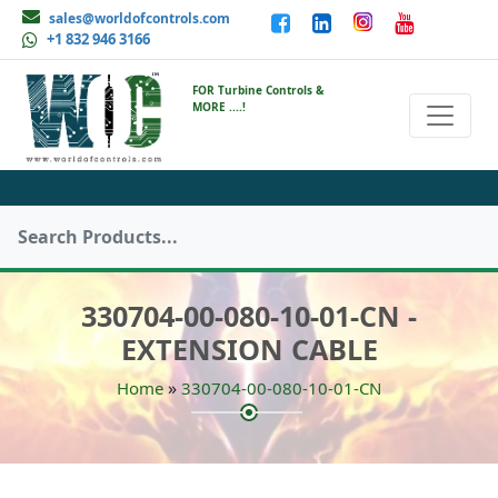
sales@worldofcontrols.com
+1 832 946 3166
FOR Turbine Controls &
MORE ....!
330704-00-080-10-01-CN -
EXTENSION CABLE
»
Home
330704-00-080-10-01-CN