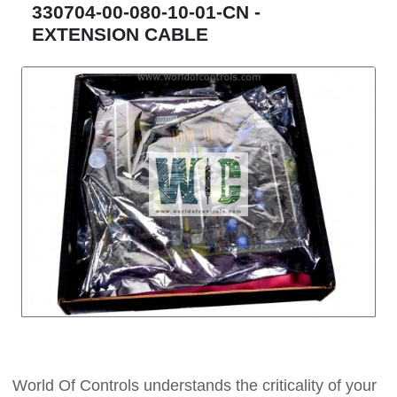
330704-00-080-10-01-CN -
EXTENSION CABLE
World Of Controls understands the criticality of your