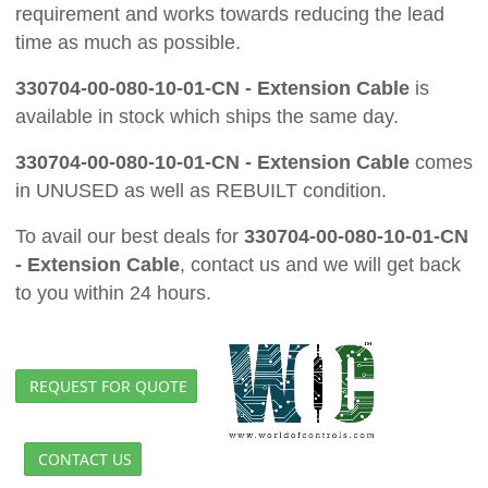
requirement and works towards reducing the lead
time as much as possible.
330704-00-080-10-01-CN - Extension Cable
is
available in stock which ships the same day.
330704-00-080-10-01-CN - Extension Cable
comes
in UNUSED as well as REBUILT condition.
To avail our best deals for
330704-00-080-10-01-CN
- Extension Cable
, contact us and we will get back
to you within 24 hours.
REQUEST FOR QUOTE
CONTACT US