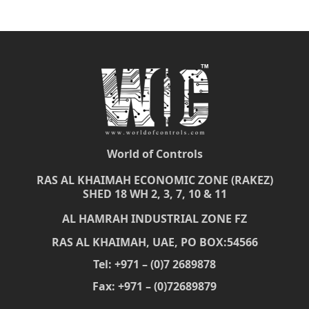
World of Controls
RAS AL KHAIMAH ECONOMIC ZONE (RAKEZ)
SHED 18 WH 2, 3, 7, 10 & 11
AL HAMRAH INDUSTRIAL ZONE FZ
RAS AL KHAIMAH, UAE, PO BOX:54566
Tel: +971 – (0)7 2689878
Fax: +971 – (0)72689879