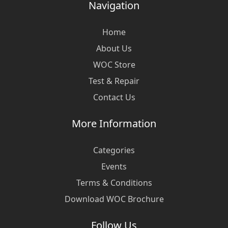
Navigation
Home
About Us
WOC Store
Test & Repair
Contact Us
More Information
Categories
Events
Terms & Conditions
Download WOC Brochure
Follow Us