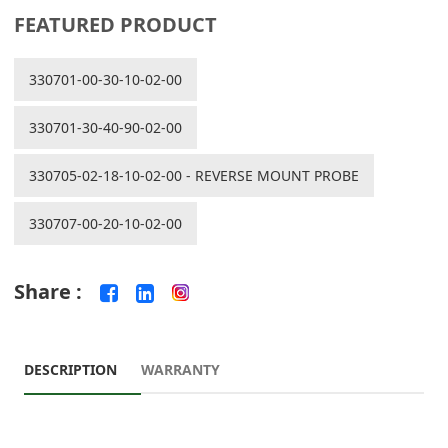
FEATURED PRODUCT
330701-00-30-10-02-00
330701-30-40-90-02-00
330705-02-18-10-02-00 - REVERSE MOUNT PROBE
330707-00-20-10-02-00
Share :
DESCRIPTION
WARRANTY