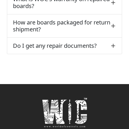
boards?
How are boards packaged for return
shipment?
Do I get any repair documents?