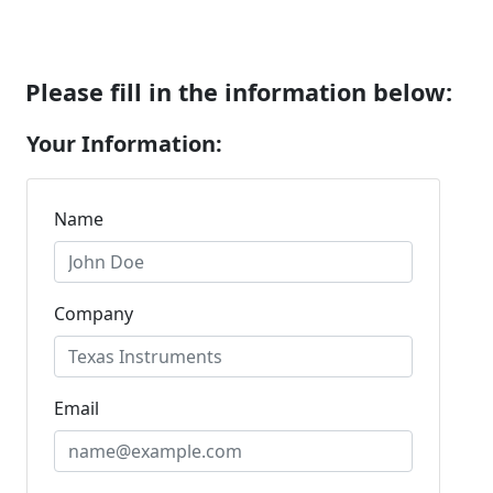
Please fill in the information below:
Your Information:
Name
Company
Email