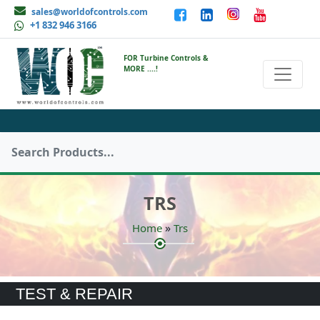
sales@worldofcontrols.com
+1 832 946 3166
FOR Turbine Controls &
MORE ....!
TRS
»
Home
Trs
TEST & REPAIR