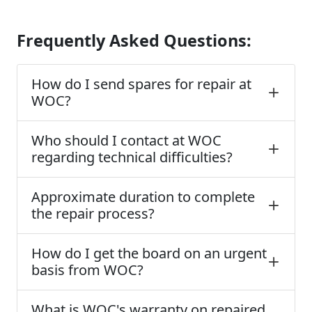
Frequently Asked Questions:
How do I send spares for repair at
WOC?
Who should I contact at WOC
regarding technical difficulties?
Approximate duration to complete
the repair process?
How do I get the board on an urgent
basis from WOC?
What is WOC's warranty on repaired