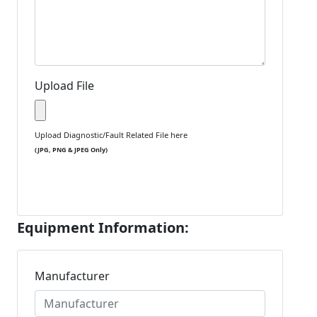
Upload File
Upload Diagnostic/Fault Related File here
(JPG, PNG & JPEG Only)
Equipment Information:
Manufacturer