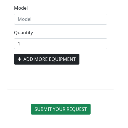
Model
Quantity
ADD MORE EQUIPMENT
SUBMIT YOUR REQUEST