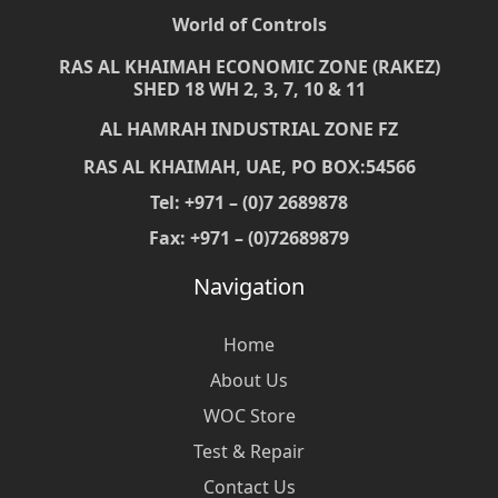
World of Controls
RAS AL KHAIMAH ECONOMIC ZONE (RAKEZ)
SHED 18 WH 2, 3, 7, 10 & 11
AL HAMRAH INDUSTRIAL ZONE FZ
RAS AL KHAIMAH, UAE, PO BOX:54566
Tel: +971 – (0)7 2689878
Fax: +971 – (0)72689879
Navigation
Home
About Us
WOC Store
Test & Repair
Contact Us