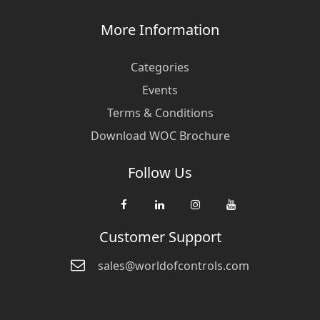
More Information
Categories
Events
Terms & Conditions
Download WOC Brochure
Follow Us
Customer Support
sales@worldofcontrols.com