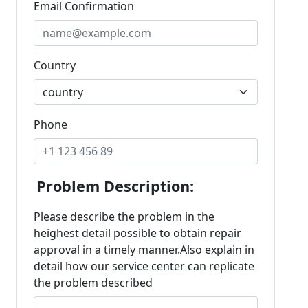
Email Confirmation
Country
Phone
Problem Description:
Please describe the problem in the
heighest detail possible to obtain repair
approval in a timely manner.Also explain in
detail how our service center can replicate
the problem described