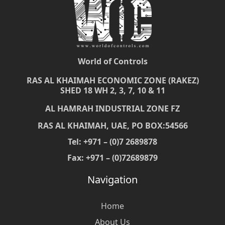
World of Controls
RAS AL KHAIMAH ECONOMIC ZONE (RAKEZ)
SHED 18 WH 2, 3, 7, 10 & 11
AL HAMRAH INDUSTRIAL ZONE FZ
RAS AL KHAIMAH, UAE, PO BOX:54566
Tel: +971 – (0)7 2689878
Fax: +971 – (0)72689879
Navigation
Home
About Us