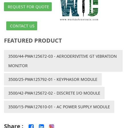
REQUEST FOR QUOTE
CONTACT US
FEATURED PRODUCT
3500/44-PWA125672-03 - AERODERIVITIVE GT VIBRATION
MONITOR
3500/25-PWA125792-01 - KEYPHASOR MODULE
3500/42-PWA125672-02 - DISCRETE I/O MODULE
3500/15-PWA127610-01 - AC POWER SUPPLY MODULE
Share :