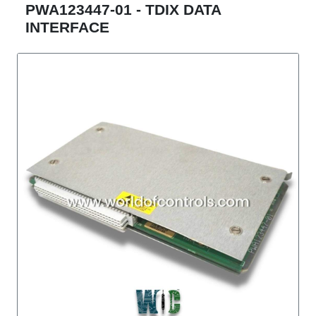
PWA123447-01 - TDIX DATA
INTERFACE