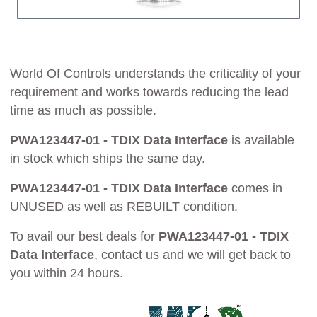
World Of Controls understands the criticality of your
requirement and works towards reducing the lead
time as much as possible.
PWA123447-01 - TDIX Data Interface
is available
in stock which ships the same day.
PWA123447-01 - TDIX Data Interface
comes in
UNUSED as well as REBUILT condition.
To avail our best deals for
PWA123447-01 - TDIX
Data Interface
, contact us and we will get back to
you within 24 hours.