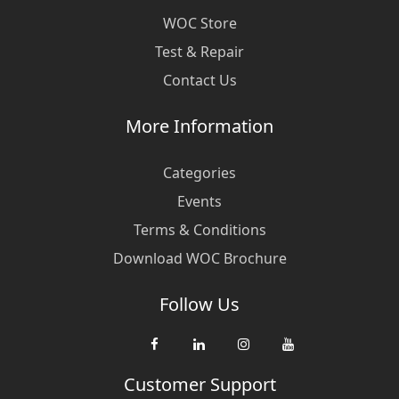
WOC Store
Test & Repair
Contact Us
More Information
Categories
Events
Terms & Conditions
Download WOC Brochure
Follow Us
Customer Support