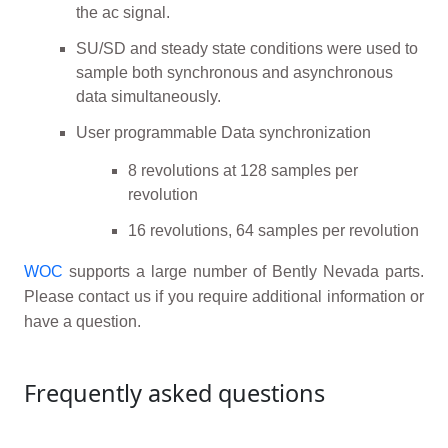
the ac signal.
SU/SD and steady state conditions were used to
sample both synchronous and asynchronous
data simultaneously.
User programmable Data synchronization
8 revolutions at 128 samples per
revolution
16 revolutions, 64 samples per revolution
WOC
supports a large number of Bently Nevada parts.
Please contact us if you require additional information or
have a question.
Frequently asked questions