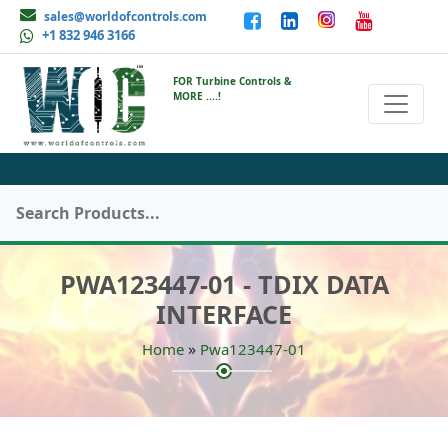
sales@worldofcontrols.com
+1 832 946 3166
FOR Turbine Controls &
MORE ....!
PWA123447-01 - TDIX DATA
INTERFACE
»
Home
Pwa123447-01