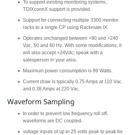
To support existing monitoring systems,
TDIXconnX support is provided.
Support for connecting multiple 3300 monitor
racks to a single CP using Rackmate IX.
Operates unchanged between +90 and +240
Vac, 50 and 60 Hz. With some modifications, it
will also accept +24Vdc; speak with a
salesperson in your area.
Maximum power consumption is 89 Watts.
Current draw is typically 0.75 Amps at 110 Vac
and 0.38 Amps at 220 Vac.
Waveform Sampling
In order to prevent low frequency roll off,
waveforms are DC coupled.
voltage inputs of up to 25 volts peak to peak for