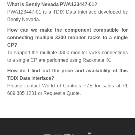
What is Bently Nevada PWA123447-01?
PWA123447-01 is a TDIX Data Interface developed by
Bently Nevada.
How can we make the component compatible for
connecting multiple 3300 monitor racks to a single
CP?
To support the multiple 3300 monitor racks connections
to a single CP are performed using Rackmate IX.
How do I find out the price and availability of this
TDIX Data Interface?
Please contact World of Controls FZE for sales at +1
609 385 1231 or Request a Quote.