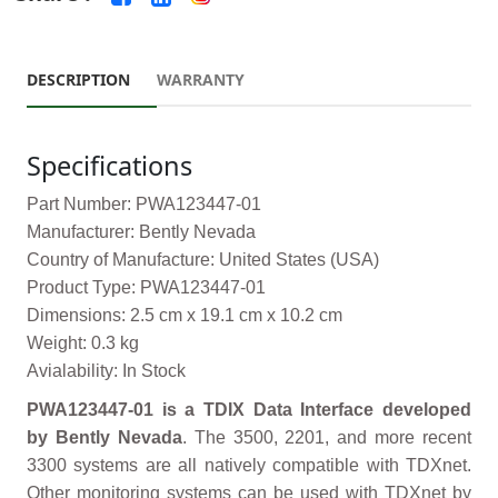
DESCRIPTION
WARRANTY
Specifications
Part Number: PWA123447-01
Manufacturer: Bently Nevada
Country of Manufacture: United States (USA)
Product Type: PWA123447-01
Dimensions: 2.5 cm x 19.1 cm x 10.2 cm
Weight: 0.3 kg
Avialability: In Stock
PWA123447-01 is a TDIX Data Interface developed
by Bently Nevada
. The 3500, 2201, and more recent
3300 systems are all natively compatible with TDXnet.
Other monitoring systems can be used with TDXnet by