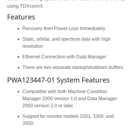
using TDXconnX.
Features
Recovery from Power Loss Immediately
Static, orbital, and spectrum data with high
resolution
Ethernet Connection with Data Manager
There are two separate startup/shutdown buffers.
PWA123447-01 System Features
Compatible with both Machine Condition
Manager 2000 version 1.0 and Data Manager
2000 version 2.0 or later.
Support for monitor models 2201, 3300, and
3500.