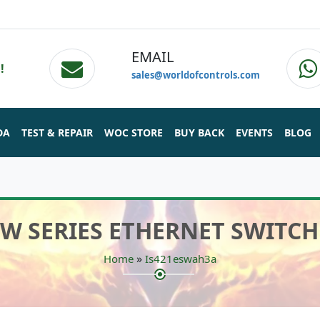
EMAIL
!
sales@worldofcontrols.com
DA
TEST & REPAIR
WOC STORE
BUY BACK
EVENTS
BLOG
SW SERIES ETHERNET SWITCH 
»
Home
Is421eswah3a