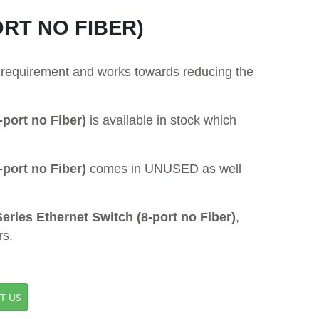
ORT NO FIBER)
ur requirement and works towards reducing the
port no Fiber)
is available in stock which
port no Fiber)
comes in UNUSED as well
ies Ethernet Switch (8-port no Fiber)
,
rs.
T US