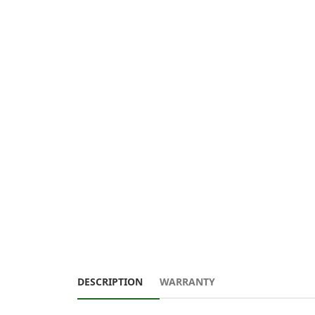
DESCRIPTION
WARRANTY