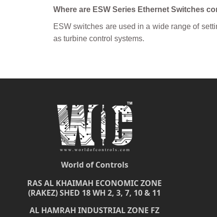
Where are ESW Series Ethernet Switches 
ESW switches are used in a wide range of setting
as turbine control systems.
World of Controls
RAS AL KHAIMAH ECONOMIC ZONE
(RAKEZ) SHED 18 WH 2, 3, 7, 10 & 11
AL HAMRAH INDUSTRIAL ZONE FZ