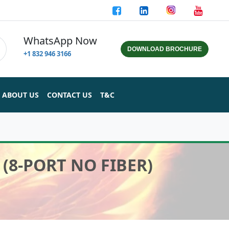
WhatsApp Now
DOWNLOAD BROCHURE
+1 832 946 3166
ABOUT US
CONTACT US
T&C
(8-PORT NO FIBER)