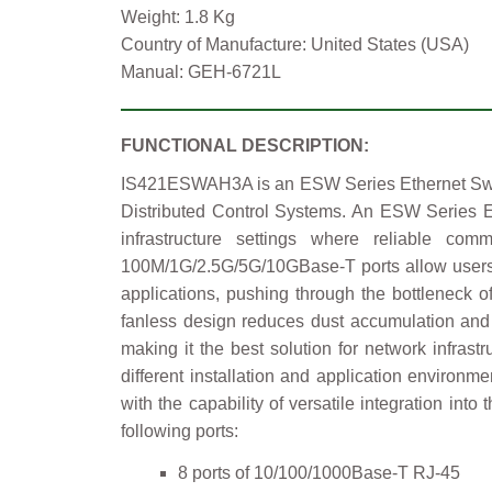
Weight: 1.8 Kg
Country of Manufacture: United States (USA)
Manual: GEH-6721L
FUNCTIONAL DESCRIPTION:
IS421ESWAH3A is an ESW Series Ethernet Switch
Distributed Control Systems. An ESW Series Eth
infrastructure settings where reliable c
100M/1G/2.5G/5G/10GBase-T ports allow users to
applications, pushing through the bottleneck 
fanless design reduces dust accumulation and 
making it the best solution for network infras
different installation and application environ
with the capability of versatile integration in
following ports:
8 ports of 10/100/1000Base-T RJ-45