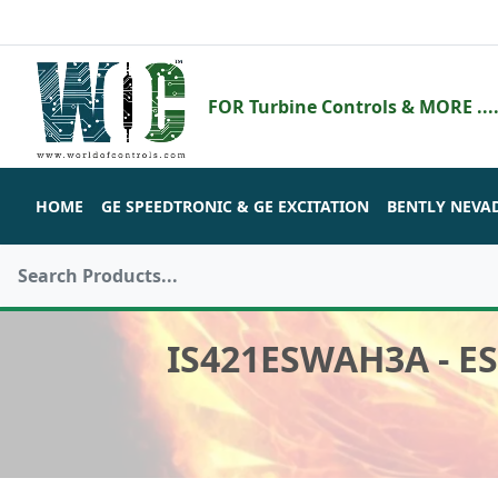
FOR Turbine Controls & MORE ....
HOME
GE SPEEDTRONIC & GE EXCITATION
BENTLY NEVA
IS421ESWAH3A - E