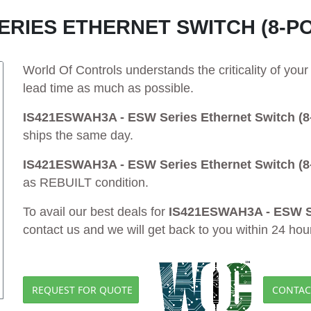
ERIES ETHERNET SWITCH (8-P
World Of Controls understands the criticality of yo
lead time as much as possible.
IS421ESWAH3A - ESW Series Ethernet Switch (8-
ships the same day.
IS421ESWAH3A - ESW Series Ethernet Switch (8-
as REBUILT condition.
To avail our best deals for
IS421ESWAH3A - ESW Ser
contact us and we will get back to you within 24 hou
REQUEST FOR QUOTE
CONTAC