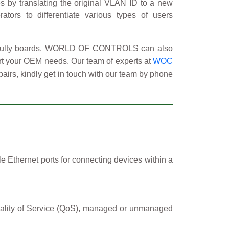
s by translating the original VLAN ID to a new
ators to differentiate various types of users
 faulty boards. WORLD OF CONTROLS can also
ort your OEM needs. Our team of experts at
WOC
pairs, kindly get in touch with our team by phone
e Ethernet ports for connecting devices within a
 Quality of Service (QoS), managed or unmanaged