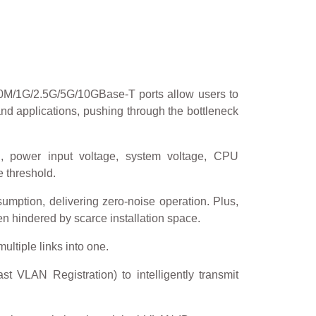
0M/1G/2.5G/5G/10GBase-T ports allow users to
and applications, pushing through the bottleneck
n, power input voltage, system voltage, CPU
 threshold.
ption, delivering zero-noise operation. Plus,
en hindered by scarce installation space.
ultiple links into one.
 VLAN Registration) to intelligently transmit