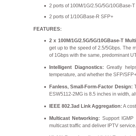
2 ports of 100M/1G/2.5G/5G/10GBase-T 
2 ports of 1/10GBase-R SFP+
FEATURES:
2 x 100M/1G/2.5G/5G/10GBase-T Multi
get up to the speed of 2.5/5Gbps. The mu
of 1Gbps with the same, predominant UTP
Intelligent Diagnostics:
Greatly helps
temperature, and whether the SFP/SFP+ t
Fanless, Small-Form-Factor Design:
T
ESW5112-2MG is 8.5 inches in width, altog
IEEE 802.3ad Link Aggregation:
A cost
Multicast Networking:
Support IGMP sn
multicast traffic and deliver IPTV service