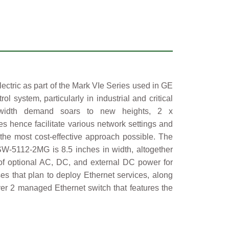
tric as part of the Mark VIe Series used in GE
system, particularly in industrial and critical
andwidth demand soars to new heights, 2 x
s hence facilitate various network settings and
the most cost-effective approach possible. The
SW-5112-2MG is 8.5 inches in width, altogether
t of optional AC, DC, and external DC power for
es that plan to deploy Ethernet services, along
ayer 2 managed Ethernet switch that features the