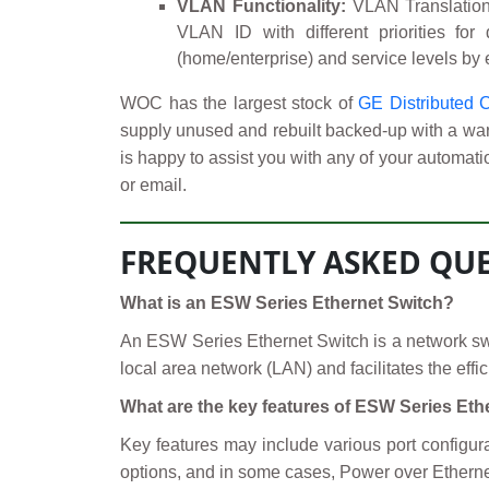
VLAN Functionality:
VLAN Translation 
VLAN ID with different priorities for
(home/enterprise) and service levels by
WOC has the largest stock of
GE Distributed 
supply unused and rebuilt backed-up with a warr
is happy to assist you with any of your automati
or email.
FREQUENTLY ASKED QUE
What is an ESW Series Ethernet Switch?
An ESW Series Ethernet Switch is a network swit
local area network (LAN) and facilitates the eff
What are the key features of ESW Series Et
Key features may include various port configur
options, and in some cases, Power over Ethernet