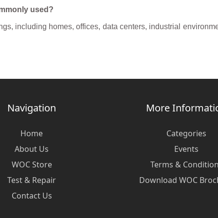
commonly used?
s, including homes, offices, data centers, industrial environment
Navigation
More Informati
Home
Categories
About Us
Events
WOC Store
Terms & Conditio
Test & Repair
Download WOC Broc
Contact Us