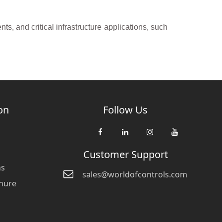
s, and critical infrastructure applications, such
on
Follow Us
Customer Support
ns
sales@worldofcontrols.com
hure