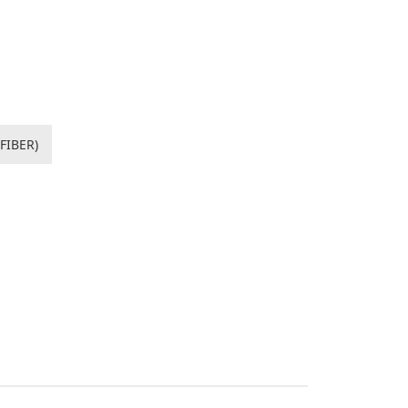
FIBER)