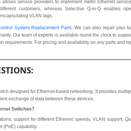
allows service providers to implement metro Ethernet service
 different customers, whereas Selective Q-in-Q enables oper
 encapsulating VLAN tags.
Control System Replacement Parts
. We can also repair your
anty. Our team of experts is available round the clock to supp
on requirements. For pricing and availability on any parts and re
STIONS:
ch designed for Ethernet-based networking. It provides multipl
icient exchange of data between these devices.
hernet Switches?
ations, support for different Ethernet speeds, VLAN support,
 (PoE) capability.