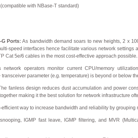
(compatible with NBase-T standard)
-G Ports:
As bandwidth demand soars to new heights, 2 x 10
lti-speed interfaces hence facilitate various network settings 
 Cat 5e/6 cables in the most cost-effective approach possible.
 network operators monitor current CPU/memory utilizatio
ransceiver parameter (e.g. temperature) is beyond or below the
he fanless design reduces dust accumulation and power consum
ether making it the best solution for network infrastructure oft
-efficient way to increase bandwidth and reliability by grouping m
ooping, IGMP fast leave, IGMP filtering, and MVR (Multicast
.