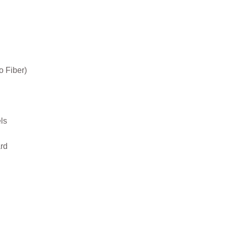
o Fiber)
ls
rd