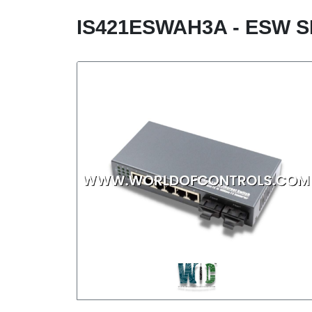
IS421ESWAH3A - ESW S