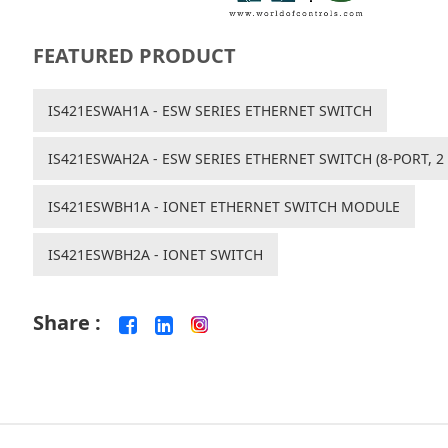
FEATURED PRODUCT
IS421ESWAH1A - ESW SERIES ETHERNET SWITCH
IS421ESWAH2A - ESW SERIES ETHERNET SWITCH (8-PORT, 2 
IS421ESWBH1A - IONET ETHERNET SWITCH MODULE
IS421ESWBH2A - IONET SWITCH
Share :