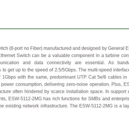
 (8-port no Fiber) manufactured and designed by General Elec
ernet Switch can be a valuable component in a turbine control 
ommunication and data connectivity are essential. As b
 get up to the speed of 2.5/5Gbps. The multi-speed interface
of 1Gbps with the same, predominant UTP Cat 5e/6 cables in 
power consumption, delivering zero-noise operation. Plus, E
tructure often hindered by scarce installation space. In suppor
ments, ESW-5112-2MG has rich functions for SMBs and enterpris
to the existing network infrastructure. The ESW-5112-2MG is a l