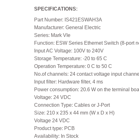
SPECIFICATIONS:
Part Number: IS421ESWAH3A
Manufacturer: General Electric
Series: Mark VIe
Function: ESW Series Ethernet Switch (8-port n
Input AC Voltage: 100V to 240V
Storage Temperature: -20 to 65 C
Operation Temperature: 0 C to 50 C
No.of channels: 24 contact voltage input channe
Input filter: Hardware filter, 4 ms
Power consumption: 20.6 W on the terminal boa
Voltage: 24 VDC
Connection Type: Cables or J-Port
Size: 210 x 235 x 44 mm (W x D x H)
Voltage 24 VDC
Product type: PCB
Availability: In Stock