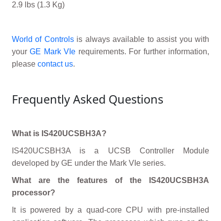
2.9 lbs (1.3 Kg)
World of Controls
is always available to assist you with
your
GE Mark VIe
requirements. For further information,
please
contact us
.
Frequently Asked Questions
What is IS420UCSBH3A?
IS420UCSBH3A is a UCSB Controller Module
developed by GE under the Mark VIe series.
What are the features of the IS420UCSBH3A
processor?
It is powered by a quad-core CPU with pre-installed