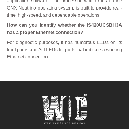
application software. The processor, which runs on the
QNX Neutrino operating system, is built to provide real-
time, high-speed, and dependable operations.
How can you identify whether the IS420UCSBH3A
has a proper Ethernet connection?
For diagnostic purposes, It has numerous LEDs on its
front panel and Act LEDs for ports that indicate a working
Ethernet connection.