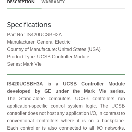
DESCRIPTION
WARRANTY
Specifications
Part No.: IS420UCSBH3A
Manufacturer: General Electric
Country of Manufacture: United States (USA)
Product Type: UCSB Controller Module
Series: Mark VIe
IS420UCSBH3A is a UCSB Controller Module
developed by GE under the Mark VIe series.
The Stand-alone computers, UCSB controllers run
application-specific control system logic. The UCSB
controller does not host any application I/O, in contrast to
conventional controllers where it is on a backplane.
Each controller is also connected to all I/O networks,