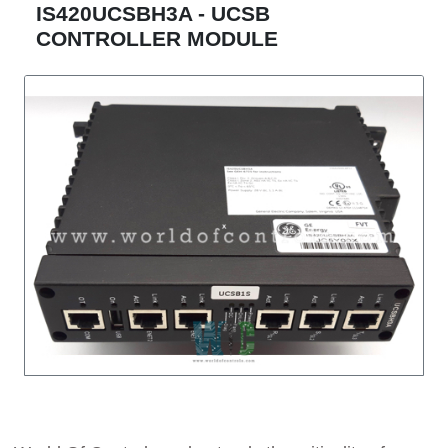
IS420UCSBH3A - UCSB
CONTROLLER MODULE