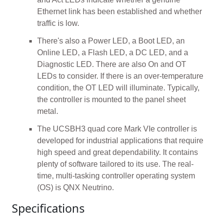
Ethernet link has been established and whether
traffic is low.
There's also a Power LED, a Boot LED, an
Online LED, a Flash LED, a DC LED, and a
Diagnostic LED. There are also On and OT
LEDs to consider. If there is an over-temperature
condition, the OT LED will illuminate. Typically,
the controller is mounted to the panel sheet
metal.
The UCSBH3 quad core Mark VIe controller is
developed for industrial applications that require
high speed and great dependability. It contains
plenty of software tailored to its use. The real-
time, multi-tasking controller operating system
(OS) is QNX Neutrino.
Specifications