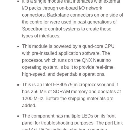
It is a single module that interfaces with external
I/O packs through on-board I/O network
connectors. Backplane connectors on one side of
the controller were used in past generations of
Speedtronic control systems to create these
types of interfaces.
This module is powered by a quad-core CPU
with pre-installed application software. The
processor, which runs on the QNX Neutrino
operating system, is built to provide real-time,
high-speed, and dependable operations.
This is an Intel EP80579 microprocessor and it
has 256 MB of SDRAM memory and operates at
1200 MHz. Before the shipping materials are
added.
The component has multiple LEDs on its front
panel for troubleshooting purposes. The port Link
and Act LEDs indicate whether a genuine