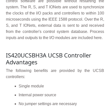
control software are possible without restarting the
system. The R, S, and T IONets are used to synchronize
the clocks of the I/O packs and controllers to within 100
microseconds using the IEEE 1588 protocol. Over the R,
S, and T IONets, external data is sent to and received
from the controller's control system database. Process
inputs and outputs to the I/O modules are included here.
IS420UCSBH3A UCSB Controller
Advantages
The following benefits are provided by the UCSB
controllers:
Single module
Internal power source
No jumper settings are necessary