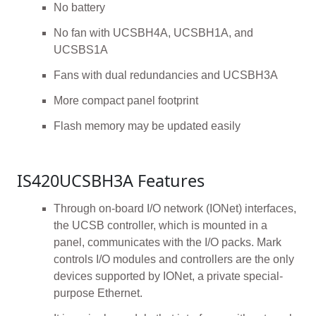
No battery
No fan with UCSBH4A, UCSBH1A, and
UCSBS1A
Fans with dual redundancies and UCSBH3A
More compact panel footprint
Flash memory may be updated easily
IS420UCSBH3A Features
Through on-board I/O network (IONet) interfaces,
the UCSB controller, which is mounted in a
panel, communicates with the I/O packs. Mark
controls I/O modules and controllers are the only
devices supported by IONet, a private special-
purpose Ethernet.