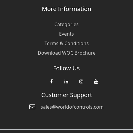
More Information
Categories
Events
Terms & Conditions
Download WOC Brochure
Follow Us
Customer Support
sales@worldofcontrols.com