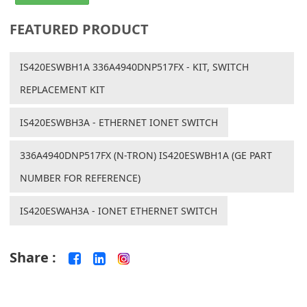
FEATURED PRODUCT
IS420ESWBH1A 336A4940DNP517FX - KIT, SWITCH
REPLACEMENT KIT
IS420ESWBH3A - ETHERNET IONET SWITCH
336A4940DNP517FX (N-TRON) IS420ESWBH1A (GE PART
NUMBER FOR REFERENCE)
IS420ESWAH3A - IONET ETHERNET SWITCH
Share :