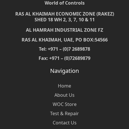
World of Controls
RAS AL KHAIMAH ECONOMIC ZONE (RAKEZ)
SHED 18 WH 2, 3, 7, 10 & 11
AL HAMRAH INDUSTRIAL ZONE FZ
RAS AL KHAIMAH, UAE, PO BOX:54566
Tel: +971 – (0)7 2689878
Fax: +971 – (0)72689879
Navigation
Home
About Us
WOC Store
Test & Repair
Contact Us