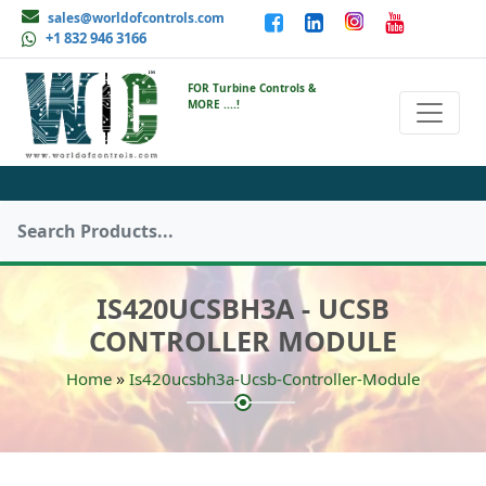
sales@worldofcontrols.com
+1 832 946 3166
FOR Turbine Controls &
MORE ....!
IS420UCSBH3A - UCSB
CONTROLLER MODULE
»
Home
Is420ucsbh3a-Ucsb-Controller-Module