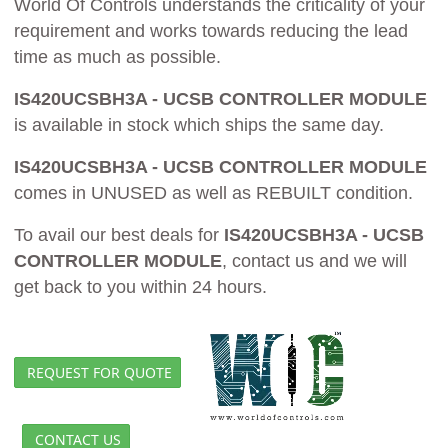
World Of Controls understands the criticality of your
requirement and works towards reducing the lead
time as much as possible.
IS420UCSBH3A - UCSB CONTROLLER MODULE
is available in stock which ships the same day.
IS420UCSBH3A - UCSB CONTROLLER MODULE
comes in UNUSED as well as REBUILT condition.
To avail our best deals for
IS420UCSBH3A - UCSB
CONTROLLER MODULE
, contact us and we will
get back to you within 24 hours.
REQUEST FOR QUOTE
CONTACT US