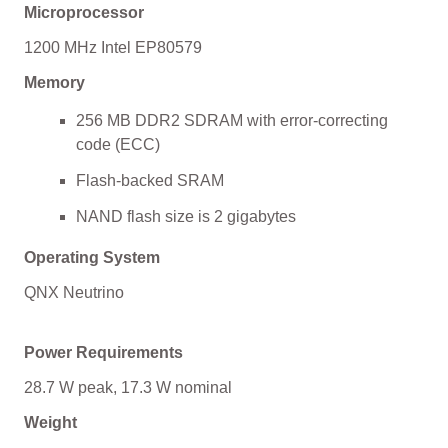
Microprocessor
1200 MHz Intel EP80579
Memory
256 MB DDR2 SDRAM with error-correcting
code (ECC)
Flash-backed SRAM
NAND flash size is 2 gigabytes
Operating System
QNX Neutrino
Power Requirements
28.7 W peak, 17.3 W nominal
Weight