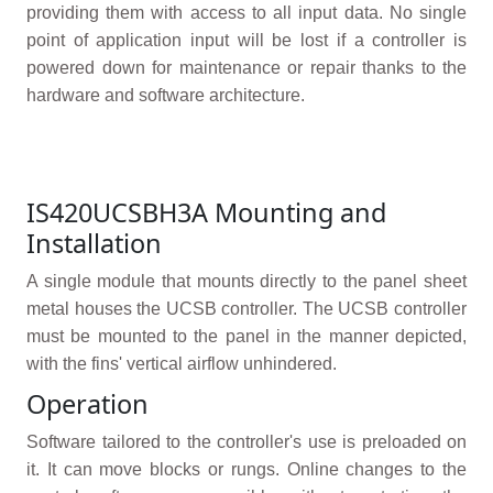
providing them with access to all input data. No single
point of application input will be lost if a controller is
powered down for maintenance or repair thanks to the
hardware and software architecture.
IS420UCSBH3A Mounting and
Installation
A single module that mounts directly to the panel sheet
metal houses the UCSB controller. The UCSB controller
must be mounted to the panel in the manner depicted,
with the fins' vertical airflow unhindered.
Operation
Software tailored to the controller's use is preloaded on
it. It can move blocks or rungs. Online changes to the