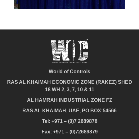
World of Controls
RAS AL KHAIMAH ECONOMIC ZONE (RAKEZ) SHED
18 WH 2, 3, 7, 10 & 11
AL HAMRAH INDUSTRIAL ZONE FZ
RAS AL KHAIMAH, UAE, PO BOX:54566
Tel: +971 – (0)7 2689878
Fax: +971 – (0)72689879