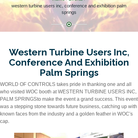
western turbine users inc, conference and exhibition palm
springs
Western Turbine Users Inc,
Conference And Exhibition
Palm Springs
WORLD OF CONTROLS takes pride in thanking one and all
who visited WOC booth at WESTERN TURBINE USERS INC,
PALM SPRINGSto make the event a grand success. This event
was a stepping stone towards future business, catching up with
known faces from the industry and a golden feather in WOC's
cap.