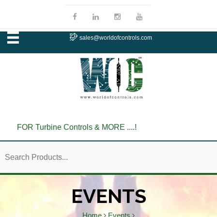
sales@worldofcontrols.com
FOR Turbine Controls & MORE ....!
EVENTS
Home
Events