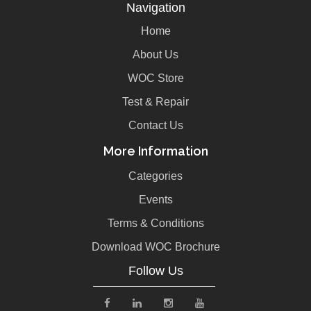
Navigation
Home
About Us
WOC Store
Test & Repair
Contact Us
More Information
Categories
Events
Terms & Conditions
Download WOC Brochure
Follow Us