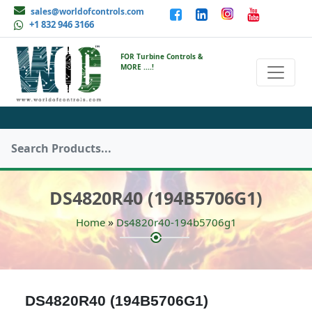
sales@worldofcontrols.com
+1 832 946 3166
FOR Turbine Controls &
MORE ....!
DS4820R40 (194B5706G1)
»
Home
Ds4820r40-194b5706g1
DS4820R40 (194B5706G1)