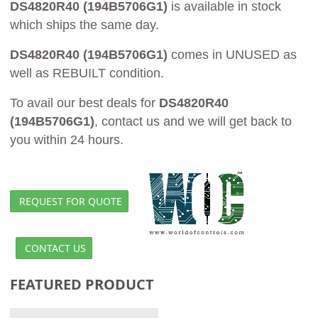
DS4820R40 (194B5706G1)
is available in stock
which ships the same day.
DS4820R40 (194B5706G1)
comes in UNUSED as
well as REBUILT condition.
To avail our best deals for
DS4820R40
(194B5706G1)
, contact us and we will get back to
you within 24 hours.
REQUEST FOR QUOTE
CONTACT US
FEATURED PRODUCT