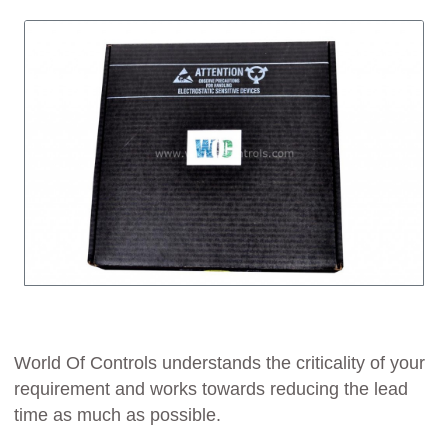
World Of Controls understands the criticality of your
requirement and works towards reducing the lead
time as much as possible.