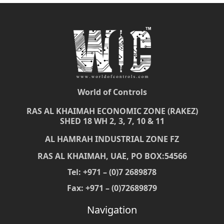
World of Controls
RAS AL KHAIMAH ECONOMIC ZONE (RAKEZ)
SHED 18 WH 2, 3, 7, 10 & 11
AL HAMRAH INDUSTRIAL ZONE FZ
RAS AL KHAIMAH, UAE, PO BOX:54566
Tel: +971 – (0)7 2689878
Fax: +971 – (0)72689879
Navigation