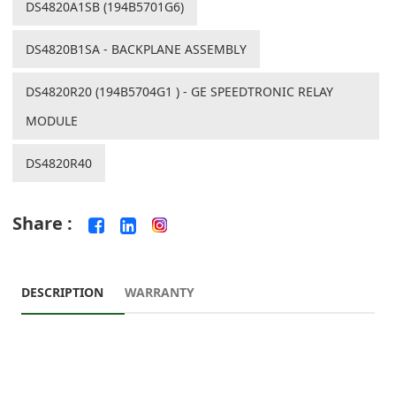
DS4820A1SB (194B5701G6)
DS4820B1SA - BACKPLANE ASSEMBLY
DS4820R20 (194B5704G1 ) - GE SPEEDTRONIC RELAY
MODULE
DS4820R40
Share :
DESCRIPTION
WARRANTY