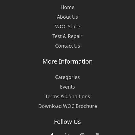
Home
About Us
WOC Store
Test & Repair
Contact Us
More Information
Categories
Events
Terms & Conditions
Download WOC Brochure
Follow Us