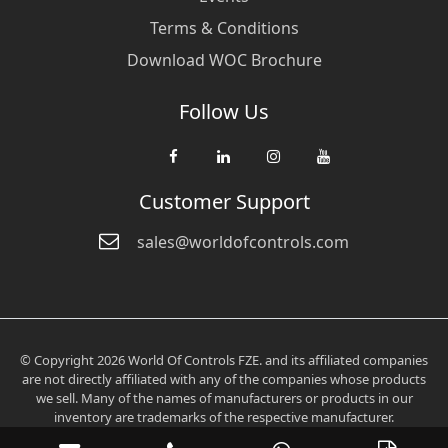
Terms & Conditions
Download WOC Brochure
Follow Us
Customer Support
sales@worldofcontrols.com
© Copyright 2026 World Of Controls FZE. and its affiliated companies
are not directly affiliated with any of the companies whose products
we sell. Many of the names of manufacturers or products in our
inventory are trademarks of the respective manufacturer.