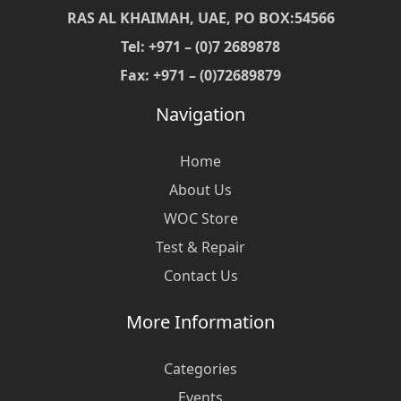
RAS AL KHAIMAH, UAE, PO BOX:54566
Tel: +971 – (0)7 2689878
Fax: +971 – (0)72689879
Navigation
Home
About Us
WOC Store
Test & Repair
Contact Us
More Information
Categories
Events