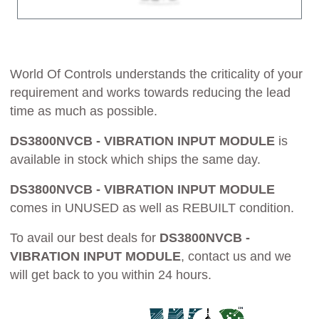
World Of Controls understands the criticality of your
requirement and works towards reducing the lead
time as much as possible.
DS3800NVCB - VIBRATION INPUT MODULE
is
available in stock which ships the same day.
DS3800NVCB - VIBRATION INPUT MODULE
comes in UNUSED as well as REBUILT condition.
To avail our best deals for
DS3800NVCB -
VIBRATION INPUT MODULE
, contact us and we
will get back to you within 24 hours.