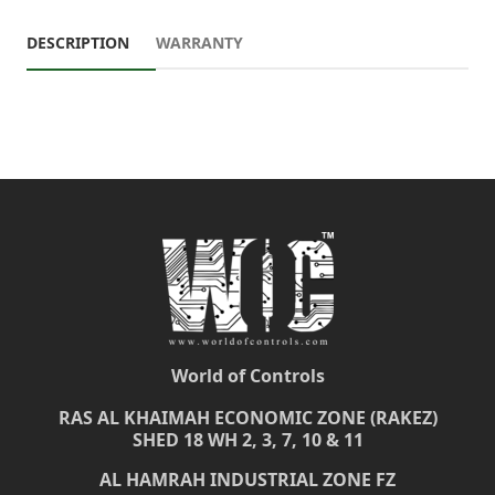
DESCRIPTION
WARRANTY
World of Controls
RAS AL KHAIMAH ECONOMIC ZONE (RAKEZ)
SHED 18 WH 2, 3, 7, 10 & 11
AL HAMRAH INDUSTRIAL ZONE FZ