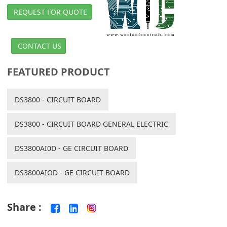
REQUEST FOR QUOTE
CONTACT US
FEATURED PRODUCT
DS3800 - CIRCUIT BOARD
DS3800 - CIRCUIT BOARD GENERAL ELECTRIC
DS3800AI0D - GE CIRCUIT BOARD
DS3800AIOD - GE CIRCUIT BOARD
Share :