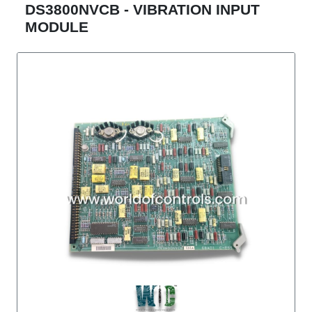
DS3800NVCB - VIBRATION INPUT
MODULE