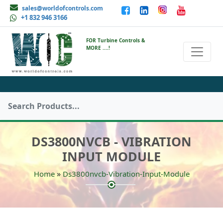
sales@worldofcontrols.com
+1 832 946 3166
FOR Turbine Controls &
MORE ....!
DS3800NVCB - VIBRATION
INPUT MODULE
»
Home
Ds3800nvcb-Vibration-Input-Module